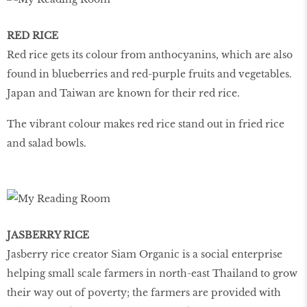
RED RICE
Red rice gets its colour from anthocyanins, which are also
found in blueberries and red-purple fruits and vegetables.
Japan and Taiwan are known for their red rice.
The vibrant colour makes red rice stand out in fried rice
and salad bowls.
JASBERRY RICE
Jasberry rice creator Siam Organic is a social enterprise
helping small scale farmers in north-east Thailand to grow
their way out of poverty; the farmers are provided with