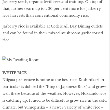
Jasberry seeds, organic fertilisers and training. On top of
that, farmers earn up to 200 per cent more for Jasberry
rice harvests than conventional commodity rice.
Jasberry rice is available at Cedele All Day Dining outlets
and can be found in their mixed mushroom garlic tossed
rice.
WHITE RICE
Niigata prefecture is home to the best rice. Koshihikari in
particular is dubbed the “King of Japanese Rice”, and grows
well there because of the weather. However, Hokkaido rice
is catching up. It used to be difficult to grow rice in the cold
climate, but Yumepirika – a newer variety of white rice –