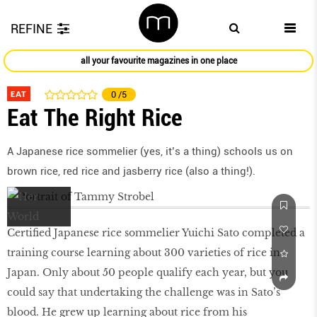
REFINE
all your favourite magazines in one place
EAT
0
/5
Eat The Right Rice
A Japanese rice sommelier (yes, it’s a thing) schools us on
brown rice, red rice and jasberry rice (also a thing!).
Certiﬁed Japanese rice sommelier Yuichi Sato completed a
training course learning about 300 varieties of rice in
Japan. Only about 50 people qualify each year, but you
could say that undertaking the challenge was in Sato’s
blood. He grew up learning about rice from his