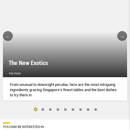
The New Exotics
THE PEAK
From unusual to downright peculiar, here are the most intriguing
ingredients gracing Singapore’s finest tables and the best dishes
to try them in.
YOU MAY BE INTERESTED IN