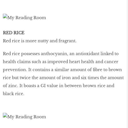
RED RICE
Red rice is more nutty and fragrant.
Red rice possesses anthocyanin, an antioxidant linked to
health claims such as improved heart health and cancer
prevention. It contains a similar amount of fibre to brown
rice but twice the amount of iron and six times the amount
of zinc. It boasts a GI value in between brown rice and
black rice.