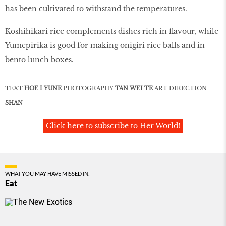
has been cultivated to withstand the temperatures.
Koshihikari rice complements dishes rich in flavour, while
Yumepirika is good for making onigiri rice balls and in
bento lunch boxes.
TEXT
HOE I YUNE
PHOTOGRAPHY
TAN WEI TE
ART DIRECTION
SHAN
Click here to subscribe to Her World!
WHAT YOU MAY HAVE MISSED IN:
Eat