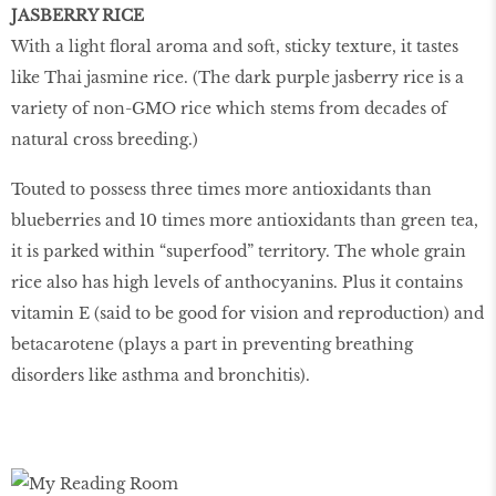
JASBERRY RICE
With a light floral aroma and soft, sticky texture, it tastes
like Thai jasmine rice. (The dark purple jasberry rice is a
variety of non-GMO rice which stems from decades of
natural cross breeding.)
Touted to possess three times more antioxidants than
blueberries and 10 times more antioxidants than green tea,
it is parked within “superfood” territory. The whole grain
rice also has high levels of anthocyanins. Plus it contains
vitamin E (said to be good for vision and reproduction) and
betacarotene (plays a part in preventing breathing
disorders like asthma and bronchitis).