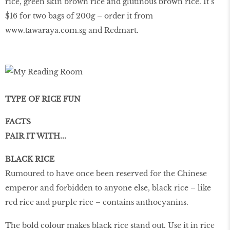
rice, green skin brown rice and glutinous brown rice. It’s
$16 for two bags of 200g – order it from
www.tawaraya.com.sg and Redmart.
TYPE OF RICE FUN
FACTS
PAIR IT WITH...
BLACK RICE
Rumoured to have once been reserved for the Chinese
emperor and forbidden to anyone else, black rice – like
red rice and purple rice – contains anthocyanins.
The bold colour makes black rice stand out. Use it in rice