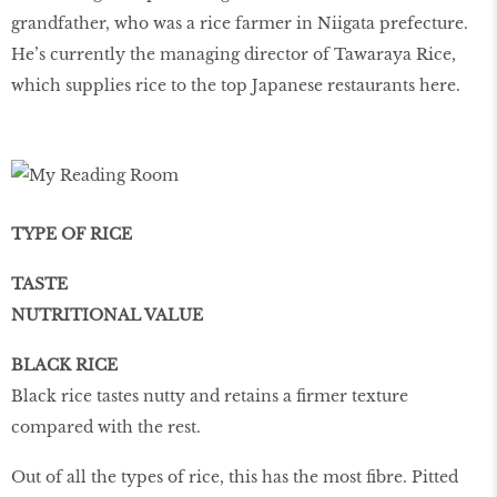
grandfather, who was a rice farmer in Niigata prefecture.
He’s currently the managing director of Tawaraya Rice,
which supplies rice to the top Japanese restaurants here.
TYPE OF RICE
TASTE
NUTRITIONAL VALUE
BLACK RICE
Black rice tastes nutty and retains a firmer texture
compared with the rest.
Out of all the types of rice, this has the most fibre. Pitted