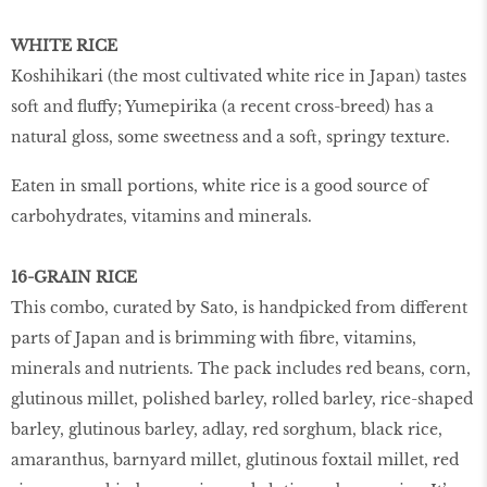
WHITE RICE
Koshihikari (the most cultivated white rice in Japan) tastes
soft and fluffy; Yumepirika (a recent cross-breed) has a
natural gloss, some sweetness and a soft, springy texture.
Eaten in small portions, white rice is a good source of
carbohydrates, vitamins and minerals.
16-GRAIN RICE
This combo, curated by Sato, is handpicked from different
parts of Japan and is brimming with fibre, vitamins,
minerals and nutrients. The pack includes red beans, corn,
glutinous millet, polished barley, rolled barley, rice-shaped
barley, glutinous barley, adlay, red sorghum, black rice,
amaranthus, barnyard millet, glutinous foxtail millet, red