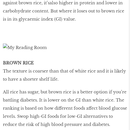
against brown rice, it’salso higher in protein and lower in
carbohydrate content. But where it loses out to brown rice
is in its glycaemic index (GI) value.
BROWN RICE
The texture is coarser than that of white rice and it is likely
to have a shorter shelf life.
All rice has sugar, but brown rice is a better option if you’re
battling diabetes. It is lower on the GI than white rice. The
ranking is based on how different foods affect blood glucose
levels. Swop high-GI foods for low-GI alternatives to
reduce the risk of high blood pressure and diabetes.