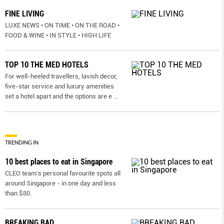
FINE LIVING
LUXE NEWS • ON TIME • ON THE ROAD •
FOOD & WINE • IN STYLE • HIGH LIFE
TOP 10 THE MED HOTELS
For well-heeled travellers, lavish decor,
five-star service and luxury amenities
set a hotel apart and the options are e
...
TRENDING IN
10 best places to eat in Singapore
CLEO team’s personal favourite spots all
around Singapore - in one day and less
than $80.
BREAKING BAD