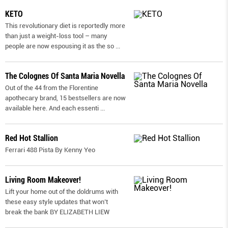
KETO
This revolutionary diet is reportedly more
than just a weight-loss tool – many
people are now espousing it as the so
...
The Colognes Of Santa Maria Novella
Out of the 44 from the Florentine
apothecary brand, 15 bestsellers are now
available here. And each essenti
...
Red Hot Stallion
Ferrari 488 Pista By Kenny Yeo
Living Room Makeover!
Lift your home out of the doldrums with
these easy style updates that won’t
break the bank BY ELIZABETH LIEW