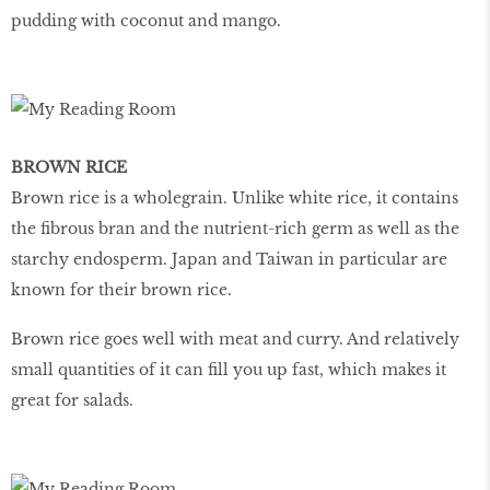
pudding with coconut and mango.
BROWN RICE
Brown rice is a wholegrain. Unlike white rice, it contains
the fibrous bran and the nutrient-rich germ as well as the
starchy endosperm. Japan and Taiwan in particular are
known for their brown rice.
Brown rice goes well with meat and curry. And relatively
small quantities of it can fill you up fast, which makes it
great for salads.