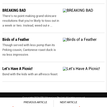
BREAKING BAD
There’s no point making grand skincare
resolutions that you’re likely to toss out in
a week or two. Instead, weed out e
...
Birds of a Feather
Though served with less pomp than its
Peking cousin, Cantonese roast duck is
no less impressive.
Let’s Have A Picnic!
Bond with the kids with an alfresco feast.
Copyright 2026 SPH Magazines Pte Ltd, All rights reserved
PREVIOUS ARTICLE
NEXT ARTICLE
Powered by SPH Magazines and MagBe