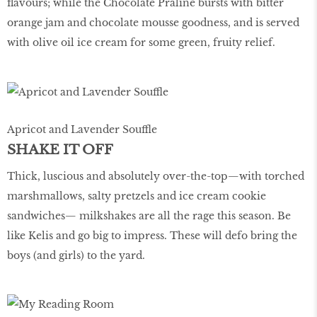
ﬂavours; while the Chocolate Praline bursts with bitter
orange jam and chocolate mousse goodness, and is served
with olive oil ice cream for some green, fruity relief.
Apricot and Lavender Souffle
SHAKE IT OFF
Thick, luscious and absolutely over-the-top—with torched
marshmallows, salty pretzels and ice cream cookie
sandwiches— milkshakes are all the rage this season. Be
like Kelis and go big to impress. These will defo bring the
boys (and girls) to the yard.