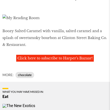
Boozy Salted Caramel with vanilla, salted caramel and a
splash of sweetsmoky bourbon at Clinton Street Baking Co.
& Restaurant.
Click here to subscribe to Harper's Bazaar!
MORE:
chocolate
WHAT YOU MAY HAVE MISSED IN:
Eat