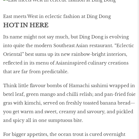
East meets West in eclectic fashion at Ding Dong
HOT IN HERE
Its name might not say much, but Ding Dong is evolving
into quite the modern Southeast Asian restaurant. “Eclectic
Oriental” best sums up its new rainbow-bright interiors,
reflected in its menu of Asianinspired culinary creations
that are far from predictable.
Think little flavour bombs of Hamachi sashimi wrapped in
betel leaf, green mango and chilli relish; and pan-fried foie
gras with kimchi, served on freshly toasted banana bread—
you get warm and sweet, creamy and savoury, and pickled
and spicy all in one sumptuous bite.
For bigger appetites, the ocean trout is cured overnight