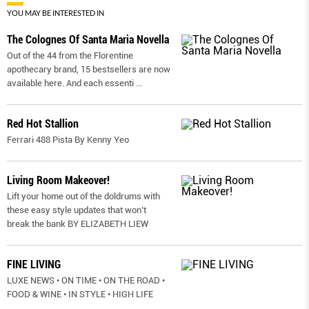
YOU MAY BE INTERESTED IN
The Colognes Of Santa Maria Novella
Out of the 44 from the Florentine
apothecary brand, 15 bestsellers are now
available here. And each essenti
...
Red Hot Stallion
Ferrari 488 Pista By Kenny Yeo
Living Room Makeover!
Lift your home out of the doldrums with
these easy style updates that won’t
break the bank BY ELIZABETH LIEW
FINE LIVING
LUXE NEWS • ON TIME • ON THE ROAD •
FOOD & WINE • IN STYLE • HIGH LIFE