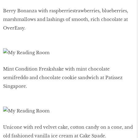
Berry Bonanza with raspberriestrawberries, blueberries,
marshmallows and lashings of smooth, rich chocolate at
OverEasy.
Mint Condition Freakshake with mint chocolate
semifreddo and chocolate cookie sandwich at Patissez
Singapore.
Unicone with red velvet cake, cotton candy on a cone, and
old fashioned vanilla ice cream at Cake Spade.