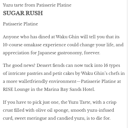
Yuzu tarte from Patisserie Platine
SUGAR RUSH
Patisserie Platine
Anyone who has dined at Waku Ghin will tell you that its
10-course omakase experience could change your life, and
appreciation for Japanese gastronomy, forever.
The good news? Dessert ﬁends can now tuck into 16 types
of intricate pastries and petit cakes by Waku Ghin’s chefs in
a more walletfriendly environment—Patisserie Platine at
RISE Lounge in the Marina Bay Sands Hotel.
If you have to pick just one, the Yuzu Tarte, with a crisp
crust ﬁlled with olive oil sponge, smooth yuzu-infused
curd, sweet meringue and candied yuzu, is to die for.