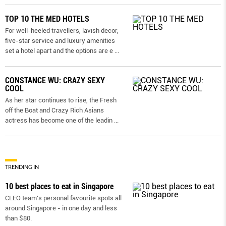
TOP 10 THE MED HOTELS
For well-heeled travellers, lavish decor,
five-star service and luxury amenities
set a hotel apart and the options are e
...
CONSTANCE WU: CRAZY SEXY
COOL
As her star continues to rise, the Fresh
off the Boat and Crazy Rich Asians
actress has become one of the leadin
...
TRENDING IN
10 best places to eat in Singapore
CLEO team’s personal favourite spots all
around Singapore - in one day and less
than $80.