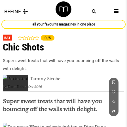
REFINE
all your favourite magazines in one place
EAT
0
/5
Chic Shots
Super sweet treats that will have you bouncing off the walls
with delight.
by
Dana Koh
Oct 2016
Super sweet treats that will have you
bouncing off the walls with delight.