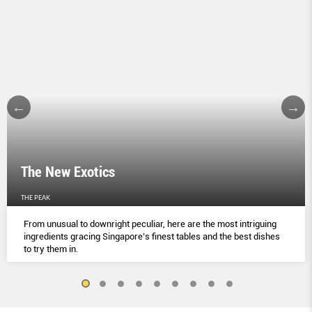
The New Exotics
THE PEAK
From unusual to downright peculiar, here are the most intriguing
ingredients gracing Singapore’s finest tables and the best dishes
to try them in.