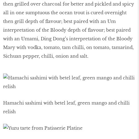
then grilled over charcoal for better and pickled and spicy
all in one sumptuous the ocean trout is cured overnight
then grill depth of flavour; best paired with an Um
interpretation of the Bloody depth of flavour; best paired
with an Umami, Ding Dong’s interpretation of the Bloody
Mary with vodka, tomato, tam chilli, on tomato, tamarind,
Sichuan pepper, chilli, onion and salt.
Hamachi sashimi with betel leaf, green mango and chilli
relish