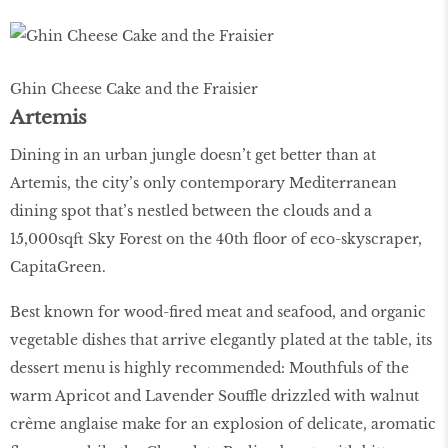
Ghin Cheese Cake and the Fraisier
Artemis
Dining in an urban jungle doesn’t get better than at
Artemis, the city’s only contemporary Mediterranean
dining spot that’s nestled between the clouds and a
15,000sqft Sky Forest on the 40th ﬂoor of eco-skyscraper,
CapitaGreen.
Best known for wood-ﬁred meat and seafood, and organic
vegetable dishes that arrive elegantly plated at the table, its
dessert menu is highly recommended: Mouthfuls of the
warm Apricot and Lavender Souffle drizzled with walnut
crème anglaise make for an explosion of delicate, aromatic