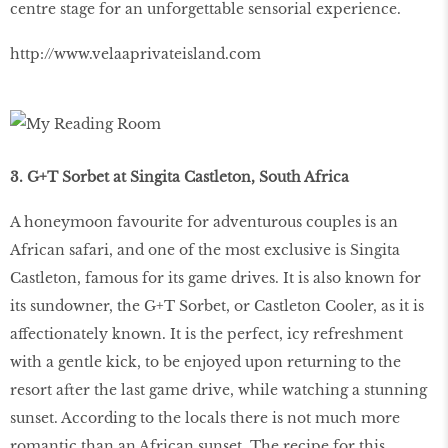
centre stage for an unforgettable sensorial experience.
http://www.velaaprivateisland.com
3. G+T Sorbet at Singita Castleton, South Africa
A honeymoon favourite for adventurous couples is an
African safari, and one of the most exclusive is Singita
Castleton, famous for its game drives. It is also known for
its sundowner, the G+T Sorbet, or Castleton Cooler, as it is
affectionately known. It is the perfect, icy refreshment
with a gentle kick, to be enjoyed upon returning to the
resort after the last game drive, while watching a stunning
sunset. According to the locals there is not much more
romantic than an African sunset. The recipe for this