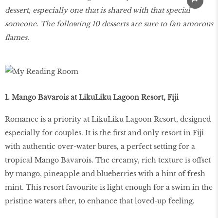
dessert, especially one that is shared with that special
someone. The following 10 desserts are sure to fan amorous
flames.
1. Mango Bavarois at LikuLiku Lagoon Resort, Fiji
Romance is a priority at LikuLiku Lagoon Resort, designed
especially for couples. It is the first and only resort in Fiji
with authentic over-water bures, a perfect setting for a
tropical Mango Bavarois. The creamy, rich texture is offset
by mango, pineapple and blueberries with a hint of fresh
mint. This resort favourite is light enough for a swim in the
pristine waters after, to enhance that loved-up feeling.