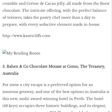
crumble and Crème de Cacao jelly, all made from the finest
chocolate. The intricate offering, with the perfect balance
of textures, takes the pastry chef more than a day to
prepare, with every seductive element made in-house.
http://www.kauricliffs.com
5. Bahen & Co Chocolate Mousse at Como, The Treasury,
Australia
For some a city escape is a preferred option for an
amorous getaway, and one of the best options in Australia is
this new, multi-award-winning hotel in Perth. The hotel
(48 keys) occupies three historic buildings, and its elegant,