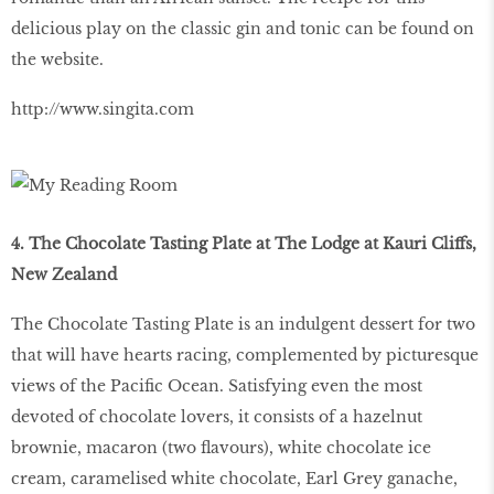
delicious play on the classic gin and tonic can be found on
the website.
http://www.singita.com
4. The Chocolate Tasting Plate at The Lodge at Kauri Cliffs,
New Zealand
The Chocolate Tasting Plate is an indulgent dessert for two
that will have hearts racing, complemented by picturesque
views of the Pacific Ocean. Satisfying even the most
devoted of chocolate lovers, it consists of a hazelnut
brownie, macaron (two flavours), white chocolate ice
cream, caramelised white chocolate, Earl Grey ganache,