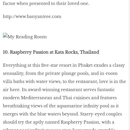
factor when presented to their loved one.
http://www.banyantree.com
10. Raspberry Passion at Kata Rocks, Thailand
Everything at this five-star resort in Phuket exudes a classy
sensuality, from the private plunge pools, and in-room
villa baths with water views, to the restaurant, love is in the
air here. Its award-winning restaurant serves fantastic
modern Mediterranean and Thai cuisines and features
breathtaking views of the aquamarine infinity pool as it
merges with the blue waters beyond. Starry-eyed couples
should try the aptly named Raspberry Passion, with a