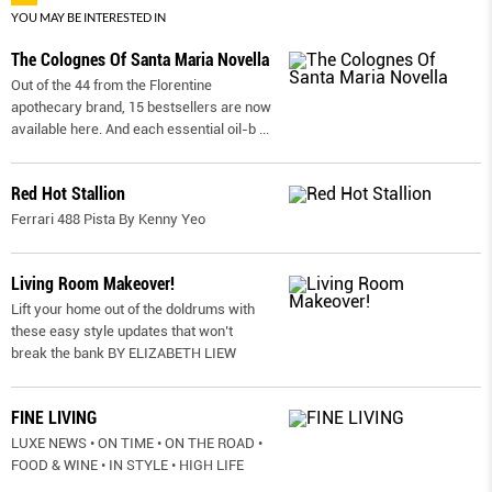
YOU MAY BE INTERESTED IN
The Colognes Of Santa Maria Novella
Out of the 44 from the Florentine
apothecary brand, 15 bestsellers are now
available here. And each essential oil-b
...
Red Hot Stallion
Ferrari 488 Pista By Kenny Yeo
Living Room Makeover!
Lift your home out of the doldrums with
these easy style updates that won’t
break the bank BY ELIZABETH LIEW
FINE LIVING
LUXE NEWS • ON TIME • ON THE ROAD •
FOOD & WINE • IN STYLE • HIGH LIFE