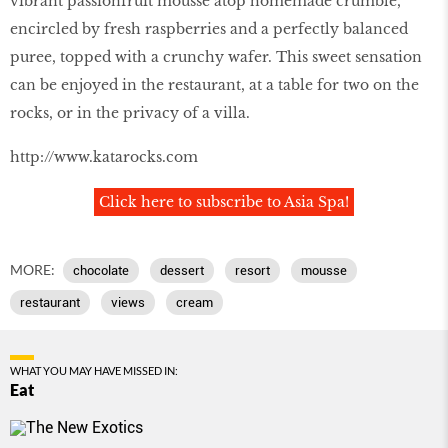
vibrant passionfruit mousse atop homemade crumble,
encircled by fresh raspberries and a perfectly balanced
puree, topped with a crunchy wafer. This sweet sensation
can be enjoyed in the restaurant, at a table for two on the
rocks, or in the privacy of a villa.
http://www.katarocks.com
Click here to subscribe to Asia Spa!
MORE:
chocolate
dessert
resort
mousse
restaurant
views
cream
WHAT YOU MAY HAVE MISSED IN:
Eat