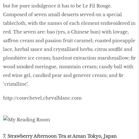
but for pure indulgence it has to be Le Fil Rouge.
Composed of seven small desserts served on a special
tablecloth, with the names of each element embroidered in
red. The seven are: bao (yes, a Chinese bun) with lovage,
saffron cream and passion fruit caramel; roasted pineapple
lace, herbal sauce and crystallised herbs; citrus soufflé and
plombière ice cream; hazelnut extraction marshmallow; fir
wood smoked meringue, mountain cream; candy ball with
red wine gel, candied pear and genever cream; and fir
‘cristalline’.
http://courchevel.chevalblanc.com
7. Strawberry Afternoon Tea at Aman Tokyo, Japan