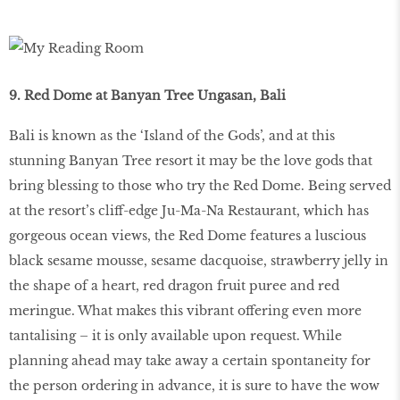
9. Red Dome at Banyan Tree Ungasan, Bali
Bali is known as the ‘Island of the Gods’, and at this
stunning Banyan Tree resort it may be the love gods that
bring blessing to those who try the Red Dome. Being served
at the resort’s cliff-edge Ju-Ma-Na Restaurant, which has
gorgeous ocean views, the Red Dome features a luscious
black sesame mousse, sesame dacquoise, strawberry jelly in
the shape of a heart, red dragon fruit puree and red
meringue. What makes this vibrant offering even more
tantalising – it is only available upon request. While
planning ahead may take away a certain spontaneity for
the person ordering in advance, it is sure to have the wow