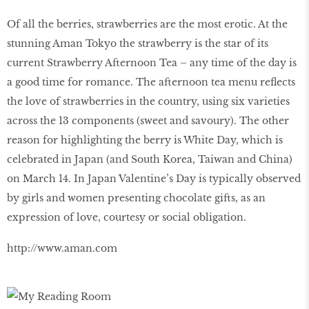
Of all the berries, strawberries are the most erotic. At the
stunning Aman Tokyo the strawberry is the star of its
current Strawberry Afternoon Tea – any time of the day is
a good time for romance. The afternoon tea menu reflects
the love of strawberries in the country, using six varieties
across the 13 components (sweet and savoury). The other
reason for highlighting the berry is White Day, which is
celebrated in Japan (and South Korea, Taiwan and China)
on March 14. In Japan Valentine’s Day is typically observed
by girls and women presenting chocolate gifts, as an
expression of love, courtesy or social obligation.
http://www.aman.com