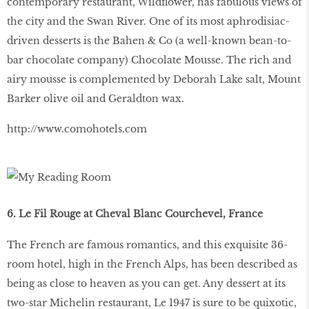
contemporary restaurant, Wildflower, has fabulous views of
the city and the Swan River. One of its most aphrodisiac-
driven desserts is the Bahen & Co (a well-known bean-to-
bar chocolate company) Chocolate Mousse. The rich and
airy mousse is complemented by Deborah Lake salt, Mount
Barker olive oil and Geraldton wax.
http://www.comohotels.com
6. Le Fil Rouge at Cheval Blanc Courchevel, France
The French are famous romantics, and this exquisite 36-
room hotel, high in the French Alps, has been described as
being as close to heaven as you can get. Any dessert at its
two-star Michelin restaurant, Le 1947 is sure to be quixotic,