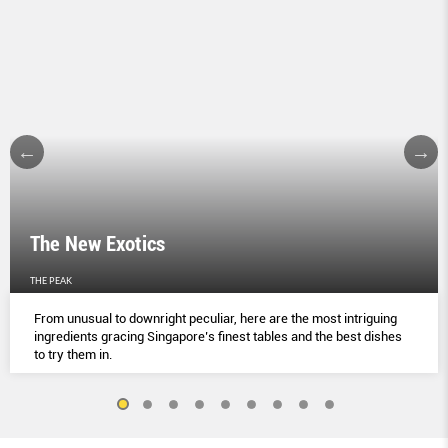
The New Exotics
THE PEAK
From unusual to downright peculiar, here are the most intriguing
ingredients gracing Singapore’s finest tables and the best dishes
to try them in.