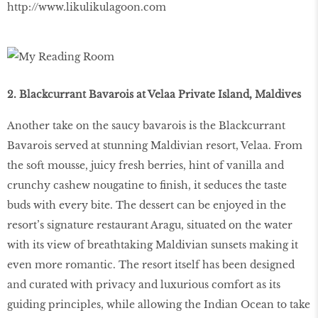
http://www.likulikulagoon.com
2. Blackcurrant Bavarois at Velaa Private Island, Maldives
Another take on the saucy bavarois is the Blackcurrant
Bavarois served at stunning Maldivian resort, Velaa. From
the soft mousse, juicy fresh berries, hint of vanilla and
crunchy cashew nougatine to finish, it seduces the taste
buds with every bite. The dessert can be enjoyed in the
resort’s signature restaurant Aragu, situated on the water
with its view of breathtaking Maldivian sunsets making it
even more romantic. The resort itself has been designed
and curated with privacy and luxurious comfort as its
guiding principles, while allowing the Indian Ocean to take