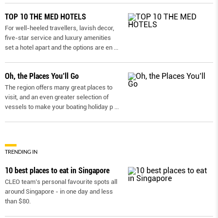
TOP 10 THE MED HOTELS
For well-heeled travellers, lavish decor,
five-star service and luxury amenities
set a hotel apart and the options are en
...
Oh, the Places You’ll Go
The region offers many great places to
visit, and an even greater selection of
vessels to make your boating holiday p
...
TRENDING IN
10 best places to eat in Singapore
CLEO team’s personal favourite spots all
around Singapore - in one day and less
than $80.