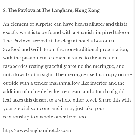
8. The Pavlova at The Langham, Hong Kong
An element of surprise can have hearts aflutter and this is
exactly what is to be found with a Spanish-inspired take on
The Pavlova, served at the elegant hotel’s Bostonian
Seafood and Grill. From the non-traditional presentation,
with the passionfruit element a sauce to the succulent
raspberries resting gracefully around the meringue, and
not a kiwi fruit in sight. The meringue itself is crispy on the
outside with a tender marshmallow-like interior and the
addition of dulce de leche ice cream and a touch of gold
leaf takes this dessert to a whole other level. Share this with
your special someone and it may just take your
relationship to a whole other level too.
http://www.langhamhotels.com