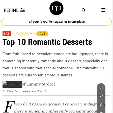
REFINE
all your favourite magazines in one place
EAT
0
/5
Top 10 Romantic Desserts
From fruit based to decadent chocolate indulgences, there is
something inherently romantic about dessert, especially one
that is shared with that special someone. The following 10
desserts are sure to fan amorous flames.
by
Vicki Williams
April 2017
F
rom fruit based to decadent chocolate indulgences,
there is something inherently romantic about