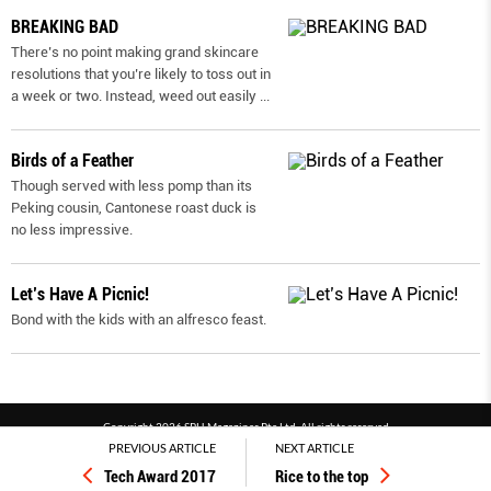
BREAKING BAD
There’s no point making grand skincare
resolutions that you’re likely to toss out in
a week or two. Instead, weed out easily
...
Birds of a Feather
Though served with less pomp than its
Peking cousin, Cantonese roast duck is
no less impressive.
Let’s Have A Picnic!
Bond with the kids with an alfresco feast.
Copyright 2026 SPH Magazines Pte Ltd, All rights reserved
PREVIOUS ARTICLE
NEXT ARTICLE
Powered by SPH Magazines and MagBe
Tech Award 2017
Rice to the top
Terms & conditions
Privacy policy
PDPA
FAQ
Contact us