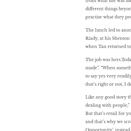
from what she was use
different things beyond
practise what they pr
The lunch led to anot
Riady, at his Shenton
when Tan returned to 
The job was hers.Today
made”. “When somethin
to say yes very readil
that’s right or not, I 
Like any good story th
dealing with people,”
But that’s retail for 
and that’s why we scr
Opportunity’, instead 