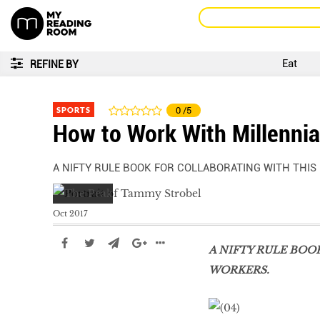
Eat
REFINE BY
SPORTS
0
/5
How to Work With Millennia
A NIFTY RULE BOOK FOR COLLABORATING WITH THIS
Oct 2017
A NIFTY RULE BOO
WORKERS.