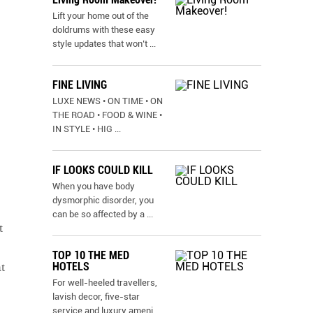
Lift your home out of the
doldrums with these easy
style updates that won’t
...
FINE LIVING
LUXE NEWS • ON TIME • ON
THE ROAD • FOOD & WINE •
IN STYLE • HIG
...
IF LOOKS COULD KILL
When you have body
dysmorphic disorder, you
can be so affected by a
...
t
TOP 10 THE MED
HOTELS
t
For well-heeled travellers,
lavish decor, five-star
service and luxury ameni
...