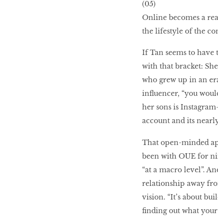
(05)
Online becomes a real
the lifestyle of the c
If Tan seems to have t
with that bracket: She
who grew up in an era
influencer, “you woul
her sons is Instagram
account and its nearl
That open-minded app
been with OUE for nine
“at a macro level”. An
relationship away fro
vision. “It’s about b
finding out what your