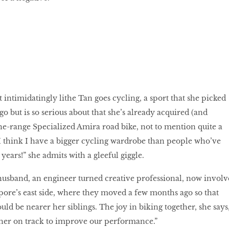
 intimidatingly lithe Tan goes cycling, a sport that she picked
o but is so serious about that she’s already acquired (and
he-range Specialized Amira road bike, not to mention quite a
 “I think I have a bigger cycling wardrobe than people who’ve
years!” she admits with a gleeful giggle.
husband, an engineer turned creative professional, now involv
ore’s east side, where they moved a few months ago so that
ld be nearer her siblings. The joy in biking together, she says
ther on track to improve our performance.”