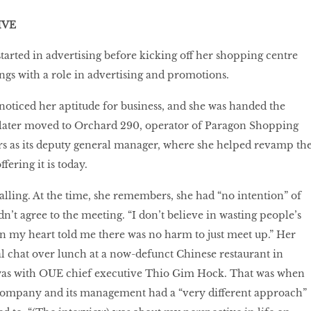
IVE
started in advertising before kicking off her shopping centre
ings with a role in advertising and promotions.
noticed her aptitude for business, and she was handed the
e later moved to Orchard 290, operator of Paragon Shopping
rs as its deputy general manager, where she helped revamp th
fering it is today.
ling. At the time, she remembers, she had “no intention” of
n’t agree to the meeting. “I don’t believe in wasting people’s
n my heart told me there was no harm to just meet up.” Her
ual chat over lunch at a now-defunct Chinese restaurant in
as with OUE chief executive Thio Gim Hock. That was when
e company and its management had a “very different approach”