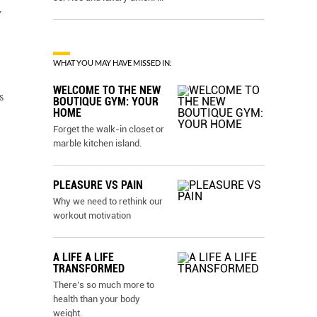
y
WHAT YOU MAY HAVE MISSED IN:
WELCOME TO THE NEW
s
BOUTIQUE GYM: YOUR
HOME
Forget the walk-in closet or
marble kitchen island.
PLEASURE VS PAIN
Why we need to rethink our
workout motivation
A LIFE A LIFE
TRANSFORMED
There’s so much more to
health than your body
weight.