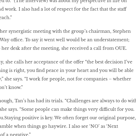
d to. “(The interview) was about my perspective in life on
 work. I also had a lot of respect for the fact that the staff
each.”
her synergistic meeting with the group’s chairman, Stephen
 Way office. To say it went well would be an understatement;
her desk after the meeting, she received a call from OUE.
, she calls her acceptance of the offer “the best decision I’ve
g is right, you find peace in your heart and you will be able
y,” she says. “I work for people, not for companies – whether
don’t know.”
ough, Tan’s has had its trials. “Challenges are always to do wit
 she says. “Some people can make things very difficult for you.
you.Staying positive is key. We often forget our original purpose,
amble when things go haywire. I also see ‘NO’ as ‘Next
of a negative.”