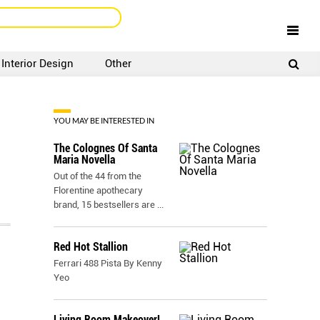
Interior Design
Other
SIGNUP
LOGIN
YOU MAY BE INTERESTED IN
The Colognes Of Santa
Maria Novella
Out of the 44 from the
Florentine apothecary
brand, 15 bestsellers are
...
Red Hot Stallion
Ferrari 488 Pista By Kenny
Yeo
Living Room Makeover!