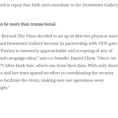
ed to repay that faith and contribute to the Downtown Galler
to be more than transactional.
Beyond The Vines decided to set up its first two physical store
and Downtown Gallery because its partnership with OUE goes
“Patrina is extremely approachable and accepting of any of
and campaign ideas,” says co-founder Daniel Chew. “Once, we
TV After Dark Sale, which ran from 9pm 2am. With only short
na and her team spared no effort in coordinating the security
o facilitate the event, making sure our operations went
ight.”