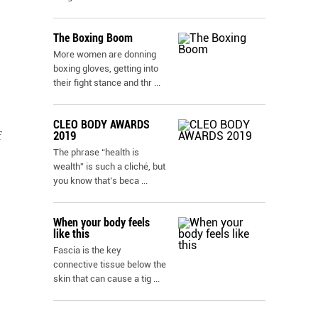
The Boxing Boom
More women are donning
boxing gloves, getting into
their fight stance and thr
...
CLEO BODY AWARDS
2019
f
The phrase “health is
wealth” is such a cliché, but
you know that’s beca
...
When your body feels
like this
Fascia is the key
connective tissue below the
skin that can cause a tig
...