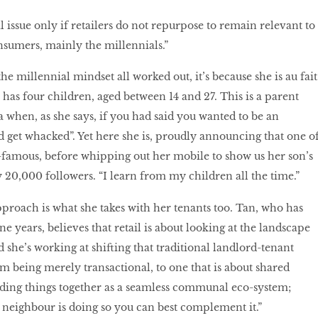
 issue only if retailers do not repurpose to remain relevant to
onsumers, mainly the millennials.”
he millennial mindset all worked out, it’s because she is au fait
 has four children, aged between 14 and 27. This is a parent
 when, as she says, if you had said you wanted to be an
d get whacked”. Yet here she is, proudly announcing that one o
-famous, before whipping out her mobile to show us her son’s
y 20,000 followers. “I learn from my children all the time.”
roach is what she takes with her tenants too. Tan, who has
 years, believes that retail is about looking at the landscape
d she’s working at shifting that traditional landlord-tenant
m being merely transactional, to one that is about shared
uilding things together as a seamless communal eco-system;
 neighbour is doing so you can best complement it.”