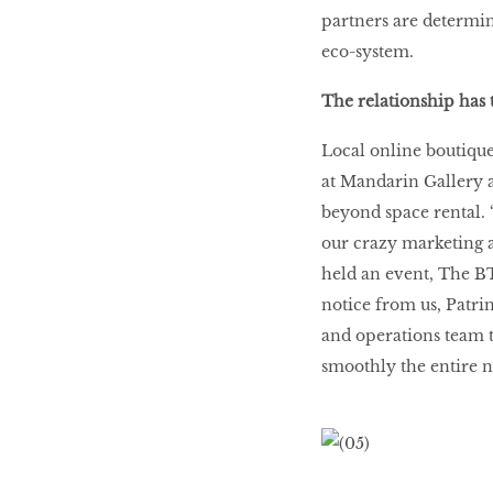
partners are determin
eco-system.
The relationship has 
Local online boutique 
at Mandarin Gallery 
beyond space rental. 
our crazy marketing 
held an event, The B
notice from us, Patri
and operations team t
smoothly the entire n