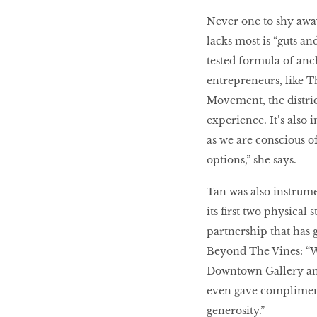
Never one to shy away
lacks most is “guts a
tested formula of anc
entrepreneurs, like T
Movement, the district
experience. It’s also 
as we are conscious of
options,” she says.
Tan was also instrume
its first two physica
partnership that has 
Beyond The Vines: “W
Downtown Gallery an
even gave complimenta
generosity.”