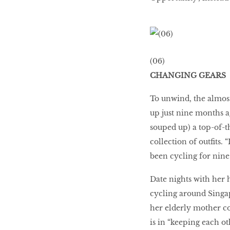
(06)
CHANGING GEARS
To unwind, the almost
up just nine months ag
souped up) a top-of-t
collection of outfits.
been cycling for nine 
Date nights with her 
cycling around Singap
her elderly mother cou
is in “keeping each o