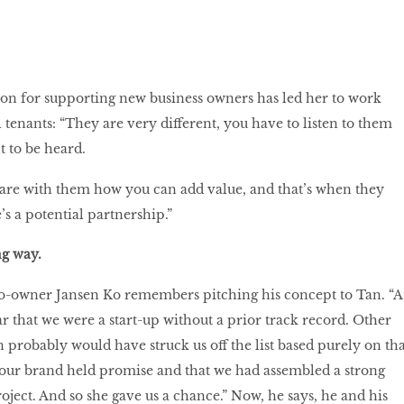
on for supporting new business owners has led her to work
tenants: “They are very different, you have to listen to them
t to be heard.
are with them how you can add value, and that’s when they
s a potential partnership.”
ong way.
owner Jansen Ko remembers pitching his concept to Tan. “A
lear that we were a start-up without a prior track record. Other
 probably would have struck us off the list based purely on tha
t our brand held promise and that we had assembled a strong
oject. And so she gave us a chance.” Now, he says, he and his