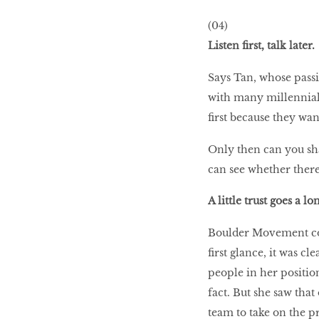
WHAT’S HOT IN 2017
(04)
Listen first, talk later.
Says Tan, whose passi
Work out while you
make out
with many millennial 
first because they wan
Power Couple
Only then can you sh
can see whether there’
A little trust goes a l
How to get tighter abs
for women
Boulder Movement co-
first glance, it was c
people in her position
fact. But she saw tha
team to take on the pr