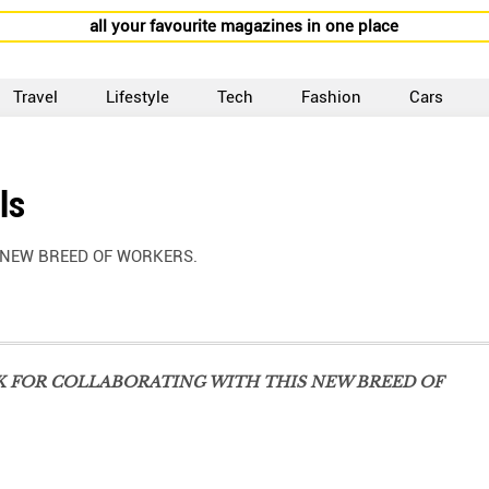
all your favourite magazines in one place
Travel
Lifestyle
Tech
Fashion
Cars
ls
 NEW BREED OF WORKERS.
K FOR COLLABORATING WITH THIS NEW BREED OF