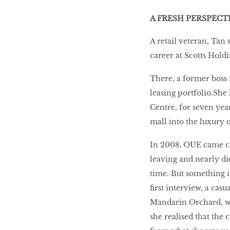
A FRESH PERSPECT
A retail veteran, Tan 
career at Scotts Hold
There, a former boss 
leasing portfolio.Sh
Centre, for seven yea
mall into the luxury of
In 2008, OUE came cal
leaving and nearly did
time. But something i
first interview, a cas
Mandarin Orchard, w
she realised that th