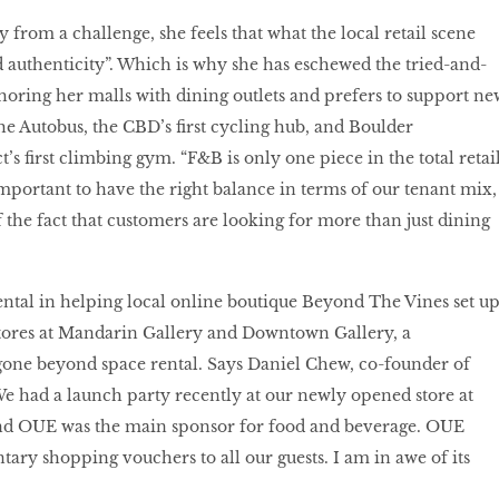
 from a challenge, she feels that what the local retail scene
nd authenticity”. Which is why she has eschewed the tried-and-
horing her malls with dining outlets and prefers to support ne
he Autobus, the CBD’s first cycling hub, and Boulder
’s first climbing gym. “F&B is only one piece in the total retai
important to have the right balance in terms of our tenant mix,
 the fact that customers are looking for more than just dining
ntal in helping local online boutique Beyond The Vines set u
l stores at Mandarin Gallery and Downtown Gallery, a
gone beyond space rental. Says Daniel Chew, co-founder of
e had a launch party recently at our newly opened store at
d OUE was the main sponsor for food and beverage. OUE
ry shopping vouchers to all our guests. I am in awe of its