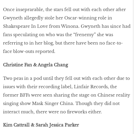
Once inseprarable, the stars fell out with each other after
Gwyneth allegedly stole her Oscar-winning role in
Shakespeare In Love from Winona. Gwyneth has since had
fans speculating on who was the “frenemy” she was
referring to in her blog, but there have been no face-to-
face blow-outs reported.
Christine Fan & Angela Chang
Two peas in a pod until they fell out with each other due to
issues with their recording label, Linfair Records, the
former BFFs were seen sharing the stage on Chinese reality
singing show Mask Singer China. Though they did not
interact much, there were no fireworks either.
Kim Cattrall & Sarah Jessica Parker