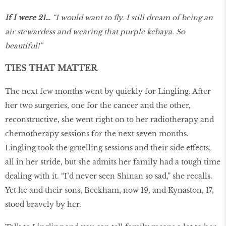
If I were 21…
“I would want to fly. I still dream of being an
air stewardess and wearing that purple kebaya. So
beautiful!”
TIES THAT MATTER
The next few months went by quickly for Lingling. After
her two surgeries, one for the cancer and the other,
reconstructive, she went right on to her radiotherapy and
chemotherapy sessions for the next seven months.
Lingling took the gruelling sessions and their side effects,
all in her stride, but she admits her family had a tough time
dealing with it. “I’d never seen Shinan so sad,” she recalls.
Yet he and their sons, Beckham, now 19, and Kynaston, 17,
stood bravely by her.