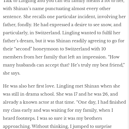
Talk to Lingling and you can tell family means a lot to her,
with Shinan’s name punctuating almost every other
sentence. She recalls one particular incident, involving her
father, fondly. He had expressed a desire to see snow, and
particularly, in Switzerland. Lingling wanted to fulfil her
father’s dream, but it was Shinan readily agreeing to go for
their “second” honeymoon to Switzerland with 10
members from her family that left an impression. “How
many husbands can accept that? He’s truly my best friend,”
she says.
He was also her first love. Lingling met Shinan when she
was still in drama school. She was 17 and he was 26, and
already a known actor at that time. “One day, I had finished
my class early and was waiting for my family, when I
heard footsteps. I was so sure it was my brothers
approaching. Without thinking, I jumped to surprise