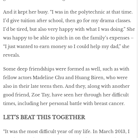
And it kept her busy. “I was in the polytechnic at that time.
I’d give tuition after school, then go for my drama classes.
I’d be tired, but also very happy with what I was doing.” She
was happy to be able to pitch in on the family’s expenses –
“I just wanted to earn money so I could help my dad,” she
reveals.
Some deep friendships were formed as well, such as with
fellow actors Madeline Chu and Huang Biren, who were
also in their late teens then. And they, along with another
good friend, Zoe Tay, have seen her through her difficult
times, including her personal battle with breast cancer.
LET’S BEAT THIS TOGETHER
“It was the most difficult year of my life. In March 2013, I