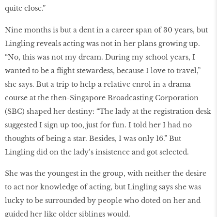
quite close.”
Nine months is but a dent in a career span of 30 years, but
Lingling reveals acting was not in her plans growing up.
“No, this was not my dream. During my school years, I
wanted to be a flight stewardess, because I love to travel,”
she says. But a trip to help a relative enrol in a drama
course at the then-Singapore Broadcasting Corporation
(SBC) shaped her destiny: “The lady at the registration desk
suggested I sign up too, just for fun. I told her I had no
thoughts of being a star. Besides, I was only 16.” But
Lingling did on the lady’s insistence and got selected.
She was the youngest in the group, with neither the desire
to act nor knowledge of acting, but Lingling says she was
lucky to be surrounded by people who doted on her and
guided her like older siblings would.