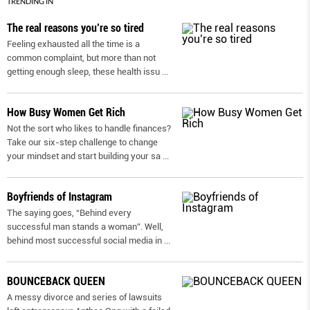
TRENDING IN
The real reasons you’re so tired
Feeling exhausted all the time is a
common complaint, but more than not
getting enough sleep, these health issu
...
How Busy Women Get Rich
Not the sort who likes to handle finances?
Take our six-step challenge to change
your mindset and start building your sa
...
Boyfriends of Instagram
The saying goes, “Behind every
successful man stands a woman”. Well,
behind most successful social media in
...
BOUNCEBACK QUEEN
A messy divorce and series of lawsuits