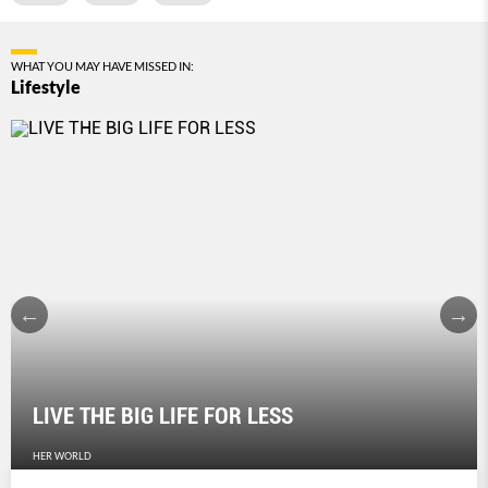
WHAT YOU MAY HAVE MISSED IN:
Lifestyle
LIVE THE BIG LIFE FOR LESS
HER WORLD