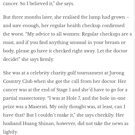
cancer. So I believed it,” she says.
But three months later, she realised the lump had grown –
and sure enough, her regular health checkup confirmed
the worst. “My advice to all women: Regular checkups are a
must, and if you find anything unusual in your breasts or
body, please go have it checked right away. Let the doctor
decide!” she says firmly.
She was at a celebrity charity golf tournament at Jurong
Country Club when she got the call from her doctor. Her
cancer was at the end of Stage 1 and she’d have to go for a
partial mastectomy. “I was at Hole 7, and the hole-in-one
prize was a Maserati. My only thought was, at least, can I
have that? But I couldn’t make it,” she says cheekily. Her
husband Huang Shinan, however, did not take the news as
lightly.