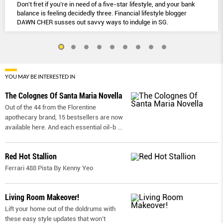
Don't fret if you’re in need of a five-star lifestyle, and your bank
balance is feeling decidedly three. Financial lifestyle blogger
DAWN CHER susses out savvy ways to indulge in SG.
YOU MAY BE INTERESTED IN
The Colognes Of Santa Maria Novella
Out of the 44 from the Florentine
apothecary brand, 15 bestsellers are now
available here. And each essential oil-b
...
Red Hot Stallion
Ferrari 488 Pista By Kenny Yeo
Living Room Makeover!
Lift your home out of the doldrums with
these easy style updates that won’t