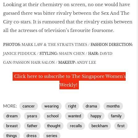
Looking at their chemistry on screen, no one would have
guessed there was bitter rivalry between the Sex And The
City co-stars. It is rumoured that the rivalry exists between
all the actresses of television’s favourite foursome.
PHOTOS:
MARK LAW & THE STRAITS TIMES /
FASHION DIRECTION:
JANICE PIDDUCK /
STYLING:
SHAUN CHEN /
HAIR:
DAVID
GAN/PASSION HAIR SALON /
MAKEUP:
ANDY LEE
Click here to subscribe to The Singapore Women's
Weekly!
MORE:
cancer
wearing
right
drama
months
dream
years
school
wanted
happy
family
breast
father
thought
recalls
beckham
first
things
dress
series