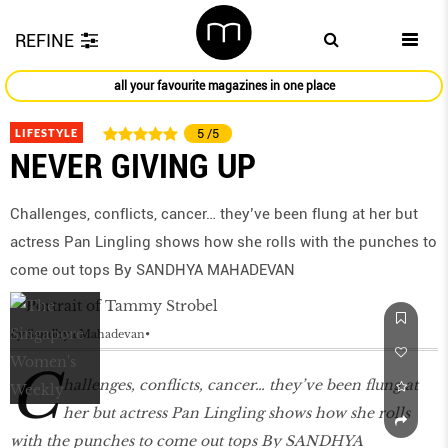
REFINE
all your favourite magazines in one place
LIFESTYLE
5
/5
NEVER GIVING UP
Challenges, conflicts, cancer… they’ve been flung at her but
actress Pan Lingling shows how she rolls with the punches to
come out tops By SANDHYA MAHADEVAN
by
Sandhya Mahadevan
C
hallenges, conflicts, cancer… they’ve been flung at
her but actress Pan Lingling shows how she rolls
with the punches to come out tops By SANDHYA