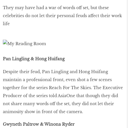
They may have had a war of words off set, but these
celebrities do not let their personal feuds affect their work
life
Pan Lingling & Hong Huifang
Despite their feud, Pan Lingling and Hong Huifang
maintain a professional front, even shot a few scenes
together for the series Reach For The Skies. The Executive
Producer of the series told AsiaOne that though they did
not share many words off the set, they did not let their
animosity show in front of the camera.
Gwyneth Paltrow & Winona Ryder