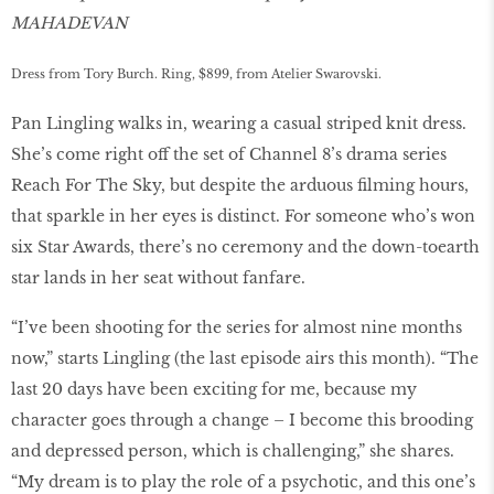
MAHADEVAN
Dress from Tory Burch. Ring, $899, from Atelier Swarovski.
Pan Lingling walks in, wearing a casual striped knit dress.
She’s come right off the set of Channel 8’s drama series
Reach For The Sky, but despite the arduous filming hours,
that sparkle in her eyes is distinct. For someone who’s won
six Star Awards, there’s no ceremony and the down-toearth
star lands in her seat without fanfare.
“I’ve been shooting for the series for almost nine months
now,” starts Lingling (the last episode airs this month). “The
last 20 days have been exciting for me, because my
character goes through a change – I become this brooding
and depressed person, which is challenging,” she shares.
“My dream is to play the role of a psychotic, and this one’s