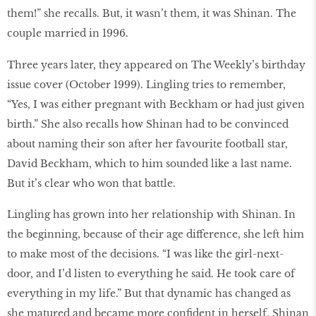
them!” she recalls. But, it wasn’t them, it was Shinan. The
couple married in 1996.
Three years later, they appeared on The Weekly’s birthday
issue cover (October 1999). Lingling tries to remember,
“Yes, I was either pregnant with Beckham or had just given
birth.” She also recalls how Shinan had to be convinced
about naming their son after her favourite football star,
David Beckham, which to him sounded like a last name.
But it’s clear who won that battle.
Lingling has grown into her relationship with Shinan. In
the beginning, because of their age difference, she left him
to make most of the decisions. “I was like the girl-next-
door, and I’d listen to everything he said. He took care of
everything in my life.” But that dynamic has changed as
she matured and became more confident in herself. Shinan