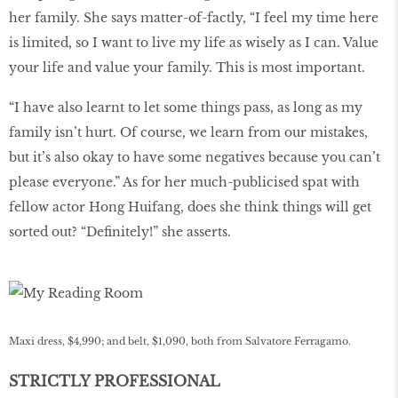
her family. She says matter-of-factly, “I feel my time here
is limited, so I want to live my life as wisely as I can. Value
your life and value your family. This is most important.
“I have also learnt to let some things pass, as long as my
family isn’t hurt. Of course, we learn from our mistakes,
but it’s also okay to have some negatives because you can’t
please everyone.” As for her much-publicised spat with
fellow actor Hong Huifang, does she think things will get
sorted out? “Definitely!” she asserts.
Maxi dress, $4,990; and belt, $1,090, both from Salvatore Ferragamo.
STRICTLY PROFESSIONAL