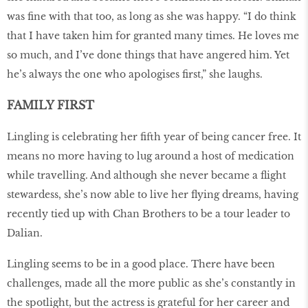
was fine with that too, as long as she was happy. “I do think
that I have taken him for granted many times. He loves me
so much, and I’ve done things that have angered him. Yet
he’s always the one who apologises first,” she laughs.
FAMILY FIRST
Lingling is celebrating her fifth year of being cancer free. It
means no more having to lug around a host of medication
while travelling. And although she never became a flight
stewardess, she’s now able to live her flying dreams, having
recently tied up with Chan Brothers to be a tour leader to
Dalian.
Lingling seems to be in a good place. There have been
challenges, made all the more public as she’s constantly in
the spotlight, but the actress is grateful for her career and