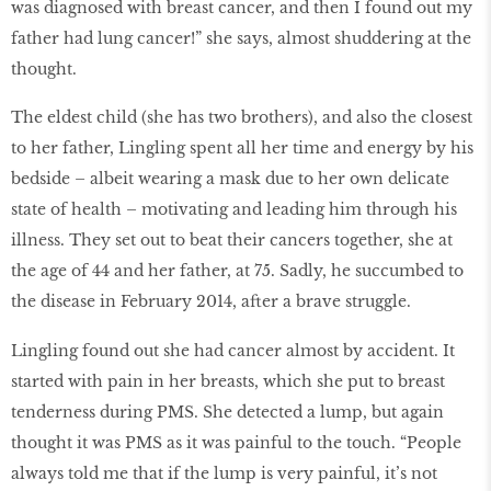
was diagnosed with breast cancer, and then I found out my
father had lung cancer!” she says, almost shuddering at the
thought.
The eldest child (she has two brothers), and also the closest
to her father, Lingling spent all her time and energy by his
bedside – albeit wearing a mask due to her own delicate
state of health – motivating and leading him through his
illness. They set out to beat their cancers together, she at
the age of 44 and her father, at 75. Sadly, he succumbed to
the disease in February 2014, after a brave struggle.
Lingling found out she had cancer almost by accident. It
started with pain in her breasts, which she put to breast
tenderness during PMS. She detected a lump, but again
thought it was PMS as it was painful to the touch. “People
always told me that if the lump is very painful, it’s not