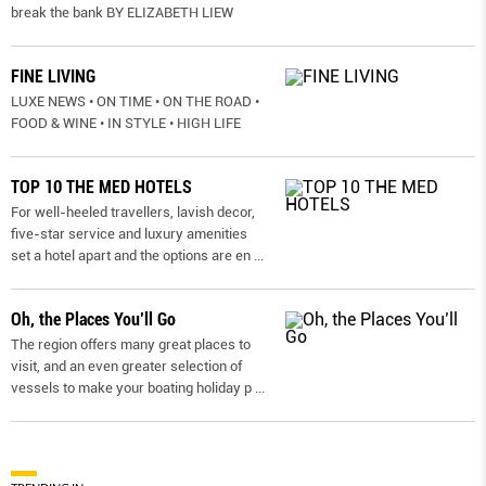
break the bank BY ELIZABETH LIEW
FINE LIVING
LUXE NEWS • ON TIME • ON THE ROAD •
FOOD & WINE • IN STYLE • HIGH LIFE
TOP 10 THE MED HOTELS
For well-heeled travellers, lavish decor,
five-star service and luxury amenities
set a hotel apart and the options are en
...
Oh, the Places You’ll Go
The region offers many great places to
visit, and an even greater selection of
vessels to make your boating holiday p
...