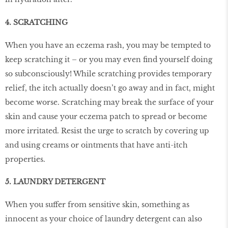
4. SCRATCHING
When you have an eczema rash, you may be tempted to
keep scratching it – or you may even ﬁnd yourself doing
so subconsciously! While scratching provides temporary
relief, the itch actually doesn’t go away and in fact, might
become worse. Scratching may break the surface of your
skin and cause your eczema patch to spread or become
more irritated. Resist the urge to scratch by covering up
and using creams or ointments that have anti-itch
properties.
5. LAUNDRY DETERGENT
When you suffer from sensitive skin, something as
innocent as your choice of laundry detergent can also