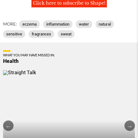
Click here to subscribe to Shape!
MORE:
eczema
inﬂammation
water
natural
sensitive
fragrances
sweat
WHAT YOU MAY HAVE MISSED IN:
Health