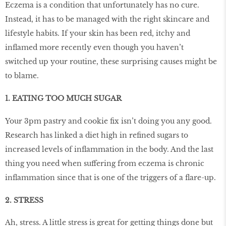
Eczema is a condition that unfortunately has no cure.
Instead, it has to be managed with the right skincare and
lifestyle habits. If your skin has been red, itchy and
inﬂamed more recently even though you haven’t
switched up your routine, these surprising causes might be
to blame.
1. EATING TOO MUCH SUGAR
Your 3pm pastry and cookie ﬁx isn’t doing you any good.
Research has linked a diet high in reﬁned sugars to
increased levels of inﬂammation in the body. And the last
thing you need when suffering from eczema is chronic
inﬂammation since that is one of the triggers of a ﬂare-up.
2. STRESS
Ah, stress. A little stress is great for getting things done but