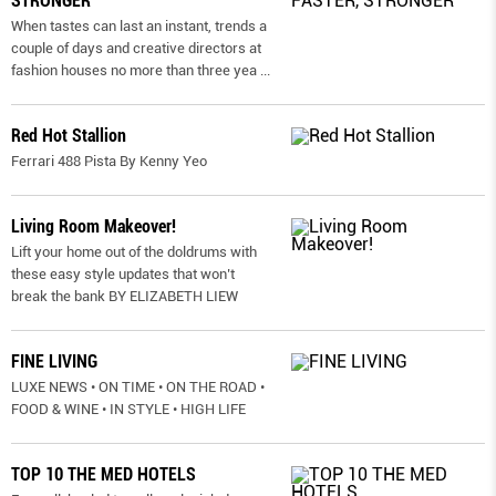
STRONGER
When tastes can last an instant, trends a
couple of days and creative directors at
fashion houses no more than three yea
...
Red Hot Stallion
Ferrari 488 Pista By Kenny Yeo
Living Room Makeover!
Lift your home out of the doldrums with
these easy style updates that won’t
break the bank BY ELIZABETH LIEW
FINE LIVING
LUXE NEWS • ON TIME • ON THE ROAD •
FOOD & WINE • IN STYLE • HIGH LIFE
TOP 10 THE MED HOTELS