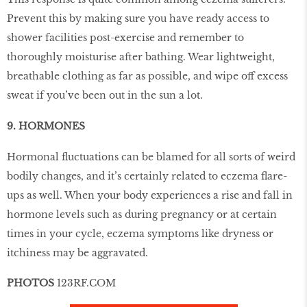
Prevent this by making sure you have ready access to
shower facilities post-exercise and remember to
thoroughly moisturise after bathing. Wear lightweight,
breathable clothing as far as possible, and wipe off excess
sweat if you’ve been out in the sun a lot.
9. HORMONES
Hormonal ﬂuctuations can be blamed for all sorts of weird
bodily changes, and it’s certainly related to eczema ﬂare-
ups as well. When your body experiences a rise and fall in
hormone levels such as during pregnancy or at certain
times in your cycle, eczema symptoms like dryness or
itchiness may be aggravated.
PHOTOS
123RF.COM