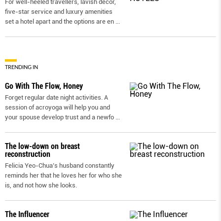
For well-heeled travellers, lavish decor,
five-star service and luxury amenities
set a hotel apart and the options are en
...
TRENDING IN
Go With The Flow, Honey
Forget regular date night activities. A
session of acroyoga will help you and
your spouse develop trust and a newfo
...
The low-down on breast
reconstruction
Felicia Yeo-Chua’s husband constantly
reminds her that he loves her for who she
is, and not how she looks.
The Influencer