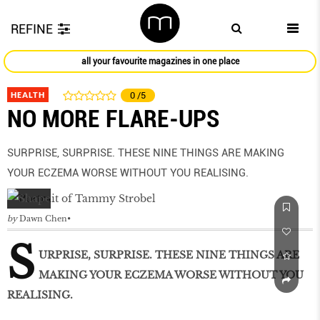
REFINE
all your favourite magazines in one place
HEALTH
0
/5
NO MORE FLARE-UPS
SURPRISE, SURPRISE. THESE NINE THINGS ARE MAKING
YOUR ECZEMA WORSE WITHOUT YOU REALISING.
by
Dawn Chen
S
URPRISE, SURPRISE. THESE NINE THINGS ARE
MAKING YOUR ECZEMA WORSE WITHOUT YOU
REALISING.