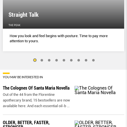
Straight Talk
THE PEAK
How you look and feel begins with posture. Time to pay more
attention to yours.
YOU MAY BE INTERESTED IN
The Colognes Of Santa Maria Novella
Out of the 44 from the Florentine
apothecary brand, 15 bestsellers are now
available here. And each essential oil-b
...
OLDER, BETTER, FASTER,