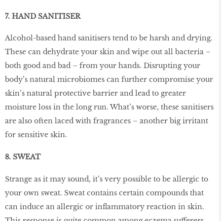
7. HAND SANITISER
Alcohol-based hand sanitisers tend to be harsh and drying.
These can dehydrate your skin and wipe out all bacteria –
both good and bad – from your hands. Disrupting your
body’s natural microbiomes can further compromise your
skin’s natural protective barrier and lead to greater
moisture loss in the long run. What’s worse, these sanitisers
are also often laced with fragrances – another big irritant
for sensitive skin.
8. SWEAT
Strange as it may sound, it’s very possible to be allergic to
your own sweat. Sweat contains certain compounds that
can induce an allergic or inﬂammatory reaction in skin.
This response is quite common among eczema sufferers.