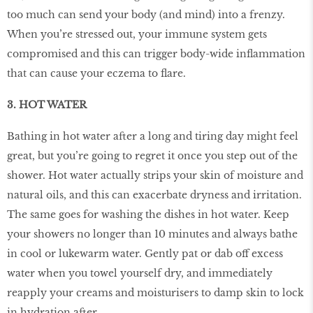
too much can send your body (and mind) into a frenzy.
When you’re stressed out, your immune system gets
compromised and this can trigger body-wide inﬂammation
that can cause your eczema to ﬂare.
3. HOT WATER
Bathing in hot water after a long and tiring day might feel
great, but you’re going to regret it once you step out of the
shower. Hot water actually strips your skin of moisture and
natural oils, and this can exacerbate dryness and irritation.
The same goes for washing the dishes in hot water. Keep
your showers no longer than 10 minutes and always bathe
in cool or lukewarm water. Gently pat or dab off excess
water when you towel yourself dry, and immediately
reapply your creams and moisturisers to damp skin to lock
in hydration after.