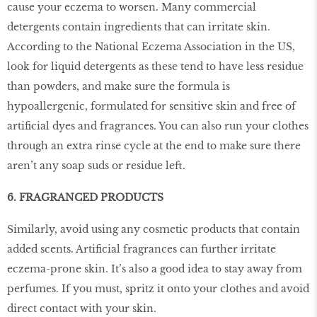
cause your eczema to worsen. Many commercial
detergents contain ingredients that can irritate skin.
According to the National Eczema Association in the US,
look for liquid detergents as these tend to have less residue
than powders, and make sure the formula is
hypoallergenic, formulated for sensitive skin and free of
artiﬁcial dyes and fragrances. You can also run your clothes
through an extra rinse cycle at the end to make sure there
aren’t any soap suds or residue left.
6. FRAGRANCED PRODUCTS
Similarly, avoid using any cosmetic products that contain
added scents. Artiﬁcial fragrances can further irritate
eczema-prone skin. It’s also a good idea to stay away from
perfumes. If you must, spritz it onto your clothes and avoid
direct contact with your skin.