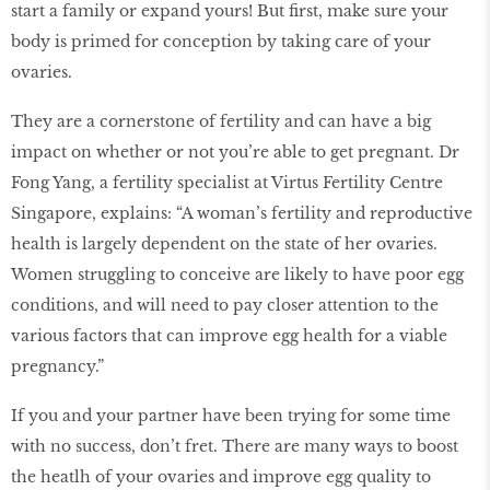
start a family or expand yours! But ﬁrst, make sure your
body is primed for conception by taking care of your
ovaries.
They are a cornerstone of fertility and can have a big
impact on whether or not you’re able to get pregnant. Dr
Fong Yang, a fertility specialist at Virtus Fertility Centre
Singapore, explains: “A woman’s fertility and reproductive
health is largely dependent on the state of her ovaries.
Women struggling to conceive are likely to have poor egg
conditions, and will need to pay closer attention to the
various factors that can improve egg health for a viable
pregnancy.”
If you and your partner have been trying for some time
with no success, don’t fret. There are many ways to boost
the heatlh of your ovaries and improve egg quality to