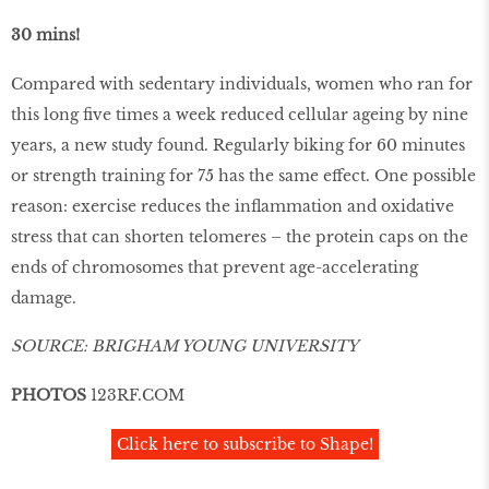
30 mins!
Compared with sedentary individuals, women who ran for
this long ﬁve times a week reduced cellular ageing by nine
years, a new study found. Regularly biking for 60 minutes
or strength training for 75 has the same effect. One possible
reason: exercise reduces the inﬂammation and oxidative
stress that can shorten telomeres – the protein caps on the
ends of chromosomes that prevent age-accelerating
damage.
SOURCE: BRIGHAM YOUNG UNIVERSITY
PHOTOS
123RF.COM
Click here to subscribe to Shape!