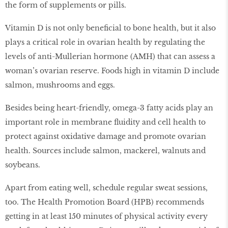
the form of supplements or pills.
Vitamin D is not only beneﬁcial to bone health, but it also
plays a critical role in ovarian health by regulating the
levels of anti-Mullerian hormone (AMH) that can assess a
woman’s ovarian reserve. Foods high in vitamin D include
salmon, mushrooms and eggs.
Besides being heart-friendly, omega-3 fatty acids play an
important role in membrane ﬂuidity and cell health to
protect against oxidative damage and promote ovarian
health. Sources include salmon, mackerel, walnuts and
soybeans.
Apart from eating well, schedule regular sweat sessions,
too. The Health Promotion Board (HPB) recommends
getting in at least 150 minutes of physical activity every