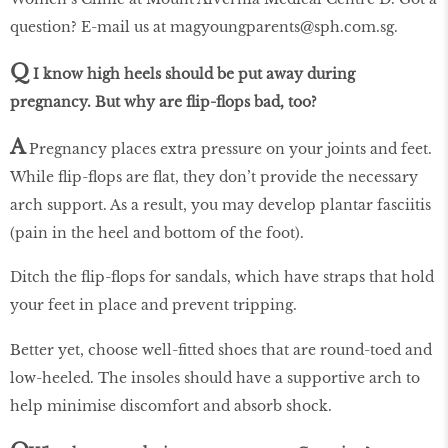
question? E-mail us at magyoungparents@sph.com.sg.
Q
I know high heels should be put away during
pregnancy. But why are flip-flops bad, too?
A
Pregnancy places extra pressure on your joints and feet.
While flip-flops are flat, they don’t provide the necessary
arch support. As a result, you may develop plantar fasciitis
(pain in the heel and bottom of the foot).
Ditch the flip-flops for sandals, which have straps that hold
your feet in place and prevent tripping.
Better yet, choose well-fitted shoes that are round-toed and
low-heeled. The insoles should have a supportive arch to
help minimise discomfort and absorb shock.