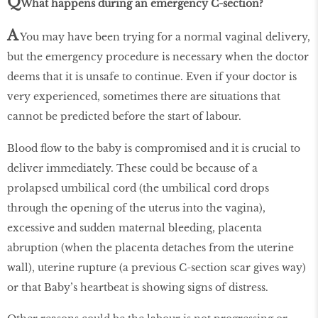
Q
What happens during an emergency C-section?
A
You may have been trying for a normal vaginal delivery,
but the emergency procedure is necessary when the doctor
deems that it is unsafe to continue. Even if your doctor is
very experienced, sometimes there are situations that
cannot be predicted before the start of labour.
Blood flow to the baby is compromised and it is crucial to
deliver immediately. These could be because of a
prolapsed umbilical cord (the umbilical cord drops
through the opening of the uterus into the vagina),
excessive and sudden maternal bleeding, placenta
abruption (when the placenta detaches from the uterine
wall), uterine rupture (a previous C-section scar gives way)
or that Baby’s heartbeat is showing signs of distress.