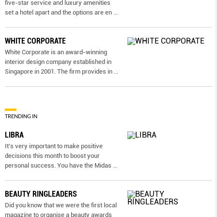
five-star service and luxury amenities
set a hotel apart and the options are en
...
WHITE CORPORATE
White Corporate is an award-winning
interior design company established in
Singapore in 2001. The firm provides in
...
TRENDING IN
LIBRA
It’s very important to make positive
decisions this month to boost your
personal success. You have the Midas
...
BEAUTY RINGLEADERS
Did you know that we were the first local
magazine to organise a beauty awards