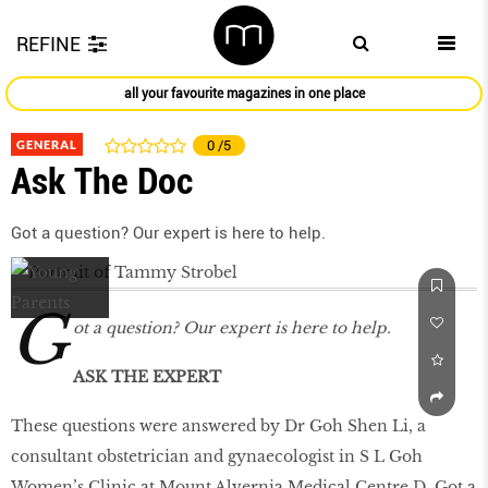
REFINE
all your favourite magazines in one place
GENERAL
0
/5
Ask The Doc
Got a question? Our expert is here to help.
G
ot a question? Our expert is here to help.
ASK THE EXPERT
These questions were answered by Dr Goh Shen Li, a
consultant obstetrician and gynaecologist in S L Goh
Women’s Clinic at Mount Alvernia Medical Centre D. Got a