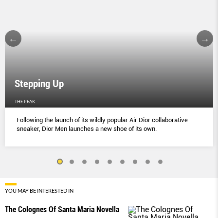
Stepping Up
THE PEAK
Following the launch of its wildly popular Air Dior collaborative
sneaker, Dior Men launches a new shoe of its own.
YOU MAY BE INTERESTED IN
The Colognes Of Santa Maria Novella