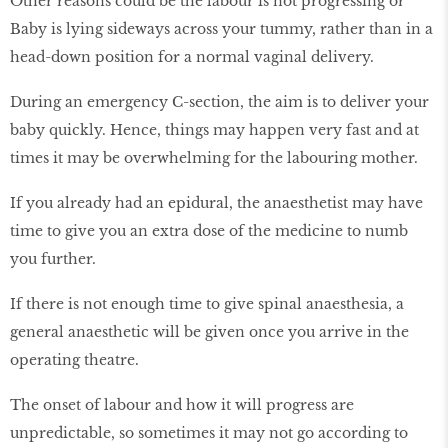
Other reasons could be the labour is not progressing or
Baby is lying sideways across your tummy, rather than in a
head-down position for a normal vaginal delivery.
During an emergency C-section, the aim is to deliver your
baby quickly. Hence, things may happen very fast and at
times it may be overwhelming for the labouring mother.
If you already had an epidural, the anaesthetist may have
time to give you an extra dose of the medicine to numb
you further.
If there is not enough time to give spinal anaesthesia, a
general anaesthetic will be given once you arrive in the
operating theatre.
The onset of labour and how it will progress are
unpredictable, so sometimes it may not go according to