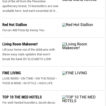
Out of the 44 from the Florentine
apothecary brand, 15 bestsellers are now
available here. And each essential oil-b
...
Red Hot Stallion
Ferrari 488 Pista By Kenny Yeo
Living Room Makeover!
Lift your home out of the doldrums with
these easy style updates that won’t
break the bank BY ELIZABETH LIEW
FINE LIVING
LUXE NEWS • ON TIME • ON THE ROAD •
FOOD & WINE • IN STYLE • HIGH LIFE
TOP 10 THE MED HOTELS
For well-heeled travellers, lavish decor,