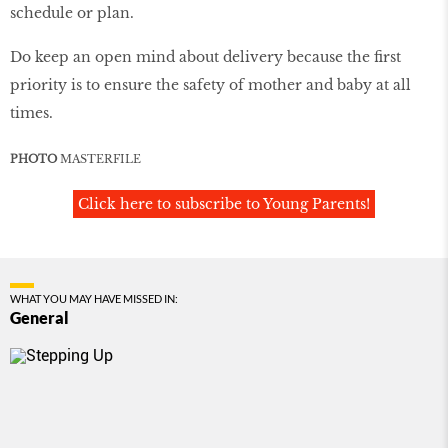
schedule or plan.
Do keep an open mind about delivery because the first
priority is to ensure the safety of mother and baby at all
times.
PHOTO
MASTERFILE
Click here to subscribe to Young Parents!
WHAT YOU MAY HAVE MISSED IN:
General