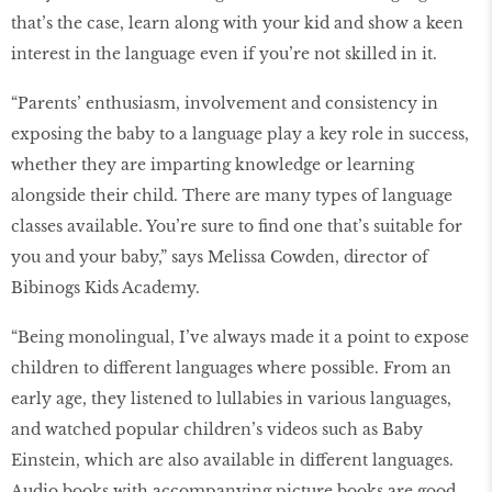
that’s the case, learn along with your kid and show a keen
interest in the language even if you’re not skilled in it.
“Parents’ enthusiasm, involvement and consistency in
exposing the baby to a language play a key role in success,
whether they are imparting knowledge or learning
alongside their child. There are many types of language
classes available. You’re sure to find one that’s suitable for
you and your baby,” says Melissa Cowden, director of
Bibinogs Kids Academy.
“Being monolingual, I’ve always made it a point to expose
children to different languages where possible. From an
early age, they listened to lullabies in various languages,
and watched popular children’s videos such as Baby
Einstein, which are also available in different languages.
Audio books with accompanying picture books are good