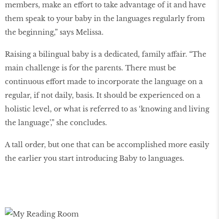
members, make an effort to take advantage of it and have
them speak to your baby in the languages regularly from
the beginning,” says Melissa.
Raising a bilingual baby is a dedicated, family affair. “The
main challenge is for the parents. There must be
continuous effort made to incorporate the language on a
regular, if not daily, basis. It should be experienced on a
holistic level, or what is referred to as ‘knowing and living
the language’,” she concludes.
A tall order, but one that can be accomplished more easily
the earlier you start introducing Baby to languages.