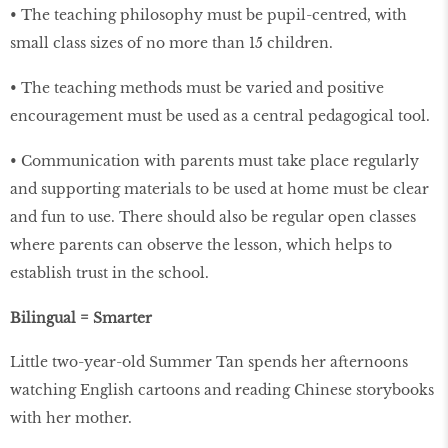
• The teaching philosophy must be pupil-centred, with
small class sizes of no more than 15 children.
• The teaching methods must be varied and positive
encouragement must be used as a central pedagogical tool.
• Communication with parents must take place regularly
and supporting materials to be used at home must be clear
and fun to use. There should also be regular open classes
where parents can observe the lesson, which helps to
establish trust in the school.
Bilingual = Smarter
Little two-year-old Summer Tan spends her afternoons
watching English cartoons and reading Chinese storybooks
with her mother.