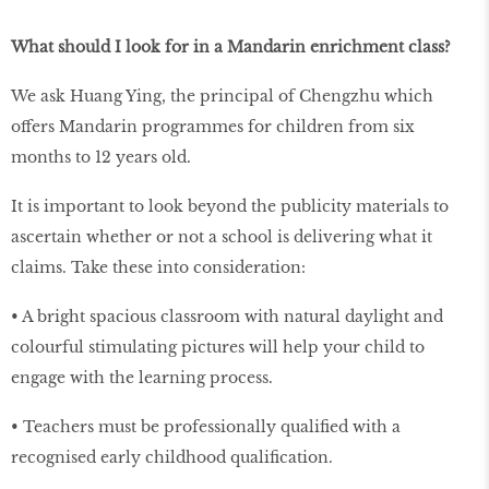
What should I look for in a Mandarin enrichment class?
We ask Huang Ying, the principal of Chengzhu which
offers Mandarin programmes for children from six
months to 12 years old.
It is important to look beyond the publicity materials to
ascertain whether or not a school is delivering what it
claims. Take these into consideration:
• A bright spacious classroom with natural daylight and
colourful stimulating pictures will help your child to
engage with the learning process.
• Teachers must be professionally qualiﬁed with a
recognised early childhood qualiﬁcation.