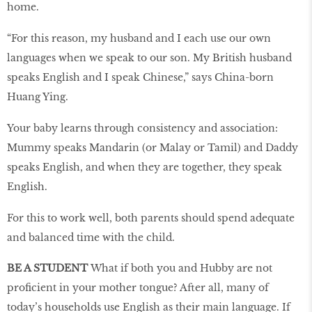
home.
“For this reason, my husband and I each use our own
languages when we speak to our son. My British husband
speaks English and I speak Chinese,” says China-born
Huang Ying.
Your baby learns through consistency and association:
Mummy speaks Mandarin (or Malay or Tamil) and Daddy
speaks English, and when they are together, they speak
English.
For this to work well, both parents should spend adequate
and balanced time with the child.
BE A STUDENT
What if both you and Hubby are not
proficient in your mother tongue? After all, many of
today’s households use English as their main language. If