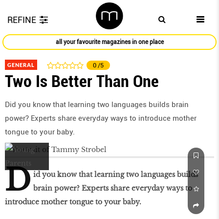
REFINE
all your favourite magazines in one place
GENERAL
0
/5
Two Is Better Than One
Did you know that learning two languages builds brain
power? Experts share everyday ways to introduce mother
tongue to your baby.
D
id you know that learning two languages builds
brain power? Experts share everyday ways to
introduce mother tongue to your baby.