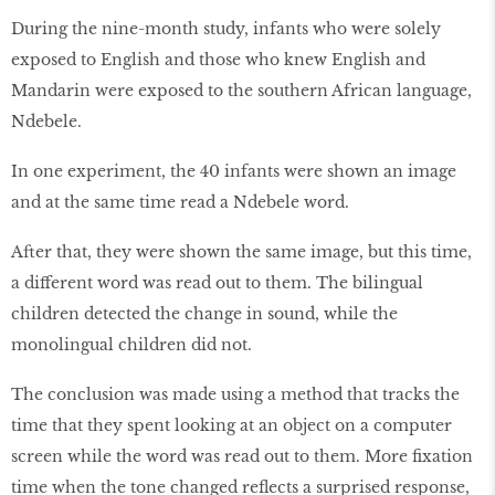
During the nine-month study, infants who were solely
exposed to English and those who knew English and
Mandarin were exposed to the southern African language,
Ndebele.
In one experiment, the 40 infants were shown an image
and at the same time read a Ndebele word.
After that, they were shown the same image, but this time,
a different word was read out to them. The bilingual
children detected the change in sound, while the
monolingual children did not.
The conclusion was made using a method that tracks the
time that they spent looking at an object on a computer
screen while the word was read out to them. More ﬁxation
time when the tone changed reﬂects a surprised response,