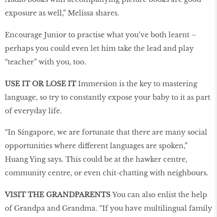
exposure as well,” Melissa shares.
Encourage Junior to practise what you’ve both learnt –
perhaps you could even let him take the lead and play
“teacher” with you, too.
USE IT OR LOSE IT
Immersion is the key to mastering
language, so try to constantly expose your baby to it as part
of everyday life.
“In Singapore, we are fortunate that there are many social
opportunities where different languages are spoken,”
Huang Ying says. This could be at the hawker centre,
community centre, or even chit-chatting with neighbours.
VISIT THE GRANDPARENTS
You can also enlist the help
of Grandpa and Grandma. “If you have multilingual family