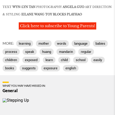
TEXT
WYN-LYN TAN
PHOTOGRAPHY
ANGELA GUO
ART DIRECTION
& STYLING
EILANE WANG TOY BLOCKS PLAYHAO
Click here to subscribe to Young Parents!
MORE:
learning
mother
words
language
babies
process
speak
huang
mandarin
regular
children
exposed
learn
child
school
easily
books
suggests
exposure
english
WHAT YOU MAY HAVE MISSED IN:
General