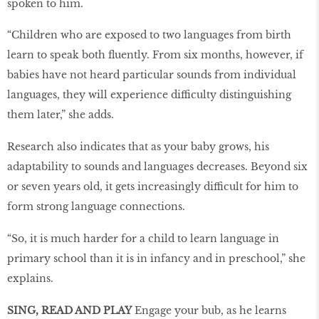
spoken to him.
“Children who are exposed to two languages from birth
learn to speak both fluently. From six months, however, if
babies have not heard particular sounds from individual
languages, they will experience difficulty distinguishing
them later,” she adds.
Research also indicates that as your baby grows, his
adaptability to sounds and languages decreases. Beyond six
or seven years old, it gets increasingly difficult for him to
form strong language connections.
“So, it is much harder for a child to learn language in
primary school than it is in infancy and in preschool,” she
explains.
SING, READ AND PLAY
Engage your bub, as he learns