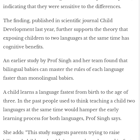
indicating that they were sensitive to the differences.
The ﬁnding, published in scientiﬁc journal Child
Development last year, further supports the theory that
exposing children to two languages at the same time has
cognitive beneﬁts.
An earlier study by Prof Singh and her team found that
bilingual babies can master the rules of each language
faster than monolingual babies.
A child learns a language fastest from birth to the age of
three. In the past people used to think teaching a child two
languages at the same time would hamper the early
learning process for both languages, Prof Singh says.
She adds: “This study suggests parents trying to raise