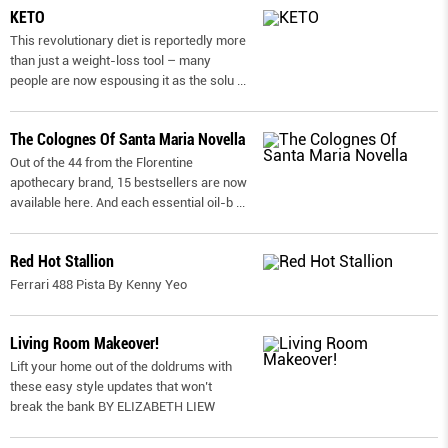
KETO
This revolutionary diet is reportedly more
than just a weight-loss tool – many
people are now espousing it as the solu
...
The Colognes Of Santa Maria Novella
Out of the 44 from the Florentine
apothecary brand, 15 bestsellers are now
available here. And each essential oil-b
...
Red Hot Stallion
Ferrari 488 Pista By Kenny Yeo
Living Room Makeover!
Lift your home out of the doldrums with
these easy style updates that won’t
break the bank BY ELIZABETH LIEW