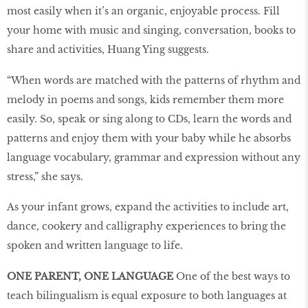
most easily when it’s an organic, enjoyable process. Fill
your home with music and singing, conversation, books to
share and activities, Huang Ying suggests.
“When words are matched with the patterns of rhythm and
melody in poems and songs, kids remember them more
easily. So, speak or sing along to CDs, learn the words and
patterns and enjoy them with your baby while he absorbs
language vocabulary, grammar and expression without any
stress,” she says.
As your infant grows, expand the activities to include art,
dance, cookery and calligraphy experiences to bring the
spoken and written language to life.
ONE PARENT, ONE LANGUAGE
One of the best ways to
teach bilingualism is equal exposure to both languages at