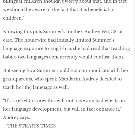
bilingual children shouldn’t worry about that, and in fact
we should be aware of the fact that it is beneﬁcial to
children.”
Knowing this puts Summer’s mother, Audrey Wu, 38, at
ease. The housewife had initially limited Summer’s
language exposure to English as she had read that teaching
babies two languages concurrently would confuse them.
But seeing how Summer could not communicate with her
grandparents, who speak Mandarin, Audrey decided to
teach her the language as well.
“It’s a relief to know this will not have any bad effects on
her language development, but will in fact enhance it,”
Audrey says.
– THE STRAITS TIMES