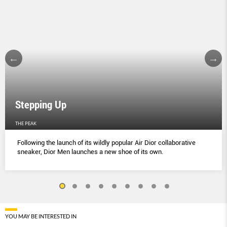
Stepping Up
THE PEAK
Following the launch of its wildly popular Air Dior collaborative
sneaker, Dior Men launches a new shoe of its own.
YOU MAY BE INTERESTED IN