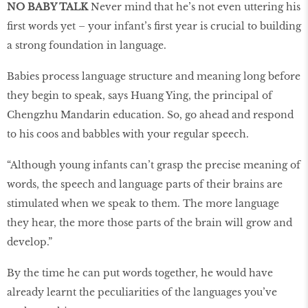
NO BABY TALK
Never mind that he’s not even uttering his
first words yet – your infant’s first year is crucial to building
a strong foundation in language.
Babies process language structure and meaning long before
they begin to speak, says Huang Ying, the principal of
Chengzhu Mandarin education. So, go ahead and respond
to his coos and babbles with your regular speech.
“Although young infants can’t grasp the precise meaning of
words, the speech and language parts of their brains are
stimulated when we speak to them. The more language
they hear, the more those parts of the brain will grow and
develop.”
By the time he can put words together, he would have
already learnt the peculiarities of the languages you’ve