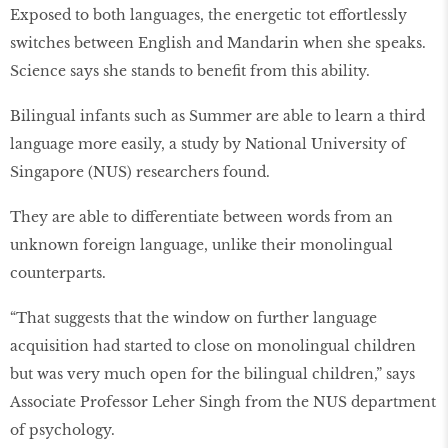
Exposed to both languages, the energetic tot effortlessly
switches between English and Mandarin when she speaks.
Science says she stands to beneﬁt from this ability.
Bilingual infants such as Summer are able to learn a third
language more easily, a study by National University of
Singapore (NUS) researchers found.
They are able to differentiate between words from an
unknown foreign language, unlike their monolingual
counterparts.
“That suggests that the window on further language
acquisition had started to close on monolingual children
but was very much open for the bilingual children,” says
Associate Professor Leher Singh from the NUS department
of psychology.