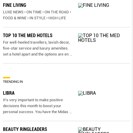
FINE LIVING
LUXE NEWS • ON TIME • ON THE ROAD •
FOOD & WINE • IN STYLE • HIGH LIFE
TOP 10 THE MED HOTELS
For well-heeled travellers, lavish decor,
five-star service and luxury amenities
set a hotel apart and the options are en
...
TRENDING IN
LIBRA
It’s very important to make positive
decisions this month to boost your
personal success. You have the Midas
...
BEAUTY RINGLEADERS