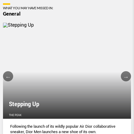
WHAT YOU MAY HAVE MISSED IN:
General
Stepping Up
THE PEAK
Following the launch of its wildly popular Air Dior collaborative
sneaker, Dior Men launches a new shoe of its own.