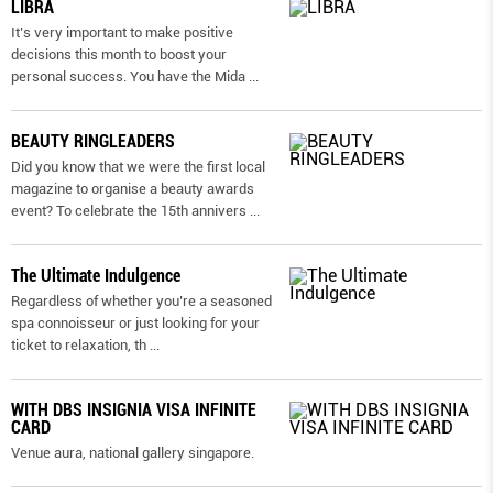
LIBRA
It’s very important to make positive
decisions this month to boost your
personal success. You have the Mida
...
BEAUTY RINGLEADERS
Did you know that we were the first local
magazine to organise a beauty awards
event? To celebrate the 15th annivers
...
The Ultimate Indulgence
Regardless of whether you’re a seasoned
spa connoisseur or just looking for your
ticket to relaxation, th
...
WITH DBS INSIGNIA VISA INFINITE
CARD
Venue aura, national gallery singapore.