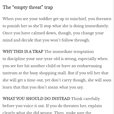
The “empty threat” trap
When you see your toddler get up to mischief, you threaten
to punish her so she’ll stop what she is doing immediately.
Once you have calmed down, though, you change your
mind and decide that you won’t follow through.
WHY THIS IS A TRAP
The immediate temptation
to discipline your one-year-old is strong, especially when
you see her hit another child or have an embarrassing
tantrum at the busy shopping mall. But if you tell her that
she will get a time-out, yet don’t carry though, she will soon
learn that that you don’t mean what you say.
WHAT YOU SHOULD DO INSTEAD
Think carefully
before you voice it out. If you do threaten her, explain
clearly what she did wrong. Then, make sure the