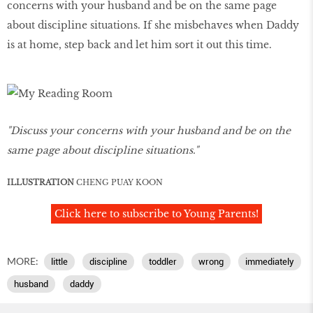
concerns with your husband and be on the same page
about discipline situations. If she misbehaves when Daddy
is at home, step back and let him sort it out this time.
"Discuss your concerns with your husband and be on the
same page about discipline situations."
ILLUSTRATION
CHENG PUAY KOON
Click here to subscribe to Young Parents!
MORE:
little
discipline
toddler
wrong
immediately
husband
daddy