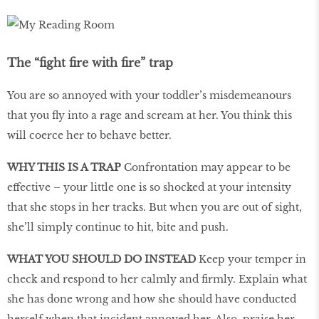
The “fight fire with fire” trap
You are so annoyed with your toddler’s misdemeanours
that you fly into a rage and scream at her. You think this
will coerce her to behave better.
WHY THIS IS A TRAP
Confrontation may appear to be
effective – your little one is so shocked at your intensity
that she stops in her tracks. But when you are out of sight,
she’ll simply continue to hit, bite and push.
WHAT YOU SHOULD DO INSTEAD
Keep your temper in
check and respond to her calmly and firmly. Explain what
she has done wrong and how she should have conducted
herself when that incident annoyed her. Also, praise her