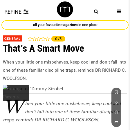
REFINE
all your favourite magazines in one place
GENERAL
0
/5
That’s A Smart Move
When your little one misbehaves, keep cool and don’t fall into
one of these familiar discipline traps, reminds DR RICHARD C.
WOOLFSON.
W
hen your little one misbehaves, keep cool and
don’t fall into one of these familiar discipline
traps, reminds DR RICHARD C. WOOLFSON.