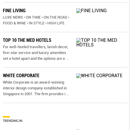
FINE LIVING
LUXE NEWS • ON TIME • ON THE ROAD •
FOOD & WINE • IN STYLE • HIGH LIFE
TOP 10 THE MED HOTELS
For well-heeled travellers, lavish decor,
five-star service and luxury amenities
set a hotel apart and the options are e
...
WHITE CORPORATE
White Corporate is an award-winning
interior design company established in
Singapore in 2001. The firm provides i
...
TRENDING IN