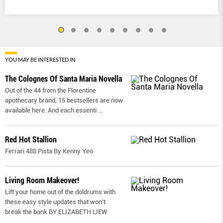
YOU MAY BE INTERESTED IN
The Colognes Of Santa Maria Novella
Out of the 44 from the Florentine
apothecary brand, 15 bestsellers are now
available here. And each essenti
...
Red Hot Stallion
Ferrari 488 Pista By Kenny Yeo
Living Room Makeover!
Lift your home out of the doldrums with
these easy style updates that won’t
break the bank BY ELIZABETH LIEW