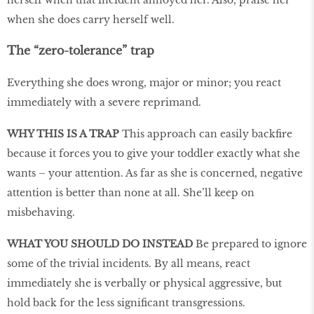
when she does carry herself well.
The “zero-tolerance” trap
Everything she does wrong, major or minor; you react
immediately with a severe reprimand.
WHY THIS IS A TRAP
This approach can easily backfire
because it forces you to give your toddler exactly what she
wants – your attention. As far as she is concerned, negative
attention is better than none at all. She’ll keep on
misbehaving.
WHAT YOU SHOULD DO INSTEAD
Be prepared to ignore
some of the trivial incidents. By all means, react
immediately she is verbally or physical aggressive, but
hold back for the less significant transgressions.