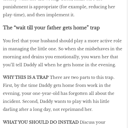
punishment is appropriate (for example, reducing her
play-time), and then implement it.
The “wait till your father gets home” trap
You feel that your husband should play a more active role
in managing the little one. So when she misbehaves in the
morning and drains you emotionally, you warn her that
you’ll tell Daddy all when he gets home in the evening.
WHY THIS IS A TRAP
There are two parts to this trap.
First, by the time Daddy gets home from work in the
evening, your one-year-old has forgotten all about the
incident. Second, Daddy wants to play with his little
darling after a long day, not reprimand her.
WHAT YOU SHOULD DO INSTEAD
Discuss your