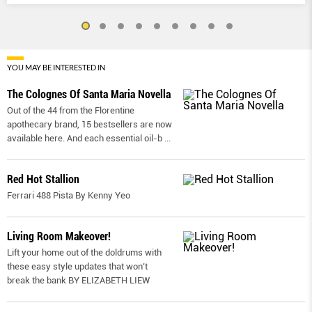
YOU MAY BE INTERESTED IN
The Colognes Of Santa Maria Novella
Out of the 44 from the Florentine
apothecary brand, 15 bestsellers are now
available here. And each essential oil-b
...
Red Hot Stallion
Ferrari 488 Pista By Kenny Yeo
Living Room Makeover!
Lift your home out of the doldrums with
these easy style updates that won’t
break the bank BY ELIZABETH LIEW