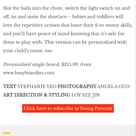
Slot the balls into the chute, switch the light switch on and
off, tie and untie the shoelace – babies and toddlers will
love the repetitive actions that hone their ﬁ ne motor skills,
and you’ll have peace of mind knowing that it’s safe for
them to play with. This version can be personalised with
your child’s name, too.
Personalised single board, $215.99, from
www.busyboardies.com
TEXT
STEPHANIE YEO
PHOTOGRAPHY
ANGELA GUO
ART DIRECTION & STYLING
LOY SZE JIN
Click here to subscribe to Young Parents!