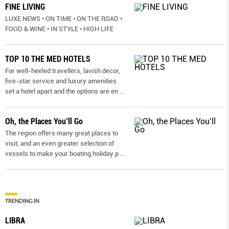
FINE LIVING
LUXE NEWS • ON TIME • ON THE ROAD •
FOOD & WINE • IN STYLE • HIGH LIFE
TOP 10 THE MED HOTELS
For well-heeled travellers, lavish decor,
five-star service and luxury amenities
set a hotel apart and the options are en
...
Oh, the Places You’ll Go
The region offers many great places to
visit, and an even greater selection of
vessels to make your boating holiday p
...
TRENDING IN
LIBRA