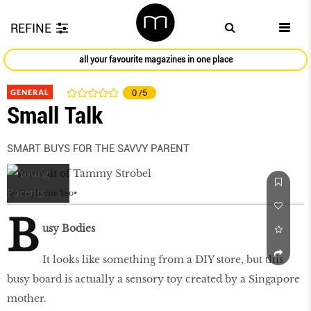
REFINE
all your favourite magazines in one place
GENERAL
0
/5
Small Talk
SMART BUYS FOR THE SAVVY PARENT
by
Stephanie Yeo
B
usy Bodies
It looks like something from a DIY store, but this
busy board is actually a sensory toy created by a Singapore
mother.