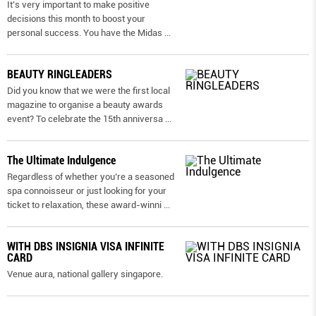
It’s very important to make positive
decisions this month to boost your
personal success. You have the Midas
...
BEAUTY RINGLEADERS
Did you know that we were the first local
magazine to organise a beauty awards
event? To celebrate the 15th anniversa
...
The Ultimate Indulgence
Regardless of whether you’re a seasoned
spa connoisseur or just looking for your
ticket to relaxation, these award-winni
...
WITH DBS INSIGNIA VISA INFINITE
CARD
Venue aura, national gallery singapore.