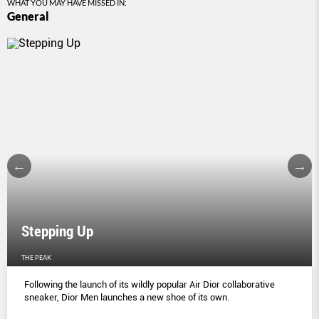
WHAT YOU MAY HAVE MISSED IN:
General
Stepping Up
THE PEAK
Following the launch of its wildly popular Air Dior collaborative
sneaker, Dior Men launches a new shoe of its own.