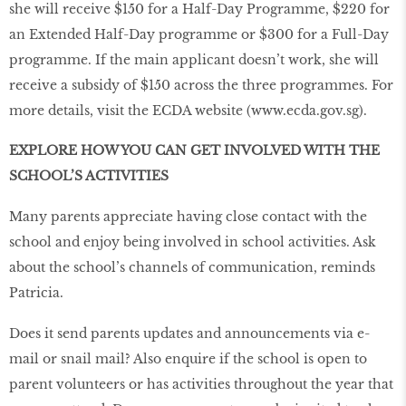
she will receive $150 for a Half-Day Programme, $220 for
an Extended Half-Day programme or $300 for a Full-Day
programme. If the main applicant doesn’t work, she will
receive a subsidy of $150 across the three programmes. For
more details, visit the ECDA website (
www
.
ecda
.
gov
.
sg
).
EXPLORE HOW YOU CAN GET INVOLVED WITH THE
SCHOOL’S ACTIVITIES
Many parents appreciate having close contact with the
school and enjoy being involved in school activities. Ask
about the school’s channels of communication, reminds
Patricia.
Does it send parents updates and announcements via e-
mail or snail mail? Also enquire if the school is open to
parent volunteers or has activities throughout the year that