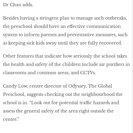
Dr Chan adds.
Besides having a stringent plan to manage such outbreaks,
the preschool should have an effective communication
system to inform parents and preventative measures, such
as keeping sick kids away until they are fully recovered.
Other features that indicate how seriously the school takes
the health and safety of the children include air purifiers in
classrooms and common areas, and CCTVs.
Candy Low, centre director of Odyssey, The Global
Preschool, suggests checking out the neighbourhood the
school is in. “Look out for potential traffic hazards and
assess the general safety of the area right outside the
centre.”