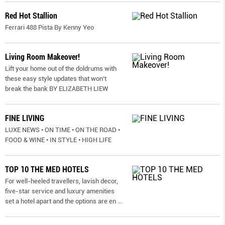
Red Hot Stallion
Ferrari 488 Pista By Kenny Yeo
Living Room Makeover!
Lift your home out of the doldrums with
these easy style updates that won’t
break the bank BY ELIZABETH LIEW
FINE LIVING
LUXE NEWS • ON TIME • ON THE ROAD •
FOOD & WINE • IN STYLE • HIGH LIFE
TOP 10 THE MED HOTELS
For well-heeled travellers, lavish decor,
five-star service and luxury amenities
set a hotel apart and the options are en
...