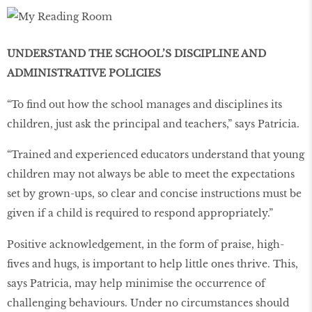
UNDERSTAND THE SCHOOL’S DISCIPLINE AND
ADMINISTRATIVE POLICIES
“To find out how the school manages and disciplines its
children, just ask the principal and teachers,” says Patricia.
“Trained and experienced educators understand that young
children may not always be able to meet the expectations
set by grown-ups, so clear and concise instructions must be
given if a child is required to respond appropriately.”
Positive acknowledgement, in the form of praise, high-
fives and hugs, is important to help little ones thrive. This,
says Patricia, may help minimise the occurrence of
challenging behaviours. Under no circumstances should