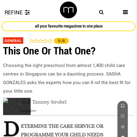
REFINE
all your favourite magazines in one place
GENERAL
0
/5
This One Or That One?
Choosing the right preschool from almost 1,400 child care
centres in Singapore can be a daunting process. SASHA
GONZALES asks the experts how you can ﬁ nd the best ﬁt for
your little one.
by
Sasha Gonzales
D
ETERMINE THE CARE SERVICE OR
PROGRAMME YOUR CHILD NEEDS