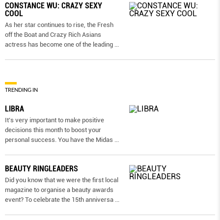
CONSTANCE WU: CRAZY SEXY
COOL
As her star continues to rise, the Fresh
off the Boat and Crazy Rich Asians
actress has become one of the leading
...
TRENDING IN
LIBRA
It’s very important to make positive
decisions this month to boost your
personal success. You have the Midas
...
BEAUTY RINGLEADERS
Did you know that we were the first local
magazine to organise a beauty awards
event? To celebrate the 15th anniversa
...