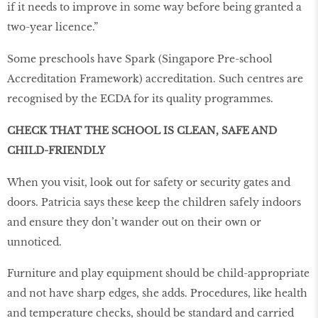
if it needs to improve in some way before being granted a
two-year licence.”
Some preschools have Spark (Singapore Pre-school
Accreditation Framework) accreditation. Such centres are
recognised by the ECDA for its quality programmes.
CHECK THAT THE SCHOOL IS CLEAN, SAFE AND
CHILD-FRIENDLY
When you visit, look out for safety or security gates and
doors. Patricia says these keep the children safely indoors
and ensure they don’t wander out on their own or
unnoticed.
Furniture and play equipment should be child-appropriate
and not have sharp edges, she adds. Procedures, like health
and temperature checks, should be standard and carried