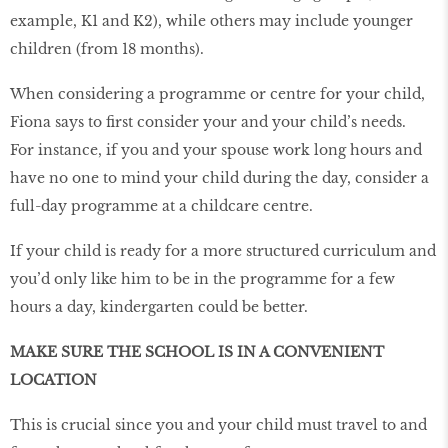
example, K1 and K2), while others may include younger
children (from 18 months).
When considering a programme or centre for your child,
Fiona says to first consider your and your child’s needs.
For instance, if you and your spouse work long hours and
have no one to mind your child during the day, consider a
full-day programme at a childcare centre.
If your child is ready for a more structured curriculum and
you’d only like him to be in the programme for a few
hours a day, kindergarten could be better.
MAKE SURE THE SCHOOL IS IN A CONVENIENT
LOCATION
This is crucial since you and your child must travel to and