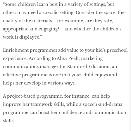
“Some children learn best in a variety of settings, but
others may need a specific setting. Consider the space, the
quality of the materials – for example, are they safe,
appropriate and engaging? – and whether the children’s
work is displayed.”
Enrichment programmes add value to your kid’s preschool
experience. According to Alisa Peeh, marketing
communications manager for Stamford Education, an
effective programme is one that your child enjoys and
helps her develop in various ways.
A project-based programme, for instance, can help
improve her teamwork skills, while a speech-and-drama
programme can boost her confidence and communication
skills.