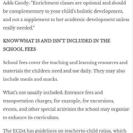
Adds Candy: “Enrichment classes are optional and should
be complementary to your child’s holistic development,
and not a supplement to her academic development unless
really needed.”
KNOW WHAT IS AND ISN’T INCLUDED IN THE
SCHOOL FEES
School fees cover the teaching and learning resources and
materials the children need and use daily. They may also
include meals and snacks.
What’s not usually included: Entrance fees and
transportation charges, for example, for excursions,
events, and other special activities the school may organise
to enhance its curriculum.
The ECDA has guidelines on teacherto-child ratios, which