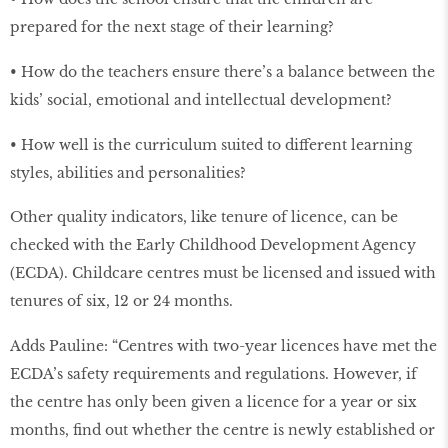
prepared for the next stage of their learning?
• How do the teachers ensure there’s a balance between the
kids’ social, emotional and intellectual development?
• How well is the curriculum suited to different learning
styles, abilities and personalities?
Other quality indicators, like tenure of licence, can be
checked with the Early Childhood Development Agency
(ECDA). Childcare centres must be licensed and issued with
tenures of six, 12 or 24 months.
Adds Pauline: “Centres with two-year licences have met the
ECDA’s safety requirements and regulations. However, if
the centre has only been given a licence for a year or six
months, find out whether the centre is newly established or