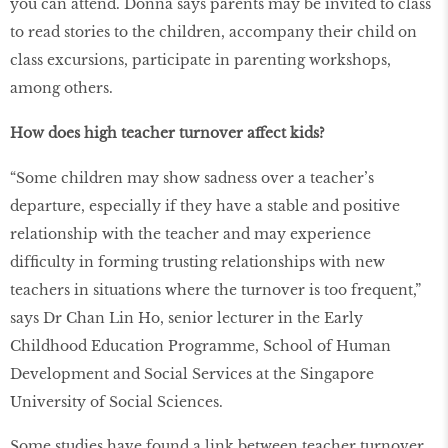
you can attend. Donna says parents may be invited to class
to read stories to the children, accompany their child on
class excursions, participate in parenting workshops,
among others.
How does high teacher turnover affect kids?
“Some children may show sadness over a teacher’s
departure, especially if they have a stable and positive
relationship with the teacher and may experience
difﬁculty in forming trusting relationships with new
teachers in situations where the turnover is too frequent,”
says Dr Chan Lin Ho, senior lecturer in the Early
Childhood Education Programme, School of Human
Development and Social Services at the Singapore
University of Social Sciences.
Some studies have found a link between teacher turnover,