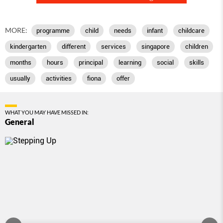
MORE:
programme
child
needs
infant
childcare
kindergarten
different
services
singapore
children
months
hours
principal
learning
social
skills
usually
activities
fiona
offer
WHAT YOU MAY HAVE MISSED IN:
General