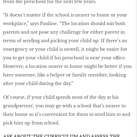
from the preschool for the next few years.
“It doesn’t matter if the school is nearer to home or your
workplace,” says Pauline. “The location should suit both
parents and not pose any challenge for either parent in
terms of sending and picking your child up. If there’s an
emergency or your child is unwell, it might be easier for
you to get your child if his preschool is near your office.
However, a location nearer to home might be better if you
have someone, like a helper or family member, looking
after your child during the day.”
Of course, if your child spends most of the day at his
grandparents’, you may go with a school that’s nearer to
their home so it’s convenient for them to send him to and
pick him up from school.
ASK ABOUT THE CURRICULUM AND ASSESS THE