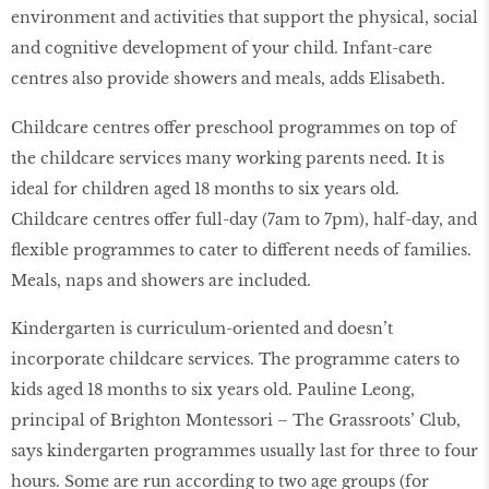
environment and activities that support the physical, social
and cognitive development of your child. Infant-care
centres also provide showers and meals, adds Elisabeth.
Childcare centres offer preschool programmes on top of
the childcare services many working parents need. It is
ideal for children aged 18 months to six years old.
Childcare centres offer full-day (7am to 7pm), half-day, and
flexible programmes to cater to different needs of families.
Meals, naps and showers are included.
Kindergarten is curriculum-oriented and doesn’t
incorporate childcare services. The programme caters to
kids aged 18 months to six years old. Pauline Leong,
principal of Brighton Montessori – The Grassroots’ Club,
says kindergarten programmes usually last for three to four
hours. Some are run according to two age groups (for