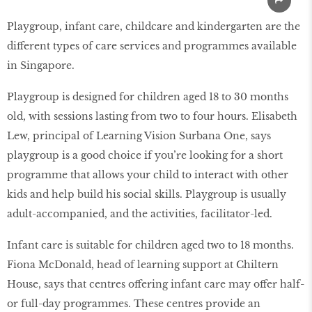
Playgroup, infant care, childcare and kindergarten are the
different types of care services and programmes available
in Singapore.
Playgroup is designed for children aged 18 to 30 months
old, with sessions lasting from two to four hours. Elisabeth
Lew, principal of Learning Vision Surbana One, says
playgroup is a good choice if you’re looking for a short
programme that allows your child to interact with other
kids and help build his social skills. Playgroup is usually
adult-accompanied, and the activities, facilitator-led.
Infant care is suitable for children aged two to 18 months.
Fiona McDonald, head of learning support at Chiltern
House, says that centres offering infant care may offer half-
or full-day programmes. These centres provide an