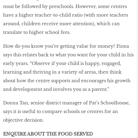
must be followed by preschools. However, some centres
have a higher teacher-to-child ratio (with more teachers
around, children receive more attention), which can
translate to higher school fees.
How do you know you’re getting value for money? Fiona
says this relates back to what you want for your child in his
early years. “Observe if your child is happy, engaged,
learning and thriving in a variety of areas, then think
about how the centre supports and encourages his growth
and development and involves you as a parent.”
Donna Tan, senior district manager of Pat’s Schoolhouse,
says it is useful to compare schools or centres for an
objective decision.
ENQUIRE ABOUT THE FOOD SERVED