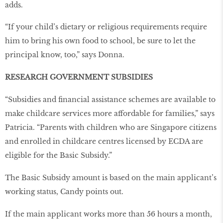
adds.
“If your child’s dietary or religious requirements require
him to bring his own food to school, be sure to let the
principal know, too,” says Donna.
RESEARCH GOVERNMENT SUBSIDIES
“Subsidies and financial assistance schemes are available to
make childcare services more affordable for families,” says
Patricia. “Parents with children who are Singapore citizens
and enrolled in childcare centres licensed by ECDA are
eligible for the Basic Subsidy.”
The Basic Subsidy amount is based on the main applicant’s
working status, Candy points out.
If the main applicant works more than 56 hours a month,