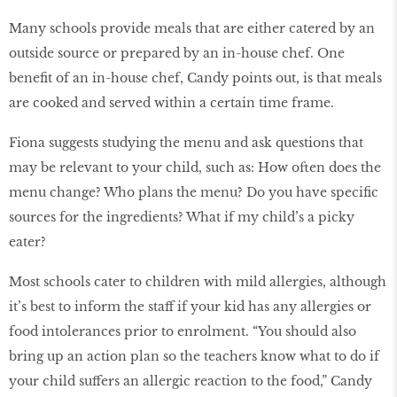
Many schools provide meals that are either catered by an
outside source or prepared by an in-house chef. One
benefit of an in-house chef, Candy points out, is that meals
are cooked and served within a certain time frame.
Fiona suggests studying the menu and ask questions that
may be relevant to your child, such as: How often does the
menu change? Who plans the menu? Do you have specific
sources for the ingredients? What if my child’s a picky
eater?
Most schools cater to children with mild allergies, although
it’s best to inform the staff if your kid has any allergies or
food intolerances prior to enrolment. “You should also
bring up an action plan so the teachers know what to do if
your child suffers an allergic reaction to the food,” Candy