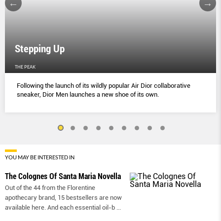
Stepping Up
THE PEAK
Following the launch of its wildly popular Air Dior collaborative
sneaker, Dior Men launches a new shoe of its own.
YOU MAY BE INTERESTED IN
The Colognes Of Santa Maria Novella
Out of the 44 from the Florentine
apothecary brand, 15 bestsellers are now
available here. And each essential oil-b
...