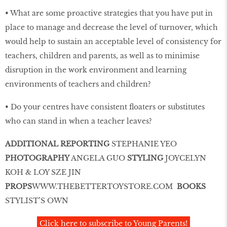
• What are some proactive strategies that you have put in
place to manage and decrease the level of turnover, which
would help to sustain an acceptable level of consistency for
teachers, children and parents, as well as to minimise
disruption in the work environment and learning
environments of teachers and children?
• Do your centres have consistent ﬂoaters or substitutes
who can stand in when a teacher leaves?
ADDITIONAL REPORTING
STEPHANIE YEO
PHOTOGRAPHY
ANGELA GUO
STYLING
JOYCELYN
KOH & LOY SZE JIN
PROPS
WWW
.
THEBETTERTOYSTORE
.
COM
BOOKS
STYLIST’S OWN
Click here to subscribe to Young Parents!