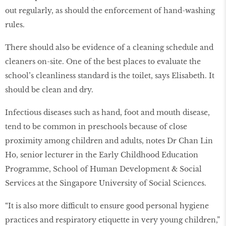
out regularly, as should the enforcement of hand-washing
rules.
There should also be evidence of a cleaning schedule and
cleaners on-site. One of the best places to evaluate the
school’s cleanliness standard is the toilet, says Elisabeth. It
should be clean and dry.
Infectious diseases such as hand, foot and mouth disease,
tend to be common in preschools because of close
proximity among children and adults, notes Dr Chan Lin
Ho, senior lecturer in the Early Childhood Education
Programme, School of Human Development & Social
Services at the Singapore University of Social Sciences.
“It is also more difficult to ensure good personal hygiene
practices and respiratory etiquette in very young children,”