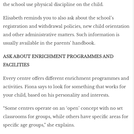
the school use physical discipline on the child.
Elisabeth reminds you to also ask about the school’s
registration and withdrawal policies, new child orientation
and other administrative matters. Such information is
usually available in the parents’ handbook.
ASK ABOUT ENRICHMENT PROGRAMMES AND
FACILITIES
Every centre offers different enrichment programmes and
activities. Fiona says to look for something that works for
your child, based on his personality and interests.
“Some centres operate on an ‘open’ concept with no set
classrooms for groups, while others have specific areas for
specific age groups,” she explains.