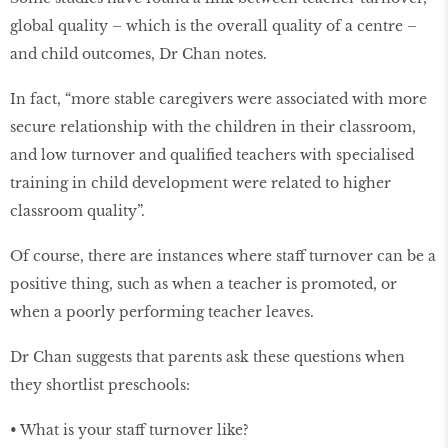
global quality – which is the overall quality of a centre –
and child outcomes, Dr Chan notes.
In fact, “more stable caregivers were associated with more
secure relationship with the children in their classroom,
and low turnover and qualiﬁed teachers with specialised
training in child development were related to higher
classroom quality”.
Of course, there are instances where staff turnover can be a
positive thing, such as when a teacher is promoted, or
when a poorly performing teacher leaves.
Dr Chan suggests that parents ask these questions when
they shortlist preschools:
• What is your staff turnover like?