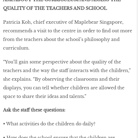
QUALITY OF THE TEACHERS AND SCHOOL
Patricia Koh, chief executive of Maplebear Singapore,
recommends a visit to the centre in order to find out more
from the teachers about the school’s philosophy and
curriculum.
“You’ll gain some perspective about the quality of the
teachers and the way the staff interacts with the children,”
she explains. “By observing the classrooms and their
displays, you can tell whether children are allowed the
space to share their ideas and talents.”
Ask the staff these questions:
• What activities do the children do daily?
• How does the school ensure that the children are