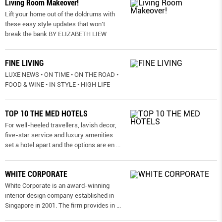
Living Room Makeover!
Lift your home out of the doldrums with
these easy style updates that won’t
break the bank BY ELIZABETH LIEW
FINE LIVING
LUXE NEWS • ON TIME • ON THE ROAD •
FOOD & WINE • IN STYLE • HIGH LIFE
TOP 10 THE MED HOTELS
For well-heeled travellers, lavish decor,
five-star service and luxury amenities
set a hotel apart and the options are en
...
WHITE CORPORATE
White Corporate is an award-winning
interior design company established in
Singapore in 2001. The firm provides in
...