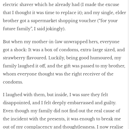
electric shaver which he already had (I made the excuse
that I thought it was time to replace it); and my single, elder
brother got a supermarket shopping voucher (“for your
future family”, I said jokingly).
But when my mother-in-law unwrapped hers, everyone
got a shock: It was a box of condoms, extra-large sized, and
strawberry flavoured. Luckily, being good humoured, my
family laughed it off, and the gift was passed to my brother,
whom everyone thought was the right receiver of the
condoms.
I laughed with them, but inside, I was sure they felt
disappointed, and I felt deeply embarrassed and guilty.
Even though my family did not find out the real cause of
the incident with the presents, it was enough to break me
out of my complacency and thoughtlessness. I now realise