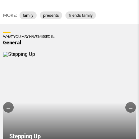
MORE:
family
presents
friends family
WHAT YOU MAY HAVE MISSED IN:
General
Stepping Up