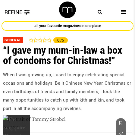
REFINE
all your favourite magazines in one place
GENERAL
0
/5
“I gave my mum-in-law a box
of condoms for Christmas!”
When I was growing up, I used to enjoy celebrating special
occasions and holidays. Be it Chinese New Year, Christmas or
even birthdays of friends and family members, I took the
many opportunities to catch up with kith and kin, and took
part in all the accompanying revelries.
Dec 2016