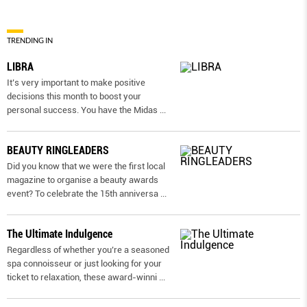
TRENDING IN
LIBRA
It’s very important to make positive
decisions this month to boost your
personal success. You have the Midas
...
BEAUTY RINGLEADERS
Did you know that we were the first local
magazine to organise a beauty awards
event? To celebrate the 15th anniversa
...
The Ultimate Indulgence
Regardless of whether you’re a seasoned
spa connoisseur or just looking for your
ticket to relaxation, these award-winni
...