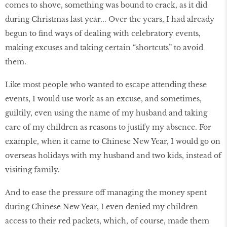
comes to shove, something was bound to crack, as it did
during Christmas last year... Over the years, I had already
begun to find ways of dealing with celebratory events,
making excuses and taking certain “shortcuts” to avoid
them.
Like most people who wanted to escape attending these
events, I would use work as an excuse, and sometimes,
guiltily, even using the name of my husband and taking
care of my children as reasons to justify my absence. For
example, when it came to Chinese New Year, I would go on
overseas holidays with my husband and two kids, instead of
visiting family.
And to ease the pressure off managing the money spent
during Chinese New Year, I even denied my children
access to their red packets, which, of course, made them