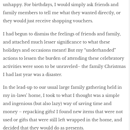
unhappy. For birthdays, I would simply ask friends and
family members to tell me what they wanted directly, or
they would just receive shopping vouchers.
I had begun to dismiss the feelings of friends and family,
and attached much lesser significance to what these
holidays and occasions meant! But my “underhanded”
actions to lessen the burden of attending these celebratory
activities were soon to be unraveled– the family Christmas
I had last year was a disaster.
In the lead-up to our usual large family gathering held in
my in-laws’ home, I took to what I thought was a simple
and ingenious (but also lazy) way of saving time and
money – repacking gifts! I found new items that were not
used or gifts that were still left wrapped in the home, and
decided that they would do as presents.