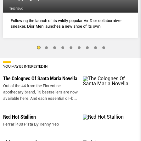
THE PEAK
Following the launch of its wildly popular Air Dior collaborative
sneaker, Dior Men launches a new shoe of its own.
YOU MAY BE INTERESTED IN
The Colognes Of Santa Maria Novella
Out of the 44 from the Florentine
apothecary brand, 15 bestsellers are now
available here. And each essential oil-b
...
Red Hot Stallion
Ferrari 488 Pista By Kenny Yeo