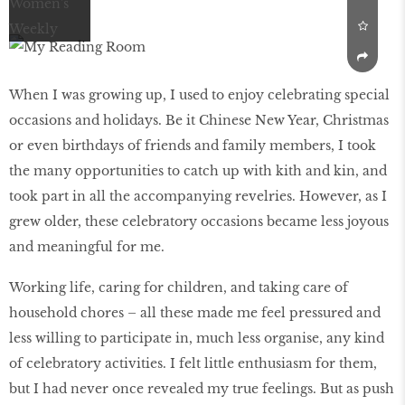
When I was growing up, I used to enjoy celebrating special
occasions and holidays. Be it Chinese New Year, Christmas
or even birthdays of friends and family members, I took
the many opportunities to catch up with kith and kin, and
took part in all the accompanying revelries. However, as I
grew older, these celebratory occasions became less joyous
and meaningful for me.
Working life, caring for children, and taking care of
household chores – all these made me feel pressured and
less willing to participate in, much less organise, any kind
of celebratory activities. I felt little enthusiasm for them,
but I had never once revealed my true feelings. But as push