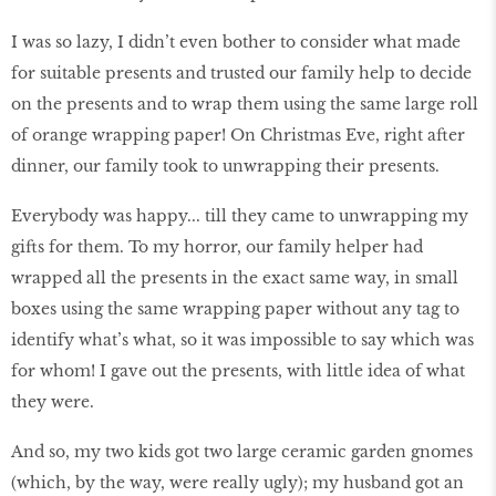
I was so lazy, I didn’t even bother to consider what made
for suitable presents and trusted our family help to decide
on the presents and to wrap them using the same large roll
of orange wrapping paper! On Christmas Eve, right after
dinner, our family took to unwrapping their presents.
Everybody was happy... till they came to unwrapping my
gifts for them. To my horror, our family helper had
wrapped all the presents in the exact same way, in small
boxes using the same wrapping paper without any tag to
identify what’s what, so it was impossible to say which was
for whom! I gave out the presents, with little idea of what
they were.
And so, my two kids got two large ceramic garden gnomes
(which, by the way, were really ugly); my husband got an