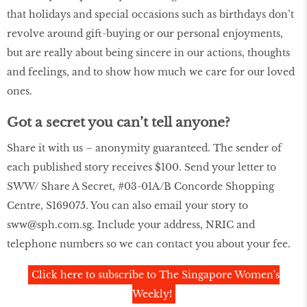
that holidays and special occasions such as birthdays don’t
revolve around gift-buying or our personal enjoyments,
but are really about being sincere in our actions, thoughts
and feelings, and to show how much we care for our loved
ones.
Got a secret you can’t tell anyone?
Share it with us – anonymity guaranteed. The sender of
each published story receives $100. Send your letter to
SWW/ Share A Secret, #03-01A/B Concorde Shopping
Centre, S169075. You can also email your story to
sww@sph.com.sg. Include your address, NRIC and
telephone numbers so we can contact you about your fee.
Click here to subscribe to The Singapore Women's
Weekly!