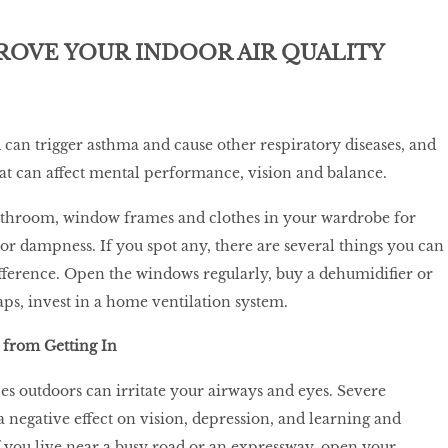
ROVE YOUR INDOOR AIR QUALITY
an trigger asthma and cause other respiratory diseases, and
that can affect mental performance, vision and balance.
athroom, window frames and clothes in your wardrobe for
r dampness. If you spot any, there are several things you can
fference. Open the windows regularly, buy a dehumidifier or
aps, invest in a home ventilation system.
 from Getting In
es outdoors can irritate your airways and eyes. Severe
a negative effect on vision, depression, and learning and
you live near a busy road or an expressway, open your