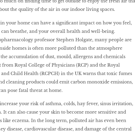
 much on finding time to get outside to enjoy the fresh air tha
out the quality of the air in our indoor living spaces.
r in your home can have a significant impact on how you feel,
 can breathe, and your overall health and well-being.
pharmacology professor Stephen Holgate, many people are
inside homes is often more polluted than the atmosphere
to the accumulation of dust, mould, allergens and chemicals
rt from Royal College of Physicians (RCP) and the Royal
s and Child Health (RCPCH) in the UK warns that toxic fumes
and cleaning products could emit carbon monoxide emissions,
can pose fatal threat at home.
ncrease your risk of asthma, colds, hay fever, sinus irritation,
 It can also cause your skin to become more sensitive and
s like eczema. In the long term, polluted air has even been
ney disease, cardiovascular disease, and damage of the central