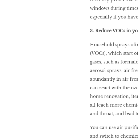
windows during times 
especially if you have
3. Reduce VOCs in y
Household sprays oft
(VOCs), which start of
gases, such as formal
aerosol sprays, air f
abundantly in air fre
can react with the ozo
home renovation, item
all leach more chemica
and throat, and lead t
You can use air purifi
and switch to chemical