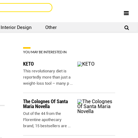
Interior Design
Other
SIGNUP
LOGIN
YOU MAY BE INTERESTED IN
KETO
This revolutionary diet is
reportedly more than just a
weight-loss tool – many p
...
The Colognes Of Santa
Maria Novella
Out of the 44 from the
Florentine apothecary
brand, 15 bestsellers are
...