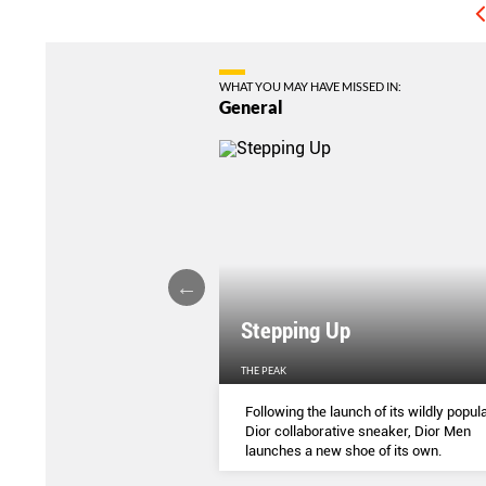
WHAT YOU MAY HAVE MISSED IN:
General
Stepping Up
THE PEAK
S
...
Following the launch of its wildly popula
Dior collaborative sneaker, Dior Men
launches a new shoe of its own.