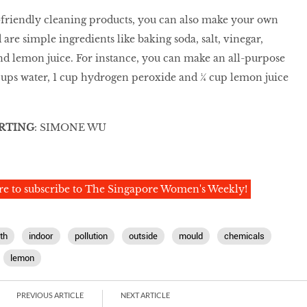
-friendly cleaning products, you can also make your own
 are simple ingredients like baking soda, salt, vinegar,
d lemon juice. For instance, you can make an all-purpose
cups water, 1 cup hydrogen peroxide and ¼ cup lemon juice
RTING
: SIMONE WU
re to subscribe to The Singapore Women's Weekly!
th
indoor
pollution
outside
mould
chemicals
lemon
PREVIOUS ARTICLE
NEXT ARTICLE