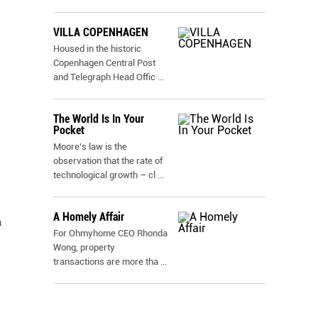
VILLA COPENHAGEN
Housed in the historic
Copenhagen Central Post
and Telegraph Head Offic
...
The World Is In Your
Pocket
Moore's law is the
observation that the rate of
technological growth – cl
...
A Homely Affair
n
For Ohmyhome CEO Rhonda
Wong, property
transactions are more tha
...