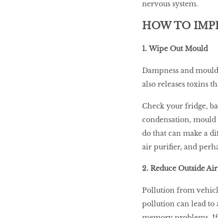
nervous system.
HOW TO IMP
1. Wipe Out Mould
Dampness and mould c
also releases toxins 
Check your fridge, b
condensation, mould o
do that can make a di
air purifier, and perh
2. Reduce Outside Air
Pollution from vehicl
pollution can lead to 
memory problems. If 