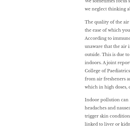
We sometimes focus so
we neglect thinking ab
LIBRA
The quality of the ai
the ease of which you
BEAUTY
According to immuno
RINGLEADERS
unaware that the air 
outside. This is due 
The Ultimate
indoors. A joint repo
Indulgence
College of Paediatric
from air fresheners 
which in high doses, 
WITH DBS INSIGNIA
Indoor pollution can i
VISA INFINITE CARD
headaches and nausea.
trigger skin condition
linked to liver or kid