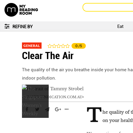
Eat
REFINE BY
GENERAL
0
/5
Clear The Air
The quality of the air you breathe inside your home ha
indoor pollution.
by
BAUERSYNDICATION.COM.AU
T
he quality of 
on your health