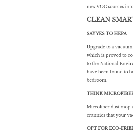
new VOC sources into 
CLEAN SMAR
SAY YES TO HEPA
Upgrade to a vacuum w
which is proved to co
to the National Enviro
have been found to be 
bedroom.
THINK MICROFIBE
Microfiber dust mop a
crannies that your v
OPT FOR ECO-FRI