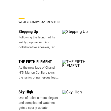
WHAT YOU MAY HAVE MISSED IN:
Stepping Up
Following the launch of its
wildly popular Air Dior
collaborative sneaker, Dio
...
THE FIFTH ELEMENT
As the new face of Chanel
N˚5, Marion Cotillard joins
the ranks of numerous lea
...
Sky High
One of Rolex’s most elegant
and complicated watches
gets a sporty update.