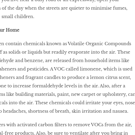
of the day when the streets are quieter to minimise fumes,
 small children.
our Home
en contain chemicals known as Volatile Organic Compounds
f as solids or liquids but readily evaporate into the air. These
dehyde and benzene, are released from household items like
resheners and pesticides. A VOC called limonene, which is used
sheners and fragrant candles to produce a lemon citrus scent,
ne to increase formaldehyde levels in the air. Also, after a
s like building materials, paint, new carpet or upholstery, ca
ls into the air. These chemicals could irritate your eyes, nose
o headaches, shortness of breath, skin irritation and nausea.
ers with activated carbon filters to remove VOCs from the air,
-free products. Also, be sure to ventilate after you bring in