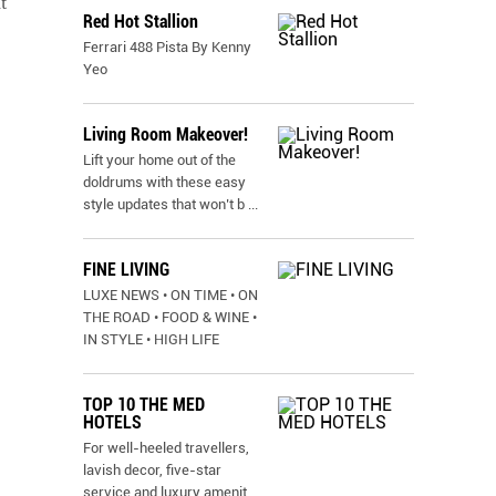
t
Red Hot Stallion
Ferrari 488 Pista By Kenny
Yeo
Living Room Makeover!
Lift your home out of the
doldrums with these easy
style updates that won’t b
...
FINE LIVING
LUXE NEWS • ON TIME • ON
THE ROAD • FOOD & WINE •
IN STYLE • HIGH LIFE
TOP 10 THE MED
HOTELS
For well-heeled travellers,
lavish decor, five-star
service and luxury amenit
...