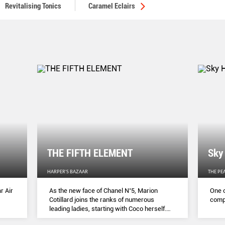
Revitalising Tonics
Caramel Eclairs
THE FIFTH ELEMENT
Sky
HARPER'S BAZAAR
THE PE
r Air
As the new face of Chanel N˚5, Marion
One o
Cotillard joins the ranks of numerous
compl
leading ladies, starting with Coco herself.
She talks to Lydia Slater about her passion