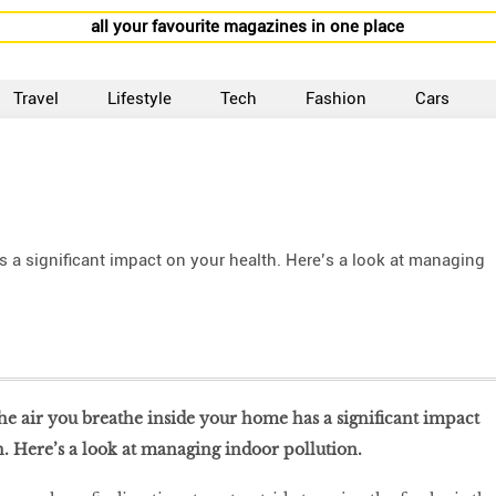
all your favourite magazines in one place
Travel
Lifestyle
Tech
Fashion
Cars
s a significant impact on your health. Here’s a look at managing
the air you breathe inside your home has a significant impact
. Here’s a look at managing indoor pollution.