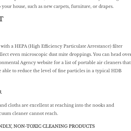
your house, such as new carpets, furniture, or drapes.
T
ith a HEPA (High Efficiency Particulate Arrestance) filter
llect even microscopic dust mite droppings. You can head ove
nmental Agency website for a list of portable air cleaners that
able to reduce the level of fine particles in a typical HDB
R
nd cloths are excellent at reaching into the nooks and
acuum cleaner cannot reach.
ENDLY, NON-TOXIC CLEANING PRODUCTS