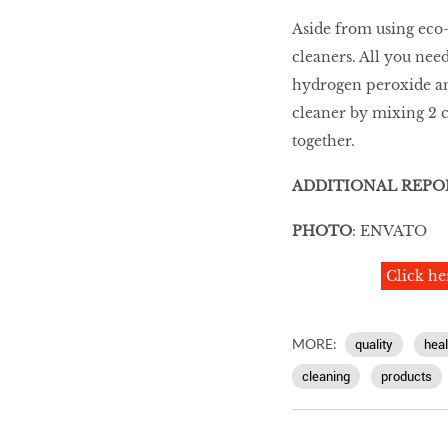
Aside from using eco
cleaners. All you need
hydrogen peroxide an
cleaner by mixing 2 
together.
ADDITIONAL REPO
PHOTO
: ENVATO
Click he
MORE:
quality
heal
cleaning
products