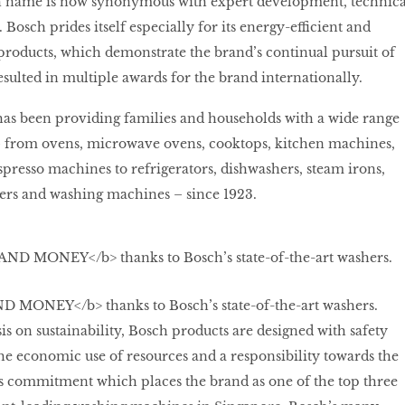
h name is now synonymous with expert development, technica
. Bosch prides itself especially for its energy-efficient and
roducts, which demonstrate the brand’s continual pursuit of
esulted in multiple awards for the brand internationally.
has been providing families and households with a wide range
 from ovens, microwave ovens, cooktops, kitchen machines,
spresso machines to refrigerators, dishwashers, steam irons,
ers and washing machines – since 1923.
MONEY</b> thanks to Bosch’s state-of-the-art washers.
s on sustainability, Bosch products are designed with safety
he economic use of resources and a responsibility towards the
is commitment which places the brand as one of the top three