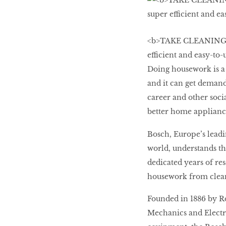
LIBRA
<b>TAKE CLEANING 
BEAUTY
efficient and easy-to
RINGLEADERS
Doing housework is a 
and it can get demand
The Ultimate
career and other soc
Indulgence
better home appliance
Bosch, Europe’s leadi
world, understands th
WITH DBS INSIGNIA
dedicated years of r
VISA INFINITE CARD
housework from clean
Founded in 1886 by R
Mechanics and Electric