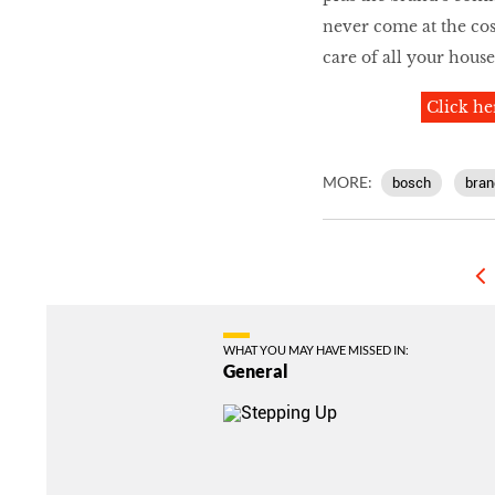
never come at the cost
care of all your hous
Click he
MORE:
bosch
bran
WHAT YOU MAY HAVE MISSED IN:
General