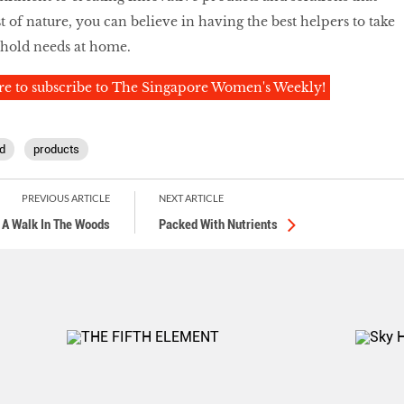
 of nature, you can believe in having the best helpers to take
ehold needs at home.
re to subscribe to The Singapore Women's Weekly!
d
products
PREVIOUS ARTICLE
NEXT ARTICLE
A Walk In The Woods
Packed With Nutrients