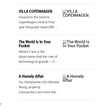
VILLA COPENHAGEN
Housed in the historic
Copenhagen Central Post
and Telegraph Head Offic
...
The World Is In Your
Pocket
Moore's law is the
observation that the rate of
technological growth – cl
...
A Homely Affair
For Ohmyhome CEO Rhonda
Wong, property
transactions are more tha
...
e