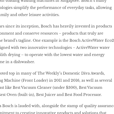
ront-loading washing machines in Singapore. Bosch’s many
logies simplify the performance of everyday tasks, allowing
ily and other leisure activities.
rs since its inception, Bosch has heavily invested in products
ronment and conserve resources – products that truly are
 the brand’s tagline. One example is the Bosch ActiveWater Eco2
signed with two innovative technologies – ActiveWater water
th drying – to operate with the lowest water and energy
me in a dishwasher.
voted top in many of The Weekly’s Domestic Diva Awards,
g Machine (Front Loader) in 2011 and 2016, as well as several
ast like Best Vacuum Cleaner (under $300), Best Vacuum
est Oven (built-in), Best Juicer and Best Food Processor.
s Bosch is lauded with, alongside the stamp of quality assuranc
itment to creating innovative products and solutions that