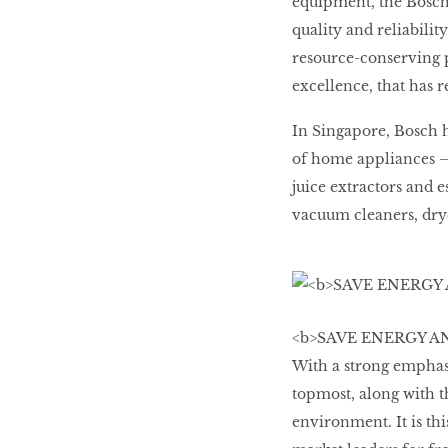
equipment, the Bosc
quality and reliability
resource-conserving p
excellence, that has r
In Singapore, Bosch 
of home appliances –
juice extractors and e
vacuum cleaners, dry
<b>SAVE ENERGY AND 
With a strong emphasi
topmost, along with t
environment. It is th