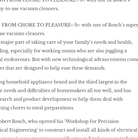
FROM CHORE TO PLEASURE</b> with one of Bosch’s supe
-use vacuum cleaners.
major part of taking care of your family’s needs and health,
ing, especially for working mums who are also juggling a
ial endeavours. But with new technological advancements com
s that are designed to help ease these demands.
ng household appliance brand and the third largest in the
e needs and difficulties of homemakers all too well, and has
esearch and product development to help them deal with
ing chores to meal preparations.
obert Bosch, who opened his ‘Workshop for Precision
al Engineering’ to construct and install all kinds of electrical