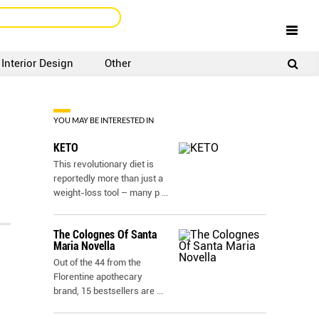
Interior Design
Other
SIGNUP
LOGIN
YOU MAY BE INTERESTED IN
KETO
This revolutionary diet is
reportedly more than just a
weight-loss tool – many p
...
The Colognes Of Santa
Maria Novella
Out of the 44 from the
Florentine apothecary
brand, 15 bestsellers are
...