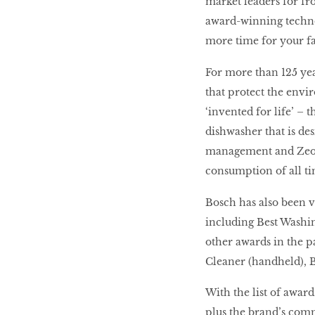
market leaders for f
award-winning techno
more time for your fam
For more than 125 yea
that protect the envi
‘invented for life’ –
dishwasher that is de
management and Zeoli
consumption of all ti
Bosch has also been 
including Best Washin
other awards in the p
Cleaner (handheld), B
With the list of award
plus the brand’s comm