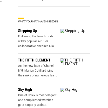
l
WHAT YOU MAY HAVE MISSED IN:
Stepping Up
Following the launch of its
wildly popular Air Dior
collaborative sneaker, Dio
...
THE FIFTH ELEMENT
As the new face of Chanel
N˚5, Marion Cotillard joins
the ranks of numerous lea
...
Sky High
One of Rolex’s most elegant
and complicated watches
gets a sporty update.