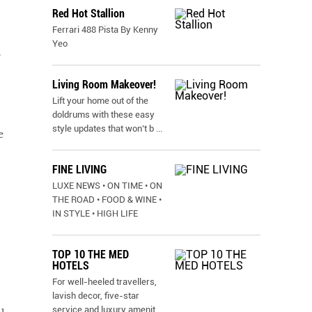
Red Hot Stallion
Ferrari 488 Pista By Kenny
Yeo
r
Living Room Makeover!
Lift your home out of the
doldrums with these easy
style updates that won’t b
...
e
FINE LIVING
LUXE NEWS • ON TIME • ON
THE ROAD • FOOD & WINE •
IN STYLE • HIGH LIFE
TOP 10 THE MED
HOTELS
For well-heeled travellers,
lavish decor, five-star
service and luxury amenit
...