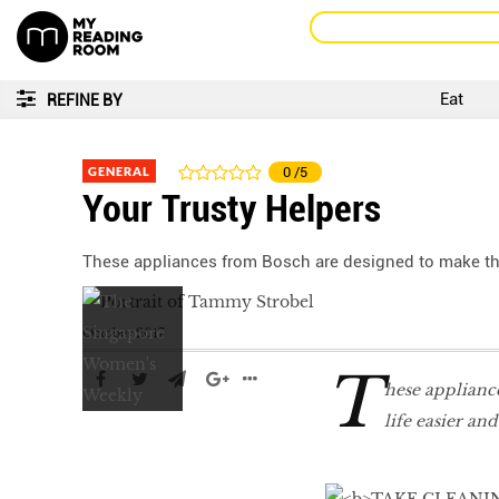
Eat
REFINE BY
GENERAL
0
/5
Your Trusty Helpers
These appliances from Bosch are designed to make th
October 2017
T
hese applianc
life easier and