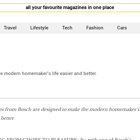
all your favourite magazines in one place
Travel
Lifestyle
Tech
Fashion
Cars
e modern homemaker’s life easier and better.
es from Bosch are designed to make the modern homemaker’s
 better.