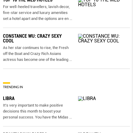
For well-heeled travellers, lavish decor,
five-star service and luxury amenities
set a hotel apart and the options are en
...
CONSTANCE WU: CRAZY SEXY
COOL
As her star continues to rise, the Fresh
off the Boat and Crazy Rich Asians
actress has become one of the leading
...
TRENDING IN
LIBRA
It’s very important to make positive
decisions this month to boost your
personal success. You have the Midas
...