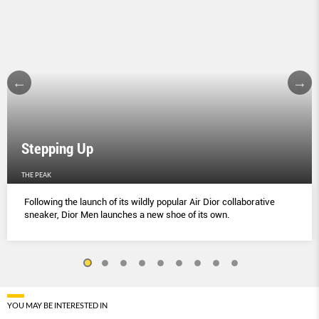
Stepping Up
THE PEAK
Following the launch of its wildly popular Air Dior collaborative
sneaker, Dior Men launches a new shoe of its own.
YOU MAY BE INTERESTED IN