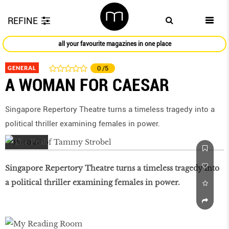
REFINE
all your favourite magazines in one place
GENERAL
0
/5
A WOMAN FOR CAESAR
Singapore Repertory Theatre turns a timeless tragedy into a
political thriller examining females in power.
Singapore Repertory Theatre turns a timeless tragedy into
a political thriller examining females in power.