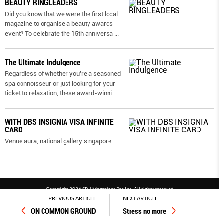
BEAUTY RINGLEADERS
Did you know that we were the first local
magazine to organise a beauty awards
event? To celebrate the 15th anniversa
...
The Ultimate Indulgence
Regardless of whether you’re a seasoned
spa connoisseur or just looking for your
ticket to relaxation, these award-winni
...
WITH DBS INSIGNIA VISA INFINITE
CARD
Venue aura, national gallery singapore.
Copyright 2026 SPH Magazines Pte Ltd, All rights reserved
PREVIOUS ARTICLE
NEXT ARTICLE
Powered by SPH Magazines and MagBe
ON COMMON GROUND
Stress no more
Terms & conditions
Privacy policy
PDPA
FAQ
Contact us