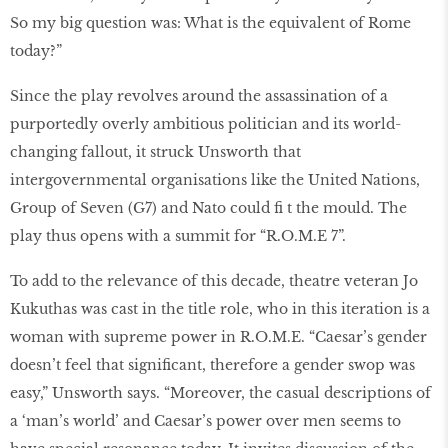
So my big question was: What is the equivalent of Rome
today?”
Since the play revolves around the assassination of a
purportedly overly ambitious politician and its world-
changing fallout, it struck Unsworth that
intergovernmental organisations like the United Nations,
Group of Seven (G7) and Nato could fi t the mould. The
play thus opens with a summit for “R.O.M.E 7”.
To add to the relevance of this decade, theatre veteran Jo
Kukuthas was cast in the title role, who in this iteration is a
woman with supreme power in R.O.M.E. “Caesar’s gender
doesn’t feel that significant, therefore a gender swop was
easy,” Unsworth says. “Moreover, the casual descriptions of
a ‘man’s world’ and Caesar’s power over men seems to