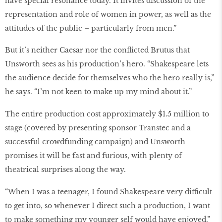
have special resonance today. It invites discussion of the
representation and role of women in power, as well as the
attitudes of the public – particularly from men.”
But it’s neither Caesar nor the conflicted Brutus that
Unsworth sees as his production’s hero. “Shakespeare lets
the audience decide for themselves who the hero really is,”
he says. “I’m not keen to make up my mind about it.”
The entire production cost approximately $1.5 million to
stage (covered by presenting sponsor Transtec and a
successful crowdfunding campaign) and Unsworth
promises it will be fast and furious, with plenty of
theatrical surprises along the way.
“When I was a teenager, I found Shakespeare very difficult
to get into, so whenever I direct such a production, I want
to make something my younger self would have enjoyed.”