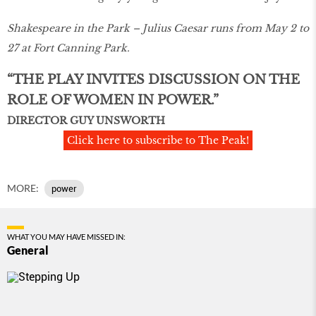
Shakespeare in the Park – Julius Caesar runs from May 2 to
27 at Fort Canning Park.
“THE PLAY INVITES DISCUSSION ON THE
ROLE OF WOMEN IN POWER.”
DIRECTOR GUY UNSWORTH
Click here to subscribe to The Peak!
MORE:
power
WHAT YOU MAY HAVE MISSED IN:
General