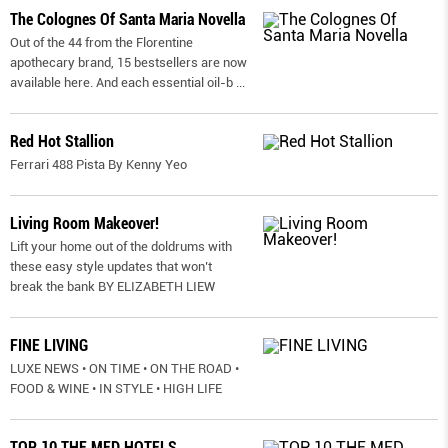
The Colognes Of Santa Maria Novella
Out of the 44 from the Florentine
apothecary brand, 15 bestsellers are now
available here. And each essential oil-b
...
Red Hot Stallion
Ferrari 488 Pista By Kenny Yeo
Living Room Makeover!
Lift your home out of the doldrums with
these easy style updates that won’t
break the bank BY ELIZABETH LIEW
FINE LIVING
LUXE NEWS • ON TIME • ON THE ROAD •
FOOD & WINE • IN STYLE • HIGH LIFE
TOP 10 THE MED HOTELS