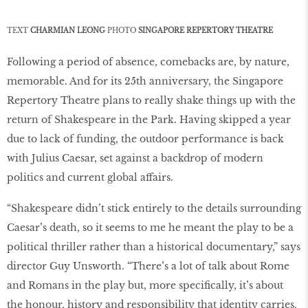
TEXT
CHARMIAN LEONG
PHOTO
SINGAPORE
REPERTORY THEATRE
Following a period of absence, comebacks are, by nature,
memorable. And for its 25th anniversary, the Singapore
Repertory Theatre plans to really shake things up with the
return of Shakespeare in the Park. Having skipped a year
due to lack of funding, the outdoor performance is back
with Julius Caesar, set against a backdrop of modern
politics and current global affairs.
“Shakespeare didn’t stick entirely to the details surrounding
Caesar’s death, so it seems to me he meant the play to be a
political thriller rather than a historical documentary,” says
director Guy Unsworth. “There’s a lot of talk about Rome
and Romans in the play but, more specifically, it’s about
the honour, history and responsibility that identity carries.