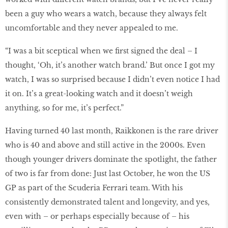
been a guy who wears a watch, because they always felt
uncomfortable and they never appealed to me.
“I was a bit sceptical when we first signed the deal – I
thought, ‘Oh, it’s another watch brand.’ But once I got my
watch, I was so surprised because I didn’t even notice I had
it on. It’s a great-looking watch and it doesn’t weigh
anything, so for me, it’s perfect.”
Having turned 40 last month, Raikkonen is the rare driver
who is 40 and above and still active in the 2000s. Even
though younger drivers dominate the spotlight, the father
of two is far from done: Just last October, he won the US
GP as part of the Scuderia Ferrari team. With his
consistently demonstrated talent and longevity, and yes,
even with – or perhaps especially because of – his