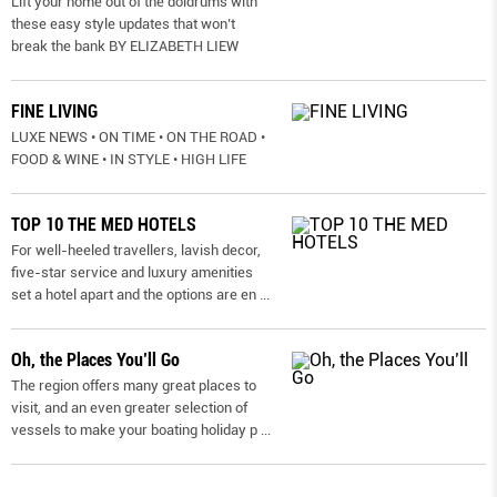
Lift your home out of the doldrums with
these easy style updates that won’t
break the bank BY ELIZABETH LIEW
FINE LIVING
LUXE NEWS • ON TIME • ON THE ROAD •
FOOD & WINE • IN STYLE • HIGH LIFE
TOP 10 THE MED HOTELS
For well-heeled travellers, lavish decor,
five-star service and luxury amenities
set a hotel apart and the options are en
...
Oh, the Places You’ll Go
The region offers many great places to
visit, and an even greater selection of
vessels to make your boating holiday p
...