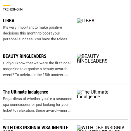
TRENDING IN
LIBRA
It’s very important to make positive
decisions this month to boost your
personal success. You have the Midas
...
BEAUTY RINGLEADERS
Did you know that we were the first local
magazine to organise a beauty awards
event? To celebrate the 15th anniversa
...
The Ultimate Indulgence
Regardless of whether you’re a seasoned
spa connoisseur or just looking for your
ticket to relaxation, these award-winni
...
WITH DBS INSIGNIA VISA INFINITE