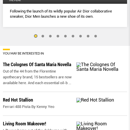
THE PEAK
Following the launch of its wildly popular Air Dior collaborative
sneaker, Dior Men launches a new shoe of its own.
YOU MAY BE INTERESTED IN
The Colognes Of Santa Maria Novella
Out of the 44 from the Florentine
apothecary brand, 15 bestsellers are now
available here. And each essential oil-b
...
Red Hot Stallion
Ferrari 488 Pista By Kenny Yeo
Living Room Makeover!