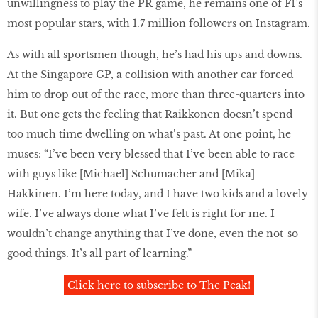
unwillingness to play the PR game, he remains one of F1’s
most popular stars, with 1.7 million followers on Instagram.
As with all sportsmen though, he’s had his ups and downs.
At the Singapore GP, a collision with another car forced
him to drop out of the race, more than three-quarters into
it. But one gets the feeling that Raikkonen doesn’t spend
too much time dwelling on what’s past. At one point, he
muses: “I’ve been very blessed that I’ve been able to race
with guys like [Michael] Schumacher and [Mika]
Hakkinen. I’m here today, and I have two kids and a lovely
wife. I’ve always done what I’ve felt is right for me. I
wouldn’t change anything that I’ve done, even the not-so-
good things. It’s all part of learning.”
Click here to subscribe to The Peak!