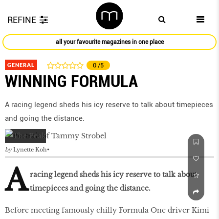
REFINE
all your favourite magazines in one place
GENERAL
0
/5
WINNING FORMULA
A racing legend sheds his icy reserve to talk about timepieces
and going the distance.
by
Lynette Koh
A
racing legend sheds his icy reserve to talk about
timepieces and going the distance.
Before meeting famously chilly Formula One driver Kimi