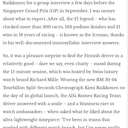
Raikkonen for a group interview a few days before the
Singapore Grand Prix (GP) in September, I was unsure
about what to expect. After all, the F1 legend – who has
clocked more than 300 races, 103 podium finishes and 21
wins in 18 years of racing – is known as the Iceman, thanks
to his well-documented monosyllabic interview answers.
So, it was a pleasant surprise to find the Finnish driver in a
relatively good – dare we say, even chatty – mood during
the 15-minute session, which was hosted by Swiss luxury
watch brand Richard Mille. Wearing the new RM 50-04
Tourbillon Split-Seconds Chronograph Kimi Raikkonen on
the day of its global launch, the Alfa Romeo Racing Team
driver answered with a smile – and a bluntness rare in
watch ambassadors – when asked what he liked about the
ultra-lightweight timepiece: “I’ve been in teams that
worked with different watch brands, but I’ve never really