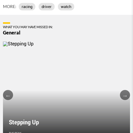
MORE:
racing
driver
watch
WHAT YOU MAY HAVE MISSED IN:
General
Stepping Up