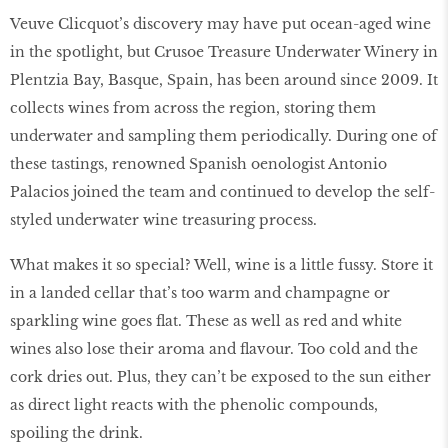
Veuve Clicquot’s discovery may have put ocean-aged wine
in the spotlight, but Crusoe Treasure Underwater Winery in
Plentzia Bay, Basque, Spain, has been around since 2009. It
collects wines from across the region, storing them
underwater and sampling them periodically. During one of
these tastings, renowned Spanish oenologist Antonio
Palacios joined the team and continued to develop the self-
styled underwater wine treasuring process.
What makes it so special? Well, wine is a little fussy. Store it
in a landed cellar that’s too warm and champagne or
sparkling wine goes flat. These as well as red and white
wines also lose their aroma and flavour. Too cold and the
cork dries out. Plus, they can’t be exposed to the sun either
as direct light reacts with the phenolic compounds,
spoiling the drink.