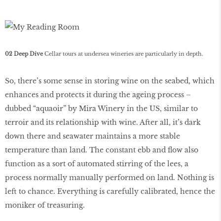
02 Deep Dive
Cellar tours at undersea wineries are particularly in depth.
So, there’s some sense in storing wine on the seabed, which
enhances and protects it during the ageing process –
dubbed “aquaoir” by Mira Winery in the US, similar to
terroir and its relationship with wine. After all, it’s dark
down there and seawater maintains a more stable
temperature than land. The constant ebb and flow also
function as a sort of automated stirring of the lees, a
process normally manually performed on land. Nothing is
left to chance. Everything is carefully calibrated, hence the
moniker of treasuring.