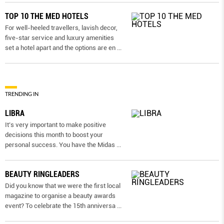
TOP 10 THE MED HOTELS
For well-heeled travellers, lavish decor,
five-star service and luxury amenities
set a hotel apart and the options are en
...
TRENDING IN
LIBRA
It’s very important to make positive
decisions this month to boost your
personal success. You have the Midas
...
BEAUTY RINGLEADERS
Did you know that we were the first local
magazine to organise a beauty awards
event? To celebrate the 15th anniversa
...