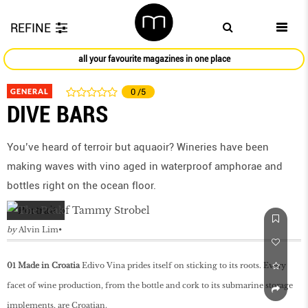
REFINE
all your favourite magazines in one place
GENERAL
0
/5
DIVE BARS
You’ve heard of terroir but aquaoir? Wineries have been
making waves with vino aged in waterproof amphorae and
bottles right on the ocean floor.
by
Alvin Lim
01 Made in Croatia
Edivo Vina prides itself on sticking to its roots. Every
facet of wine production, from the bottle and cork to its submarine storage
implements, are Croatian.