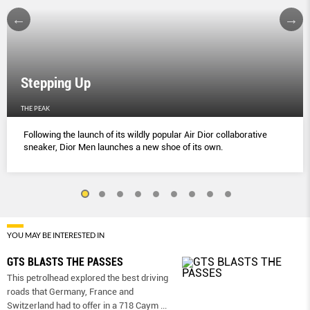
Stepping Up
THE PEAK
Following the launch of its wildly popular Air Dior collaborative
sneaker, Dior Men launches a new shoe of its own.
YOU MAY BE INTERESTED IN
GTS BLASTS THE PASSES
This petrolhead explored the best driving
roads that Germany, France and
Switzerland had to offer in a 718 Caym
...