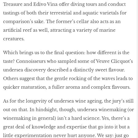
Treasure and Edivo Vina offer diving tours and conduct
tastings of both their terrestrial and aquatic varietals for
comparison’s sake. The former’s cellar also acts as an
artificial reef as well, attracting a variety of marine
creatures.
Which brings us to the final question: how different is the
taste? Connoisseurs who sampled some of Veuve Clicquot’s
undersea discovery described a distinctly sweet flavour.
Others suggest that the gentle rocking of the waves leads to
quicker maturation, a fuller aroma and complex flavours.
As for the longevity of undersea wine ageing, the jury’s still
out on that. In hindsight, though, undersea winemaking (or
winemaking in general) isn’t a hard science. Yes, there’s a
great deal of knowledge and expertise that go into it but a
little experimentation never hurt anyone. We say: just go