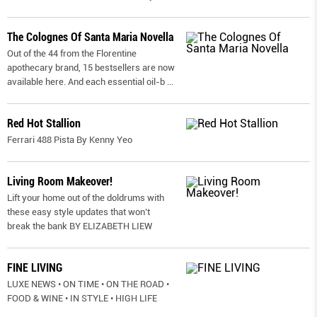
The Colognes Of Santa Maria Novella
Out of the 44 from the Florentine
apothecary brand, 15 bestsellers are now
available here. And each essential oil-b
...
Red Hot Stallion
Ferrari 488 Pista By Kenny Yeo
Living Room Makeover!
Lift your home out of the doldrums with
these easy style updates that won’t
break the bank BY ELIZABETH LIEW
FINE LIVING
LUXE NEWS • ON TIME • ON THE ROAD •
FOOD & WINE • IN STYLE • HIGH LIFE