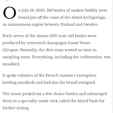
O
n July 16, 2010, 168 bottles of sunken bubbly were
found just off the coast of the Aland Archipelago,
an autonomous region between Finland and Sweden.
Forty-seven of the almost 200-year-old bottles were
produced by venerated champagne house Veuve
Clicquot. Naturally, the dive team wasted no time in
sampling some. Everything, including the carbonation, was
unsullied.
It spoke volumes of the French maison’s exemplary
bottling standards and had also the brand intrigued.
The house picked out a few choice bottles and submerged
them in a specially-made rack called the Aland Vault for
further testing.