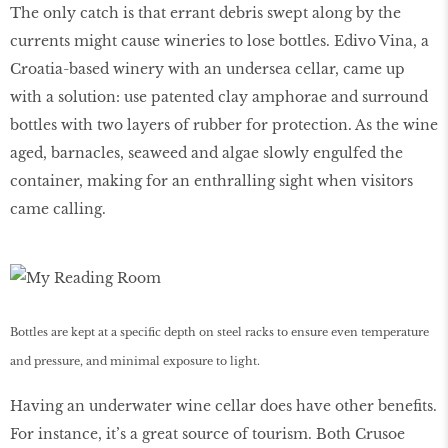
The only catch is that errant debris swept along by the
currents might cause wineries to lose bottles. Edivo Vina, a
Croatia-based winery with an undersea cellar, came up
with a solution: use patented clay amphorae and surround
bottles with two layers of rubber for protection. As the wine
aged, barnacles, seaweed and algae slowly engulfed the
container, making for an enthralling sight when visitors
came calling.
Bottles are kept at a specific depth on steel racks to ensure even temperature
and pressure, and minimal exposure to light.
Having an underwater wine cellar does have other benefits.
For instance, it’s a great source of tourism. Both Crusoe