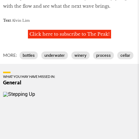
with the flow and see what the next wave brings.
Text
Alvin Lim
Click here to subscribe to The Peak!
MORE:
bottles
underwater
winery
process
cellar
WHAT YOU MAY HAVE MISSED IN:
General