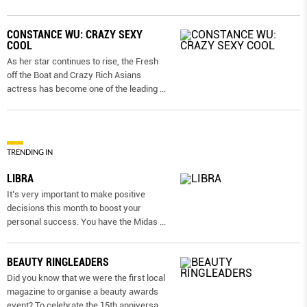
CONSTANCE WU: CRAZY SEXY
COOL
As her star continues to rise, the Fresh
off the Boat and Crazy Rich Asians
actress has become one of the leading
...
TRENDING IN
LIBRA
It’s very important to make positive
decisions this month to boost your
personal success. You have the Midas
...
BEAUTY RINGLEADERS
Did you know that we were the first local
magazine to organise a beauty awards
event? To celebrate the 15th anniversa
...