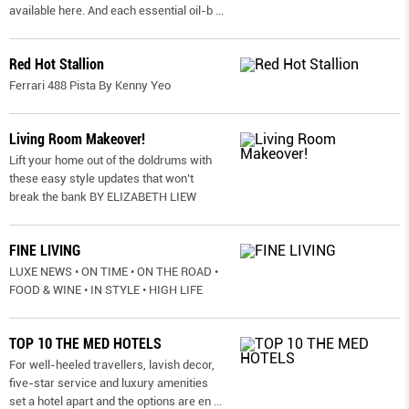
available here. And each essential oil-b
...
Red Hot Stallion
Ferrari 488 Pista By Kenny Yeo
Living Room Makeover!
Lift your home out of the doldrums with
these easy style updates that won’t
break the bank BY ELIZABETH LIEW
FINE LIVING
LUXE NEWS • ON TIME • ON THE ROAD •
FOOD & WINE • IN STYLE • HIGH LIFE
TOP 10 THE MED HOTELS
For well-heeled travellers, lavish decor,
five-star service and luxury amenities
set a hotel apart and the options are en
...