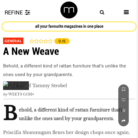
REFINE
all your favourite magazines in one place
GENERAL
0
/5
A New Weave
Behold, a different kind of rattan furniture that's unlike the
ones used by your grandparents.
by
WEETS GOH
B
ehold, a different kind of rattan furniture that's
unlike the ones used by your grandparents.
Priscilla Shunmugam flexes her design chops once again.