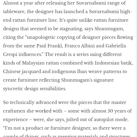
Almost a year after releasing her Suvarnabumi range of
tableware, the designer has launched a Suvarnabumi high-
end rattan furniture line. It's quite unlike rattan furniture
designs that seemed to be stagnating, says Shunmugam,
citing the “unapologetic copying of designer pieces flowing
from the same Paul Frankl, Franco Albini and Gabriella
Crespi influences.” The result is a series using different
kinds of Malaysian rattan combined with Indonesian batik,
Chinese jacquard and indigenous Iban weave patterns to
create furniture reflecting Shunmugam's signature
syncretic design sensibilities.
So technically advanced were the pieces that the master
craftsmen she worked with – some with almost 50 years of
experience – were, she says, jolted out of autopilot mode.
“I'm not a product or furniture designer, so there were a
couple of things, such as merging materials and structures