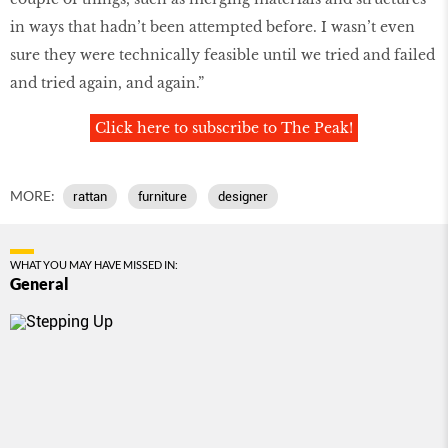
in ways that hadn’t been attempted before. I wasn’t even
sure they were technically feasible until we tried and failed
and tried again, and again.”
Click here to subscribe to The Peak!
MORE:
rattan
furniture
designer
WHAT YOU MAY HAVE MISSED IN:
General