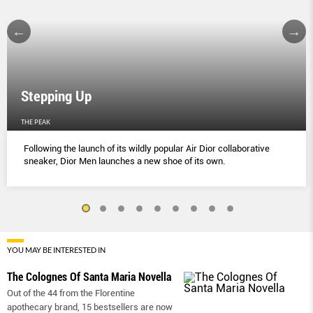
Stepping Up
THE PEAK
Following the launch of its wildly popular Air Dior collaborative
sneaker, Dior Men launches a new shoe of its own.
YOU MAY BE INTERESTED IN
The Colognes Of Santa Maria Novella
Out of the 44 from the Florentine
apothecary brand, 15 bestsellers are now