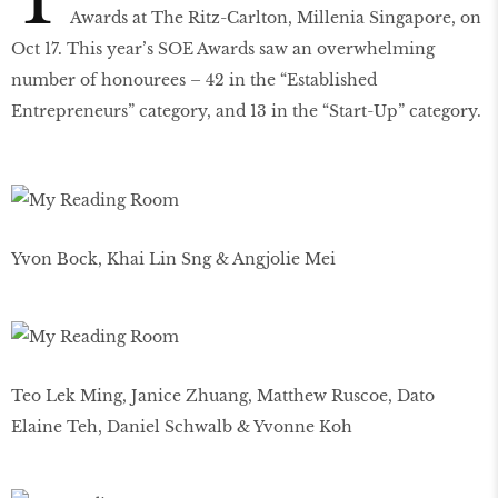
T
Awards at The Ritz-Carlton, Millenia Singapore, on
Oct 17. This year’s SOE Awards saw an overwhelming
number of honourees – 42 in the “Established
Entrepreneurs” category, and 13 in the “Start-Up” category.
Yvon Bock, Khai Lin Sng & Angjolie Mei
Teo Lek Ming, Janice Zhuang, Matthew Ruscoe, Dato
Elaine Teh, Daniel Schwalb & Yvonne Koh