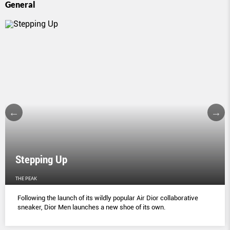
General
Stepping Up
THE PEAK
Following the launch of its wildly popular Air Dior collaborative
sneaker, Dior Men launches a new shoe of its own.