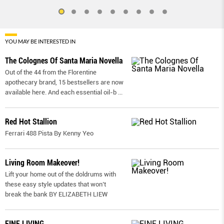
YOU MAY BE INTERESTED IN
The Colognes Of Santa Maria Novella
Out of the 44 from the Florentine
apothecary brand, 15 bestsellers are now
available here. And each essential oil-b
...
Red Hot Stallion
Ferrari 488 Pista By Kenny Yeo
Living Room Makeover!
Lift your home out of the doldrums with
these easy style updates that won’t
break the bank BY ELIZABETH LIEW
FINE LIVING