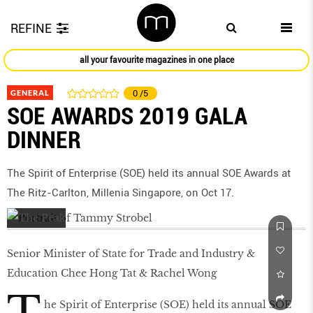
REFINE
all your favourite magazines in one place
GENERAL
0
/5
SOE AWARDS 2019 GALA
DINNER
The Spirit of Enterprise (SOE) held its annual SOE Awards at
The Ritz-Carlton, Millenia Singapore, on Oct 17.
Senior Minister of State for Trade and Industry &
Education Chee Hong Tat & Rachel Wong
he Spirit of Enterprise (SOE) held its annual SOE