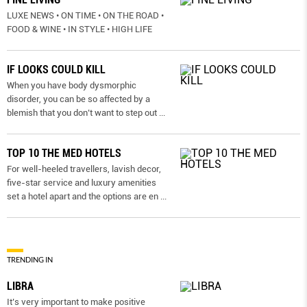
LUXE NEWS • ON TIME • ON THE ROAD •
FOOD & WINE • IN STYLE • HIGH LIFE
IF LOOKS COULD KILL
When you have body dysmorphic
disorder, you can be so affected by a
blemish that you don’t want to step out
...
TOP 10 THE MED HOTELS
For well-heeled travellers, lavish decor,
five-star service and luxury amenities
set a hotel apart and the options are en
...
TRENDING IN
LIBRA
It’s very important to make positive