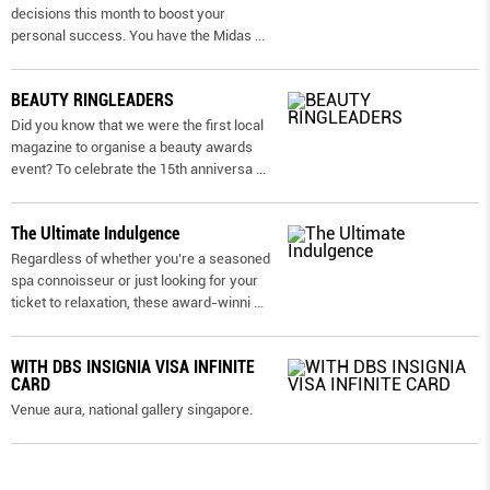
decisions this month to boost your
personal success. You have the Midas
...
BEAUTY RINGLEADERS
Did you know that we were the first local
magazine to organise a beauty awards
event? To celebrate the 15th anniversa
...
The Ultimate Indulgence
Regardless of whether you’re a seasoned
spa connoisseur or just looking for your
ticket to relaxation, these award-winni
...
WITH DBS INSIGNIA VISA INFINITE
CARD
Venue aura, national gallery singapore.