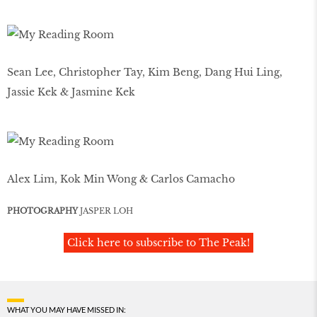
Sean Lee, Christopher Tay, Kim Beng, Dang Hui Ling,
Jassie Kek & Jasmine Kek
Alex Lim, Kok Min Wong & Carlos Camacho
PHOTOGRAPHY
JASPER LOH
Click here to subscribe to The Peak!
WHAT YOU MAY HAVE MISSED IN: