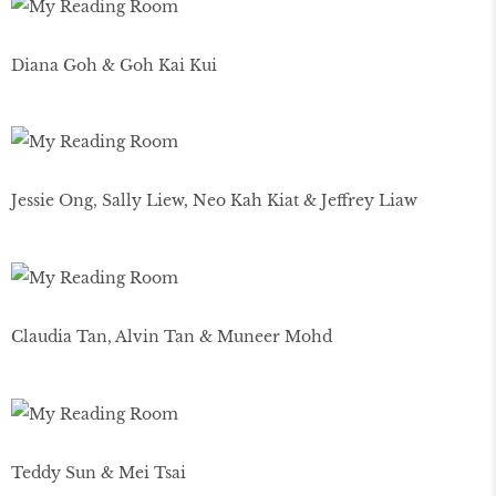
Diana Goh & Goh Kai Kui
Jessie Ong, Sally Liew, Neo Kah Kiat & Jeffrey Liaw
Claudia Tan, Alvin Tan & Muneer Mohd
Teddy Sun & Mei Tsai