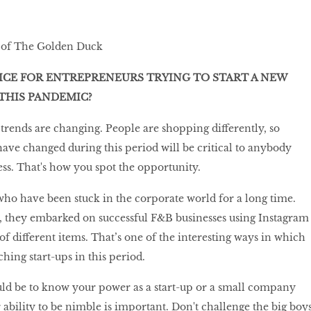
 of The Golden Duck
ICE FOR ENTREPRENEURS TRYING TO START A NEW
THIS PANDEMIC?
rends are changing. People are shopping differently, so
ve changed during this period will be critical to anybody
ness. That's how you spot the opportunity.
ho have been stuck in the corporate world for a long time.
 they embarked on successful F&B businesses using Instagram
 of different items. That’s one of the interesting ways in which
hing start-ups in this period.
ld be to know your power as a start-up or a small company
 ability to be nimble is important. Don't challenge the big boy