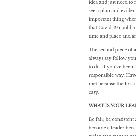
idea and just need to 
see a plan and evidenc
important thing when 
that Covid-19 could ma
time and place and am 
The second piece of a
always say follow you
to do. If you’ve been t
responsible way. Hav
met because the first 
easy.
WHAT IS YOUR LE
Be fair, be consistent
become a leader beca