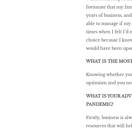
fortunate that my fami
years of business, a
able to manage if my 
times when I felt I’d 
choice because I know
would have been upset
WHAT IS THE MOST
Knowing whether you 
optimism and you need
WHAT IS YOUR ADV
PANDEMIC?
Firstly, business is a
resources that will h