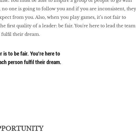
lise. You must be able to inspire a group of people to go with
r, no one is going to follow you and if you are inconsistent, the
pect from you. Also, when you play games, it’s not fair to
he first quality of a leader: be fair. You're here to lead the team
fulfil their dream.
r is to be fair. You're here to
ch person fulfil their dream.
PPORTUNITY