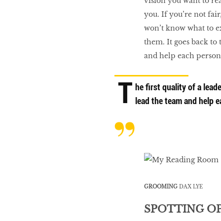
vision you want to rea
you. If you’re not fai
won’t know what to ex
them. It goes back to t
and help each person 
T
he first quality of a leade
lead the team and help ea
GROOMING
DAX LYE
SPOTTING O