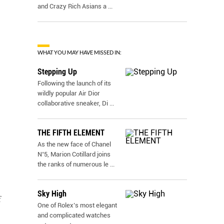
and Crazy Rich Asians a
...
WHAT YOU MAY HAVE MISSED IN:
Stepping Up
Following the launch of its
wildly popular Air Dior
collaborative sneaker, Di
...
THE FIFTH ELEMENT
As the new face of Chanel
N˚5, Marion Cotillard joins
the ranks of numerous le
...
Sky High
f
One of Rolex’s most elegant
and complicated watches