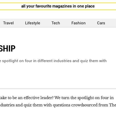
all your favourite magazines in one place
Travel
Lifestyle
Tech
Fashion
Cars
SHIP
e spotlight on four in different industries and quiz them with
 take to be an effective leader? We turn the spotlight on four in
industries and quiz them with questions crowdsourced from Th