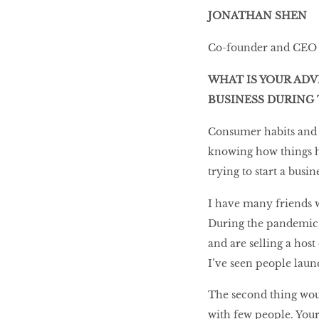
JONATHAN SHEN
Co-founder and CEO
WHAT IS YOUR ADV
BUSINESS DURING 
Consumer habits and t
knowing how things ha
trying to start a busi
I have many friends w
During the pandemic,
and are selling a host
I’ve seen people launc
The second thing wou
with few people. Your