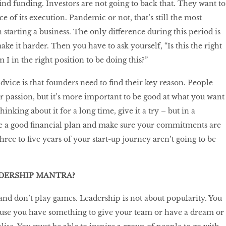
find funding. Investors are not going to back that. They want to
e of its execution. Pandemic or not, that’s still the most
starting a business. The only difference during this period is
ke it harder. Then you have to ask yourself, “Is this the right
I in the right position to be doing this?”
dvice is that founders need to find their key reason. People
r passion, but it’s more important to be good at what you want
hinking about it for a long time, give it a try – but in a
e a good financial plan and make sure your commitments are
three to five years of your start-up journey aren’t going to be
ADERSHIP MANTRA?
 and don’t play games. Leadership is not about popularity. You
use you have something to give your team or have a dream or