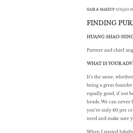
HAIR & MAKEUP
ATIQAH H
LIBRA
FINDING PU
BEAUTY
HUANG SHAO-NIN
RINGLEADERS
Partner and chief an
The Ultimate
WHAT IS YOUR ADV
Indulgence
It’s the same, whethe
being a great founder 
equally good, if not 
WITH DBS INSIGNIA
heads. We can never be
VISA INFINITE CARD
you’re only 60 per ce
need and make sure you
When I started JobsFa