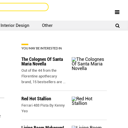
Interior Design
Other
SIGNUP
LOGIN
YOU MAY BE INTERESTED IN
The Colognes Of Santa
Maria Novella
Out of the 44 from the
Florentine apothecary
brand, 15 bestsellers are
...
Red Hot Stallion
Ferrari 488 Pista By Kenny
Yeo
e
Living Room Makeover!