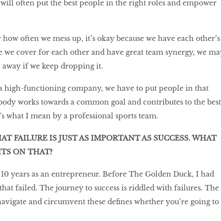
ill often put the best people in the right roles and empower
r how often we mess up, it’s okay because we have each other’s
e we cover for each other and have great team synergy, we ma
l away if we keep dropping it.
a high-functioning company, we have to put people in that
ody works towards a common goal and contributes to the best
at's what I mean by a professional sports team.
HAT FAILURE IS JUST AS IMPORTANT AS SUCCESS. WHAT
TS ON THAT?
my 10 years as an entrepreneur. Before The Golden Duck, I had
that failed. The journey to success is riddled with failures. The
navigate and circumvent these defines whether you’re going to