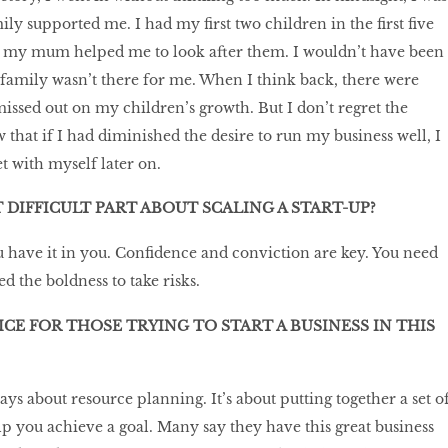
ly supported me. I had my first two children in the first five
nd my mum helped me to look after them. I wouldn’t have been
family wasn’t there for me. When I think back, there were
missed out on my children’s growth. But I don’t regret the
 that if I had diminished the desire to run my business well, I
 with myself later on.
 DIFFICULT PART ABOUT SCALING A START-UP?
have it in you. Confidence and conviction are key. You need
 the boldness to take risks.
ICE FOR THOSE TRYING TO START A BUSINESS IN THIS
lways about resource planning. It’s about putting together a set o
elp you achieve a goal. Many say they have this great business