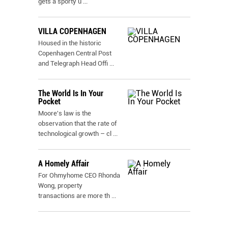
gets a sporty u
...
VILLA COPENHAGEN
Housed in the historic
Copenhagen Central Post
and Telegraph Head Offi
...
The World Is In Your
Pocket
Moore's law is the
observation that the rate of
technological growth – cl
...
A Homely Affair
For Ohmyhome CEO Rhonda
Wong, property
transactions are more th
...