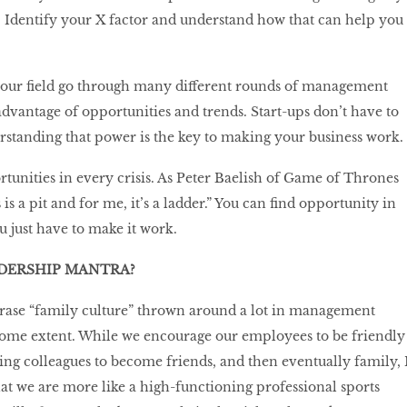
l. Identify your X factor and understand how that can help you
 your field go through many different rounds of management
advantage of opportunities and trends. Start-ups don’t have to
rstanding that power is the key to making your business work.
rtunities in every crisis. As Peter Baelish of Game of Thrones
 is a pit and for me, it’s a ladder.” You can find opportunity in
 just have to make it work.
ADERSHIP MANTRA?
hrase “family culture” thrown around a lot in management
o some extent. While we encourage our employees to be friendly
ing colleagues to become friends, and then eventually family, 
t we are more like a high-functioning professional sports