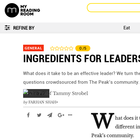
Eat
REFINE BY
GENERAL
0
/5
INGREDIENTS FOR LEADER
What does it take to be an effective leader? We turn th
questions crowdsourced from The Peak’s community.
by
FARHAN SHAH
W
hat does it
different 
Peak’s community.