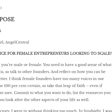
O
RPOSE
G
gel, AngelCentral
ICE FOR FEMALE ENTREPRENEURS LOOKING TO SCALE?
r you’re male or female. You need to have a good sense of what
is, so talk to other founders. And reflect on how you can be
better. I think female founders have too many voices in our
 100 per cent certain, so take that leap of faith – even if
nt sure. Commit to what you want to do, list the resources you
 look after the other aspects of your life as well.
ctory, I went in without thinking too much. In hindsight, I was