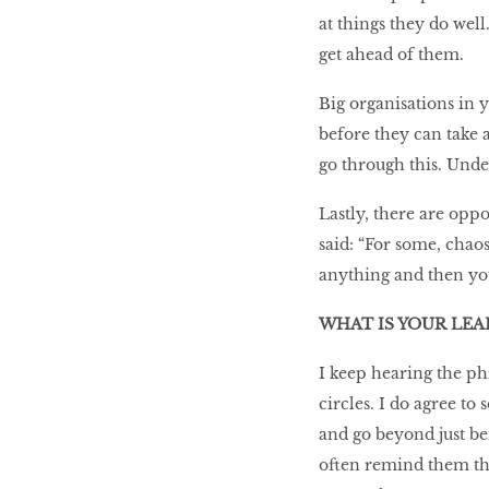
at things they do wel
get ahead of them.
Big organisations in
before they can take 
go through this. Unde
Lastly, there are oppo
said: “For some, chaos
anything and then you
WHAT IS YOUR LE
I keep hearing the p
circles. I do agree t
and go beyond just be
often remind them tha