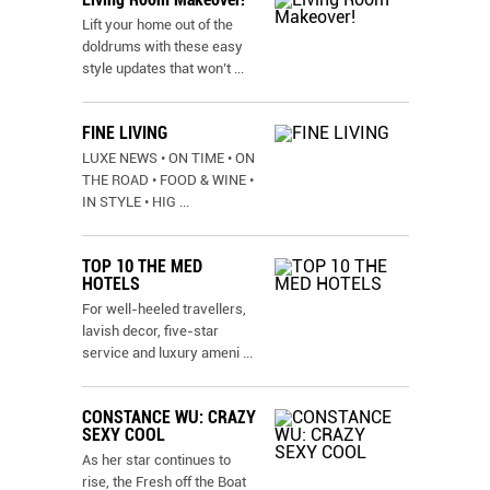
Lift your home out of the
doldrums with these easy
style updates that won’t
...
FINE LIVING
LUXE NEWS • ON TIME • ON
THE ROAD • FOOD & WINE •
IN STYLE • HIG
...
TOP 10 THE MED
HOTELS
For well-heeled travellers,
lavish decor, five-star
service and luxury ameni
...
CONSTANCE WU: CRAZY
SEXY COOL
As her star continues to
rise, the Fresh off the Boat