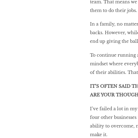
team. That means we w
them to do their jobs.
In a family, no matte
backs. However, whil
end up giving the bal
To continue running 
mindset where everyb
of their abilities. Th
IT'S OFTEN SAID T
ARE YOUR THOUGH
I’ve failed a lot in 
four other businesses 
ability to overcome, 
make it.