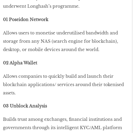
underwent Longhash’s programme.
01 Poseidon Network
Allows users to monetise underutilised bandwidth and
storage from any NAS (search engine for blockchain),
desktop, or mobile devices around the world.
02 Alpha Wallet
Allows companies to quickly build and launch their
blockchain applications/ services around their tokenised
assets.
03 Unblock Analysis
Builds trust among exchanges, financial institutions and
governments through its intelligent KYC/AML platform