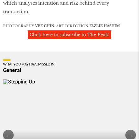
which analyses intention and risk behind every
transaction.
PHOTOGRAPHY
VEE CHIN
ART DIRECTION
FAZLIE HASHIM
Click here to subscribe to The Peak!
WHAT YOU MAY HAVE MISSED IN:
General