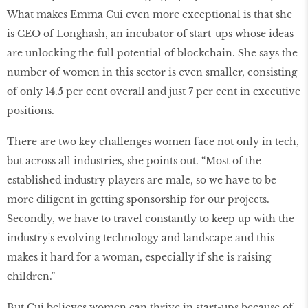
What makes Emma Cui even more exceptional is that she
is CEO of Longhash, an incubator of start-ups whose ideas
are unlocking the full potential of blockchain. She says the
number of women in this sector is even smaller, consisting
of only 14.5 per cent overall and just 7 per cent in executive
positions.
There are two key challenges women face not only in tech,
but across all industries, she points out. “Most of the
established industry players are male, so we have to be
more diligent in getting sponsorship for our projects.
Secondly, we have to travel constantly to keep up with the
industry's evolving technology and landscape and this
makes it hard for a woman, especially if she is raising
children.”
But Cui believes women can thrive in start-ups because of