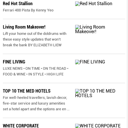
Red Hot Stallion
Ferrari 488 Pista By Kenny Yeo
Living Room Makeover!
Lift your home out of the doldrums with
these easy style updates that won’t
break the bank BY ELIZABETH LIEW
FINE LIVING
LUXE NEWS • ON TIME • ON THE ROAD •
FOOD & WINE • IN STYLE • HIGH LIFE
TOP 10 THE MED HOTELS
For well-heeled travellers, lavish decor,
five-star service and luxury amenities
set a hotel apart and the options are en
...
WHITE CORPORATE