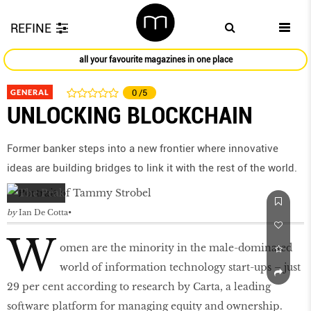
REFINE
all your favourite magazines in one place
GENERAL
0
/5
UNLOCKING BLOCKCHAIN
Former banker steps into a new frontier where innovative
ideas are building bridges to link it with the rest of the world.
by
Ian De Cotta
W
omen are the minority in the male-dominated
world of information technology start-ups – just
29 per cent according to research by Carta, a leading
software platform for managing equity and ownership.