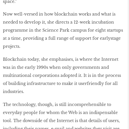
space.”
Now well-versed in how blockchain works and what is
needed to develop it, she directs a 12-week incubation
programme in the Science Park campus for eight startups
at a time, providing a full range of support for earlystage
projects.
Blockchain today, she emphasises, is where the Internet
was in the early 1990s when only governments and
multinational corporations adopted it. It is in the process
of building infrastructure to make it userfriendly for all
industries.
The technology, though, is still incomprehensible to
everyday people for whom the Web is an indispensable
tool. The downside of the Internet is that details of users,
including their names, e-mail and websites they visit are