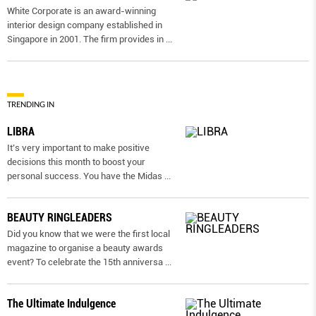
White Corporate is an award-winning
interior design company established in
Singapore in 2001. The firm provides in
...
TRENDING IN
LIBRA
It’s very important to make positive
decisions this month to boost your
personal success. You have the Midas
...
BEAUTY RINGLEADERS
Did you know that we were the first local
magazine to organise a beauty awards
event? To celebrate the 15th anniversa
...
The Ultimate Indulgence