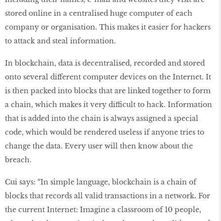
stored online in a centralised huge computer of each
company or organisation. This makes it easier for hackers
to attack and steal information.
In blockchain, data is decentralised, recorded and stored
onto several different computer devices on the Internet. It
is then packed into blocks that are linked together to form
a chain, which makes it very difficult to hack. Information
that is added into the chain is always assigned a special
code, which would be rendered useless if anyone tries to
change the data. Every user will then know about the
breach.
Cui says: “In simple language, blockchain is a chain of
blocks that records all valid transactions in a network. For
the current Internet: Imagine a classroom of 10 people,