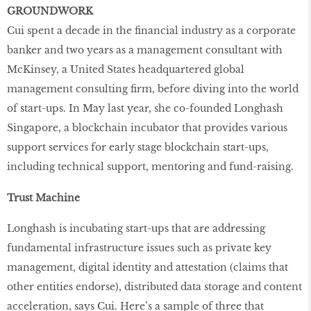
GROUNDWORK
Cui spent a decade in the financial industry as a corporate
banker and two years as a management consultant with
McKinsey, a United States headquartered global
management consulting firm, before diving into the world
of start-ups. In May last year, she co-founded Longhash
Singapore, a blockchain incubator that provides various
support services for early stage blockchain start-ups,
including technical support, mentoring and fund-raising.
Trust Machine
Longhash is incubating start-ups that are addressing
fundamental infrastructure issues such as private key
management, digital identity and attestation (claims that
other entities endorse), distributed data storage and content
acceleration, says Cui. Here’s a sample of three that