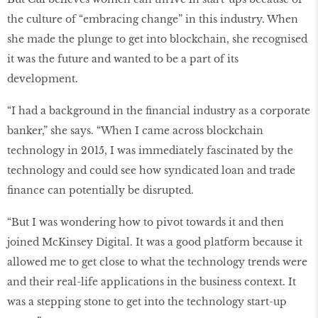
the culture of “embracing change” in this industry. When
she made the plunge to get into blockchain, she recognised
it was the future and wanted to be a part of its
development.
“I had a background in the ﬁnancial industry as a corporate
banker,” she says. “When I came across blockchain
technology in 2015, I was immediately fascinated by the
technology and could see how syndicated loan and trade
ﬁnance can potentially be disrupted.
“But I was wondering how to pivot towards it and then
joined McKinsey Digital. It was a good platform because it
allowed me to get close to what the technology trends were
and their real-life applications in the business context. It
was a stepping stone to get into the technology start-up