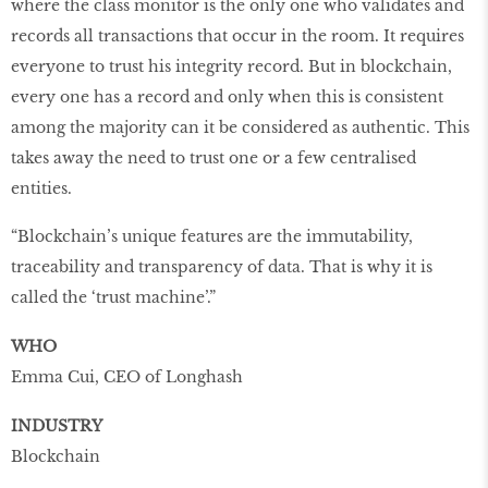
where the class monitor is the only one who validates and
records all transactions that occur in the room. It requires
everyone to trust his integrity record. But in blockchain,
every one has a record and only when this is consistent
among the majority can it be considered as authentic. This
takes away the need to trust one or a few centralised
entities.
“Blockchain’s unique features are the immutability,
traceability and transparency of data. That is why it is
called the ‘trust machine’.”
WHO
Emma Cui, CEO of Longhash
INDUSTRY
Blockchain