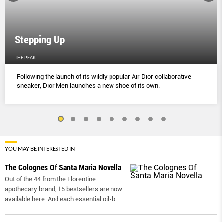
Stepping Up
THE PEAK
Following the launch of its wildly popular Air Dior collaborative
sneaker, Dior Men launches a new shoe of its own.
YOU MAY BE INTERESTED IN
The Colognes Of Santa Maria Novella
Out of the 44 from the Florentine
apothecary brand, 15 bestsellers are now
available here. And each essential oil-b
...