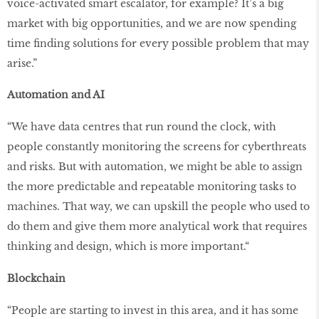
voice-activated smart escalator, for example? It’s a big
market with big opportunities, and we are now spending
time finding solutions for every possible problem that may
arise.”
Automation and AI
“We have data centres that run round the clock, with
people constantly monitoring the screens for cyberthreats
and risks. But with automation, we might be able to assign
the more predictable and repeatable monitoring tasks to
machines. That way, we can upskill the people who used to
do them and give them more analytical work that requires
thinking and design, which is more important.“
Blockchain
“People are starting to invest in this area, and it has some