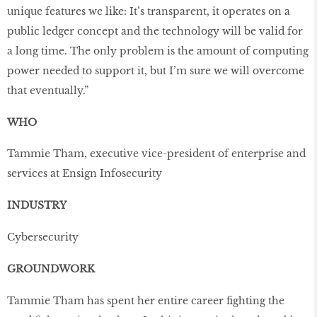
unique features we like: It’s transparent, it operates on a
public ledger concept and the technology will be valid for
a long time. The only problem is the amount of computing
power needed to support it, but I’m sure we will overcome
that eventually.”
WHO
Tammie Tham, executive vice-president of enterprise and
services at Ensign Infosecurity
INDUSTRY
Cybersecurity
GROUNDWORK
Tammie Tham has spent her entire career fighting the