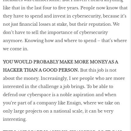
like that in the last four to ﬁve years. People now know that
they have to spend and invest in cybersecurity, because it’s
not just ﬁnancial losses at stake, but their reputation. We
don’t have to sell the importance of cybersecurity
anymore. Knowing how and where to spend – that’s where
we come in.
YOU WOULD PROBABLY MAKE MORE MONEY AS A
HACKER THAN A GOOD PERSON.
But this job is not
about the money. Increasingly, I see people who are more
interested in the challenge a job brings. To be able to
defend our cyberspace is a noble aspiration and when
you’re part of a company like Ensign, where we take on
only large projects on a national scale, it can be very
interesting.