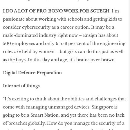
I DO A LOT OF PRO-BONO WORK FOR SGTECH.
I’m
passionate about working with schools and getting kids to
consider cybersecurity as a career option. It may be a
male-dominated industry right now – Ensign has about
500 employees and only 6 to 8 per cent of the engineering
roles are held by women – but girls can do this just as well
as the boys. In this day and age, it’s brains over brawn.
Digital Defence Preparation
Internet of things
“It’s exciting to think about the abilities and challenges that
come with managing unmanaged devices. Singapore is
going to be a Smart Nation, and yet there has been no lack
of breaches globally. How do you manage the security of a