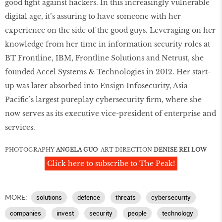
good fight against hackers. In this increasingly vulnerable
digital age, it’s assuring to have someone with her
experience on the side of the good guys. Leveraging on her
knowledge from her time in information security roles at
BT Frontline, IBM, Frontline Solutions and Netrust, she
founded Accel Systems & Technologies in 2012. Her start-
up was later absorbed into Ensign Infosecurity, Asia-
Pacific’s largest pureplay cybersecurity firm, where she
now serves as its executive vice-president of enterprise and
services.
PHOTOGRAPHY
ANGELA GUO
ART DIRECTION
DENISE REI LOW
Click here to subscribe to The Peak!
MORE:
solutions
defence
threats
cybersecurity
companies
invest
security
people
technology