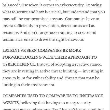
balanced view when it comes to cybersecurity. Knowing
what to secure and how is crucial, but understand that you
may still be compromised anyway. Companies have to
invest sufficiently in prevention, detection as well as
response. And don’t forget user training to create and
sustain awareness to drive the right behaviour.
LATELY I’VE SEEN COMPANIES BE MORE
FORWARDLOOKING WITH THEIR APPROACH TO
CYBER DEFENCE.
Instead of adopting a reactive stance,
they are investing in active threat hunting — investing in
areas to hunt for vulnerability and threats that may be
lurking in their environment.
COMPANIES USED TO COMPARE US TO INSURANCE
AGENTS,
believing that having too many security
measures was cumbersome. But I haven’t heard anything