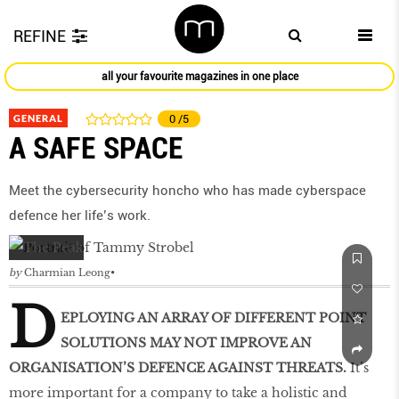
REFINE
all your favourite magazines in one place
GENERAL
0
/5
A SAFE SPACE
Meet the cybersecurity honcho who has made cyberspace
defence her life’s work.
by
Charmian Leong
D
EPLOYING AN ARRAY OF DIFFERENT POINT
SOLUTIONS MAY NOT IMPROVE AN
ORGANISATION’S DEFENCE AGAINST THREATS.
It’s
more important for a company to take a holistic and