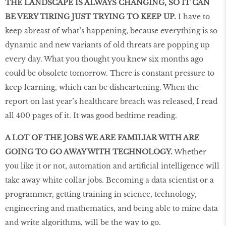
THE LANDSCAPE IS ALWAYS CHANGING, SO IT CAN
BE VERY TIRING JUST TRYING TO KEEP UP.
I have to
keep abreast of what’s happening, because everything is so
dynamic and new variants of old threats are popping up
every day. What you thought you knew six months ago
could be obsolete tomorrow. There is constant pressure to
keep learning, which can be disheartening. When the
report on last year’s healthcare breach was released, I read
all 400 pages of it. It was good bedtime reading.
A LOT OF THE JOBS WE ARE FAMILIAR WITH ARE
GOING TO GO AWAY WITH TECHNOLOGY.
Whether
you like it or not, automation and artiﬁcial intelligence will
take away white collar jobs. Becoming a data scientist or a
programmer, getting training in science, technology,
engineering and mathematics, and being able to mine data
and write algorithms, will be the way to go.