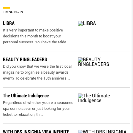
TRENDING IN
LIBRA
It’s very important to make positive
decisions this month to boost your
personal success. You have the Mida
...
BEAUTY RINGLEADERS
Did you know that we were the first local
magazine to organise a beauty awards
event? To celebrate the 15th annivers
...
The Ultimate Indulgence
Regardless of whether you’re a seasoned
spa connoisseur or just looking for your
ticket to relaxation, th
...
WITH DBS INSIGNIA VISA INFINITE