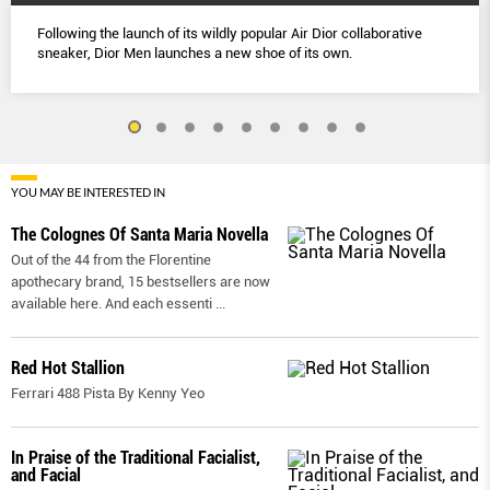
Following the launch of its wildly popular Air Dior collaborative
sneaker, Dior Men launches a new shoe of its own.
YOU MAY BE INTERESTED IN
The Colognes Of Santa Maria Novella
Out of the 44 from the Florentine
apothecary brand, 15 bestsellers are now
available here. And each essenti
...
Red Hot Stallion
Ferrari 488 Pista By Kenny Yeo
In Praise of the Traditional Facialist,
and Facial