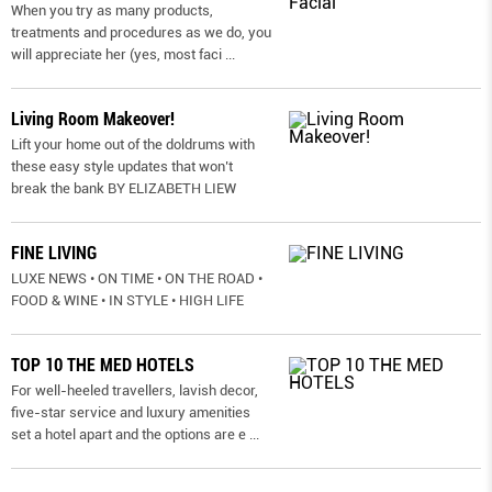
When you try as many products,
treatments and procedures as we do, you
will appreciate her (yes, most faci
...
Living Room Makeover!
Lift your home out of the doldrums with
these easy style updates that won’t
break the bank BY ELIZABETH LIEW
FINE LIVING
LUXE NEWS • ON TIME • ON THE ROAD •
FOOD & WINE • IN STYLE • HIGH LIFE
TOP 10 THE MED HOTELS
For well-heeled travellers, lavish decor,
five-star service and luxury amenities
set a hotel apart and the options are e
...