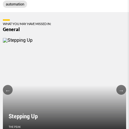
automation
WHAT YOU MAY HAVE MISSED IN:
General
Stepping Up
THE PEAK