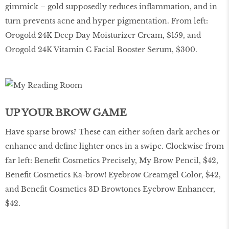
gimmick – gold supposedly reduces inflammation, and in
turn prevents acne and hyper pigmentation. From left:
Orogold 24K Deep Day Moisturizer Cream, $159, and
Orogold 24K Vitamin C Facial Booster Serum, $300.
UP YOUR BROW GAME
Have sparse brows? These can either soften dark arches or
enhance and define lighter ones in a swipe. Clockwise from
far left: Benefit Cosmetics Precisely, My Brow Pencil, $42,
Benefit Cosmetics Ka-brow! Eyebrow Creamgel Color, $42,
and Benefit Cosmetics 3D Browtones Eyebrow Enhancer,
$42.