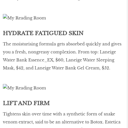
HYDRATE FATIGUED SKIN
The moisturising formula gets absorbed quickly and gives
you a fresh, nongreasy complexion. From top: Laneige
Water Bank Essence_EX, $60, Laneige Water Sleeping
Mask, $42, and Laneige Water Bank Gel Cream, $52.
LIFT AND FIRM
Tightens skin over time with a synthetic form of snake
venom extract, said to be an alternative to Botox. Estetica