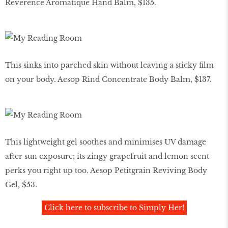
Reverence Aromatique Hand Balm, $135.
This sinks into parched skin without leaving a sticky film
on your body. Aesop Rind Concentrate Body Balm, $137.
This lightweight gel soothes and minimises UV damage
after sun exposure; its zingy grapefruit and lemon scent
perks you right up too. Aesop Petitgrain Reviving Body
Gel, $53.
Click here to subscribe to Simply Her!