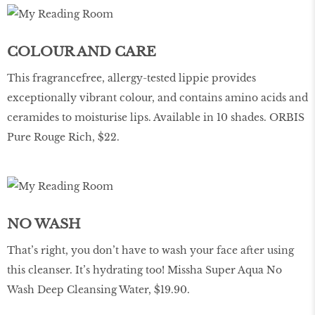
COLOUR AND CARE
This fragrancefree, allergy-tested lippie provides
exceptionally vibrant colour, and contains amino acids and
ceramides to moisturise lips. Available in 10 shades. ORBIS
Pure Rouge Rich, $22.
NO WASH
That’s right, you don’t have to wash your face after using
this cleanser. It’s hydrating too! Missha Super Aqua No
Wash Deep Cleansing Water, $19.90.