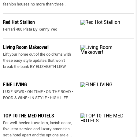
fashion houses no more than three
...
Red Hot Stallion
Ferrari 488 Pista By Kenny Yeo
Living Room Makeover!
Lift your home out of the doldrums with
these easy style updates that won’t
break the bank BY ELIZABETH LIEW
FINE LIVING
LUXE NEWS • ON TIME • ON THE ROAD •
FOOD & WINE • IN STYLE • HIGH LIFE
TOP 10 THE MED HOTELS
For well-heeled travellers, lavish decor,
five-star service and luxury amenities
set a hotel apart and the options are e
...