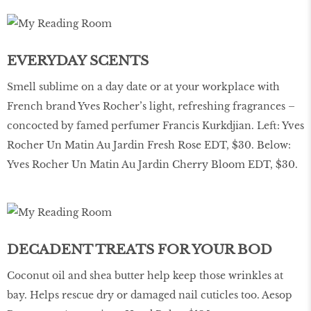
EVERYDAY SCENTS
Smell sublime on a day date or at your workplace with
French brand Yves Rocher’s light, refreshing fragrances –
concocted by famed perfumer Francis Kurkdjian. Left: Yves
Rocher Un Matin Au Jardin Fresh Rose EDT, $30. Below:
Yves Rocher Un Matin Au Jardin Cherry Bloom EDT, $30.
DECADENT TREATS FOR YOUR BOD
Coconut oil and shea butter help keep those wrinkles at
bay. Helps rescue dry or damaged nail cuticles too. Aesop