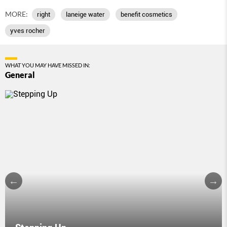
MORE:
right
laneige water
benefit cosmetics
yves rocher
WHAT YOU MAY HAVE MISSED IN:
General