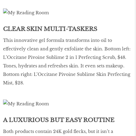
CLEAR SKIN MULTI-TASKERS
This innovative gel formula transforms into oil to
effectively clean and gently exfoliate the skin. Bottom left:
L’Occitane Pivoine Sublime 2 in 1 Perfecting Scrub, $48.
Tones, hydrates and refreshes skin. It even sets makeup.
Bottom right: L’Occitane Pivoine Sublime Skin Perfecting
Mist, $28.
A LUXURIOUS BUT EASY ROUTINE
Both products contain 24K gold flecks, but it isn’t a