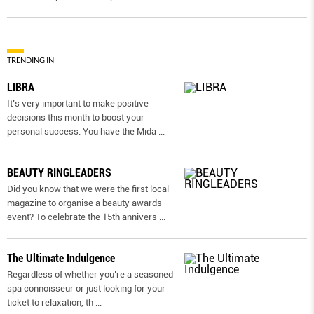
TRENDING IN
LIBRA
It’s very important to make positive
decisions this month to boost your
personal success. You have the Mida
...
BEAUTY RINGLEADERS
Did you know that we were the first local
magazine to organise a beauty awards
event? To celebrate the 15th annivers
...
The Ultimate Indulgence
Regardless of whether you’re a seasoned
spa connoisseur or just looking for your
ticket to relaxation, th
...