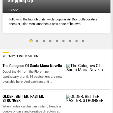
Stepping Up
THE PEAK
Following the launch of its wildly popular Air Dior collaborative
sneaker, Dior Men launches a new shoe of its own.
YOU MAY BE INTERESTED IN
The Colognes Of Santa Maria Novella
Out of the 44 from the Florentine
apothecary brand, 15 bestsellers are now
available here. And each essenti
...
OLDER, BETTER, FASTER,
STRONGER
When tastes can last an instant, trends a
couple of days and creative directors at