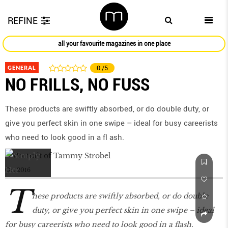
REFINE
all your favourite magazines in one place
GENERAL
0
/5
NO FRILLS, NO FUSS
These products are swiftly absorbed, or do double duty, or
give you perfect skin in one swipe – ideal for busy careerists
who need to look good in a fl ash.
Oct 2016
T
hese products are swiftly absorbed, or do double
duty, or give you perfect skin in one swipe – ideal
for busy careerists who need to look good in a flash.