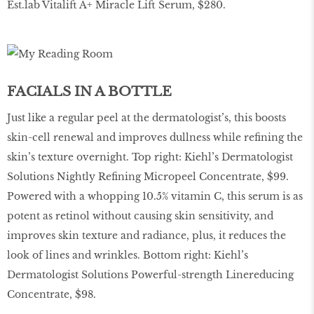
Est.lab Vitalift A+ Miracle Lift Serum, $280.
FACIALS IN A BOTTLE
Just like a regular peel at the dermatologist’s, this boosts
skin-cell renewal and improves dullness while refining the
skin’s texture overnight. Top right: Kiehl’s Dermatologist
Solutions Nightly Refining Micropeel Concentrate, $99.
Powered with a whopping 10.5% vitamin C, this serum is as
potent as retinol without causing skin sensitivity, and
improves skin texture and radiance, plus, it reduces the
look of lines and wrinkles. Bottom right: Kiehl’s
Dermatologist Solutions Powerful-strength Linereducing
Concentrate, $98.