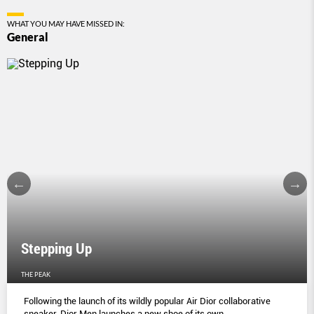
WHAT YOU MAY HAVE MISSED IN:
General
Stepping Up
THE PEAK
Following the launch of its wildly popular Air Dior collaborative
sneaker, Dior Men launches a new shoe of its own.