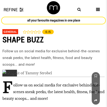
REFINE
all your favourite magazines in one place
GENERAL
0
/5
SHAPE BUZZ
Follow us on social media for exclusive behind-the-scenes
sneak peeks, the latest health, ﬁtness, food and beauty
scoops... and more!
F
ollow us on social media for exclusive behind-the-
scenes sneak peeks, the latest health, ﬁtness, food and
beauty scoops... and more!