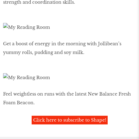
strength and coordination skills.
Get a boost of energy in the morning with Jollibean’s
yummy rolls, pudding and soy milk.
Feel weightless on runs with the latest New Balance Fresh
Foam Beacon.
Click here to subscribe to Shape!