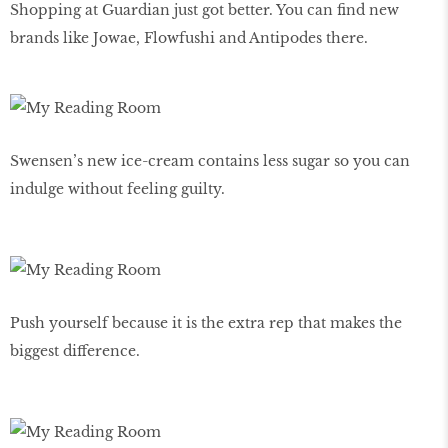
Shopping at Guardian just got better. You can find new
brands like Jowae, Flowfushi and Antipodes there.
Swensen’s new ice-cream contains less sugar so you can
indulge without feeling guilty.
Push yourself because it is the extra rep that makes the
biggest difference.