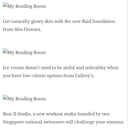
Get naturally glowy skin with the new fluid foundation
from Shu Uemura.
Ice-cream doesn’t need to be sinful and unhealthy when
you have low calorie options from Callery’s.
Beat X Studio, a new workout studio founded by two
Singapore national swimmers will challenge your stamina,