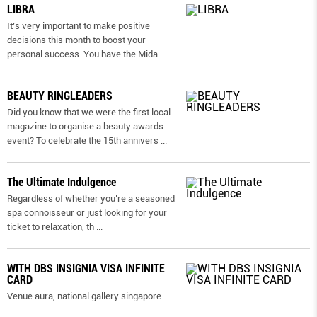
LIBRA
It’s very important to make positive
decisions this month to boost your
personal success. You have the Mida
...
BEAUTY RINGLEADERS
Did you know that we were the first local
magazine to organise a beauty awards
event? To celebrate the 15th annivers
...
The Ultimate Indulgence
Regardless of whether you’re a seasoned
spa connoisseur or just looking for your
ticket to relaxation, th
...
WITH DBS INSIGNIA VISA INFINITE
CARD
Venue aura, national gallery singapore.