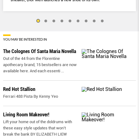
YOU MAY BE INTERESTED IN
The Colognes Of Santa Maria Novella
Out of the 44 from the Florentine
apothecary brand, 15 bestsellers are now
available here. And each essenti
...
Red Hot Stallion
Ferrari 488 Pista By Kenny Yeo
Living Room Makeover!
Lift your home out of the doldrums with
these easy style updates that won’t
break the bank BY ELIZABETH LIEW