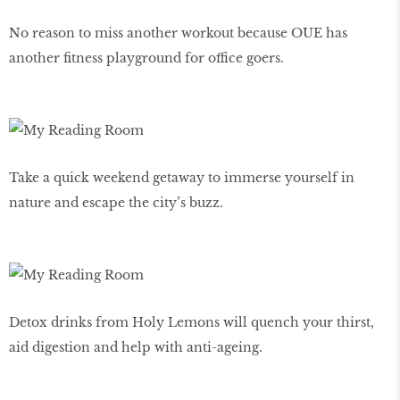
No reason to miss another workout because OUE has
another fitness playground for office goers.
Take a quick weekend getaway to immerse yourself in
nature and escape the city’s buzz.
Detox drinks from Holy Lemons will quench your thirst,
aid digestion and help with anti-ageing.