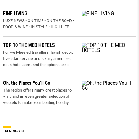
FINE LIVING
LUXE NEWS • ON TIME • ON THE ROAD •
FOOD & WINE • IN STYLE • HIGH LIFE
TOP 10 THE MED HOTELS
For well-heeled travellers, lavish decor,
five-star service and luxury amenities
set a hotel apart and the options are e
...
Oh, the Places You’ll Go
The region offers many great places to
visit, and an even greater selection of
vessels to make your boating holiday
...
TRENDING IN