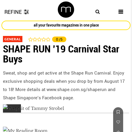
REFINE
all your favourite magazines in one place
GENERAL
0
/5
SHAPE RUN '19 Carnival Star
Buys
Sweat, shop and get active at the Shape Run Carnival. Enjoy
exclusive shopping deals when you drop by from August 17
to 18! More details at www.shape.com.sg/shaperun and
Shape Singapore’s Facebook page.