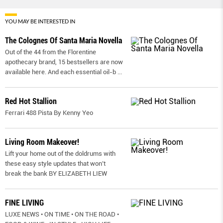
YOU MAY BE INTERESTED IN
The Colognes Of Santa Maria Novella
Out of the 44 from the Florentine
apothecary brand, 15 bestsellers are now
available here. And each essential oil-b
...
Red Hot Stallion
Ferrari 488 Pista By Kenny Yeo
Living Room Makeover!
Lift your home out of the doldrums with
these easy style updates that won’t
break the bank BY ELIZABETH LIEW
FINE LIVING
LUXE NEWS • ON TIME • ON THE ROAD •