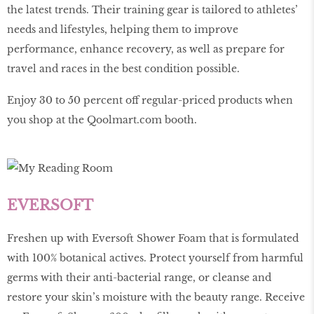
the latest trends. Their training gear is tailored to athletes’
needs and lifestyles, helping them to improve
performance, enhance recovery, as well as prepare for
travel and races in the best condition possible.
Enjoy 30 to 50 percent off regular-priced products when
you shop at the
Qoolmart
.
com
booth.
EVERSOFT
Freshen up with Eversoft Shower Foam that is formulated
with 100% botanical actives. Protect yourself from harmful
germs with their anti-bacterial range, or cleanse and
restore your skin’s moisture with the beauty range. Receive