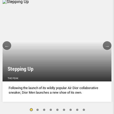
Stepping Up
THE PEAK
Following the launch of its wildly popular Air Dior collaborative
sneaker, Dior Men launches a new shoe of its own.