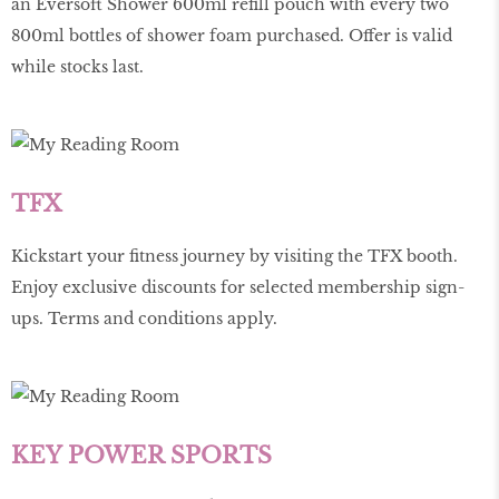
an Eversoft Shower 600ml refill pouch with every two
800ml bottles of shower foam purchased. Offer is valid
while stocks last.
TFX
Kickstart your fitness journey by visiting the TFX booth.
Enjoy exclusive discounts for selected membership sign-
ups. Terms and conditions apply.
KEY POWER SPORTS