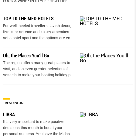
FOOD & WINE • IN STYLE • HIGH LIFE
TOP 10 THE MED HOTELS
For well-heeled travellers, lavish decor,
five-star service and luxury amenities
set a hotel apart and the options are en
...
Oh, the Places You’ll Go
The region offers many great places to
visit, and an even greater selection of
vessels to make your boating holiday p
...
TRENDING IN
LIBRA
It’s very important to make positive
decisions this month to boost your
personal success. You have the Midas
...