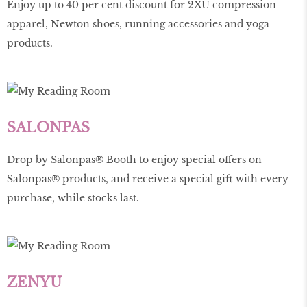
Enjoy up to 40 per cent discount for 2XU compression
apparel, Newton shoes, running accessories and yoga
products.
SALONPAS
Drop by Salonpas® Booth to enjoy special offers on
Salonpas® products, and receive a special gift with every
purchase, while stocks last.
ZENYU