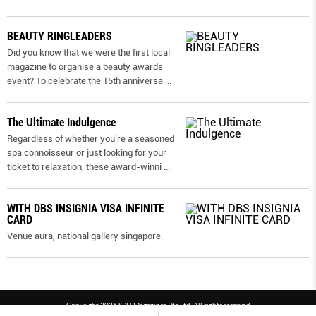
BEAUTY RINGLEADERS
Did you know that we were the first local
magazine to organise a beauty awards
event? To celebrate the 15th anniversa
...
The Ultimate Indulgence
Regardless of whether you’re a seasoned
spa connoisseur or just looking for your
ticket to relaxation, these award-winni
...
WITH DBS INSIGNIA VISA INFINITE
CARD
Venue aura, national gallery singapore.
Copyright 2026 SPH Magazines Pte Ltd, All rights reserved