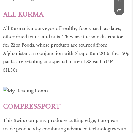
ALL KURMA
All Kurma is a purveyor of healthy foods, such as dates,
other dried fruits, and nuts. They are the sole distributor
for Ziba Foods, whose products are sourced from
Afghanistan. In conjunction with Shape Run 2019, the 150g
packs are retailing at a special price of $8 each (U.P.
$11.50).
COMPRESSPORT
This Swiss company produces cutting-edge, European-
made products by combining advanced technologies with