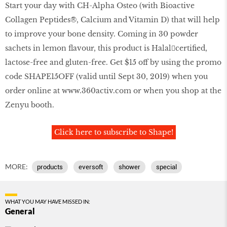
Start your day with CH-Alpha Osteo (with Bioactive
Collagen Peptides®, Calcium and Vitamin D) that will help
to improve your bone density. Coming in 30 powder
sachets in lemon flavour, this product is Halal￾certified,
lactose-free and gluten-free. Get $15 off by using the promo
code SHAPE15OFF (valid until Sept 30, 2019) when you
order online at
www
.
360activ
.
com
or when you shop at the
Zenyu booth.
Click here to subscribe to Shape!
MORE:
products
eversoft
shower
special
WHAT YOU MAY HAVE MISSED IN:
General