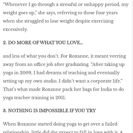
“Whenever I go through a stressful or unhappy period, my
weight goes up,” she says, referring to those four years
when she struggled to lose weight despite exercising
excessively.
2. DO MORE OF WHAT YOU LOVE…
and less of what you don’t. For Roxanne, it meant veering
away from an office job after graduating. “After taking up
yoga in 2009, I had dreams of teaching and eventually
setting up my own studio. I didn’t want a corporate life.”
That’s what made Roxanne pack her bags for India to do
yoga teacher training in 2011.
3. NOTHING IS IMPOSSIBLE IF YOU TRY
When Roxanne started doing yoga to get over a failed
relationship, little did she expect to fall in love with it. A