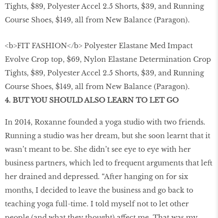
<b>FIT FASHION</b> Polyester Elastane Med Impact
Evolve Crop top, $69, Nylon Elastane Determination Crop
Tights, $89, Polyester Accel 2.5 Shorts, $39, and Running
Course Shoes, $149, all from New Balance (Paragon).
4. BUT YOU SHOULD ALSO LEARN TO LET GO
In 2014, Roxanne founded a yoga studio with two friends.
Running a studio was her dream, but she soon learnt that it
wasn’t meant to be. She didn’t see eye to eye with her
business partners, which led to frequent arguments that left
her drained and depressed. “After hanging on for six
months, I decided to leave the business and go back to
teaching yoga full-time. I told myself not to let other
people (and what they thought) affect me. That was my