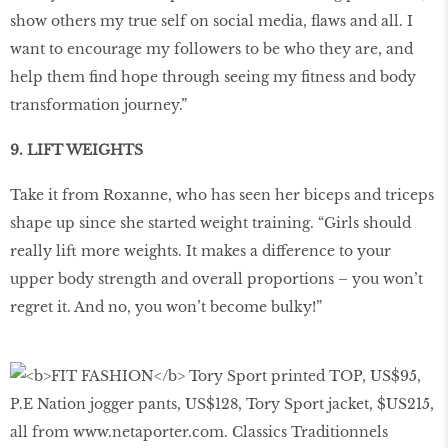
show others my true self on social media, flaws and all. I
want to encourage my followers to be who they are, and
help them find hope through seeing my fitness and body
transformation journey.”
9. LIFT WEIGHTS
Take it from Roxanne, who has seen her biceps and triceps
shape up since she started weight training. “Girls should
really lift more weights. It makes a difference to your
upper body strength and overall proportions – you won’t
regret it. And no, you won’t become bulky!”