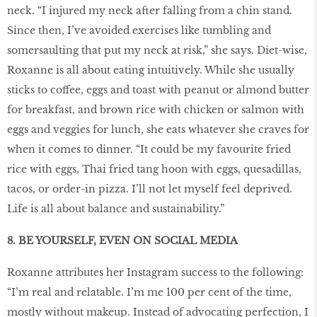
neck. “I injured my neck after falling from a chin stand.
Since then, I’ve avoided exercises like tumbling and
somersaulting that put my neck at risk,” she says. Diet-wise,
Roxanne is all about eating intuitively. While she usually
sticks to coffee, eggs and toast with peanut or almond butter
for breakfast, and brown rice with chicken or salmon with
eggs and veggies for lunch, she eats whatever she craves for
when it comes to dinner. “It could be my favourite fried
rice with eggs, Thai fried tang hoon with eggs, quesadillas,
tacos, or order-in pizza. I’ll not let myself feel deprived.
Life is all about balance and sustainability.”
8. BE YOURSELF, EVEN ON SOCIAL MEDIA
Roxanne attributes her Instagram success to the following:
“I’m real and relatable. I’m me 100 per cent of the time,
mostly without makeup. Instead of advocating perfection, I