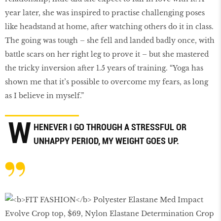
year later, she was inspired to practise challenging poses
like headstand at home, after watching others do it in class.
The going was tough – she fell and landed badly once, with
battle scars on her right leg to prove it – but she mastered
the tricky inversion after 1.5 years of training. “Yoga has
shown me that it’s possible to overcome my fears, as long
as I believe in myself.”
W
HENEVER I GO THROUGH A STRESSFUL OR
UNHAPPY PERIOD, MY WEIGHT GOES UP.