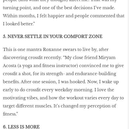
turning point, and one of the best decisions I’ve made.
Within months, I felt happier and people commented that
I looked better.”
5. NEVER SETTLE IN YOUR COMFORT ZONE
This is one mantra Roxanne swears to live by, after
discovering crossfit recently. “My close friend Miryam
Acosta (a yoga and fitness instructor) convinced me to give
crossfit a shot, for its strength- and endurance-building
benefits. After one session, I was hooked. Now, I wake up
early to do crossfit every weekday morning. I love the
motivating vibes, and how the workout varies every day to
target different muscles. It’s changed my perception of
fitness.”
6. LESS IS MORE