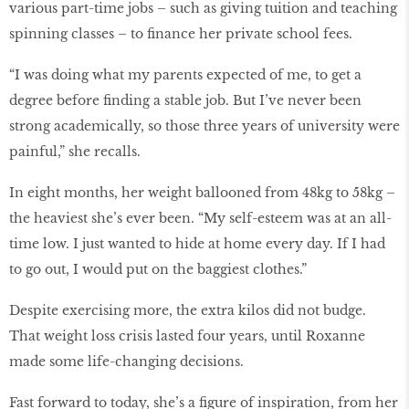
various part-time jobs – such as giving tuition and teaching
spinning classes – to finance her private school fees.
“I was doing what my parents expected of me, to get a
degree before finding a stable job. But I’ve never been
strong academically, so those three years of university were
painful,” she recalls.
In eight months, her weight ballooned from 48kg to 58kg –
the heaviest she’s ever been. “My self-esteem was at an all-
time low. I just wanted to hide at home every day. If I had
to go out, I would put on the baggiest clothes.”
Despite exercising more, the extra kilos did not budge.
That weight loss crisis lasted four years, until Roxanne
made some life-changing decisions.
Fast forward to today, she’s a figure of inspiration, from her