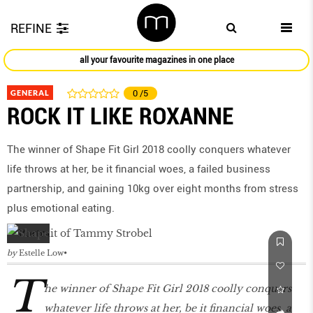
REFINE
all your favourite magazines in one place
GENERAL
0
/5
ROCK IT LIKE ROXANNE
The winner of Shape Fit Girl 2018 coolly conquers whatever
life throws at her, be it financial woes, a failed business
partnership, and gaining 10kg over eight months from stress
plus emotional eating.
by
Estelle Low
T
he winner of Shape Fit Girl 2018 coolly conquers
whatever life throws at her, be it financial woes, a