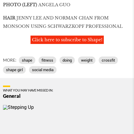
PHOTO (LEFT)
ANGELA GUO
HAIR
JENNY LEE AND NORMAN CHAN FROM
MONSOON USING SCHWARZKOPF PROFESSIONAL
Click here to subscribe to Shape!
MORE:
shape
fitness
doing
weight
crossfit
shape girl
social media
WHAT YOU MAY HAVE MISSED IN:
General