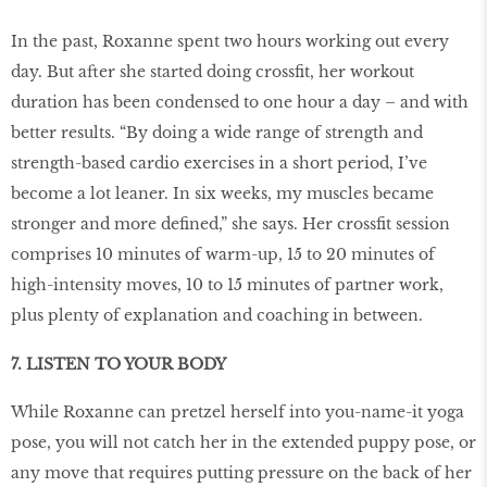
In the past, Roxanne spent two hours working out every
day. But after she started doing crossfit, her workout
duration has been condensed to one hour a day – and with
better results. “By doing a wide range of strength and
strength-based cardio exercises in a short period, I’ve
become a lot leaner. In six weeks, my muscles became
stronger and more defined,” she says. Her crossfit session
comprises 10 minutes of warm-up, 15 to 20 minutes of
high-intensity moves, 10 to 15 minutes of partner work,
plus plenty of explanation and coaching in between.
7. LISTEN TO YOUR BODY
While Roxanne can pretzel herself into you-name-it yoga
pose, you will not catch her in the extended puppy pose, or
any move that requires putting pressure on the back of her