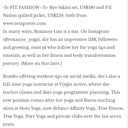
<b>FIT FASHION</b> Rye bikini set, US$180 and P.E
Nation quilted jacket, US$259, both from
www.netaporter.com
In many ways, Roxanne Gan is a star. On Instagram
(@roxanne_yoga), she has an impressive 118K followers
and growing, most of who follow her for yoga tips and
tutorials, as well as her fitness and body transformation
journey. (More on that later.)
Besides offering workout tips on social media, she’s also a
full-time yoga instructor at Virgin Active, where she
teaches classes and does yoga programme planning. This
new position comes after her yoga and fitness teaching
stints at Hom Yoga, now defunct Affinity Yoga, True Fitness,
True Yoga, Pure Yoga and private clubs over the last seven
years.