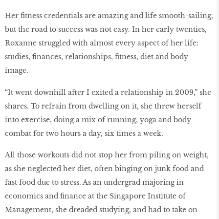
Her fitness credentials are amazing and life smooth-sailing,
but the road to success was not easy. In her early twenties,
Roxanne struggled with almost every aspect of her life:
studies, finances, relationships, fitness, diet and body
image.
“It went downhill after I exited a relationship in 2009,” she
shares. To refrain from dwelling on it, she threw herself
into exercise, doing a mix of running, yoga and body
combat for two hours a day, six times a week.
All those workouts did not stop her from piling on weight,
as she neglected her diet, often binging on junk food and
fast food due to stress. As an undergrad majoring in
economics and finance at the Singapore Institute of
Management, she dreaded studying, and had to take on