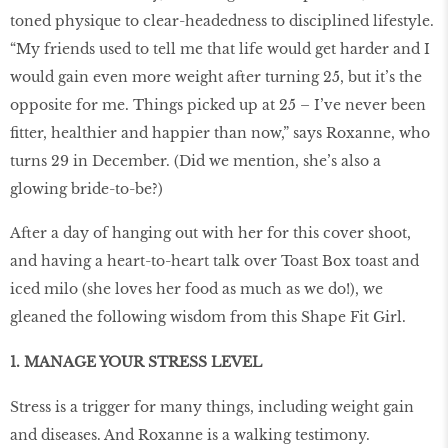
toned physique to clear-headedness to disciplined lifestyle.
“My friends used to tell me that life would get harder and I
would gain even more weight after turning 25, but it’s the
opposite for me. Things picked up at 25 – I’ve never been
fitter, healthier and happier than now,” says Roxanne, who
turns 29 in December. (Did we mention, she’s also a
glowing bride-to-be?)
After a day of hanging out with her for this cover shoot,
and having a heart-to-heart talk over Toast Box toast and
iced milo (she loves her food as much as we do!), we
gleaned the following wisdom from this Shape Fit Girl.
1. MANAGE YOUR STRESS LEVEL
Stress is a trigger for many things, including weight gain
and diseases. And Roxanne is a walking testimony.