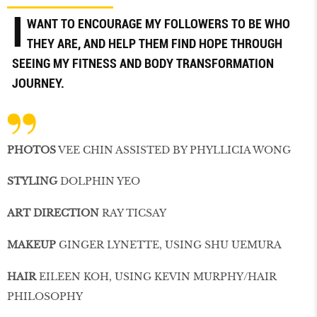
I
WANT TO ENCOURAGE MY FOLLOWERS TO BE WHO
THEY ARE, AND HELP THEM FIND HOPE THROUGH
SEEING MY FITNESS AND BODY TRANSFORMATION
JOURNEY.
PHOTOS
VEE CHIN ASSISTED BY PHYLLICIA WONG
STYLING
DOLPHIN YEO
ART DIRECTION
RAY TICSAY
MAKEUP
GINGER LYNETTE, USING SHU UEMURA
HAIR
EILEEN KOH, USING KEVIN MURPHY/HAIR
PHILOSOPHY