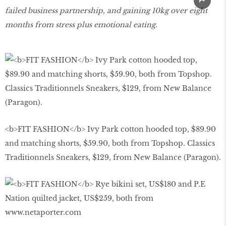
failed business partnership, and gaining 10kg over eight
months from stress plus emotional eating.
<b>FIT FASHION</b> Ivy Park cotton hooded top, $89.90
and matching shorts, $59.90, both from Topshop. Classics
Traditionnels Sneakers, $129, from New Balance (Paragon).