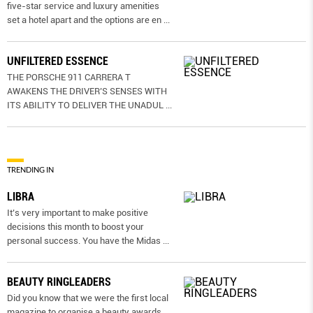
five-star service and luxury amenities
set a hotel apart and the options are en
...
UNFILTERED ESSENCE
THE PORSCHE 911 CARRERA T
AWAKENS THE DRIVER’S SENSES WITH
ITS ABILITY TO DELIVER THE UNADUL
...
TRENDING IN
LIBRA
It’s very important to make positive
decisions this month to boost your
personal success. You have the Midas
...
BEAUTY RINGLEADERS
Did you know that we were the first local
magazine to organise a beauty awards