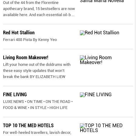
Out of the 44 from the Florentine
apothecary brand, 15 bestsellers are now
available here. And each essential oil-b
...
Red Hot Stallion
Ferrari 488 Pista By Kenny Yeo
Living Room Makeover!
Lift your home out of the doldrums with
these easy style updates that won’t
break the bank BY ELIZABETH LIEW
FINE LIVING
LUXE NEWS • ON TIME • ON THE ROAD •
FOOD & WINE • IN STYLE • HIGH LIFE
TOP 10 THE MED HOTELS
For well-heeled travellers, lavish decor,