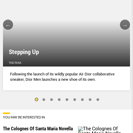
Stepping Up
THE PEAK
Following the launch of its wildly popular Air Dior collaborative
sneaker, Dior Men launches a new shoe of its own.
YOU MAY BE INTERESTED IN
The Colognes Of Santa Maria Novella