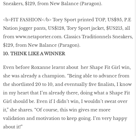
<b>FIT FASHION</b> Tory Sport printed TOP, US$95, P.E
Nation jogger pants, US$128, Tory Sport jacket, $US215, all
from www.netaporter.com. Classics Traditionnels Sneakers,
$129, from New Balance (Paragon).
10. THINK LIKE A WINNER
Even before Roxanne learnt about her Shape Fit Girl win,
she was already a champion. “Being able to advance from
the shortlisted 20 to 10, and eventually ﬁve ﬁnalists, I know
in my heart that I’m already there, doing what a Shape Fit
Girl should be. Even if I didn’t win, I wouldn’t sweat over
it,” she shares. “Of course, this win gives me more
validation and motivation to keep going. I’m very happy
about it!”