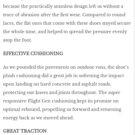
because the practically seamless design left us without a
trace of abrasion after the first wear. Compared to round
laces, the flat ones that come with these shoes stayed secure
the whole time, and helped to spread the pressure evenly
atop the foot.
EFFECTIVE CUSHIONING
As we pounded the pavements on outdoor runs, the shoe’s
plush cushioning did a great job in softening the impact
upon landing on hard concrete and asphalt roads,
protecting our knees and joints throughout. The super
responsive Flight Gen cushioning kept its promise on
optimal rebound, propelling us forward and returning
energy back as we moved ahead.
GREAT TRACTION