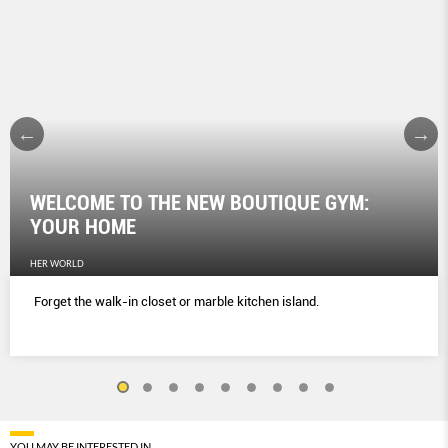
WELCOME TO THE NEW BOUTIQUE GYM:
YOUR HOME
HER WORLD
Forget the walk-in closet or marble kitchen island.
YOU MAY BE INTERESTED IN