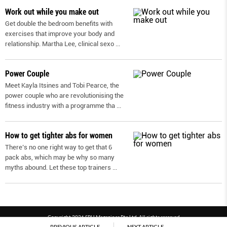
Work out while you make out
Get double the bedroom benefits with
exercises that improve your body and
relationship. Martha Lee, clinical sexo
...
Power Couple
Meet Kayla Itsines and Tobi Pearce, the
power couple who are revolutionising the
fitness industry with a programme tha
...
How to get tighter abs for women
There’s no one right way to get that 6
pack abs, which may be why so many
myths abound. Let these top trainers
...
Copyright 2026 SPH Magazines Pte Ltd, All rights reserved
PREVIOUS ARTICLE
NEXT ARTICLE