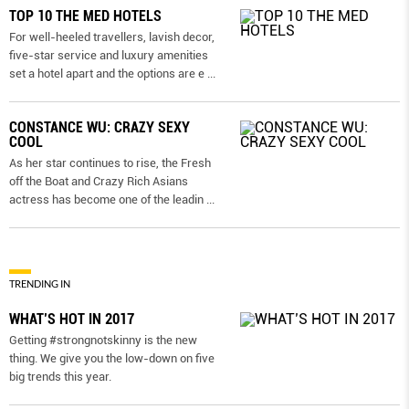
TOP 10 THE MED HOTELS
For well-heeled travellers, lavish decor,
five-star service and luxury amenities
set a hotel apart and the options are e
...
CONSTANCE WU: CRAZY SEXY
COOL
As her star continues to rise, the Fresh
off the Boat and Crazy Rich Asians
actress has become one of the leadin
...
TRENDING IN
WHAT’S HOT IN 2017
Getting #strongnotskinny is the new
thing. We give you the low-down on ﬁve
big trends this year.