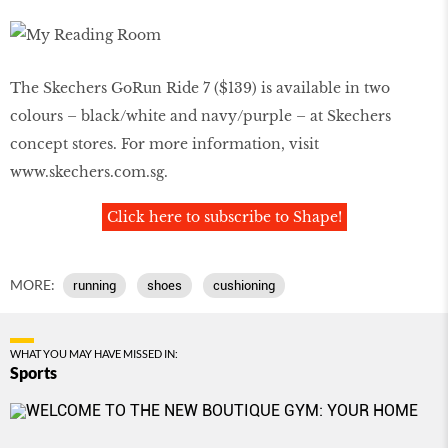
The Skechers GoRun Ride 7 ($139) is available in two
colours – black/white and navy/purple – at Skechers
concept stores. For more information, visit
www.skechers.com.sg
.
Click here to subscribe to Shape!
MORE:
running
shoes
cushioning
WHAT YOU MAY HAVE MISSED IN:
Sports