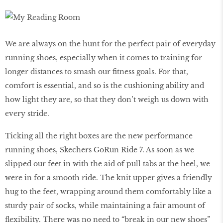
We are always on the hunt for the perfect pair of everyday
running shoes, especially when it comes to training for
longer distances to smash our fitness goals. For that,
comfort is essential, and so is the cushioning ability and
how light they are, so that they don’t weigh us down with
every stride.
Ticking all the right boxes are the new performance
running shoes, Skechers GoRun Ride 7. As soon as we
slipped our feet in with the aid of pull tabs at the heel, we
were in for a smooth ride. The knit upper gives a friendly
hug to the feet, wrapping around them comfortably like a
sturdy pair of socks, while maintaining a fair amount of
flexibility. There was no need to “break in our new shoes”