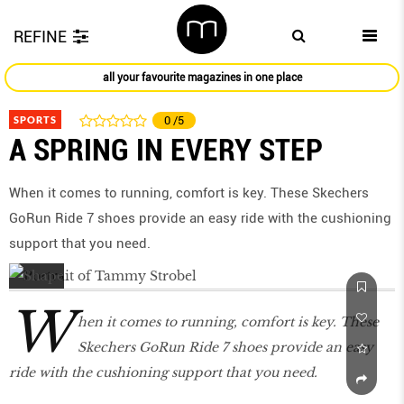
REFINE
all your favourite magazines in one place
SPORTS
0
/5
A SPRING IN EVERY STEP
When it comes to running, comfort is key. These Skechers
GoRun Ride 7 shoes provide an easy ride with the cushioning
support that you need.
W
hen it comes to running, comfort is key. These
Skechers GoRun Ride 7 shoes provide an easy
ride with the cushioning support that you need.