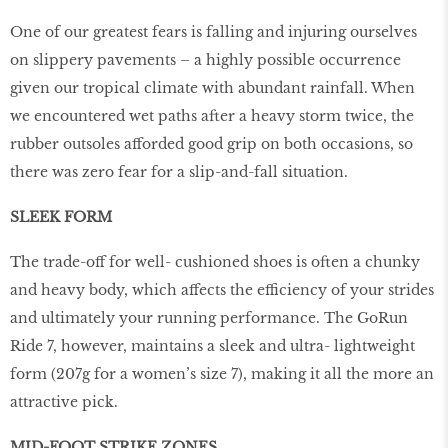
One of our greatest fears is falling and injuring ourselves
on slippery pavements – a highly possible occurrence
given our tropical climate with abundant rainfall. When
we encountered wet paths after a heavy storm twice, the
rubber outsoles afforded good grip on both occasions, so
there was zero fear for a slip-and-fall situation.
SLEEK FORM
The trade-off for well- cushioned shoes is often a chunky
and heavy body, which affects the efficiency of your strides
and ultimately your running performance. The GoRun
Ride 7, however, maintains a sleek and ultra- lightweight
form (207g for a women’s size 7), making it all the more an
attractive pick.
MID-FOOT STRIKE ZONES