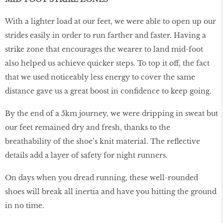
With a lighter load at our feet, we were able to open up our
strides easily in order to run farther and faster. Having a
strike zone that encourages the wearer to land mid-foot
also helped us achieve quicker steps. To top it off, the fact
that we used noticeably less energy to cover the same
distance gave us a great boost in confidence to keep going.
By the end of a 5km journey, we were dripping in sweat but
our feet remained dry and fresh, thanks to the
breathability of the shoe’s knit material. The reflective
details add a layer of safety for night runners.
On days when you dread running, these well-rounded
shoes will break all inertia and have you hitting the ground
in no time.