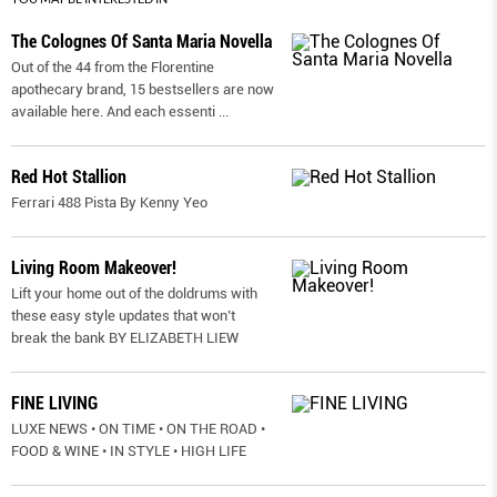
The Colognes Of Santa Maria Novella
Out of the 44 from the Florentine
apothecary brand, 15 bestsellers are now
available here. And each essenti
...
Red Hot Stallion
Ferrari 488 Pista By Kenny Yeo
Living Room Makeover!
Lift your home out of the doldrums with
these easy style updates that won’t
break the bank BY ELIZABETH LIEW
FINE LIVING
LUXE NEWS • ON TIME • ON THE ROAD •
FOOD & WINE • IN STYLE • HIGH LIFE