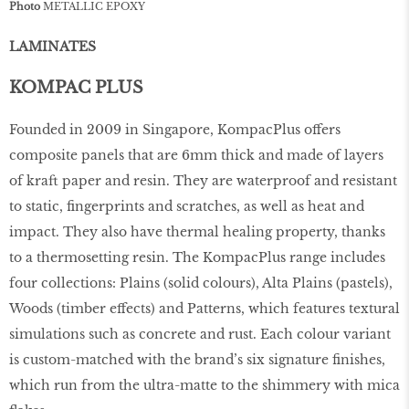
Photo
METALLIC EPOXY
LAMINATES
KOMPAC PLUS
Founded in 2009 in Singapore, KompacPlus oﬀers
composite panels that are 6mm thick and made of layers
of kraft paper and resin. They are waterproof and resistant
to static, fingerprints and scratches, as well as heat and
impact. They also have thermal healing property, thanks
to a thermosetting resin. The KompacPlus range includes
four collections: Plains (solid colours), Alta Plains (pastels),
Woods (timber eﬀects) and Patterns, which features textural
simulations such as concrete and rust. Each colour variant
is custom-matched with the brand’s six signature finishes,
which run from the ultra-matte to the shimmery with mica