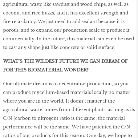
agricultural waste like sawdust and wood chips, as well as
coconut and rice husks, and it has excellent strength and
fire retardancy. We just need to add sealant because it is
porous, and to expand our production scale to produce it
commercially. In the future, this material can even be used
to cast any shape just like concrete or solid surface.
WHAT’S THE WILDEST FUTURE WE CAN DREAM OF
FOR THIS BIOMATERIAL WONDER?
Our ultimate dream is to decentralise production, so you
can produce mycelium-based materials locally no matter
where you are in the world. It doesn’t matter if the
agricultural waste comes from diﬀerent plants; as long as its
C/N (carbon to nitrogen) ratio is the same, the material
performance will be the same. We have patented the C/N
ratios of our products for this reason. One day, we hope to