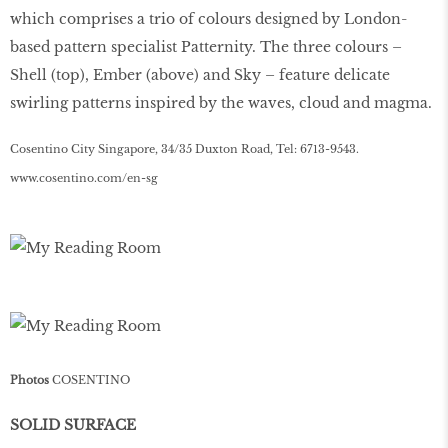
which comprises a trio of colours designed by London-
based pattern specialist Patternity. The three colours –
Shell (top), Ember (above) and Sky – feature delicate
swirling patterns inspired by the waves, cloud and magma.
Cosentino City Singapore, 34/35 Duxton Road, Tel: 6713-9543.
www
.
cosentino
.
com
/
en
-
sg
Photos
COSENTINO
SOLID SURFACE