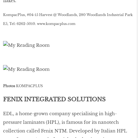
ﬂakes.
KompacPlus, #04-15 Harvest @ Woodlands, 280 Woodlands Industrial Park
E5, Tel: 6262-5010.
www
.
kompacplus
.
com
Photos
KOMPACPLUS
FENIX INTEGRATED SOLUTIONS
EDL, a home-grown company specialising in high-
pressure laminates (HPL), is famous for its nanotech
collection called Fenix NTM. Developed by Italian HPL