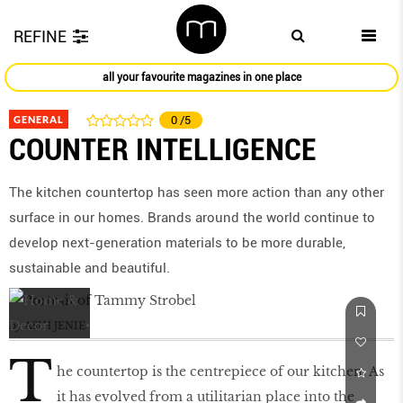
REFINE
all your favourite magazines in one place
GENERAL
0
/5
COUNTER INTELLIGENCE
The kitchen countertop has seen more action than any other
surface in our homes. Brands around the world continue to
develop next-generation materials to be more durable,
sustainable and beautiful.
by
ASIH JENIE
T
he countertop is the centrepiece of our kitchen. As
it has evolved from a utilitarian place into the