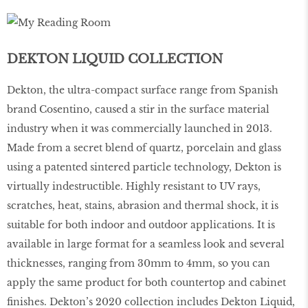
DEKTON LIQUID COLLECTION
Dekton, the ultra-compact surface range from Spanish
brand Cosentino, caused a stir in the surface material
industry when it was commercially launched in 2013.
Made from a secret blend of quartz, porcelain and glass
using a patented sintered particle technology, Dekton is
virtually indestructible. Highly resistant to UV rays,
scratches, heat, stains, abrasion and thermal shock, it is
suitable for both indoor and outdoor applications. It is
available in large format for a seamless look and several
thicknesses, ranging from 30mm to 4mm, so you can
apply the same product for both countertop and cabinet
finishes. Dekton’s 2020 collection includes Dekton Liquid,