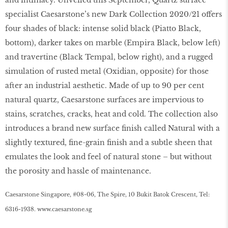
specialist Caesarstone’s new Dark Collection 2020/21 oﬀers
four shades of black: intense solid black (Piatto Black,
bottom), darker takes on marble (Empira Black, below left)
and travertine (Black Tempal, below right), and a rugged
simulation of rusted metal (Oxidian, opposite) for those
after an industrial aesthetic. Made of up to 90 per cent
natural quartz, Caesarstone surfaces are impervious to
stains, scratches, cracks, heat and cold. The collection also
introduces a brand new surface finish called Natural with a
slightly textured, fine-grain finish and a subtle sheen that
emulates the look and feel of natural stone – but without
the porosity and hassle of maintenance.
Caesarstone Singapore, #08-06, The Spire, 10 Bukit Batok Crescent, Tel:
6316-1938.
www
.
caesarstone
.
sg