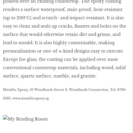
poured over an existing countertop. The epoxy coating
renders a surface waterproof, stain-proof, heat-resistant
(up to 200°C) and scratch- and impact-resistant. It is also
easy to clean and seals up cracks, fissures and holes on the
surface that would otherwise retain dirt and grime, and
lead to mould. It is also highly customisable, making
personalisation or one-of-a-kind designs easy to execute.
Except for glass, the coating can be applied over most
conventional countertop materials, including wood, solid
surface, quartz surface, marble, and granite.
Metallic Epoxy, 18 Woodlands Sector 2, Woodlands Connection, Tel: 8788-
6565.
www
.
metallicepoxy
.
sg