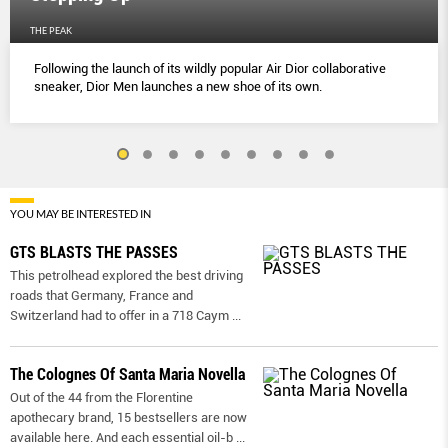
THE PEAK
Following the launch of its wildly popular Air Dior collaborative
sneaker, Dior Men launches a new shoe of its own.
YOU MAY BE INTERESTED IN
GTS BLASTS THE PASSES
This petrolhead explored the best driving
roads that Germany, France and
Switzerland had to offer in a 718 Caym
...
The Colognes Of Santa Maria Novella
Out of the 44 from the Florentine
apothecary brand, 15 bestsellers are now
available here. And each essential oil-b
...