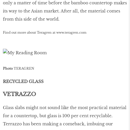
only a matter of time before the bamboo countertop makes
its way to the Asian market. After all, the material comes
from this side of the world.
Find out more about Teragren at
www
.
teragren
.
com
Photo
TERAGREN
RECYCLED GLASS
VETRAZZO
Glass slabs might not sound like the most practical material
for a countertop, but glass is 100 per cent recyclable.
Terrazzo has been making a comeback, imbuing our