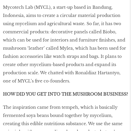
Mycotech Lab (MYCL), a start-up based in Bandung,
Indonesia, aims to create a circular material production
using mycelium and agricultural waste. So far, it has two
commercial products: decorative panels called Biobo,
which can be used for interiors and furniture finishes, and
mushroom ‘leather’ called Mylea, which has been used for
fashion accessories like watch straps and bags. It plans to
create other mycelium-based products and expand its
production scale. We chatted with Ronaldiaz Hartantyo,
one of MYCL’s five co-founders.
HOW DID YOU GET INTO THE MUSHROOM BUSINESS?
The inspiration came from tempeh, which is basically
fermented soya beans bound together by mycelium,
creating this edible nutritious substance. We use the same