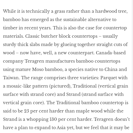
While it is technically a grass rather than a hardwood tree,
bamboo has emerged as the sustainable alternative to
timber in recent years. This is also the case for countertop
materials. Classic butcher block countertops – usually
sturdy thick slabs made by glueing together straight cuts of
wood – now have, well, a new counterpart. Canada-based
company Teragren manufactures bamboo countertops
using mature Moso bamboo, a species native to China and
Taiwan. The range comprises three varieties: Parquet with
a mosaic-like pattern (pictured), Traditional (vertical grain
surface with strand core) and Strand (strand surface with
vertical grain core). The Traditional bamboo countertop is
said to be 25 per cent harder than maple wood while the
Strand is a whopping 130 per cent harder. Teragren doesn’t
have a plan to expand to Asia yet, but we feel that it may be