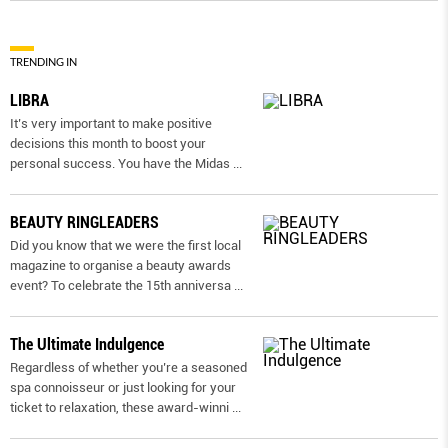
TRENDING IN
LIBRA
It’s very important to make positive
decisions this month to boost your
personal success. You have the Midas
...
BEAUTY RINGLEADERS
Did you know that we were the first local
magazine to organise a beauty awards
event? To celebrate the 15th anniversa
...
The Ultimate Indulgence
Regardless of whether you’re a seasoned
spa connoisseur or just looking for your
ticket to relaxation, these award-winni
...