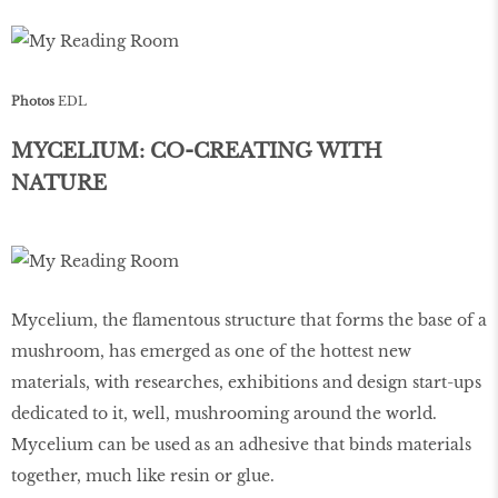
Photos
EDL
MYCELIUM: CO-CREATING WITH
NATURE
Mycelium, the flamentous structure that forms the base of a
mushroom, has emerged as one of the hottest new
materials, with researches, exhibitions and design start-ups
dedicated to it, well, mushrooming around the world.
Mycelium can be used as an adhesive that binds materials
together, much like resin or glue.