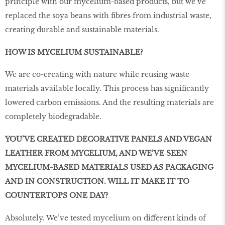
principle with our mycelium-based products, but we’ve
replaced the soya beans with fibres from industrial waste,
creating durable and sustainable materials.
HOW IS MYCELIUM SUSTAINABLE?
We are co-creating with nature while reusing waste
materials available locally. This process has significantly
lowered carbon emissions. And the resulting materials are
completely biodegradable.
YOU’VE CREATED DECORATIVE PANELS AND VEGAN
LEATHER FROM MYCELIUM, AND WE’VE SEEN
MYCELIUM-BASED MATERIALS USED AS PACKAGING
AND IN CONSTRUCTION. WILL IT MAKE IT TO
COUNTERTOPS ONE DAY?
Absolutely. We’ve tested mycelium on diﬀerent kinds of