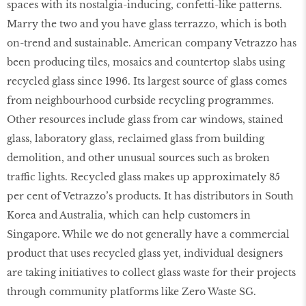
spaces with its nostalgia-inducing, confetti-like patterns.
Marry the two and you have glass terrazzo, which is both
on-trend and sustainable. American company Vetrazzo has
been producing tiles, mosaics and countertop slabs using
recycled glass since 1996. Its largest source of glass comes
from neighbourhood curbside recycling programmes.
Other resources include glass from car windows, stained
glass, laboratory glass, reclaimed glass from building
demolition, and other unusual sources such as broken
traffic lights. Recycled glass makes up approximately 85
per cent of Vetrazzo’s products. It has distributors in South
Korea and Australia, which can help customers in
Singapore. While we do not generally have a commercial
product that uses recycled glass yet, individual designers
are taking initiatives to collect glass waste for their projects
through community platforms like Zero Waste SG.