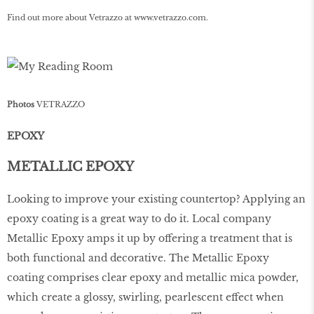
Find out more about Vetrazzo at
www
.
vetrazzo
.
com
.
Photos
VETRAZZO
EPOXY
METALLIC EPOXY
Looking to improve your existing countertop? Applying an
epoxy coating is a great way to do it. Local company
Metallic Epoxy amps it up by oﬀering a treatment that is
both functional and decorative. The Metallic Epoxy
coating comprises clear epoxy and metallic mica powder,
which create a glossy, swirling, pearlescent eﬀect when