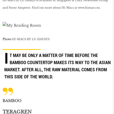
Hi-Macs by LG Hausys is available in Singapore at Luxx Newhouse Group
and Stone Amperor. Find out more about Hi-Macs at
www
.
himacs
.
eu
.
Photo
HI-MACS BY LG HAUSYS
I
T MAY BE ONLY A MATTER OF TIME BEFORE THE
BAMBOO COUNTERTOP MAKES ITS WAY TO THE ASIAN
MARKET. AFTER ALL, THE RAW MATERIAL COMES FROM
THIS SIDE OF THE WORLD.
BAMBOO
TERAGREN