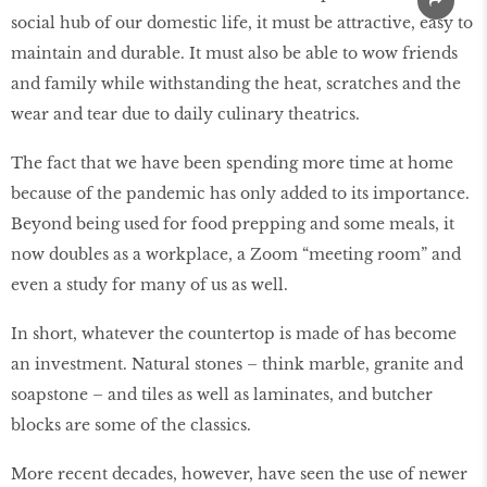
social hub of our domestic life, it must be attractive, easy to
maintain and durable. It must also be able to wow friends
and family while withstanding the heat, scratches and the
wear and tear due to daily culinary theatrics.
The fact that we have been spending more time at home
because of the pandemic has only added to its importance.
Beyond being used for food prepping and some meals, it
now doubles as a workplace, a Zoom “meeting room” and
even a study for many of us as well.
In short, whatever the countertop is made of has become
an investment. Natural stones – think marble, granite and
soapstone – and tiles as well as laminates, and butcher
blocks are some of the classics.
More recent decades, however, have seen the use of newer