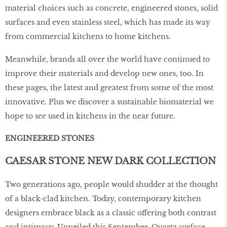
material choices such as concrete, engineered stones, solid
surfaces and even stainless steel, which has made its way
from commercial kitchens to home kitchens.
Meanwhile, brands all over the world have continued to
improve their materials and develop new ones, too. In
these pages, the latest and greatest from some of the most
innovative. Plus we discover a sustainable biomaterial we
hope to see used in kitchens in the near future.
ENGINEERED STONES
CAESAR STONE NEW DARK COLLECTION
Two generations ago, people would shudder at the thought
of a black-clad kitchen. Today, contemporary kitchen
designers embrace black as a classic oﬀering both contrast
and intimacy. Unveiled this September, Quartz surface