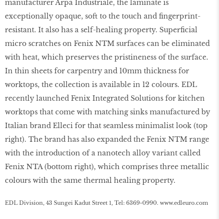
manufacturer Arpa Industriale, the laminate is
exceptionally opaque, soft to the touch and fingerprint-
resistant. It also has a self-healing property. Superficial
micro scratches on Fenix NTM surfaces can be eliminated
with heat, which preserves the pristineness of the surface.
In thin sheets for carpentry and 10mm thickness for
worktops, the collection is available in 12 colours. EDL
recently launched Fenix Integrated Solutions for kitchen
worktops that come with matching sinks manufactured by
Italian brand Elleci for that seamless minimalist look (top
right). The brand has also expanded the Fenix NTM range
with the introduction of a nanotech alloy variant called
Fenix NTA (bottom right), which comprises three metallic
colours with the same thermal healing property.
EDL Division, 43 Sungei Kadut Street 1, Tel: 6369-0990.
www
.
edleuro
.
com