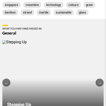
singapore
cosentino
technology
colours
grain
bamboo
strand
marble
sustainable
glass
WHAT YOU MAY HAVE MISSED IN:
General
Stepping Up