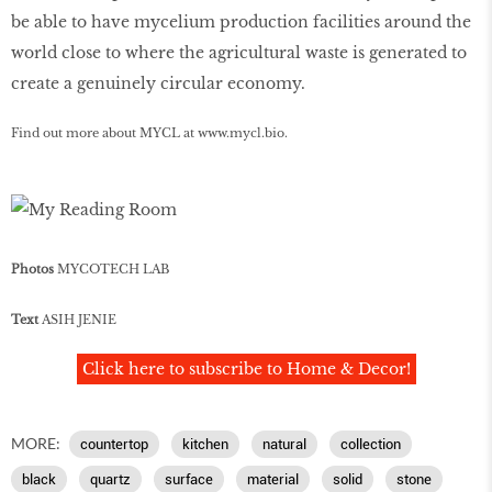
be able to have mycelium production facilities around the
world close to where the agricultural waste is generated to
create a genuinely circular economy.
Find out more about MYCL at
www
.
mycl
.
bio
.
Photos
MYCOTECH LAB
Text
ASIH JENIE
Click here to subscribe to Home & Decor!
MORE:
countertop
kitchen
natural
collection
black
quartz
surface
material
solid
stone