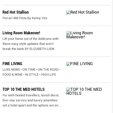
Red Hot Stallion
Ferrari 488 Pista By Kenny Yeo
Living Room Makeover!
Lift your home out of the doldrums with
these easy style updates that won’t
break the bank BY ELIZABETH LIEW
FINE LIVING
LUXE NEWS • ON TIME • ON THE ROAD •
FOOD & WINE • IN STYLE • HIGH LIFE
TOP 10 THE MED HOTELS
For well-heeled travellers, lavish decor,
five-star service and luxury amenities
set a hotel apart and the options are en
...