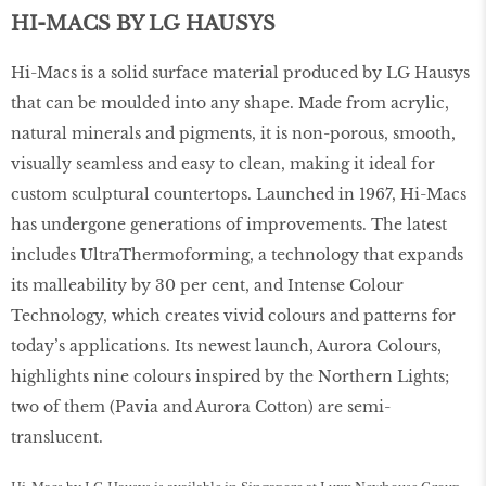
HI-MACS BY LG HAUSYS
Hi-Macs is a solid surface material produced by LG Hausys
that can be moulded into any shape. Made from acrylic,
natural minerals and pigments, it is non-porous, smooth,
visually seamless and easy to clean, making it ideal for
custom sculptural countertops. Launched in 1967, Hi-Macs
has undergone generations of improvements. The latest
includes UltraThermoforming, a technology that expands
its malleability by 30 per cent, and Intense Colour
Technology, which creates vivid colours and patterns for
today’s applications. Its newest launch, Aurora Colours,
highlights nine colours inspired by the Northern Lights;
two of them (Pavia and Aurora Cotton) are semi-
translucent.