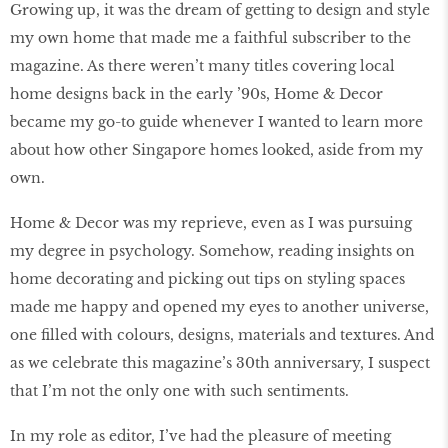
Growing up, it was the dream of getting to design and style
my own home that made me a faithful subscriber to the
magazine. As there weren’t many titles covering local
home designs back in the early ’90s, Home & Decor
became my go-to guide whenever I wanted to learn more
about how other Singapore homes looked, aside from my
own.
Home & Decor was my reprieve, even as I was pursuing
my degree in psychology. Somehow, reading insights on
home decorating and picking out tips on styling spaces
made me happy and opened my eyes to another universe,
one filled with colours, designs, materials and textures. And
as we celebrate this magazine’s 30th anniversary, I suspect
that I’m not the only one with such sentiments.
In my role as editor, I’ve had the pleasure of meeting