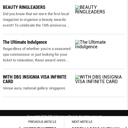
BEAUTY RINGLEADERS
Did you know that we were the first local
magazine to organise a beauty awards
event? To celebrate the 15th anniversa
...
The Ultimate Indulgence
Regardless of whether you’re a seasoned
spa connoisseur or just looking for your
ticket to relaxation, these award-winni
...
WITH DBS INSIGNIA VISA INFINITE
CARD
Venue aura, national gallery singapore.
Copyright 2026 SPH Magazines Pte Ltd, All rights reserved
PREVIOUS ARTICLE
NEXT ARTICLE
Powered by SPH Magazines and MagBe