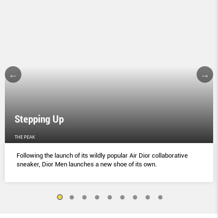
Stepping Up
THE PEAK
Following the launch of its wildly popular Air Dior collaborative
sneaker, Dior Men launches a new shoe of its own.