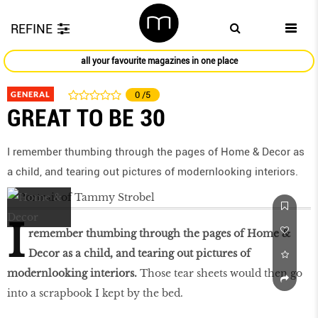
REFINE
all your favourite magazines in one place
GENERAL
0
/5
GREAT TO BE 30
I remember thumbing through the pages of Home & Decor as
a child, and tearing out pictures of modernlooking interiors.
I
remember thumbing through the pages of Home &
Decor as a child, and tearing out pictures of
modernlooking interiors.
Those tear sheets would then go
into a scrapbook I kept by the bed.