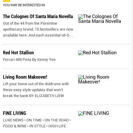
YOU MAY BE INTERESTED IN
The Colognes Of Santa Maria Novella
Out of the 44 from the Florentine
apothecary brand, 15 bestsellers are now
available here. And each essential oil-b
...
Red Hot Stallion
Ferrari 488 Pista By Kenny Yeo
Living Room Makeover!
Lift your home out of the doldrums with
these easy style updates that won’t
break the bank BY ELIZABETH LIEW
FINE LIVING
LUXE NEWS • ON TIME • ON THE ROAD •
FOOD & WINE • IN STYLE • HIGH LIFE