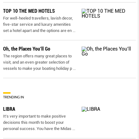
TOP 10 THE MED HOTELS
For well-heeled travellers, lavish decor,
five-star service and luxury amenities
set a hotel apart and the options are en
...
Oh, the Places You’ll Go
The region offers many great places to
visit, and an even greater selection of
vessels to make your boating holiday p
...
TRENDING IN
LIBRA
It’s very important to make positive
decisions this month to boost your
personal success. You have the Midas
...