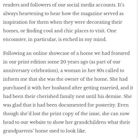
readers and followers of our social media accounts. It’s
always heartening to hear how the magazine served as
inspiration for them when they were decorating their
homes, or finding cool and chic places to visit. One
encounter, in particular, is etched in my mind.
Following an online showcase of a home we had featured
in our print edition some 20 years ago (as part of our
anniversary celebration), a woman in her 80s called to
inform me that she was the owner of the home. She had
purchased it with her husband after getting married, and it
had been their cherished family nest until his demise. She
was glad that it had been documented for posterity. Even
though she’d lost the print copy of the issue, she can now
head to our website to show her grandchildren what their
grandparents’ home used to look like.