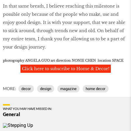
In that same breath, I believe reaching this milestone is
possible only because of the people who make, use and
enjoy good design. It is with your support, that we are able
to stick around, through trends new and old. On behalf of
my entire team, I thank you for allowing us to be a part of
your design journey.
photography ANGELA GUO art direction NONIE CHEN location SPACE
Click here to subscribe to Home & Decor!
MORE:
decor
design
magazine
home decor
WHAT YOU MAY HAVE MISSED IN:
General