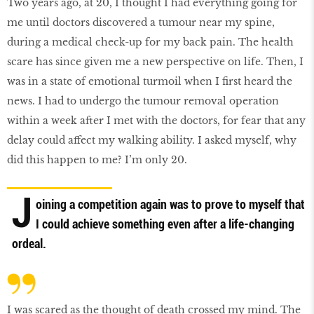
Two years ago, at 20, I thought I had everything going for
me until doctors discovered a tumour near my spine,
during a medical check-up for my back pain. The health
scare has since given me a new perspective on life. Then, I
was in a state of emotional turmoil when I first heard the
news. I had to undergo the tumour removal operation
within a week after I met with the doctors, for fear that any
delay could affect my walking ability. I asked myself, why
did this happen to me? I’m only 20.
J
oining a competition again was to prove to myself that
I could achieve something even after a life-changing
ordeal.
I was scared as the thought of death crossed my mind. The