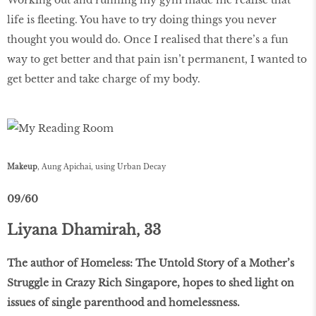
life is fleeting. You have to try doing things you never
thought you would do. Once I realised that there’s a fun
way to get better and that pain isn’t permanent, I wanted to
get better and take charge of my body.
Makeup
, Aung Apichai, using Urban Decay
09/60
Liyana Dhamirah, 33
The author of Homeless: The Untold Story of a Mother’s
Struggle in Crazy Rich Singapore, hopes to shed light on
issues of single parenthood and homelessness.