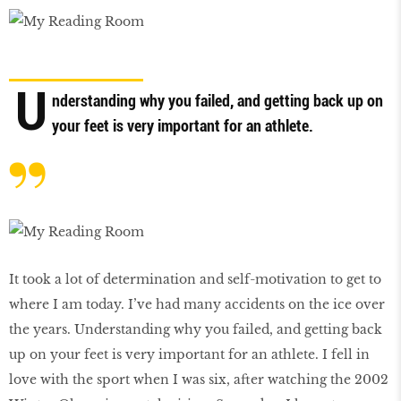
U
nderstanding why you failed, and getting back up on
your feet is very important for an athlete.
It took a lot of determination and self-motivation to get to
where I am today. I’ve had many accidents on the ice over
the years. Understanding why you failed, and getting back
up on your feet is very important for an athlete. I fell in
love with the sport when I was six, after watching the 2002