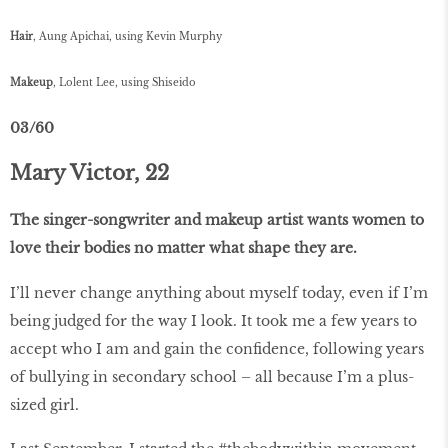
Hair
, Aung Apichai, using Kevin Murphy
Makeup
, Lolent Lee, using Shiseido
03/60
Mary Victor, 22
The singer-songwriter and makeup artist wants women to
love their bodies no matter what shape they are.
I’ll never change anything about myself today, even if I’m
being judged for the way I look. It took me a few years to
accept who I am and gain the confidence, following years
of bullying in secondary school – all because I’m a plus-
sized girl.