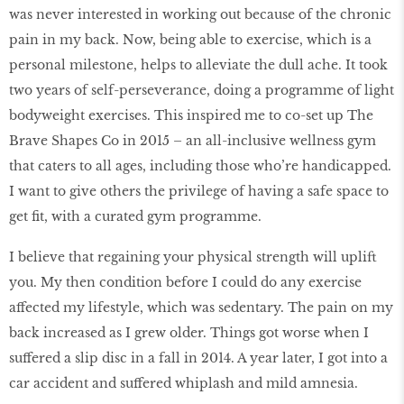
was never interested in working out because of the chronic
pain in my back. Now, being able to exercise, which is a
personal milestone, helps to alleviate the dull ache. It took
two years of self-perseverance, doing a programme of light
bodyweight exercises. This inspired me to co-set up The
Brave Shapes Co in 2015 – an all-inclusive wellness gym
that caters to all ages, including those who’re handicapped.
I want to give others the privilege of having a safe space to
get fit, with a curated gym programme.
I believe that regaining your physical strength will uplift
you. My then condition before I could do any exercise
affected my lifestyle, which was sedentary. The pain on my
back increased as I grew older. Things got worse when I
suffered a slip disc in a fall in 2014. A year later, I got into a
car accident and suffered whiplash and mild amnesia.