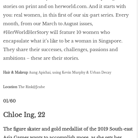
stories on print and on herworld.com. And it starts with
you: real women, in this first of our six-part series. Every
month, from our March to August issues,
#HerWorldHerStory will feature 10 women who
encapsulate what it’s like to be a woman in Singapore.
They share their successes, challenges, passions and
ambitions – these are their stories.
Hair & Makeup
Aung Apichai, using Kevin Murphy & Urban Decay
Location
The Rink@Jcube
01/60
Chloe Ing, 22
The figure skater and gold medallist of the 2019 South-east
Asia Games wants to accomplish more, as she sets her