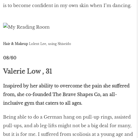
is to become confident in my own skin when I’m dancing.
Hair & Makeup
Lolent Lee, using Shiseido
08/60
Valerie Low , 31
Inspired by her ability to overcome the pain she suffered
from, she co-founded The Brave Shapes Co, an all-
inclusive gym that caters to all ages.
Being able to do a German hang on pull-up rings, assisted
pull-ups, and ab leg-lifts might not be a big deal for many,
but it is for me. I suffered from scoliosis at a young age and