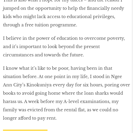
This is also what I hope for my tutees – and the reason I
jumped on the opportunity to help the financially needy
kids who might lack access to educational privileges,
through a free tuition programme.
I believe in the power of education to overcome poverty,
and it’s important to look beyond the present
circumstances and towards the future.
I know what it’s like to be poor, having been in that
situation before. At one point in my life, I stood in Ngee
Ann City’s Kinokuniya every day for six hours, poring over
books to avoid going home where the loan sharks would
harass us. A week before my A-level examinations, my
family was evicted from the rental flat, as we could no
longer afford to pay rent.