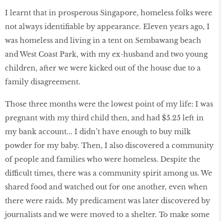
I learnt that in prosperous Singapore, homeless folks were
not always identifiable by appearance. Eleven years ago, I
was homeless and living in a tent on Sembawang beach
and West Coast Park, with my ex-husband and two young
children, after we were kicked out of the house due to a
family disagreement.
Those three months were the lowest point of my life: I was
pregnant with my third child then, and had $5.25 left in
my bank account... I didn’t have enough to buy milk
powder for my baby. Then, I also discovered a community
of people and families who were homeless. Despite the
difficult times, there was a community spirit among us. We
shared food and watched out for one another, even when
there were raids. My predicament was later discovered by
journalists and we were moved to a shelter. To make some