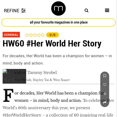
REFINE
all your favourite magazines in one place
GENERAL
0
/5
HW60 #Her World Her Story
For decades, Her World has been a champion for women – in
mind, body and action.
by
Cara Van Miriah, Hayley Tai & Wen Xuan
F
or decades, Her World has been a champion for
women – in mind, body and action.
To celebrate Her
World’s 60th anniversary this year, we present
#HerWorldHerStory – a collection of 60 inspiring real-life