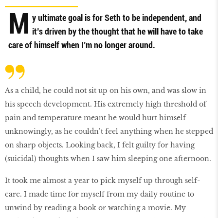
M
y ultimate goal is for Seth to be independent, and
it’s driven by the thought that he will have to take
care of himself when I’m no longer around.
As a child, he could not sit up on his own, and was slow in
his speech development. His extremely high threshold of
pain and temperature meant he would hurt himself
unknowingly, as he couldn’t feel anything when he stepped
on sharp objects. Looking back, I felt guilty for having
(suicidal) thoughts when I saw him sleeping one afternoon.
It took me almost a year to pick myself up through self-
care. I made time for myself from my daily routine to
unwind by reading a book or watching a movie. My