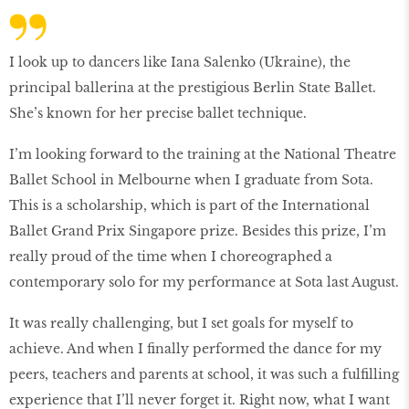
I look up to dancers like Iana Salenko (Ukraine), the
principal ballerina at the prestigious Berlin State Ballet.
She’s known for her precise ballet technique.
I’m looking forward to the training at the National Theatre
Ballet School in Melbourne when I graduate from Sota.
This is a scholarship, which is part of the International
Ballet Grand Prix Singapore prize. Besides this prize, I’m
really proud of the time when I choreographed a
contemporary solo for my performance at Sota last August.
It was really challenging, but I set goals for myself to
achieve. And when I finally performed the dance for my
peers, teachers and parents at school, it was such a fulfilling
experience that I’ll never forget it. Right now, what I want