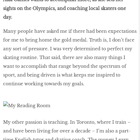
sights on the Olympics, and coaching local skaters one
day.
Many people have asked me if there had been expectations
for me to bring home the gold medal. Truth is, I don’t face
any sort of pressure. I was very determined to perfect my
skating routine. That said, there are also many things I
want to accomplish that range beyond the spectrum of
sport, and being driven is what keeps me inspired to
continue working towards my goals.
My other passion is teaching. In Toronto, where I train –
and have been living for over a decade – I’m also a part-
time English tutor and skating coach. The money I earn