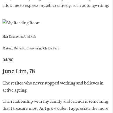
allow me to express myself creatively, such as songwriting.
Hair
Evangelyn Ariel Koh
Makeup
Benedict Choo, using Cle De Peau
05/60
June Lim, 78
The realtor who never stopped working and believes in
active ageing.
The relationship with my family and friends is something
that I treasure most. As I grow older, I appreciate the more