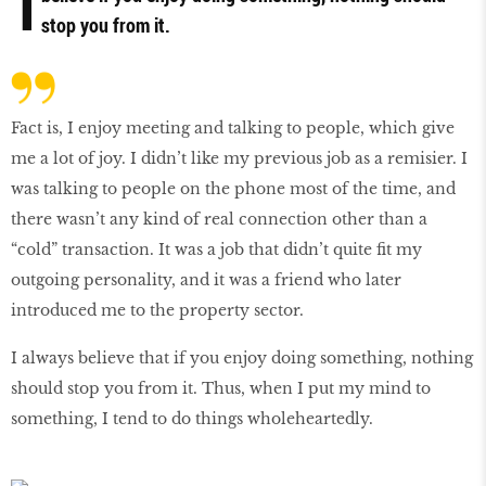
I
stop you from it.
Fact is, I enjoy meeting and talking to people, which give
me a lot of joy. I didn’t like my previous job as a remisier. I
was talking to people on the phone most of the time, and
there wasn’t any kind of real connection other than a
“cold” transaction. It was a job that didn’t quite fit my
outgoing personality, and it was a friend who later
introduced me to the property sector.
I always believe that if you enjoy doing something, nothing
should stop you from it. Thus, when I put my mind to
something, I tend to do things wholeheartedly.