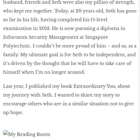
husband, friends and Seth were also my pillars of strength,
who kept me together. Today, at 20 years old, Seth has gone
so far in his life, having completed his O-level
examination in 2018. He is now pursuing a diploma in
Infocomm Security Management at Singapore
Polytechnic. I couldn’t be more proud of him – and us, as a
family. My ultimate goal is for Seth to be independent, and
it’s driven by the thought that he will have to take care of
himself when I’m no longer around.
Last year, I published my book Extraordinary You, about
my journey with Seth. I wanted to share my story to
encourage others who are in a similar situation not to give
up hope.