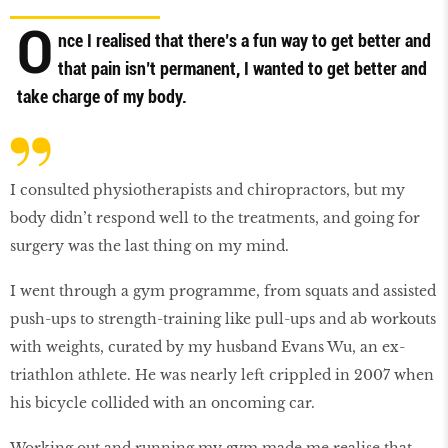
O
nce I realised that there’s a fun way to get better and
that pain isn’t permanent, I wanted to get better and
take charge of my body.
I consulted physiotherapists and chiropractors, but my
body didn’t respond well to the treatments, and going for
surgery was the last thing on my mind.
I went through a gym programme, from squats and assisted
push-ups to strength-training like pull-ups and ab workouts
with weights, curated by my husband Evans Wu, an ex-
triathlon athlete. He was nearly left crippled in 2007 when
his bicycle collided with an oncoming car.
Working out and running my gym made me realise that