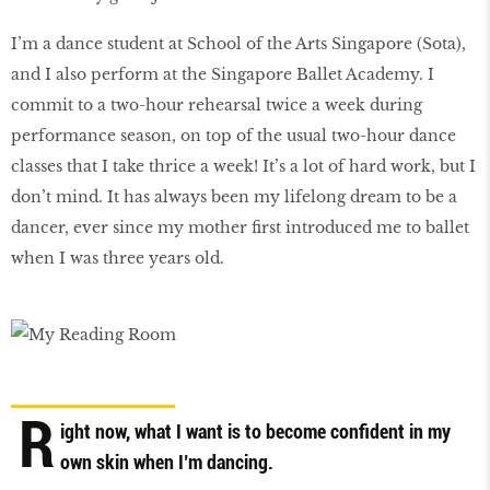
I’m a dance student at School of the Arts Singapore (Sota),
and I also perform at the Singapore Ballet Academy. I
commit to a two-hour rehearsal twice a week during
performance season, on top of the usual two-hour dance
classes that I take thrice a week! It’s a lot of hard work, but I
don’t mind. It has always been my lifelong dream to be a
dancer, ever since my mother first introduced me to ballet
when I was three years old.
R
ight now, what I want is to become confident in my
own skin when I’m dancing.