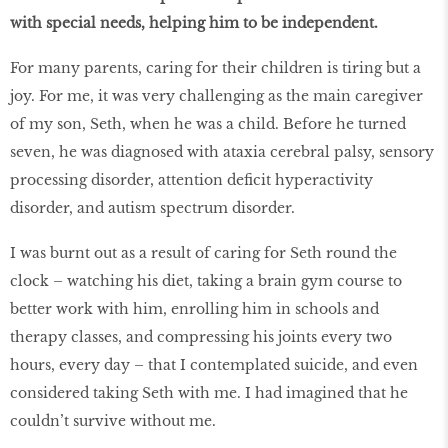
with special needs, helping him to be independent.
For many parents, caring for their children is tiring but a
joy. For me, it was very challenging as the main caregiver
of my son, Seth, when he was a child. Before he turned
seven, he was diagnosed with ataxia cerebral palsy, sensory
processing disorder, attention deficit hyperactivity
disorder, and autism spectrum disorder.
I was burnt out as a result of caring for Seth round the
clock – watching his diet, taking a brain gym course to
better work with him, enrolling him in schools and
therapy classes, and compressing his joints every two
hours, every day – that I contemplated suicide, and even
considered taking Seth with me. I had imagined that he
couldn’t survive without me.