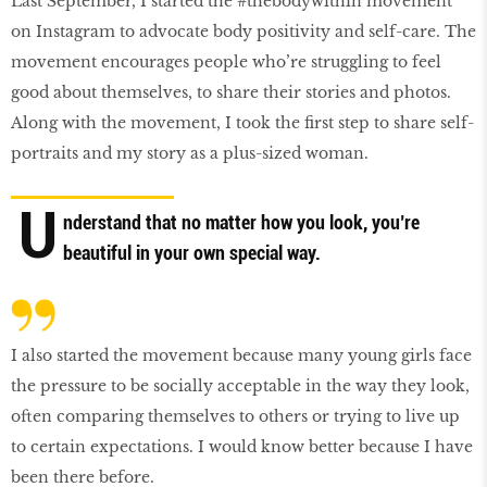
Last September, I started the #thebodywithin movement
on Instagram to advocate body positivity and self-care. The
movement encourages people who’re struggling to feel
good about themselves, to share their stories and photos.
Along with the movement, I took the first step to share self-
portraits and my story as a plus-sized woman.
U
nderstand that no matter how you look, you’re
beautiful in your own special way.
I also started the movement because many young girls face
the pressure to be socially acceptable in the way they look,
often comparing themselves to others or trying to live up
to certain expectations. I would know better because I have
been there before.