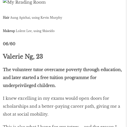
Hair
Aung Apichai, using Kevin Murphy
Makeup
Lolent Lee, using Shiseido
06/60
Valerie Ng, 23
The volunteer tutor overcame poverty through education,
and later started a free tuition programme for
underprivileged children.
I knew excelling in my exams would open doors for
scholarships and a better-paying career path, giving me a
shot at social mobility.