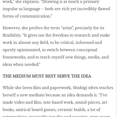
work,” she explains. “Drawing is as much a primary
impulse as language – both are rich yet incredibly flawed
forms of communication.”
However, she prefers the term “artist”, precisely for its
flexibility. “It gives me the freedom to research and make
work in almost any field, to be critical, informed and
openly opinionated, to switch between conceptual
frameworks, and to teach myself new things, media, and
ideas when needed.”
THE MEDIUM MUST BEST SERVE THE IDEA
While she loves film and paperwork, Shubigi often teaches
herself a new medium because an idea demands it. “I’ve
made video and film, text-based work, sound-pieces, art
books, satirical board games, ceramic builds, a lot of