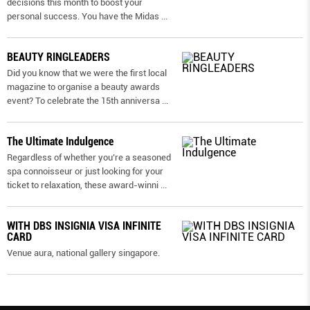
decisions this month to boost your
personal success. You have the Midas
...
BEAUTY RINGLEADERS
Did you know that we were the first local
magazine to organise a beauty awards
event? To celebrate the 15th anniversa
...
The Ultimate Indulgence
Regardless of whether you’re a seasoned
spa connoisseur or just looking for your
ticket to relaxation, these award-winni
...
WITH DBS INSIGNIA VISA INFINITE
CARD
Venue aura, national gallery singapore.