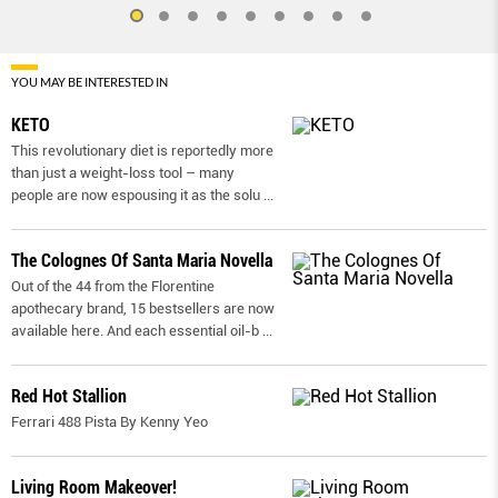
YOU MAY BE INTERESTED IN
KETO
This revolutionary diet is reportedly more
than just a weight-loss tool – many
people are now espousing it as the solu
...
The Colognes Of Santa Maria Novella
Out of the 44 from the Florentine
apothecary brand, 15 bestsellers are now
available here. And each essential oil-b
...
Red Hot Stallion
Ferrari 488 Pista By Kenny Yeo
Living Room Makeover!