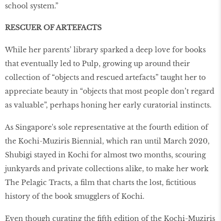
school system.”
RESCUER OF ARTEFACTS
While her parents’ library sparked a deep love for books
that eventually led to Pulp, growing up around their
collection of “objects and rescued artefacts” taught her to
appreciate beauty in “objects that most people don’t regard
as valuable”, perhaps honing her early curatorial instincts.
As Singapore's sole representative at the fourth edition of
the Kochi-Muziris Biennial, which ran until March 2020,
Shubigi stayed in Kochi for almost two months, scouring
junkyards and private collections alike, to make her work
The Pelagic Tracts, a film that charts the lost, fictitious
history of the book smugglers of Kochi.
Even though curating the fifth edition of the Kochi-Muziris