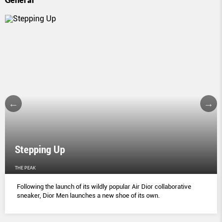
Stepping Up
THE PEAK
Following the launch of its wildly popular Air Dior collaborative
sneaker, Dior Men launches a new shoe of its own.