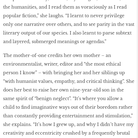
the humanities, and I read them as voraciously as I read
popular fiction,” she laughs. “I learnt to never privilege
only one narrative over others, and to see parity in the vast
literary output of our species. I also learnt to parse subtext
and layered, submerged meanings or agendas.”
The mother-of-one credits her own mother – an
environmentalist, writer, editor and “the most ethical
person I know” – with bringing her and her siblings up
“with humanist values, empathy, and critical thinking”. She
does her best to raise her own nine-year-old son in the
same spirit of “benign neglect”. “It’s where you allow a
child to find imaginative ways out of their boredom rather
than constantly providing entertainment and stimulation,”
she explains. “It’s how I grew up, and why I didn’t have my
creativity and eccentricity crushed by a frequently brutal