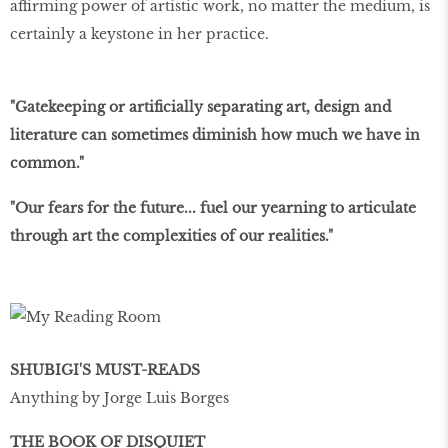
affirming power of artistic work, no matter the medium, is
certainly a keystone in her practice.
"Gatekeeping or artificially separating art, design and
literature can sometimes diminish how much we have in
common."
"Our fears for the future... fuel our yearning to articulate
through art the complexities of our realities."
SHUBIGI'S MUST-READS
Anything by Jorge Luis Borges
THE BOOK OF DISQUIET