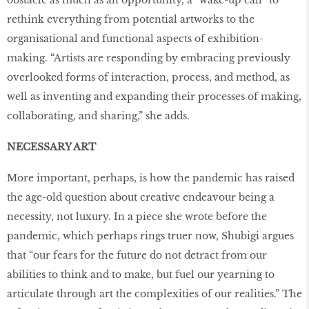
obstacle as much as an opportunity, a “wake-up call” to
rethink everything from potential artworks to the
organisational and functional aspects of exhibition-
making. “Artists are responding by embracing previously
overlooked forms of interaction, process, and method, as
well as inventing and expanding their processes of making,
collaborating, and sharing,” she adds.
NECESSARY ART
More important, perhaps, is how the pandemic has raised
the age-old question about creative endeavour being a
necessity, not luxury. In a piece she wrote before the
pandemic, which perhaps rings truer now, Shubigi argues
that “our fears for the future do not detract from our
abilities to think and to make, but fuel our yearning to
articulate through art the complexities of our realities.” The