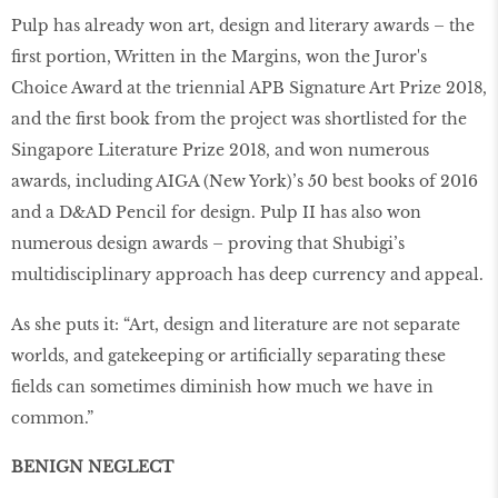
Pulp has already won art, design and literary awards – the
first portion, Written in the Margins, won the Juror's
Choice Award at the triennial APB Signature Art Prize 2018,
and the first book from the project was shortlisted for the
Singapore Literature Prize 2018, and won numerous
awards, including AIGA (New York)’s 50 best books of 2016
and a D&AD Pencil for design. Pulp II has also won
numerous design awards – proving that Shubigi’s
multidisciplinary approach has deep currency and appeal.
As she puts it: “Art, design and literature are not separate
worlds, and gatekeeping or artificially separating these
fields can sometimes diminish how much we have in
common.”
BENIGN NEGLECT