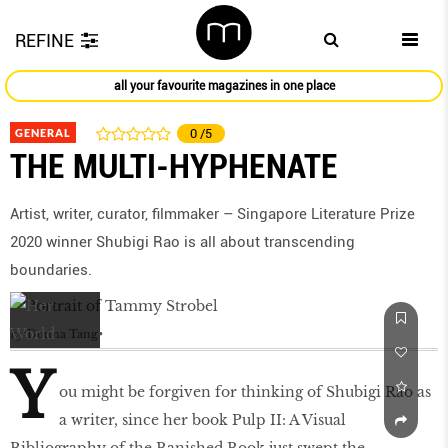
REFINE
all your favourite magazines in one place
GENERAL
0
/5
THE MULTI-HYPHENATE
Artist, writer, curator, filmmaker – Singapore Literature Prize
2020 winner Shubigi Rao is all about transcending
boundaries.
by
Donna Tang
Y
ou might be forgiven for thinking of Shubigi Rao as
a writer, since her book Pulp II: A Visual