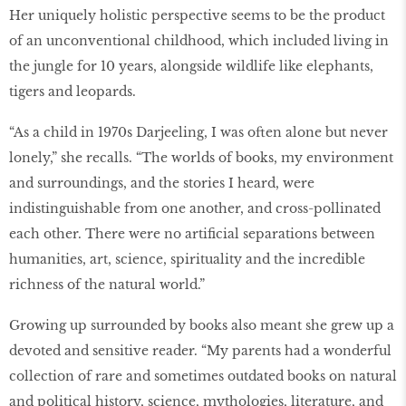
Her uniquely holistic perspective seems to be the product
of an unconventional childhood, which included living in
the jungle for 10 years, alongside wildlife like elephants,
tigers and leopards.
“As a child in 1970s Darjeeling, I was often alone but never
lonely,” she recalls. “The worlds of books, my environment
and surroundings, and the stories I heard, were
indistinguishable from one another, and cross-pollinated
each other. There were no artificial separations between
humanities, art, science, spirituality and the incredible
richness of the natural world.”
Growing up surrounded by books also meant she grew up a
devoted and sensitive reader. “My parents had a wonderful
collection of rare and sometimes outdated books on natural
and political history, science, mythologies, literature, and