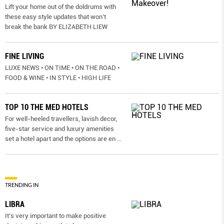
Lift your home out of the doldrums with
these easy style updates that won’t
break the bank BY ELIZABETH LIEW
FINE LIVING
LUXE NEWS • ON TIME • ON THE ROAD •
FOOD & WINE • IN STYLE • HIGH LIFE
TOP 10 THE MED HOTELS
For well-heeled travellers, lavish decor,
five-star service and luxury amenities
set a hotel apart and the options are en
...
TRENDING IN
LIBRA
It’s very important to make positive