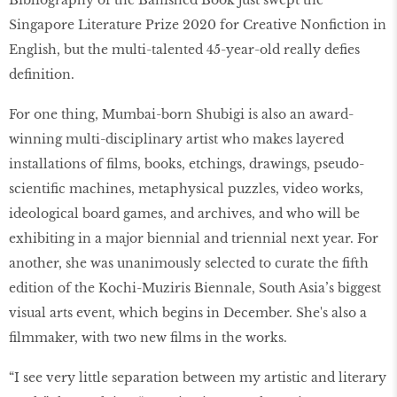
Bibliography of the Banished Book just swept the
Singapore Literature Prize 2020 for Creative Nonfiction in
English, but the multi-talented 45-year-old really defies
definition.
For one thing, Mumbai-born Shubigi is also an award-
winning multi-disciplinary artist who makes layered
installations of films, books, etchings, drawings, pseudo-
scientific machines, metaphysical puzzles, video works,
ideological board games, and archives, and who will be
exhibiting in a major biennial and triennial next year. For
another, she was unanimously selected to curate the fifth
edition of the Kochi-Muziris Biennale, South Asia’s biggest
visual arts event, which begins in December. She's also a
filmmaker, with two new films in the works.
“I see very little separation between my artistic and literary