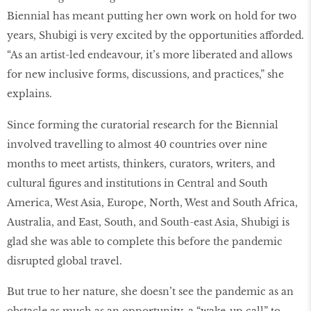
Biennial has meant putting her own work on hold for two
years, Shubigi is very excited by the opportunities afforded.
“As an artist-led endeavour, it’s more liberated and allows
for new inclusive forms, discussions, and practices,” she
explains.
Since forming the curatorial research for the Biennial
involved travelling to almost 40 countries over nine
months to meet artists, thinkers, curators, writers, and
cultural figures and institutions in Central and South
America, West Asia, Europe, North, West and South Africa,
Australia, and East, South, and South-east Asia, Shubigi is
glad she was able to complete this before the pandemic
disrupted global travel.
But true to her nature, she doesn’t see the pandemic as an