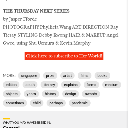
THE THURSDAY NEXT SERIES
by Jasper Fforde
PHOTOGRAPHY Phyllicia Wang ART DIRECTION Ray
Ticsay STYLING Debby Kwong HAIR & MAKEUP Angel
Gwee, using Shu Uemura & Kevin.Murphy
Click here to subscribe to Her World!
MORE:
singapore
prize
artist
films
books
edition
south
literary
explains
forms
medium
objects
years
history
design
awards
sometimes
child
perhaps
pandemic
WHAT YOU MAY HAVE MISSED IN:
General