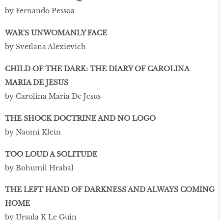
by Fernando Pessoa
WAR'S UNWOMANLY FACE
by Svetlana Alexievich
CHILD OF THE DARK: THE DIARY OF CAROLINA
MARIA DE JESUS
by Carolina Maria De Jesus
THE SHOCK DOCTRINE AND NO LOGO
by Naomi Klein
TOO LOUD A SOLITUDE
by Bohumil Hrabal
THE LEFT HAND OF DARKNESS AND ALWAYS COMING
HOME
by Ursula K Le Guin