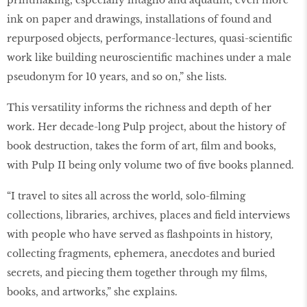
printmaking, especially intaglio and aquatint, even more
ink on paper and drawings, installations of found and
repurposed objects, performance-lectures, quasi-scientific
work like building neuroscientific machines under a male
pseudonym for 10 years, and so on,” she lists.
This versatility informs the richness and depth of her
work. Her decade-long Pulp project, about the history of
book destruction, takes the form of art, film and books,
with Pulp II being only volume two of five books planned.
“I travel to sites all across the world, solo-filming
collections, libraries, archives, places and field interviews
with people who have served as flashpoints in history,
collecting fragments, ephemera, anecdotes and buried
secrets, and piecing them together through my films,
books, and artworks,” she explains.