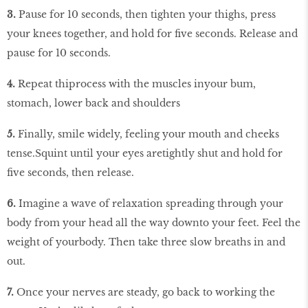
3.
Pause for 10 seconds, then tighten your thighs, press
your knees together, and hold for five seconds. Release and
pause for 10 seconds.
4.
Repeat thiprocess with the muscles inyour bum,
stomach, lower back and shoulders
5.
Finally, smile widely, feeling your mouth and cheeks
tense.Squint until your eyes aretightly shut and hold for
five seconds, then release.
6.
Imagine a wave of relaxation spreading through your
body from your head all the way downto your feet. Feel the
weight of yourbody. Then take three slow breaths in and
out.
7.
Once your nerves are steady, go back to working the