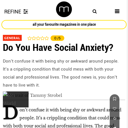
REFINE
all your favourite magazines in one place
GENERAL
0
/5
Do You Have Social Anxiety?
Don’t confuse it with being shy or awkward around people.
It’s a crippling condition that could mess with both your
social and professional lives. The good news is, you don’t
have to live with it.
D
on’t confuse it with being shy or awkward around
people. It’s a crippling condition that could mess
with both your social and professional lives. The good