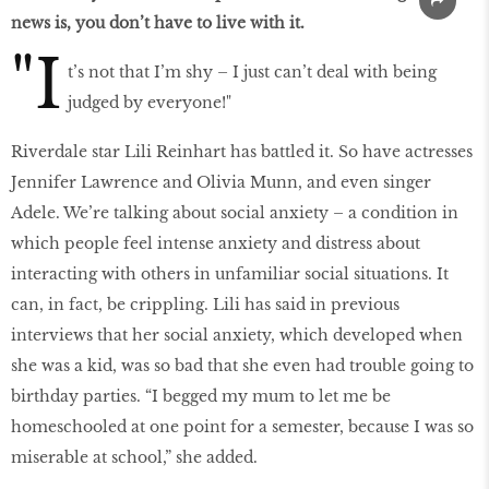
news is, you don’t have to live with it.
"I
t’s not that I’m shy – I just can’t deal with being
judged by everyone!"
Riverdale star Lili Reinhart has battled it. So have actresses
Jennifer Lawrence and Olivia Munn, and even singer
Adele. We’re talking about social anxiety – a condition in
which people feel intense anxiety and distress about
interacting with others in unfamiliar social situations. It
can, in fact, be crippling. Lili has said in previous
interviews that her social anxiety, which developed when
she was a kid, was so bad that she even had trouble going to
birthday parties. “I begged my mum to let me be
homeschooled at one point for a semester, because I was so
miserable at school,” she added.