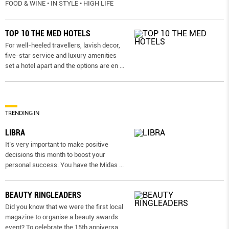
FOOD & WINE • IN STYLE • HIGH LIFE
TOP 10 THE MED HOTELS
For well-heeled travellers, lavish decor,
five-star service and luxury amenities
set a hotel apart and the options are en
...
TRENDING IN
LIBRA
It’s very important to make positive
decisions this month to boost your
personal success. You have the Midas
...
BEAUTY RINGLEADERS
Did you know that we were the first local
magazine to organise a beauty awards
event? To celebrate the 15th anniversa
...