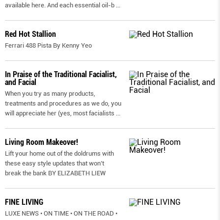
available here. And each essential oil-b
...
Red Hot Stallion
Ferrari 488 Pista By Kenny Yeo
In Praise of the Traditional Facialist,
and Facial
When you try as many products,
treatments and procedures as we do, you
will appreciate her (yes, most facialists
...
Living Room Makeover!
Lift your home out of the doldrums with
these easy style updates that won’t
break the bank BY ELIZABETH LIEW
FINE LIVING
LUXE NEWS • ON TIME • ON THE ROAD •