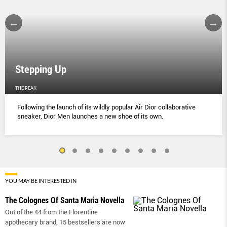
Stepping Up
THE PEAK
Following the launch of its wildly popular Air Dior collaborative
sneaker, Dior Men launches a new shoe of its own.
YOU MAY BE INTERESTED IN
The Colognes Of Santa Maria Novella
Out of the 44 from the Florentine
apothecary brand, 15 bestsellers are now