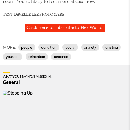
room. You’re likely to feel more at ease now.
TEXT
DAVELLE LEE
PHOTO
123RF
Click here to subscribe to Her World!
MORE:
people
condition
social
anxiety
cristina
yourself
relaxation
seconds
WHAT YOU MAY HAVE MISSED IN:
General