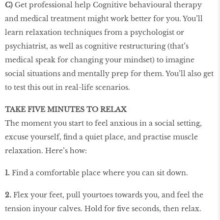
C)
Get professional help Cognitive behavioural therapy
and medical treatment might work better for you. You’ll
learn relaxation techniques from a psychologist or
psychiatrist, as well as cognitive restructuring (that’s
medical speak for changing your mindset) to imagine
social situations and mentally prep for them. You’ll also get
to test this out in real-life scenarios.
TAKE FIVE MINUTES TO RELAX
The moment you start to feel anxious in a social setting,
excuse yourself, find a quiet place, and practise muscle
relaxation. Here’s how:
1.
Find a comfortable place where you can sit down.
2.
Flex your feet, pull yourtoes towards you, and feel the
tension inyour calves. Hold for five seconds, then relax.