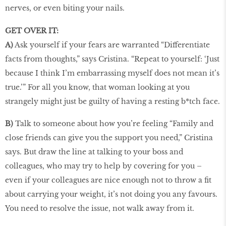
nerves, or even biting your nails.
GET OVER IT:
A)
Ask yourself if your fears are warranted “Differentiate
facts from thoughts,” says Cristina. “Repeat to yourself: ‘Just
because I think I’m embarrassing myself does not mean it’s
true.’” For all you know, that woman looking at you
strangely might just be guilty of having a resting b*tch face.
B)
Talk to someone about how you’re feeling “Family and
close friends can give you the support you need,” Cristina
says. But draw the line at talking to your boss and
colleagues, who may try to help by covering for you –
even if your colleagues are nice enough not to throw a fit
about carrying your weight, it’s not doing you any favours.
You need to resolve the issue, not walk away from it.