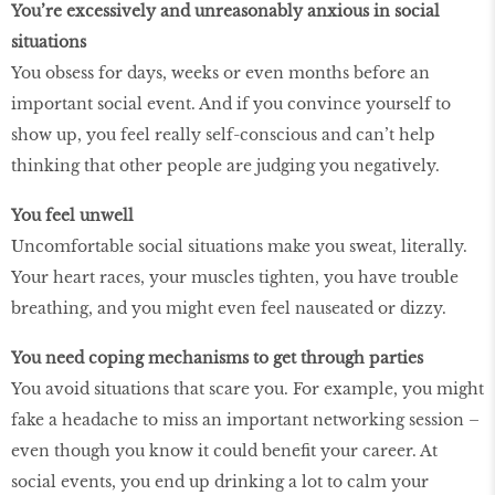
You’re excessively and unreasonably anxious in social
situations
You obsess for days, weeks or even months before an
important social event. And if you convince yourself to
show up, you feel really self-conscious and can’t help
thinking that other people are judging you negatively.
You feel unwell
Uncomfortable social situations make you sweat, literally.
Your heart races, your muscles tighten, you have trouble
breathing, and you might even feel nauseated or dizzy.
You need coping mechanisms to get through parties
You avoid situations that scare you. For example, you might
fake a headache to miss an important networking session –
even though you know it could benefit your career. At
social events, you end up drinking a lot to calm your