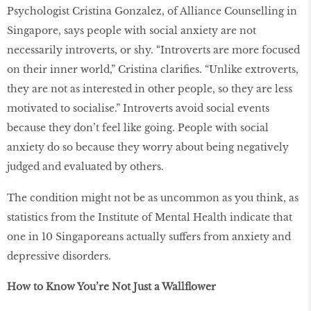
Psychologist Cristina Gonzalez, of Alliance Counselling in
Singapore, says people with social anxiety are not
necessarily introverts, or shy. “Introverts are more focused
on their inner world,” Cristina clarifies. “Unlike extroverts,
they are not as interested in other people, so they are less
motivated to socialise.” Introverts avoid social events
because they don’t feel like going. People with social
anxiety do so because they worry about being negatively
judged and evaluated by others.
The condition might not be as uncommon as you think, as
statistics from the Institute of Mental Health indicate that
one in 10 Singaporeans actually suffers from anxiety and
depressive disorders.
How to Know You’re Not Just a Wallﬂower