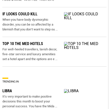
IF LOOKS COULD KILL
When you have body dysmorphic
disorder, you can be so affected by a
blemish that you don’t want to step ou
...
TOP 10 THE MED HOTELS
For well-heeled travellers, lavish decor,
five-star service and luxury amenities
set a hotel apart and the options are e
...
TRENDING IN
LIBRA
It’s very important to make positive
decisions this month to boost your
personal success. You have the Mida
...