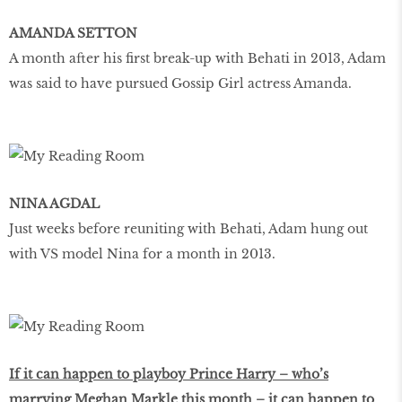
AMANDA SETTON
A month after his first break-up with Behati in 2013, Adam
was said to have pursued Gossip Girl actress Amanda.
NINA AGDAL
Just weeks before reuniting with Behati, Adam hung out
with VS model Nina for a month in 2013.
If it can happen to playboy Prince Harry – who’s
marrying Meghan Markle this month – it can happen to