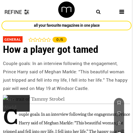
REFINE
all your favourite magazines in one place
GENERAL
0
/5
How a player got tamed
Couple goals: In an interview following the engagement,
Prince Harry said of Meghan Markle: “This beautiful woman
just tripped and fell into my life, I fell into her life.” The happy
pair will wed on May 19 at Windsor Castle.
C
ouple goals: In an interview following the engagement, Prince
Harry said of Meghan Markle: “This beautiful woman just
tripped and fell into my life, I fell into her life.” The happy pair will