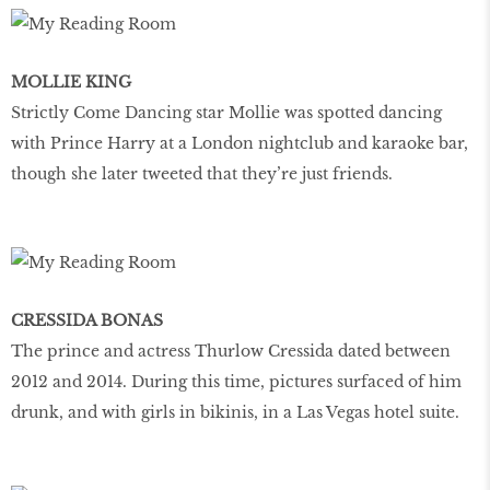
MOLLIE KING
Strictly Come Dancing star Mollie was spotted dancing
with Prince Harry at a London nightclub and karaoke bar,
though she later tweeted that they’re just friends.
CRESSIDA BONAS
The prince and actress Thurlow Cressida dated between
2012 and 2014. During this time, pictures surfaced of him
drunk, and with girls in bikinis, in a Las Vegas hotel suite.