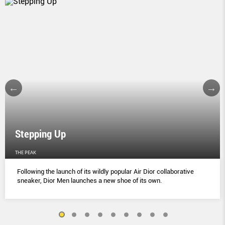
Stepping Up
THE PEAK
Following the launch of its wildly popular Air Dior collaborative
sneaker, Dior Men launches a new shoe of its own.