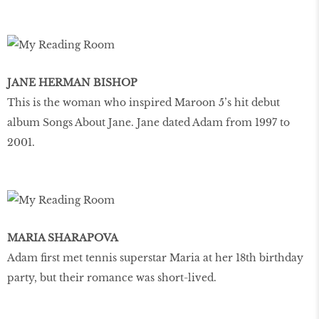
JANE HERMAN BISHOP
This is the woman who inspired Maroon 5’s hit debut
album Songs About Jane. Jane dated Adam from 1997 to
2001.
MARIA SHARAPOVA
Adam first met tennis superstar Maria at her 18th birthday
party, but their romance was short-lived.