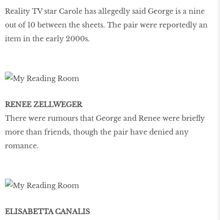
Reality TV star Carole has allegedly said George is a nine
out of 10 between the sheets. The pair were reportedly an
item in the early 2000s.
RENEE ZELLWEGER
There were rumours that George and Renee were briefly
more than friends, though the pair have denied any
romance.
ELISABETTA CANALIS