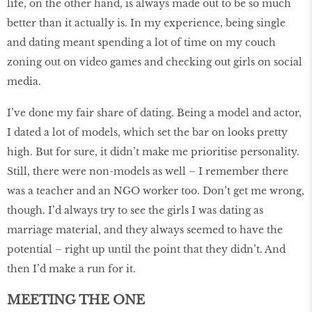
life, on the other hand, is always made out to be so much
better than it actually is. In my experience, being single
and dating meant spending a lot of time on my couch
zoning out on video games and checking out girls on social
media.
I’ve done my fair share of dating. Being a model and actor,
I dated a lot of models, which set the bar on looks pretty
high. But for sure, it didn’t make me prioritise personality.
Still, there were non-models as well – I remember there
was a teacher and an NGO worker too. Don’t get me wrong,
though. I’d always try to see the girls I was dating as
marriage material, and they always seemed to have the
potential – right up until the point that they didn’t. And
then I’d make a run for it.
MEETING THE ONE