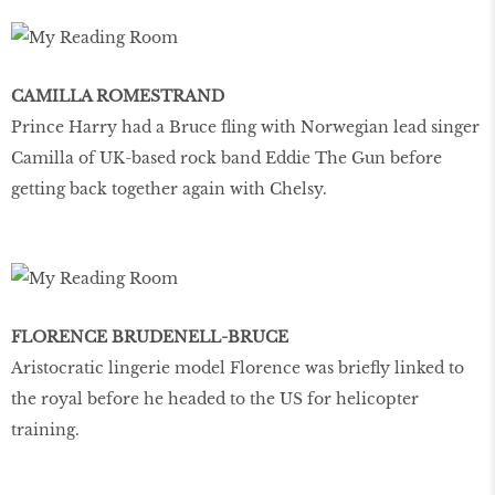
CAMILLA ROMESTRAND
Prince Harry had a Bruce fling with Norwegian lead singer
Camilla of UK-based rock band Eddie The Gun before
getting back together again with Chelsy.
FLORENCE BRUDENELL-BRUCE
Aristocratic lingerie model Florence was briefly linked to
the royal before he headed to the US for helicopter
training.