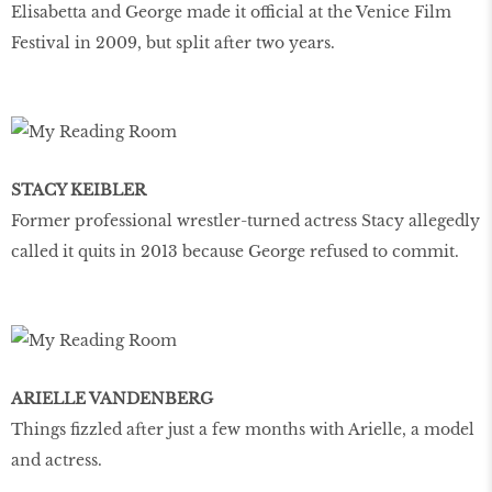
Elisabetta and George made it official at the Venice Film
Festival in 2009, but split after two years.
STACY KEIBLER
Former professional wrestler-turned actress Stacy allegedly
called it quits in 2013 because George refused to commit.
ARIELLE VANDENBERG
Things fizzled after just a few months with Arielle, a model
and actress.