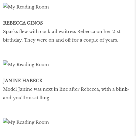
REBECCA GINOS
Sparks flew with cocktail waitress Rebecca on her 21st
birthday. They were on and off for a couple of years.
JANINE HABECK
Model Janine was next in line after Rebecca, with a blink-
and-you’llmissit fling.