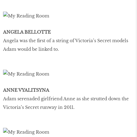
ANGELA BELLOTTE
Angela was the first of a string of Victoria’s Secret models
Adam would be linked to.
ANNE VYALITSYNA
Adam serenaded girlfriend Anne as she strutted down the
Victoria’s Secret runway in 2011.