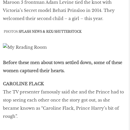
Maroon 5 frontman Adam Levine tied the knot with
Victoria’s Secret model Behati Prinsloo in 2014. They
welcomed their second child – a girl – this year.
PHOTOS
SPLASH NEWS & REX/SHUTTERSTOCK
Before these men about town settled down, some of these
women captured their hearts.
CAROLINE FLACK
The TV presenter famously said she and the Prince had to
stop seeing each other once the story got out, as she
became known as “Caroline Flack, Prince Harry’s bit of
rough”.