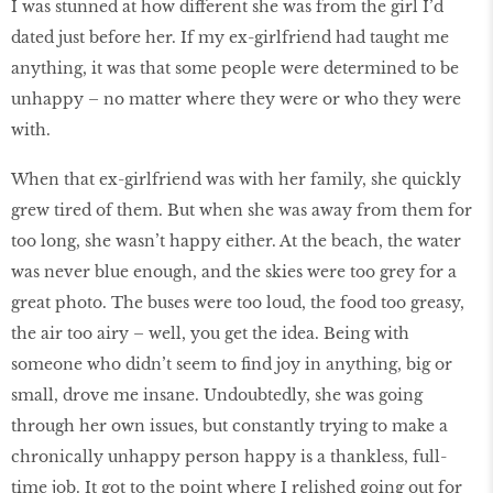
I was stunned at how different she was from the girl I’d
dated just before her. If my ex-girlfriend had taught me
anything, it was that some people were determined to be
unhappy – no matter where they were or who they were
with.
When that ex-girlfriend was with her family, she quickly
grew tired of them. But when she was away from them for
too long, she wasn’t happy either. At the beach, the water
was never blue enough, and the skies were too grey for a
great photo. The buses were too loud, the food too greasy,
the air too airy – well, you get the idea. Being with
someone who didn’t seem to find joy in anything, big or
small, drove me insane. Undoubtedly, she was going
through her own issues, but constantly trying to make a
chronically unhappy person happy is a thankless, full-
time job. It got to the point where I relished going out for