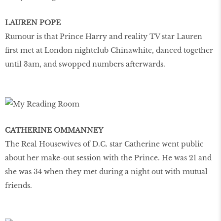
LAUREN POPE
Rumour is that Prince Harry and reality TV star Lauren
first met at London nightclub Chinawhite, danced together
until 3am, and swopped numbers afterwards.
CATHERINE OMMANNEY
The Real Housewives of D.C. star Catherine went public
about her make-out session with the Prince. He was 21 and
she was 34 when they met during a night out with mutual
friends.