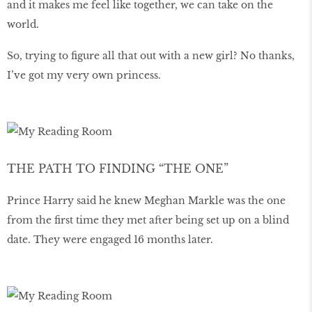
and it makes me feel like together, we can take on the
world.
So, trying to figure all that out with a new girl? No thanks,
I’ve got my very own princess.
THE PATH TO FINDING “THE ONE”
Prince Harry said he knew Meghan Markle was the one
from the first time they met after being set up on a blind
date. They were engaged 16 months later.