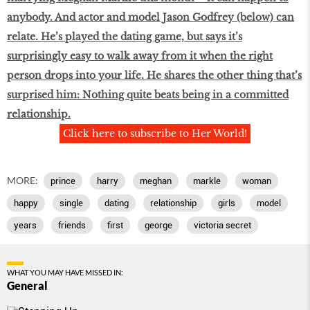
anybody. And actor and model Jason Godfrey (below) can
relate. He’s played the dating game, but says it’s
surprisingly easy to walk away from it when the right
person drops into your life. He shares the other thing that’s
surprised him: Nothing quite beats being in a committed
relationship.
Click here to subscribe to Her World!
MORE:
prince
harry
meghan
markle
woman
happy
single
dating
relationship
girls
model
years
friends
first
george
victoria secret
WHAT YOU MAY HAVE MISSED IN:
General