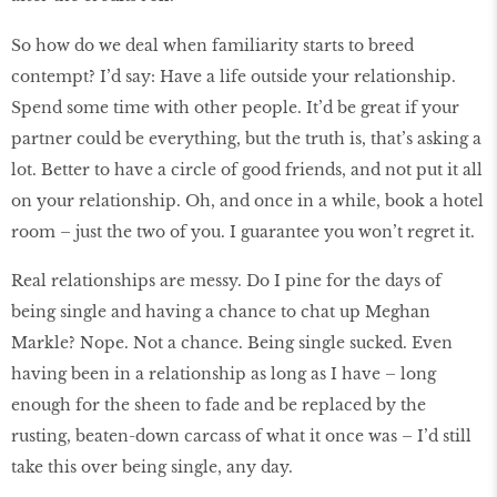
So how do we deal when familiarity starts to breed
contempt? I’d say: Have a life outside your relationship.
Spend some time with other people. It’d be great if your
partner could be everything, but the truth is, that’s asking a
lot. Better to have a circle of good friends, and not put it all
on your relationship. Oh, and once in a while, book a hotel
room – just the two of you. I guarantee you won’t regret it.
Real relationships are messy. Do I pine for the days of
being single and having a chance to chat up Meghan
Markle? Nope. Not a chance. Being single sucked. Even
having been in a relationship as long as I have – long
enough for the sheen to fade and be replaced by the
rusting, beaten-down carcass of what it once was – I’d still
take this over being single, any day.