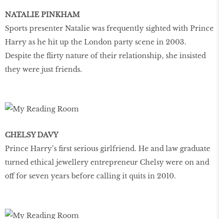
NATALIE PINKHAM
Sports presenter Natalie was frequently sighted with Prince
Harry as he hit up the London party scene in 2003.
Despite the flirty nature of their relationship, she insisted
they were just friends.
CHELSY DAVY
Prince Harry’s first serious girlfriend. He and law graduate
turned ethical jewellery entrepreneur Chelsy were on and
off for seven years before calling it quits in 2010.