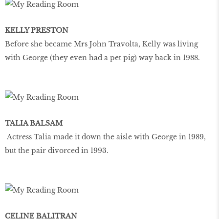
KELLY PRESTON
Before she became Mrs John Travolta, Kelly was living
with George (they even had a pet pig) way back in 1988.
TALIA BALSAM
Actress Talia made it down the aisle with George in 1989,
but the pair divorced in 1993.
CELINE BALITRAN