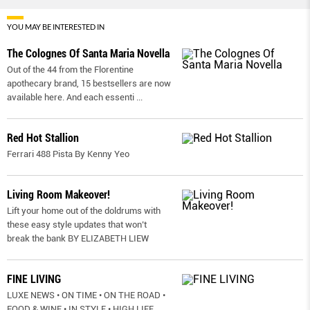
YOU MAY BE INTERESTED IN
The Colognes Of Santa Maria Novella
Out of the 44 from the Florentine
apothecary brand, 15 bestsellers are now
available here. And each essenti
...
Red Hot Stallion
Ferrari 488 Pista By Kenny Yeo
Living Room Makeover!
Lift your home out of the doldrums with
these easy style updates that won’t
break the bank BY ELIZABETH LIEW
FINE LIVING
LUXE NEWS • ON TIME • ON THE ROAD •
FOOD & WINE • IN STYLE • HIGH LIFE