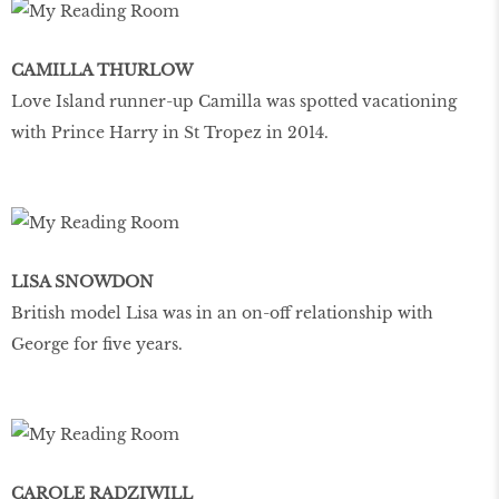
CAMILLA THURLOW
Love Island runner-up Camilla was spotted vacationing
with Prince Harry in St Tropez in 2014.
LISA SNOWDON
British model Lisa was in an on-off relationship with
George for five years.
CAROLE RADZIWILL