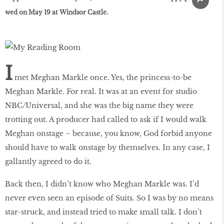
wed on May 19 at Windsor Castle.
I
met Meghan Markle once. Yes, the princess-to-be
Meghan Markle. For real. It was at an event for studio
NBC/Universal, and she was the big name they were
trotting out. A producer had called to ask if I would walk
Meghan onstage – because, you know, God forbid anyone
should have to walk onstage by themselves. In any case, I
gallantly agreed to do it.
Back then, I didn’t know who Meghan Markle was. I’d
never even seen an episode of Suits. So I was by no means
star-struck, and instead tried to make small talk. I don’t