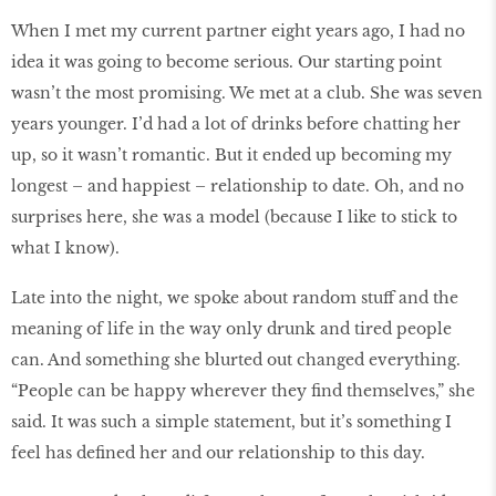
When I met my current partner eight years ago, I had no
idea it was going to become serious. Our starting point
wasn’t the most promising. We met at a club. She was seven
years younger. I’d had a lot of drinks before chatting her
up, so it wasn’t romantic. But it ended up becoming my
longest – and happiest – relationship to date. Oh, and no
surprises here, she was a model (because I like to stick to
what I know).
Late into the night, we spoke about random stuff and the
meaning of life in the way only drunk and tired people
can. And something she blurted out changed everything.
“People can be happy wherever they find themselves,” she
said. It was such a simple statement, but it’s something I
feel has defined her and our relationship to this day.