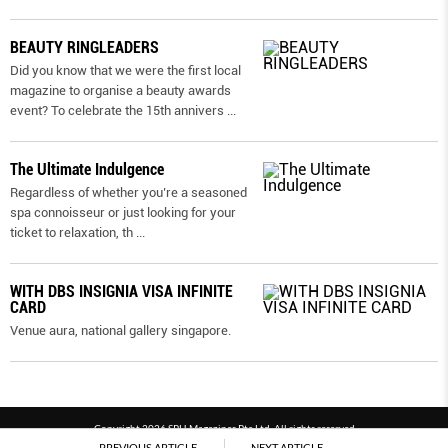
BEAUTY RINGLEADERS
Did you know that we were the first local
magazine to organise a beauty awards
event? To celebrate the 15th annivers
...
The Ultimate Indulgence
Regardless of whether you’re a seasoned
spa connoisseur or just looking for your
ticket to relaxation, th
...
WITH DBS INSIGNIA VISA INFINITE
CARD
Venue aura, national gallery singapore.
Copyright 2026 SPH Magazines Pte Ltd, All rights reserved
PREVIOUS ARTICLE
NEXT ARTICLE