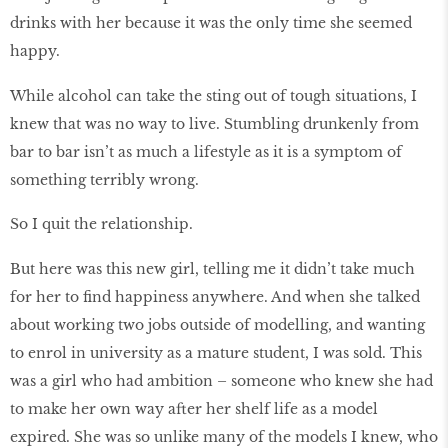
drinks with her because it was the only time she seemed
happy.
While alcohol can take the sting out of tough situations, I
knew that was no way to live. Stumbling drunkenly from
bar to bar isn’t as much a lifestyle as it is a symptom of
something terribly wrong.
So I quit the relationship.
But here was this new girl, telling me it didn’t take much
for her to find happiness anywhere. And when she talked
about working two jobs outside of modelling, and wanting
to enrol in university as a mature student, I was sold. This
was a girl who had ambition – someone who knew she had
to make her own way after her shelf life as a model
expired. She was so unlike many of the models I knew, who