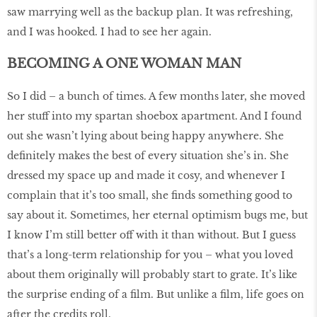
saw marrying well as the backup plan. It was refreshing,
and I was hooked. I had to see her again.
BECOMING A ONE WOMAN MAN
So I did – a bunch of times. A few months later, she moved
her stuff into my spartan shoebox apartment. And I found
out she wasn’t lying about being happy anywhere. She
definitely makes the best of every situation she’s in. She
dressed my space up and made it cosy, and whenever I
complain that it’s too small, she finds something good to
say about it. Sometimes, her eternal optimism bugs me, but
I know I’m still better off with it than without. But I guess
that’s a long-term relationship for you – what you loved
about them originally will probably start to grate. It’s like
the surprise ending of a film. But unlike a film, life goes on
after the credits roll.