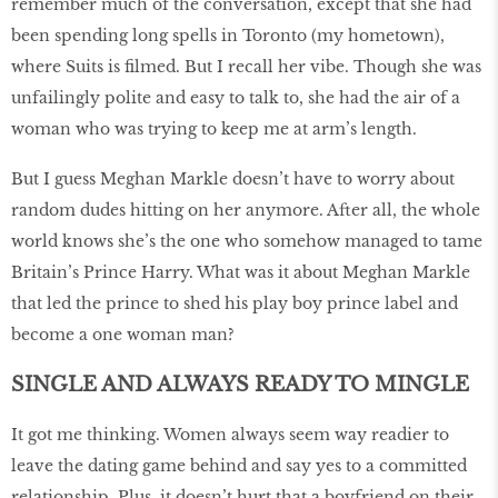
remember much of the conversation, except that she had
been spending long spells in Toronto (my hometown),
where Suits is filmed. But I recall her vibe. Though she was
unfailingly polite and easy to talk to, she had the air of a
woman who was trying to keep me at arm’s length.
But I guess Meghan Markle doesn’t have to worry about
random dudes hitting on her anymore. After all, the whole
world knows she’s the one who somehow managed to tame
Britain’s Prince Harry. What was it about Meghan Markle
that led the prince to shed his play boy prince label and
become a one woman man?
SINGLE
AND ALWAYS READY TO MINGLE
It got me thinking. Women always seem way readier to
leave the dating game behind and say yes to a committed
relationship. Plus, it doesn’t hurt that a boyfriend on their