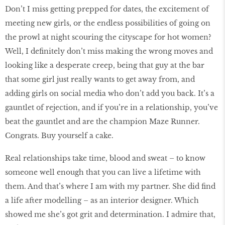
Don’t I miss getting prepped for dates, the excitement of
meeting new girls, or the endless possibilities of going on
the prowl at night scouring the cityscape for hot women?
Well, I definitely don’t miss making the wrong moves and
looking like a desperate creep, being that guy at the bar
that some girl just really wants to get away from, and
adding girls on social media who don’t add you back. It’s a
gauntlet of rejection, and if you’re in a relationship, you’ve
beat the gauntlet and are the champion Maze Runner.
Congrats. Buy yourself a cake.
Real relationships take time, blood and sweat – to know
someone well enough that you can live a lifetime with
them. And that’s where I am with my partner. She did find
a life after modelling – as an interior designer. Which
showed me she’s got grit and determination. I admire that,