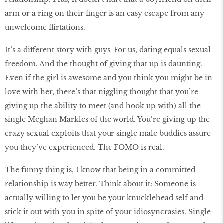
arm or a ring on their finger is an easy escape from any
unwelcome flirtations.
It’s a different story with guys. For us, dating equals sexual
freedom. And the thought of giving that up is daunting.
Even if the girl is awesome and you think you might be in
love with her, there’s that niggling thought that you’re
giving up the ability to meet (and hook up with) all the
single Meghan Markles of the world. You’re giving up the
crazy sexual exploits that your single male buddies assure
you they’ve experienced. The FOMO is real.
The funny thing is, I know that being in a committed
relationship is way better. Think about it: Someone is
actually willing to let you be your knucklehead self and
stick it out with you in spite of your idiosyncrasies. Single