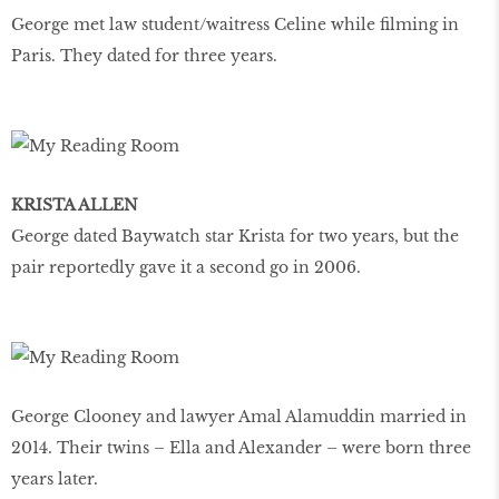
George met law student/waitress Celine while filming in
Paris. They dated for three years.
KRISTA ALLEN
George dated Baywatch star Krista for two years, but the
pair reportedly gave it a second go in 2006.
George Clooney and lawyer Amal Alamuddin married in
2014. Their twins – Ella and Alexander – were born three
years later.