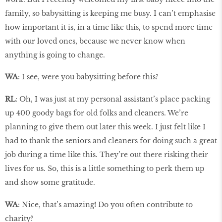
family, so babysitting is keeping me busy. I can’t emphasise
how important it is, in a time like this, to spend more time
with our loved ones, because we never know when
anything is going to change.
WA
: I see, were you babysitting before this?
RL
: Oh, I was just at my personal assistant’s place packing
up 400 goody bags for old folks and cleaners. We’re
planning to give them out later this week. I just felt like I
had to thank the seniors and cleaners for doing such a great
job during a time like this. They’re out there risking their
lives for us. So, this is a little something to perk them up
and show some gratitude.
WA
: Nice, that’s amazing! Do you often contribute to
charity?