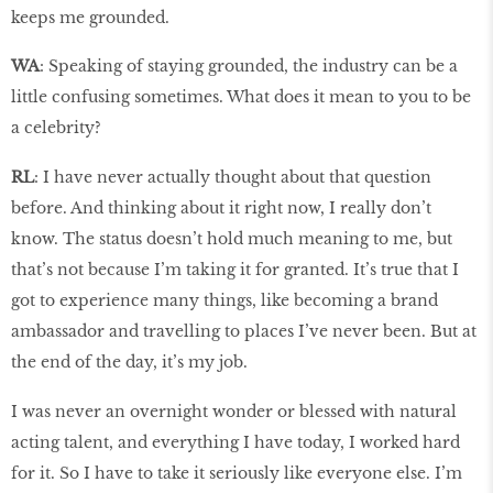
keeps me grounded.
WA
: Speaking of staying grounded, the industry can be a
little confusing sometimes. What does it mean to you to be
a celebrity?
RL
: I have never actually thought about that question
before. And thinking about it right now, I really don’t
know. The status doesn’t hold much meaning to me, but
that’s not because I’m taking it for granted. It’s true that I
got to experience many things, like becoming a brand
ambassador and travelling to places I’ve never been. But at
the end of the day, it’s my job.
I was never an overnight wonder or blessed with natural
acting talent, and everything I have today, I worked hard
for it. So I have to take it seriously like everyone else. I’m