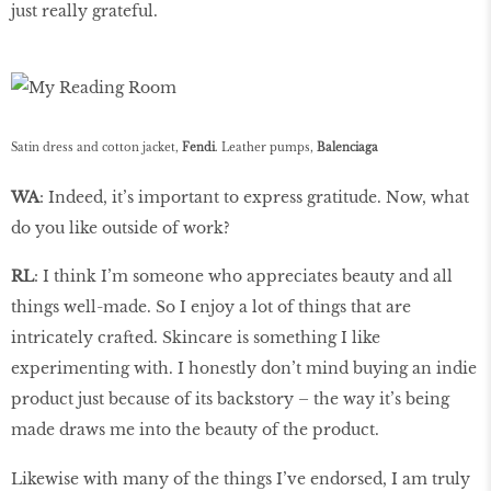
just really grateful.
Satin dress and cotton jacket,
Fendi
. Leather pumps,
Balenciaga
WA
: Indeed, it’s important to express gratitude. Now, what
do you like outside of work?
RL
: I think I’m someone who appreciates beauty and all
things well-made. So I enjoy a lot of things that are
intricately crafted. Skincare is something I like
experimenting with. I honestly don’t mind buying an indie
product just because of its backstory – the way it’s being
made draws me into the beauty of the product.
Likewise with many of the things I’ve endorsed, I am truly