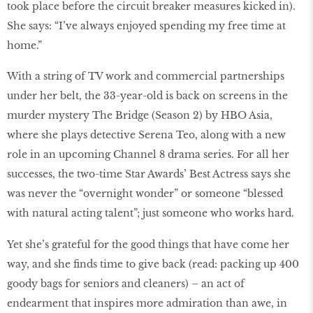
took place before the circuit breaker measures kicked in).
She says: “I’ve always enjoyed spending my free time at
home.”
With a string of TV work and commercial partnerships
under her belt, the 33-year-old is back on screens in the
murder mystery The Bridge (Season 2) by HBO Asia,
where she plays detective Serena Teo, along with a new
role in an upcoming Channel 8 drama series. For all her
successes, the two-time Star Awards’ Best Actress says she
was never the “overnight wonder” or someone “blessed
with natural acting talent”; just someone who works hard.
Yet she’s grateful for the good things that have come her
way, and she finds time to give back (read: packing up 400
goody bags for seniors and cleaners) – an act of
endearment that inspires more admiration than awe, in