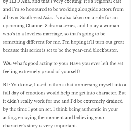
by HBO Asia, and that’s very exciting. It’s a regional cast
and I’m so honoured to be working alongside actors from
all over South-east Asia. I’ve also taken on a role for an
upcoming Channel 8 drama series, and I play a woman
who’s in a loveless marriage, so that’s going to be
something different for me. I’m hoping it’ll turn out great
because this series is set to be the year-end blockbuster.
WA
: What’s good acting to you? Have you ever left the set
feeling extremely proud of yourself?
RL
: You know, I used to think that immersing myself into a
full day of emotions would help me get into character. But
it didn’t really work for me and I’d be extremely drained
by the time I got on set. I think being authentic in your
acting, enjoying the moment and believing your
character’s story is very important.