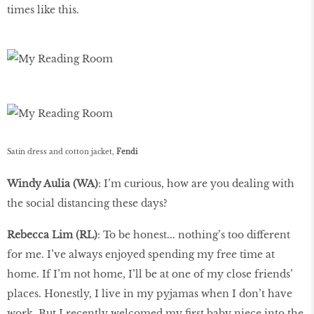
times like this.
Satin dress and cotton jacket,
Fendi
Windy Aulia (WA)
: I’m curious, how are you dealing with
the social distancing these days?
Rebecca Lim (RL)
: To be honest... nothing’s too different
for me. I’ve always enjoyed spending my free time at
home. If I’m not home, I’ll be at one of my close friends’
places. Honestly, I live in my pyjamas when I don’t have
work. But I recently welcomed my first baby niece into the