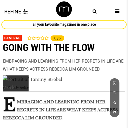
REFINE
all your favourite magazines in one place
GENERAL
0
/5
GOING WITH THE FLOW
EMBRACING AND LEARNING FROM HER REGRETS IN LIFE ARE
WHAT KEEPS ACTRESS REBECCA LIM GROUNDED.
by
Windy Aulia
E
MBRACING AND LEARNING FROM HER
REGRETS IN LIFE ARE WHAT KEEPS ACTRESS
REBECCA LIM GROUNDED.