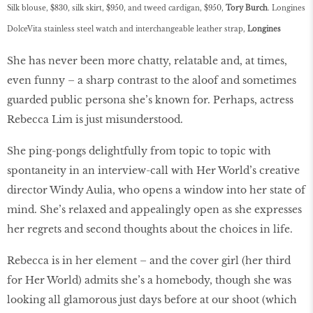
Silk blouse, $830, silk skirt, $950, and tweed cardigan, $950,
Tory Burch
.
Longines
DolceVita stainless steel watch and interchangeable leather strap,
Longines
She has never been more chatty, relatable and, at times,
even funny – a sharp contrast to the aloof and sometimes
guarded public persona she’s known for. Perhaps, actress
Rebecca Lim is just misunderstood.
She ping-pongs delightfully from topic to topic with
spontaneity in an interview-call with Her World’s creative
director Windy Aulia, who opens a window into her state of
mind. She’s relaxed and appealingly open as she expresses
her regrets and second thoughts about the choices in life.
Rebecca is in her element – and the cover girl (her third
for Her World) admits she’s a homebody, though she was
looking all glamorous just days before at our shoot (which