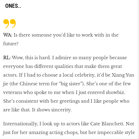
ONES..
WA
: Is there someone you’d like to work with in the
future?
RL
: Wow, this is hard. I admire so many people because
everyone has different qualities that make them great
actors. If I had to choose a local celebrity, it’d be Xiang Yun
jie (the Chinese term for “big sister”). She’s one of the few
veterans who spoke to me when I just entered showbiz.
She’s consistent with her greetings and I like people who
are like that. It shows sincerity.
Internationally, I look up to actors like Cate Blanchett. Not
just for her amazing acting chops, but her impeccable style