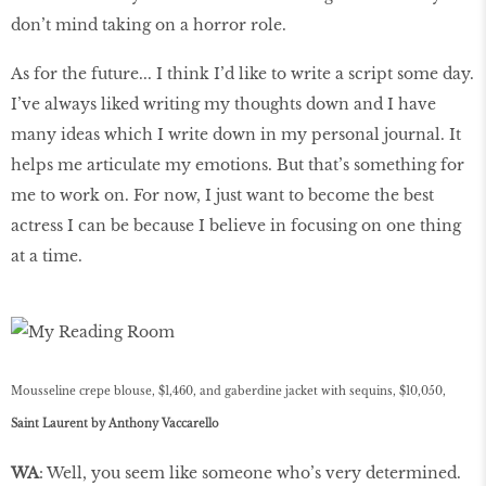
don’t mind taking on a horror role.
As for the future... I think I’d like to write a script some day.
I’ve always liked writing my thoughts down and I have
many ideas which I write down in my personal journal. It
helps me articulate my emotions. But that’s something for
me to work on. For now, I just want to become the best
actress I can be because I believe in focusing on one thing
at a time.
Mousseline crepe blouse, $1,460, and gaberdine jacket with sequins, $10,050,
Saint Laurent by Anthony Vaccarello
WA
: Well, you seem like someone who’s very determined.