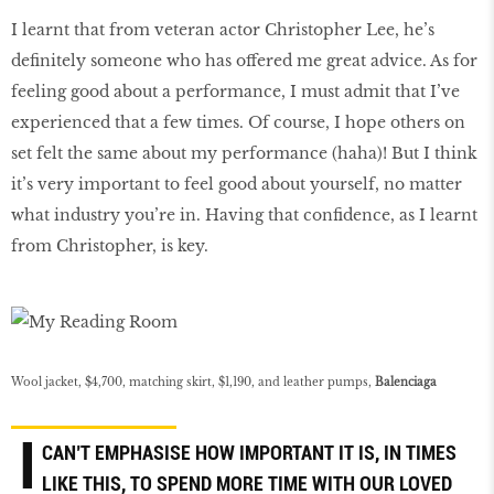
I learnt that from veteran actor Christopher Lee, he’s
definitely someone who has offered me great advice. As for
feeling good about a performance, I must admit that I’ve
experienced that a few times. Of course, I hope others on
set felt the same about my performance (haha)! But I think
it’s very important to feel good about yourself, no matter
what industry you’re in. Having that confidence, as I learnt
from Christopher, is key.
Wool jacket, $4,700, matching skirt, $1,190, and leather pumps,
Balenciaga
I
CAN’T EMPHASISE HOW IMPORTANT IT IS, IN TIMES
LIKE THIS, TO SPEND MORE TIME WITH OUR LOVED