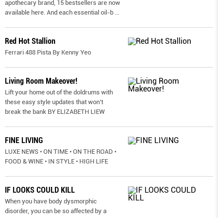
apothecary brand, 15 bestsellers are now
available here. And each essential oil-b
...
Red Hot Stallion
Ferrari 488 Pista By Kenny Yeo
Living Room Makeover!
Lift your home out of the doldrums with
these easy style updates that won’t
break the bank BY ELIZABETH LIEW
FINE LIVING
LUXE NEWS • ON TIME • ON THE ROAD •
FOOD & WINE • IN STYLE • HIGH LIFE
IF LOOKS COULD KILL
When you have body dysmorphic
disorder, you can be so affected by a