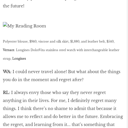
the future!
Polyester blouse, $940, viscose and silk skirt, $1,880, and leather belt, $540,
Versace
. Longines DolceVita stainless steel watch with interchangeable leather
strap,
Longines
WA
: I could never travel alone! But what about the things
you do in the moment and regret after?
RL
: I always envy those who say they never regret
anything in their lives. For me, I definitely regret many
things. I think there’s no shame to admit that because it
allows me to reflect and do better in the future. Embracing
the regret, and learning from it... that’s something that