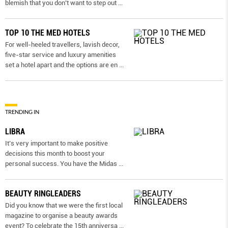
blemish that you don’t want to step out
...
TOP 10 THE MED HOTELS
For well-heeled travellers, lavish decor,
five-star service and luxury amenities
set a hotel apart and the options are en
...
TRENDING IN
LIBRA
It’s very important to make positive
decisions this month to boost your
personal success. You have the Midas
...
BEAUTY RINGLEADERS
Did you know that we were the first local
magazine to organise a beauty awards
event? To celebrate the 15th anniversa
...