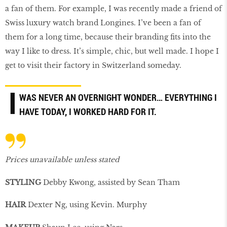
a fan of them. For example, I was recently made a friend of
Swiss luxury watch brand Longines. I’ve been a fan of
them for a long time, because their branding fits into the
way I like to dress. It’s simple, chic, but well made. I hope I
get to visit their factory in Switzerland someday.
I
WAS NEVER AN OVERNIGHT WONDER… EVERYTHING I
HAVE TODAY, I WORKED HARD FOR IT.
Prices unavailable unless stated
STYLING
Debby Kwong, assisted by Sean Tham
HAIR
Dexter Ng, using Kevin. Murphy