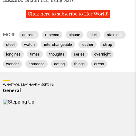
MAKEUP
Shaun Lee, using Nars
Click here to subscribe to Her World!
MORE:
actress
rebecca
blouse
skirt
stainless
steel
watch
interchangeable
leather
strap
longines
times
thoughts
series
overnight
wonder
someone
acting
things
dress
WHAT YOU MAY HAVE MISSED IN:
General