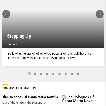
Stepping Up
THE PEAK
Following the launch of its wildly popular Air Dior collaborative
sneaker, Dior Men launches a new shoe of its own.
YOU MAY BE INTERESTED IN
The Colognes Of Santa Maria Novella
Out of the 44 from the Florentine