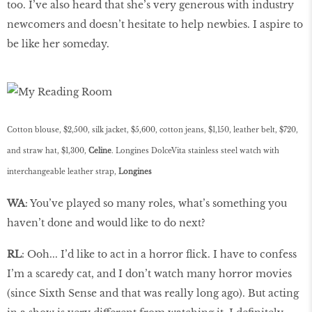
too. I’ve also heard that she’s very generous with industry
newcomers and doesn’t hesitate to help newbies. I aspire to
be like her someday.
Cotton blouse, $2,500, silk jacket, $5,600, cotton jeans, $1,150, leather belt, $720,
and straw hat, $1,300,
Celine
. Longines DolceVita stainless steel watch with
interchangeable leather strap,
Longines
WA
: You’ve played so many roles, what’s something you
haven’t done and would like to do next?
RL
: Ooh... I’d like to act in a horror flick. I have to confess
I’m a scaredy cat, and I don’t watch many horror movies
(since Sixth Sense and that was really long ago). But acting