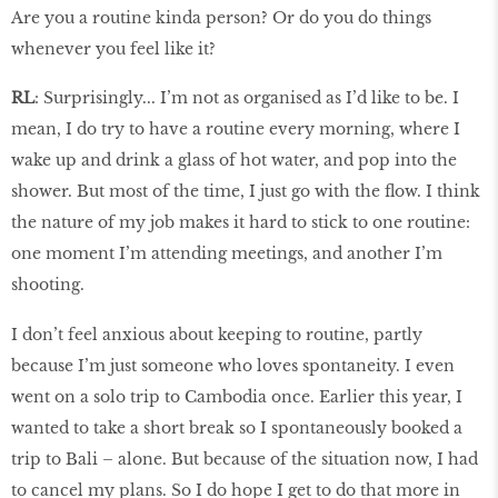
Are you a routine kinda person? Or do you do things
whenever you feel like it?
RL
: Surprisingly... I’m not as organised as I’d like to be. I
mean, I do try to have a routine every morning, where I
wake up and drink a glass of hot water, and pop into the
shower. But most of the time, I just go with the flow. I think
the nature of my job makes it hard to stick to one routine:
one moment I’m attending meetings, and another I’m
shooting.
I don’t feel anxious about keeping to routine, partly
because I’m just someone who loves spontaneity. I even
went on a solo trip to Cambodia once. Earlier this year, I
wanted to take a short break so I spontaneously booked a
trip to Bali – alone. But because of the situation now, I had
to cancel my plans. So I do hope I get to do that more in