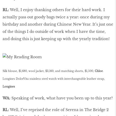
RL
: Well, I enjoy thanking others for their hard work. I
actually pass out goody bags twice a year: once during my
birthday and another during Chinese New Year. It’s just one
of the things I do outside of work when I have the time,
and doing this is just keeping up with the yearly tradition!
Silk blouse, $1,680, wool jacket, $3,160, and matching shorts, $1,500,
Chloe
.
Longines DolceVita
stainless steel watch with interchangeable leather strap,
Longines
WA
: Speaking of work, what have you been up to this year?
RL
: Well, I’ve reprised the role of Serena in The Bridge 2