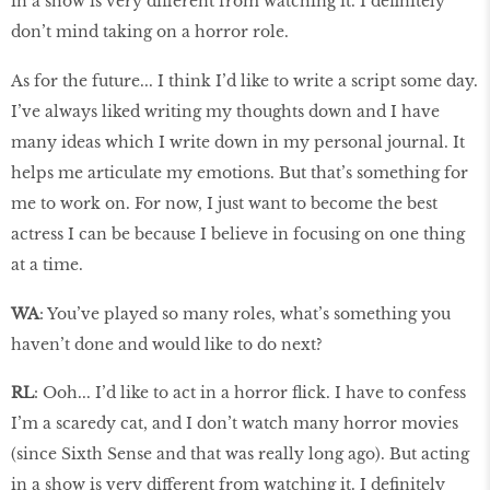
in a show is very different from watching it. I definitely
don’t mind taking on a horror role.
As for the future... I think I’d like to write a script some day.
I’ve always liked writing my thoughts down and I have
many ideas which I write down in my personal journal. It
helps me articulate my emotions. But that’s something for
me to work on. For now, I just want to become the best
actress I can be because I believe in focusing on one thing
at a time.
WA
: You’ve played so many roles, what’s something you
haven’t done and would like to do next?
RL
: Ooh... I’d like to act in a horror flick. I have to confess
I’m a scaredy cat, and I don’t watch many horror movies
(since Sixth Sense and that was really long ago). But acting
in a show is very different from watching it. I definitely