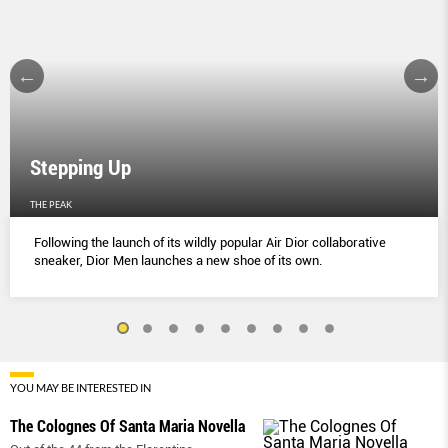
Stepping Up
THE PEAK
Following the launch of its wildly popular Air Dior collaborative
sneaker, Dior Men launches a new shoe of its own.
YOU MAY BE INTERESTED IN
The Colognes Of Santa Maria Novella