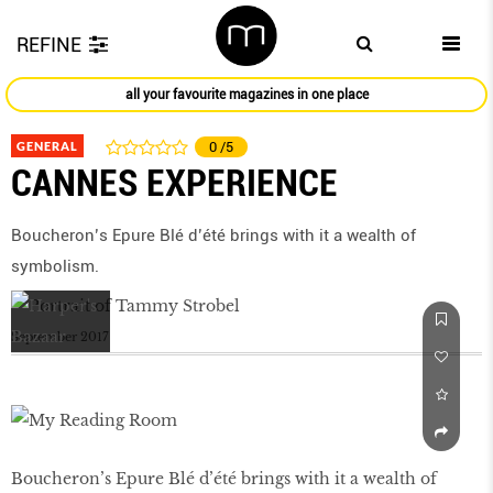
REFINE
all your favourite magazines in one place
GENERAL
0
/5
CANNES EXPERIENCE
Boucheron’s Epure Blé d’été brings with it a wealth of
symbolism.
September 2017
Boucheron’s Epure Blé d’été brings with it a wealth of