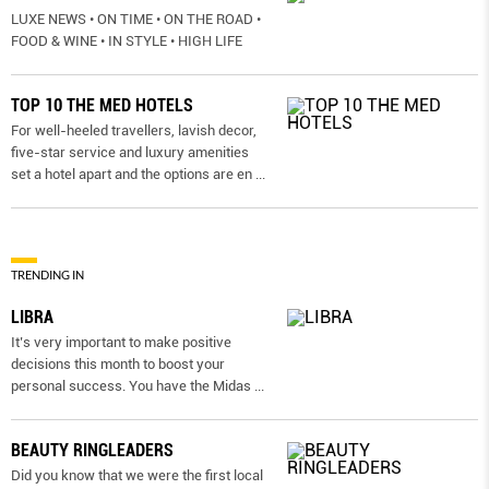
LUXE NEWS • ON TIME • ON THE ROAD •
FOOD & WINE • IN STYLE • HIGH LIFE
TOP 10 THE MED HOTELS
For well-heeled travellers, lavish decor,
five-star service and luxury amenities
set a hotel apart and the options are en
...
TRENDING IN
LIBRA
It’s very important to make positive
decisions this month to boost your
personal success. You have the Midas
...
BEAUTY RINGLEADERS
Did you know that we were the first local