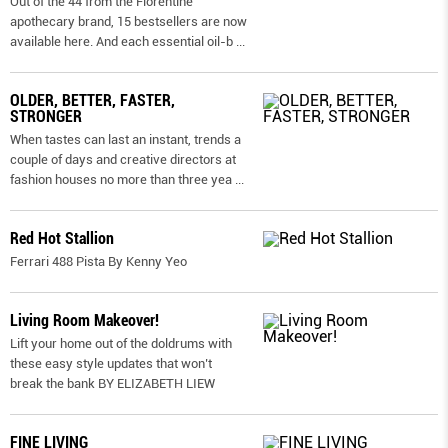
Out of the 44 from the Florentine
apothecary brand, 15 bestsellers are now
available here. And each essential oil-b
...
OLDER, BETTER, FASTER,
STRONGER
When tastes can last an instant, trends a
couple of days and creative directors at
fashion houses no more than three yea
...
Red Hot Stallion
Ferrari 488 Pista By Kenny Yeo
Living Room Makeover!
Lift your home out of the doldrums with
these easy style updates that won’t
break the bank BY ELIZABETH LIEW
FINE LIVING