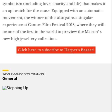
symbolism (including love, charity and life) that makes it
an apt watch for the cause. Equipped with an automatic
movement, the winner of this also gains a singular
experience at Cannes Film Festival 2018, where they will
be one of the first in the world to preview the Maison’ s
new high jewellery collection.
Click here to subscribe to Harper's Bazaar!
WHAT YOU MAY HAVE MISSED IN:
General