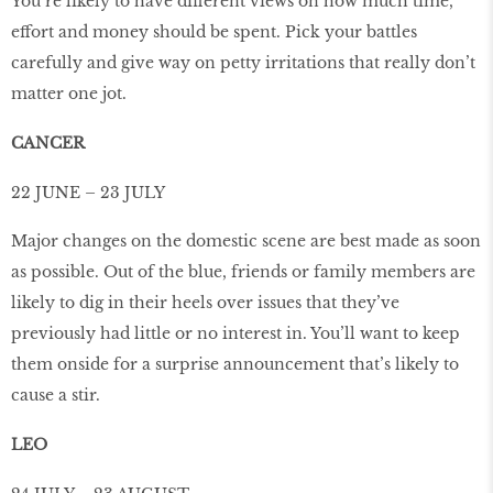
You’re likely to have different views on how much time,
effort and money should be spent. Pick your battles
carefully and give way on petty irritations that really don’t
matter one jot.
CANCER
22 JUNE – 23 JULY
Major changes on the domestic scene are best made as soon
as possible. Out of the blue, friends or family members are
likely to dig in their heels over issues that they’ve
previously had little or no interest in. You’ll want to keep
them onside for a surprise announcement that’s likely to
cause a stir.
LEO