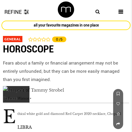
REFINE
all your favourite magazines in one place
GENERAL
0
/5
HOROSCOPE
Fears about a family or ﬁnancial arrangement may not be
entirely unfounded, but they can be more easily managed
than you ﬁrst imagined.
by
Peter Watson
E
thical white gold and diamond Red Carpet 2020 necklace, Chopard
LIBRA