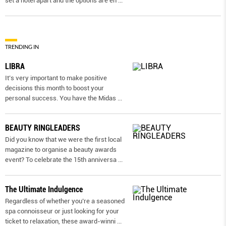
set a hotel apart and the options are en
...
TRENDING IN
LIBRA
It’s very important to make positive
decisions this month to boost your
personal success. You have the Midas
...
BEAUTY RINGLEADERS
Did you know that we were the first local
magazine to organise a beauty awards
event? To celebrate the 15th anniversa
...
The Ultimate Indulgence
Regardless of whether you’re a seasoned
spa connoisseur or just looking for your
ticket to relaxation, these award-winni
...