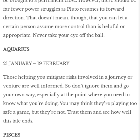
be brought to a permanent close. However, there should be
far fewer power struggles as Pluto resumes its forward
direction. That doesn’t mean, though, that you can let a
certain person assume more control than is helpful or
appropriate. Never take your eye off the ball.
AQUARIUS
21 JANUARY – 19 FEBRUARY
Those helping you mitigate risks involved in a journey or
venture are well informed. So don’t ignore them and go
your own way, especially at the point where you need to
know what you’re doing. You may think they’re playing too
safe a game, but they’re not. Trust them and see how well
this tale ends.
PISCES