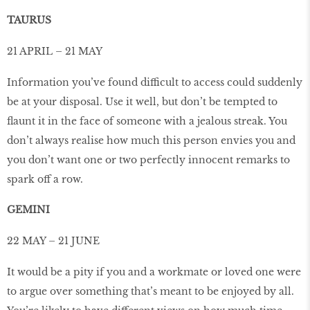
TAURUS
21 APRIL – 21 MAY
Information you’ve found difficult to access could suddenly
be at your disposal. Use it well, but don’t be tempted to
ﬂaunt it in the face of someone with a jealous streak. You
don’t always realise how much this person envies you and
you don’t want one or two perfectly innocent remarks to
spark off a row.
GEMINI
22 MAY – 21 JUNE
It would be a pity if you and a workmate or loved one were
to argue over something that’s meant to be enjoyed by all.