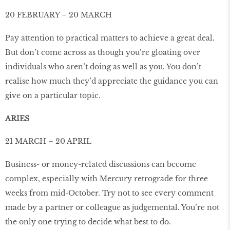
20 FEBRUARY – 20 MARCH
Pay attention to practical matters to achieve a great deal.
But don’t come across as though you’re gloating over
individuals who aren’t doing as well as you. You don’t
realise how much they’d appreciate the guidance you can
give on a particular topic.
ARIES
21 MARCH – 20 APRIL
Business- or money-related discussions can become
complex, especially with Mercury retrograde for three
weeks from mid-October. Try not to see every comment
made by a partner or colleague as judgemental. You’re not
the only one trying to decide what best to do.