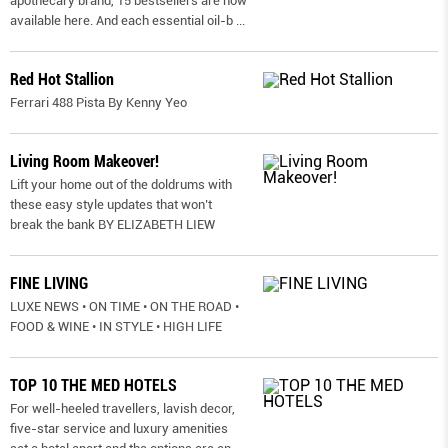
apothecary brand, 15 bestsellers are now
available here. And each essential oil-b
...
Red Hot Stallion
Ferrari 488 Pista By Kenny Yeo
Living Room Makeover!
Lift your home out of the doldrums with
these easy style updates that won’t
break the bank BY ELIZABETH LIEW
FINE LIVING
LUXE NEWS • ON TIME • ON THE ROAD •
FOOD & WINE • IN STYLE • HIGH LIFE
TOP 10 THE MED HOTELS
For well-heeled travellers, lavish decor,
five-star service and luxury amenities