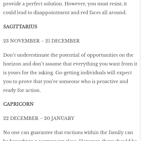
provide a perfect solution. However, you must resist; it
could lead to disappointment and red faces all around.
SAGITTARIUS
23 NOVEMBER – 21 DECEMBER
Don’t underestimate the potential of opportunities on the
horizon and don’t assume that everything you want from it
is yours for the asking. Go-getting individuals will expect
you to prove that you’re someone who is proactive and
ready for action.
CAPRICORN
22 DECEMBER – 20 JANUARY
No one can guarantee that ructions within the family can