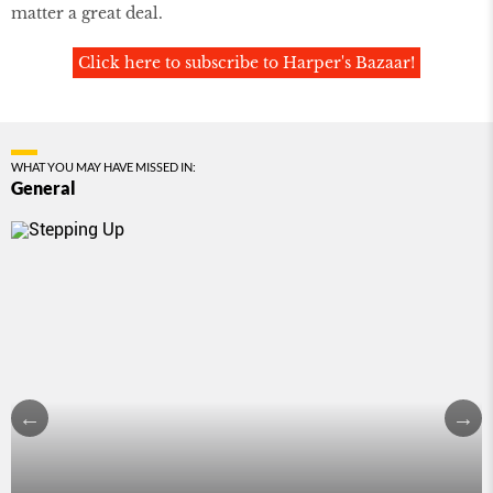
matter a great deal.
Click here to subscribe to Harper's Bazaar!
WHAT YOU MAY HAVE MISSED IN:
General