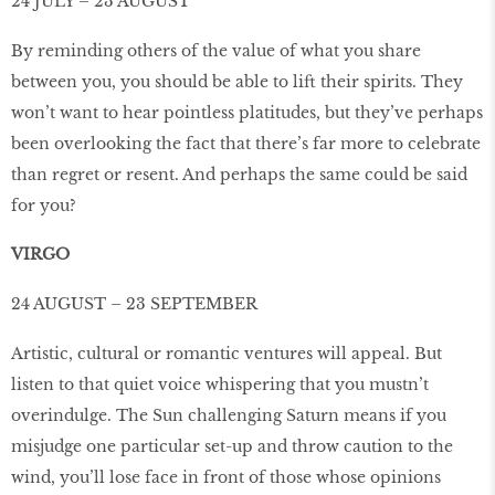
24 JULY – 23 AUGUST
By reminding others of the value of what you share
between you, you should be able to lift their spirits. They
won’t want to hear pointless platitudes, but they’ve perhaps
been overlooking the fact that there’s far more to celebrate
than regret or resent. And perhaps the same could be said
for you?
VIRGO
24 AUGUST – 23 SEPTEMBER
Artistic, cultural or romantic ventures will appeal. But
listen to that quiet voice whispering that you mustn’t
overindulge. The Sun challenging Saturn means if you
misjudge one particular set-up and throw caution to the
wind, you’ll lose face in front of those whose opinions