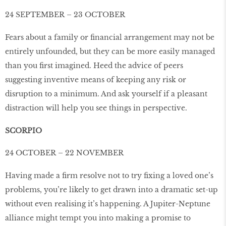
24 SEPTEMBER – 23 OCTOBER
Fears about a family or ﬁnancial arrangement may not be
entirely unfounded, but they can be more easily managed
than you ﬁrst imagined. Heed the advice of peers
suggesting inventive means of keeping any risk or
disruption to a minimum. And ask yourself if a pleasant
distraction will help you see things in perspective.
SCORPIO
24 OCTOBER – 22 NOVEMBER
Having made a ﬁrm resolve not to try ﬁxing a loved one’s
problems, you’re likely to get drawn into a dramatic set-up
without even realising it’s happening. A Jupiter-Neptune
alliance might tempt you into making a promise to