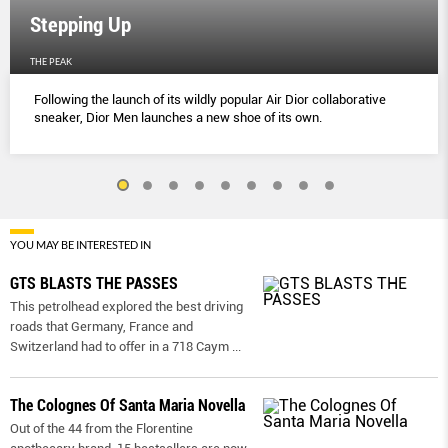
Stepping Up
THE PEAK
Following the launch of its wildly popular Air Dior collaborative
sneaker, Dior Men launches a new shoe of its own.
YOU MAY BE INTERESTED IN
GTS BLASTS THE PASSES
This petrolhead explored the best driving
roads that Germany, France and
Switzerland had to offer in a 718 Caym
...
The Colognes Of Santa Maria Novella
Out of the 44 from the Florentine