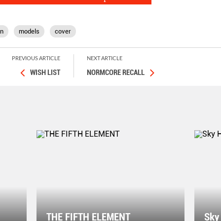
on
models
cover
PREVIOUS ARTICLE
NEXT ARTICLE
WISH LIST
NORMCORE RECALL
THE FIFTH ELEMENT
Sky