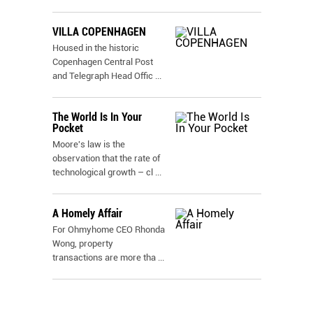
VILLA COPENHAGEN
Housed in the historic
Copenhagen Central Post
and Telegraph Head Offic
...
The World Is In Your
Pocket
Moore's law is the
observation that the rate of
technological growth – cl
...
A Homely Affair
For Ohmyhome CEO Rhonda
Wong, property
transactions are more tha
...