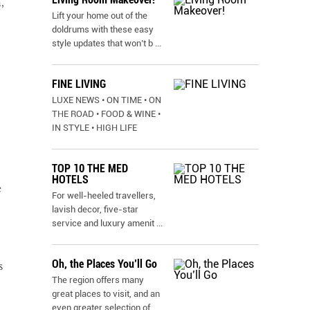
,
Lift your home out of the
doldrums with these easy
style updates that won’t b
...
FINE LIVING
LUXE NEWS • ON TIME • ON
THE ROAD • FOOD & WINE •
IN STYLE • HIGH LIFE
TOP 10 THE MED
HOTELS
e
For well-heeled travellers,
lavish decor, five-star
service and luxury amenit
...
Oh, the Places You’ll Go
s
The region offers many
great places to visit, and an
even greater selection of
...