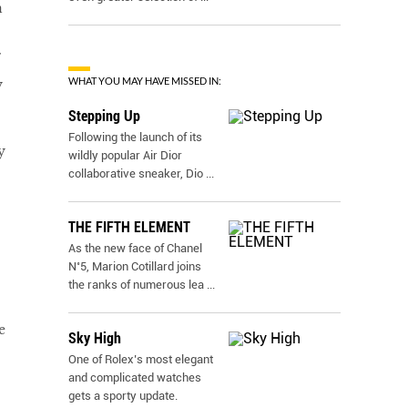
n
WHAT YOU MAY HAVE MISSED IN:
y
Stepping Up
Following the launch of its
y
wildly popular Air Dior
collaborative sneaker, Dio
...
THE FIFTH ELEMENT
As the new face of Chanel
N˚5, Marion Cotillard joins
the ranks of numerous lea
...
e
Sky High
One of Rolex’s most elegant
and complicated watches
gets a sporty update.