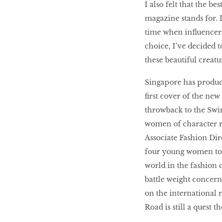
I also felt that the b
magazine stands for. 
time when influencer
choice, I’ve decided 
these beautiful creatu
Singapore has produce
first cover of the new
throwback to the Swi
women of character r
Associate Fashion Dire
four young women to f
world in the fashion c
battle weight concerns
on the international 
Road is still a quest t