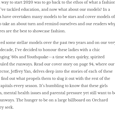
est way to start 2020 was to go back to the ethos of what a fashio
I’ve tackled education, and now what about our models? In a
s have overtaken many models to be stars and cover models of
to take an about turn and remind ourselves and our readers wh
res are the best to showcase fashion.
d some stellar models over the past two years and on our ver
 decade, I’ve decided to honour these ladies with a chic
nging ‘60s and Youthquake—a time when quirky, spirited
uled the runways. Read our cover story on page 94, where our
ctor, Jeffrey Yan, delves deep into the stories of each of these
ind out what propels them to slug it out with the rest of the
apitals every season. It’s humbling to know that these girls
, mental health issues and parental pressure yet still want to b
runways. The hunger to be on a large billboard on Orchard
hey seek.