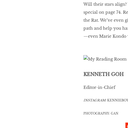
Will their stars ali
special on page 74. Re
the Rat. We’ve even g
path and help you har
—even Marie Kondo 
KENNETH GOH
Editor-in-Chief
INSTAGRAM
: KENNIEBO
PHOTOGRAPHY: GAN