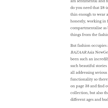
am sentimental and ho
LIBRA
do you need that 28-i
thin enough to wear a
honestly, working in f
BEAUTY
RINGLEADERS
compartmentalise as b
things from the fashio
The Ultimate
But fashion occupies 
Indulgence
BAZAAR
Asia NewGen 
been such an incredib
such beautiful storie
all addressing serious 
WITH DBS INSIGNIA
VISA INFINITE CARD
functionality so there
on page 38 and find o
collection, but also t
different ages and bu