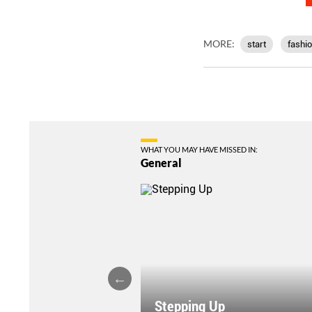
MORE:
start
fashi
WHAT YOU MAY HAVE MISSED IN:
General
Stepping Up