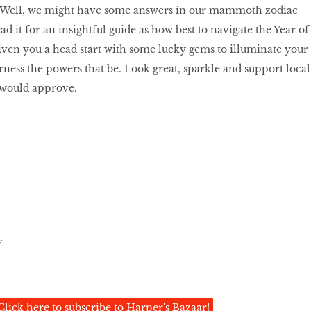
gn? Well, we might have some answers in our mammoth zodiac
ad it for an insightful guide as how best to navigate the Year of
iven you a head start with some lucky gems to illuminate your
ness the powers that be. Look great, sparkle and support local
would approve.
Y
Click here to subscribe to Harper's Bazaar!