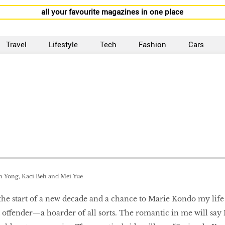
all your favourite magazines in one place
Travel
Lifestyle
Tech
Fashion
Cars
in Yong, Kaci Beh and Mei Yue
the start of a new decade and a chance to Marie Kondo my life
t offender—a hoarder of all sorts. The romantic in me will say 