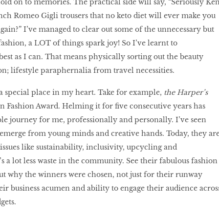
ld on to memories. The practical side will say, “Seriously Ken
nch Romeo Gigli trousers that no keto diet will ever make you
gain?” I’ve managed to clear out some of the unnecessary but
ashion, a LOT of things spark joy! So I’ve learnt to
est as I can. That means physically sorting out the beauty
n; lifestyle paraphernalia from travel necessities.
a special place in my heart. Take for example,
the Harper’s
Fashion Award. Helming it for five consecutive years has
le journey for me, professionally and personally. I’ve seen
s emerge from young minds and creative hands. Today, they ar
issues like sustainability, inclusivity, upcycling and
’s a lot less waste in the community. See their fabulous fashion
ut why the winners were chosen, not just for their runway
heir business acumen and ability to engage their audience acros
dgets.