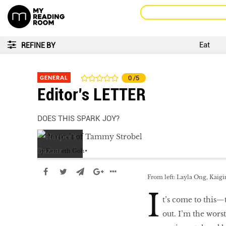
Eat
REFINE BY
GENERAL
0
/5
Editor’s LETTER
DOES THIS SPARK JOY?
by
Kenneth Goh
From left: Layla Ong, Kaig
I
t’s come to this—
out. I’m the wors