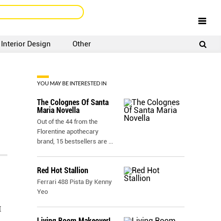
Interior Design
Other
SIGNUP
LOGIN
YOU MAY BE INTERESTED IN
The Colognes Of Santa
Maria Novella
Out of the 44 from the
Florentine apothecary
brand, 15 bestsellers are
...
Red Hot Stallion
Ferrari 488 Pista By Kenny
Yeo
I
Living Room Makeover!