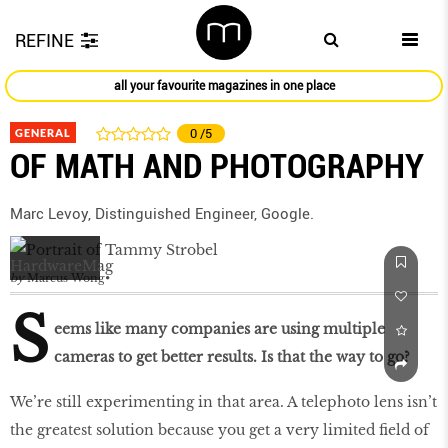
REFINE
all your favourite magazines in one place
GENERAL
0
/5
OF MATH AND PHOTOGRAPHY
Marc Levoy, Distinguished Engineer, Google.
by
Marcus Wong
S
eems like many companies are using multiple
cameras to get better results. Is that the way to go?
We’re still experimenting in that area. A telephoto lens isn’t
the greatest solution because you get a very limited field of