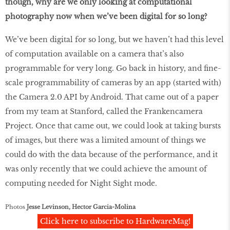
though, why are we only looking at computational
photography now when we’ve been digital for so long?
We’ve been digital for so long, but we haven’t had this level
of computation available on a camera that’s also
programmable for very long. Go back in history, and fine-
scale programmability of cameras by an app (started with)
the Camera 2.0 API by Android. That came out of a paper
from my team at Stanford, called the Frankencamera
Project. Once that came out, we could look at taking bursts
of images, but there was a limited amount of things we
could do with the data because of the performance, and it
was only recently that we could achieve the amount of
computing needed for Night Sight mode.
Photos
Jesse Levinson, Hector Garcia-Molina
Click here to subscribe to HardwareMag!