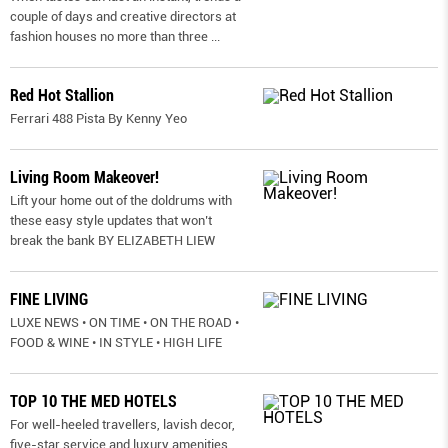
couple of days and creative directors at
fashion houses no more than three
...
Red Hot Stallion
Ferrari 488 Pista By Kenny Yeo
Living Room Makeover!
Lift your home out of the doldrums with
these easy style updates that won’t
break the bank BY ELIZABETH LIEW
FINE LIVING
LUXE NEWS • ON TIME • ON THE ROAD •
FOOD & WINE • IN STYLE • HIGH LIFE
TOP 10 THE MED HOTELS
For well-heeled travellers, lavish decor,
five-star service and luxury amenities