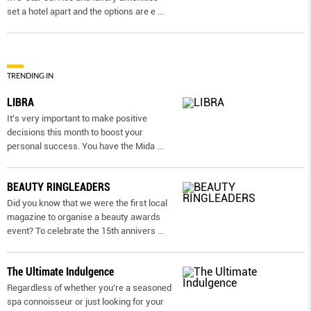
set a hotel apart and the options are e
...
TRENDING IN
LIBRA
It’s very important to make positive
decisions this month to boost your
personal success. You have the Mida
...
BEAUTY RINGLEADERS
Did you know that we were the first local
magazine to organise a beauty awards
event? To celebrate the 15th annivers
...
The Ultimate Indulgence
Regardless of whether you’re a seasoned
spa connoisseur or just looking for your