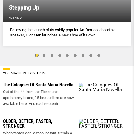
Stepping Up
THE PEAK
Following the launch of its wildly popular Air Dior collaborative
sneaker, Dior Men launches a new shoe of its own.
YOU MAY BE INTERESTED IN
The Colognes Of Santa Maria Novella
Out of the 44 from the Florentine
apothecary brand, 15 bestsellers are now
available here. And each essenti
...
OLDER, BETTER, FASTER,
STRONGER
When tastes can last an instant, trends a