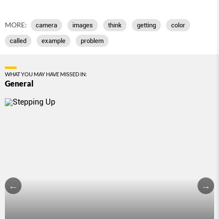
MORE:
camera
images
think
getting
color
called
example
problem
WHAT YOU MAY HAVE MISSED IN:
General