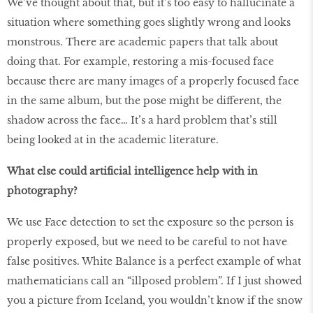
We’ve thought about that, but it’s too easy to hallucinate a
situation where something goes slightly wrong and looks
monstrous. There are academic papers that talk about
doing that. For example, restoring a mis-focused face
because there are many images of a properly focused face
in the same album, but the pose might be different, the
shadow across the face… It’s a hard problem that’s still
being looked at in the academic literature.
What else could artificial intelligence help with in
photography?
We use Face detection to set the exposure so the person is
properly exposed, but we need to be careful to not have
false positives. White Balance is a perfect example of what
mathematicians call an “illposed problem”. If I just showed
you a picture from Iceland, you wouldn’t know if the snow