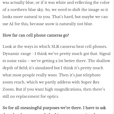
was actually blue, or if it was white and reflecting the color
of a northern blue sky. So, we need to shift the image so it
looks more natural to you. That’s hard, but maybe we can
use AI for this, because snow is naturally not blue.
How far can cell phone cameras go?
Look at the ways in which SLR cameras beat cell phones.
Dynamic range - I think we’ve pretty much got that. Signal
to noise ratio – we’re getting a lot better there. The shallow
depth of field; it’s simulated but I think it’s pretty much
what most people really want. Then it’s just telephoto
zoom reach, which we partly address with Super Res
Zoom. But if you want high magnifications, then there’s
still no replacement for optics.
So for all meaningful purposes we’re there. I have to ask