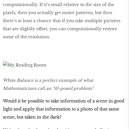
computationally. If it’s small relative to the size of the
pixels, then you actually get moiré patterns, but then
there’s at least a chance that if you take multiple pictures
that are slightly offset, you can computationally restore
some of the resolution.
White Balance is a perfect example of what
Mathematicians call an “ill-posed problem”.
Would it be possible to take information of a scene in good
light and apply that information to a photo of that same
scene, but taken in the dark?