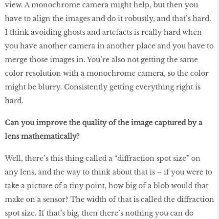
view. A monochrome camera might help, but then you
have to align the images and do it robustly, and that’s hard.
I think avoiding ghosts and artefacts is really hard when
you have another camera in another place and you have to
merge those images in. You’re also not getting the same
color resolution with a monochrome camera, so the color
might be blurry. Consistently getting everything right is
hard.
Can you improve the quality of the image captured by a
lens mathematically?
Well, there’s this thing called a “diffraction spot size” on
any lens, and the way to think about that is – if you were to
take a picture of a tiny point, how big of a blob would that
make on a sensor? The width of that is called the diffraction
spot size. If that’s big, then there’s nothing you can do