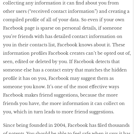
collecting any information it can find about you from
other users (“received contact information”) and creating a
compiled profile of all of your data. So even if your own
Facebook page is sparse on personal details, if someone
you’re friends with has detailed contact information on
you in their contacts list, Facebook knows about it. These
information profiles Facebook creates can’t be opted out of,
seen, edited or deleted by you. If Facebook detects that
someone else has a contact entry that matches the hidden
profile it has on you, Facebook may suggest them as
someone you know. It’s one of the most effective ways
Facebook makes friend suggestions, because the more
friends you have, the more information it can collect on
you, which in turn leads to more friend suggestions.
Since being founded in 2004, Facebook has filed thousands
of patents. You should be able to feel safe when it says it has