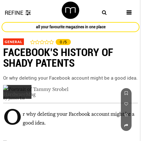
REFINE
all your favourite magazines in one place
GENERAL
0
/5
FACEBOOK’S HISTORY OF
SHADY PATENTS
Or why deleting your Facebook account might be a good idea.
by
James Lu
O
r why deleting your Facebook account might be a
good idea.