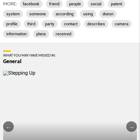
MORE:
facebook
friend
people
social
patent
system
someone
according
using
doesn
profile
third
party
contact
describes
camera
information
plans
received
WHAT YOU MAY HAVE MISSED IN:
General