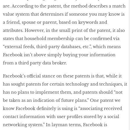
are. According to the patent, the method describes a match
value system that determines if someone you may know is
a friend, spouse or parent, based on keywords and
attributes. However, in the small print of the patent, it also
states that household membership can be confirmed via
“external feeds, third-party databases, etc.”, which means
Facebook isn’t above simply buying your information
from a third party data broker.
Facebook’s official stance on these patents is that, while it
has sought patents for certain technology and techniques, it
has no plans to implement them, and patents should “not
be taken as an indication of future plans.” One patent we
know Facebook definitely is using is “associating received
contact information with user profiles stored by a social
networking system.” In layman terms, Facebook is