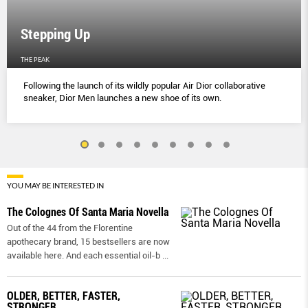
Stepping Up
THE PEAK
Following the launch of its wildly popular Air Dior collaborative
sneaker, Dior Men launches a new shoe of its own.
YOU MAY BE INTERESTED IN
The Colognes Of Santa Maria Novella
Out of the 44 from the Florentine
apothecary brand, 15 bestsellers are now
available here. And each essential oil-b
...
OLDER, BETTER, FASTER,
STRONGER