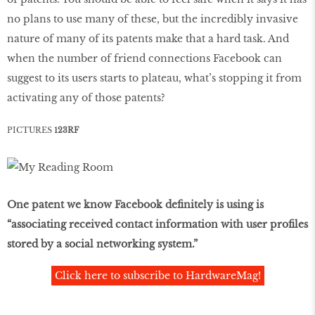
no plans to use many of these, but the incredibly invasive
nature of many of its patents make that a hard task. And
when the number of friend connections Facebook can
suggest to its users starts to plateau, what’s stopping it from
activating any of those patents?
PICTURES
123RF
One patent we know Facebook definitely is using is
“associating received contact information with user profiles
stored by a social networking system.”
Click here to subscribe to HardwareMag!