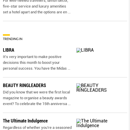
For well-heeled travellers, lavish decor,
five-star service and luxury amenities
set a hotel apart and the options are en
...
TRENDING IN
LIBRA
It’s very important to make positive
decisions this month to boost your
personal success. You have the Midas
...
BEAUTY RINGLEADERS
Did you know that we were the first local
magazine to organise a beauty awards
event? To celebrate the 15th anniversa
...
The Ultimate Indulgence
Regardless of whether you’re a seasoned