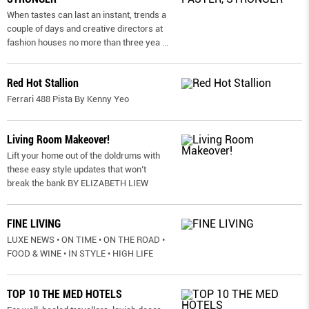
When tastes can last an instant, trends a
couple of days and creative directors at
fashion houses no more than three yea
...
Red Hot Stallion
Ferrari 488 Pista By Kenny Yeo
Living Room Makeover!
Lift your home out of the doldrums with
these easy style updates that won’t
break the bank BY ELIZABETH LIEW
FINE LIVING
LUXE NEWS • ON TIME • ON THE ROAD •
FOOD & WINE • IN STYLE • HIGH LIFE
TOP 10 THE MED HOTELS