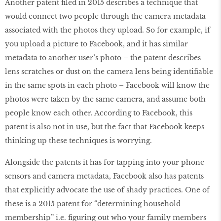
Another patent filed in 2015 describes a technique that
would connect two people through the camera metadata
associated with the photos they upload. So for example, if
you upload a picture to Facebook, and it has similar
metadata to another user’s photo – the patent describes
lens scratches or dust on the camera lens being identifiable
in the same spots in each photo – Facebook will know the
photos were taken by the same camera, and assume both
people know each other. According to Facebook, this
patent is also not in use, but the fact that Facebook keeps
thinking up these techniques is worrying.
Alongside the patents it has for tapping into your phone
sensors and camera metadata, Facebook also has patents
that explicitly advocate the use of shady practices. One of
these is a 2015 patent for “determining household
membership” i.e. figuring out who your family members