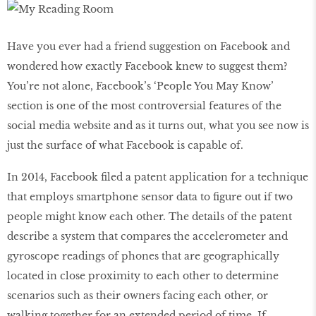
Have you ever had a friend suggestion on Facebook and
wondered how exactly Facebook knew to suggest them?
You’re not alone, Facebook’s ‘People You May Know’
section is one of the most controversial features of the
social media website and as it turns out, what you see now is
just the surface of what Facebook is capable of.
In 2014, Facebook filed a patent application for a technique
that employs smartphone sensor data to figure out if two
people might know each other. The details of the patent
describe a system that compares the accelerometer and
gyroscope readings of phones that are geographically
located in close proximity to each other to determine
scenarios such as their owners facing each other, or
walking together for an extended period of time. If