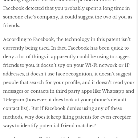
Facebook detected that you probably spent a long time in
someone else’s company, it could suggest the two of you as
friends.
According to Facebook, the technology in this patent isn’t
currently being used. In fact, Facebook has been quick to
deny a lot of things it apparently could be using to suggest
friends to you: it doesn’t spy on your Wi-Fi network or IP
addresses, it doesn’t use face recognition, it doesn’t suggest
people that search for your profile, and it doesn’t read your
messages or contacts in third party apps like Whatsapp and
Telegram (however, it does look at your phone’s default
contact list). But if Facebook denies using any of these
methods, why does it keep filing patents for even creepier
ways to identify potential friend matches?