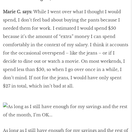
Marie C. says:
While I went over what I thought I would
spend, I don’t feel bad about buying the pants because I
needed them for work. I estimated I would spend $50
because it’s the amount of “extra” money I can spend
comfortably in the context of my salary. I think it accounts
for the occasional overspend – like the jeans – or if I
decide to dine out or watch a movie. On most weekends, I
spend less than $50, so when I go over once in a while, I
don’t mind. If not for the jeans, I would have only spent
$27 in total, which isn’t bad at all.
As long as I still have enough for my savings and the rest of