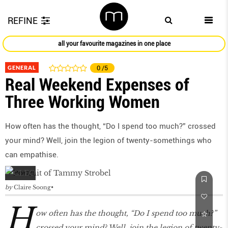
REFINE
all your favourite magazines in one place
GENERAL
0
/5
Real Weekend Expenses of
Three Working Women
How often has the thought, “Do I spend too much?” crossed
your mind? Well, join the legion of twenty-somethings who
can empathise.
by
Claire Soong
H
ow often has the thought, “Do I spend too much?”
crossed your mind? Well, join the legion of twenty-