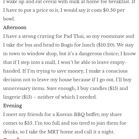
I wake up and eat cereal with milk at home for breakfast. If
I have to put a price to it, I would say it costs $0.50 per
bowl.
Afternoon
I have a strong craving for Pad Thai, so my roommate and
I take the bus and head to Bugis for lunch ($10.20). We stay
in town to window shop, but it’s a dangerous choice; I know
that if I step into a mall, I won’t be able to leave empty-
handed. If I’m trying to save money, I make a conscious
decision not to leave my house because if I go out, I’ll buy
unnecessary items. Sure enough, I buy candles ($15) and
lingerie ($15) – neither of which I needed.
Evening
I meet my friends for a Korean BBQ buffet; my share
comes to $35. I’m too full and too tired to join them for
drinks, so I take the MRT home and call it a night.