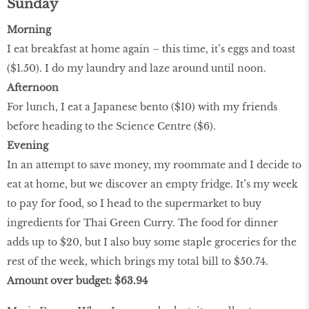
Sunday
Morning
I eat breakfast at home again – this time, it’s eggs and toast
($1.50). I do my laundry and laze around until noon.
Afternoon
For lunch, I eat a Japanese bento ($10) with my friends
before heading to the Science Centre ($6).
Evening
In an attempt to save money, my roommate and I decide to
eat at home, but we discover an empty fridge. It’s my week
to pay for food, so I head to the supermarket to buy
ingredients for Thai Green Curry. The food for dinner
adds up to $20, but I also buy some staple groceries for the
rest of the week, which brings my total bill to $50.74.
Amount over budget: $63.94