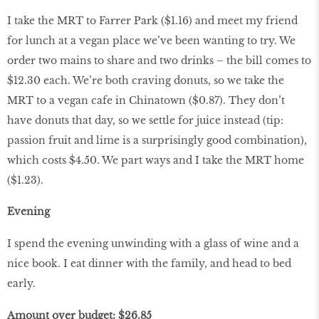
I take the MRT to Farrer Park ($1.16) and meet my friend
for lunch at a vegan place we’ve been wanting to try. We
order two mains to share and two drinks – the bill comes to
$12.30 each. We’re both craving donuts, so we take the
MRT to a vegan cafe in Chinatown ($0.87). They don’t
have donuts that day, so we settle for juice instead (tip:
passion fruit and lime is a surprisingly good combination),
which costs $4.50. We part ways and I take the MRT home
($1.23).
Evening
I spend the evening unwinding with a glass of wine and a
nice book. I eat dinner with the family, and head to bed
early.
Amount over budget: $26.85