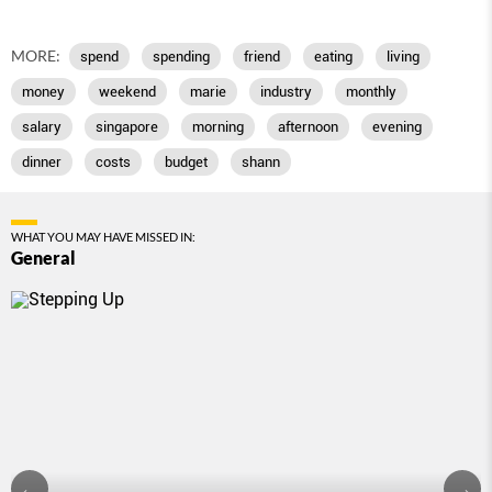
MORE:
spend
spending
friend
eating
living
money
weekend
marie
industry
monthly
salary
singapore
morning
afternoon
evening
dinner
costs
budget
shann
WHAT YOU MAY HAVE MISSED IN:
General