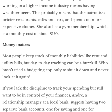
working in a higher income industry means having
wealthier peers. This probably means that she patronises
pricier restaurants, cafes and bars, and spends on more
expensive clothes. She also has a gym membership, which
is a monthly cost of about $170.
Money matters
Most people keep track of monthly liabilities like rent and
utility bills, but day-to-day tracking can be a buzzkill. Who
hasn’t tried a budgeting app only to shut it down and never
look at it again?
If you lack the discipline to track your spending but still
want to be in control of your finances, Andre, a
relationship manager at a local bank, suggests having two
separate bank accounts, one for saving and one for