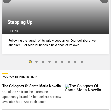
Stepping Up
THE PEAK
Following the launch of its wildly popular Air Dior collaborative
sneaker, Dior Men launches a new shoe of its own.
YOU MAY BE INTERESTED IN
The Colognes Of Santa Maria Novella
Out of the 44 from the Florentine
apothecary brand, 15 bestsellers are now
available here. And each essenti
...