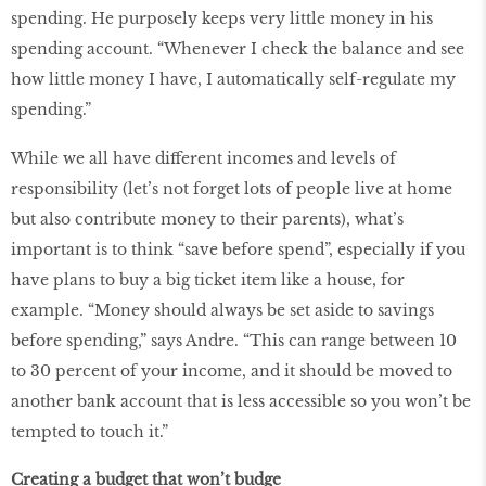
spending. He purposely keeps very little money in his
spending account. “Whenever I check the balance and see
how little money I have, I automatically self-regulate my
spending.”
While we all have different incomes and levels of
responsibility (let’s not forget lots of people live at home
but also contribute money to their parents), what’s
important is to think “save before spend”, especially if you
have plans to buy a big ticket item like a house, for
example. “Money should always be set aside to savings
before spending,” says Andre. “This can range between 10
to 30 percent of your income, and it should be moved to
another bank account that is less accessible so you won’t be
tempted to touch it.”
Creating a budget that won’t budge