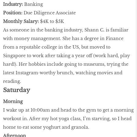
Industry:
Banking
Position:
Due Diligence Associate
Monthly Salary:
$4K to $5K
As someone in the banking industry, Shann C. is familiar
with money management. She has a degree in Finance
from a reputable college in the US, but moved to
Singapore to work after taking a year off (work hard, play
hard!). Her hobbies include going to museums, trying the
latest Instagram-worthy brunch, watching movies and
reading.
Saturday
Morning
I wake up at 10:00am and head to the gym to get a morning
workout in. After my hot yoga class, I’m starving, so I head
home to eat some yoghurt and granola.
Afternoon