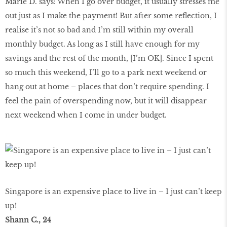
Marie D. says: When I go over budget, it usually stresses me
out just as I make the payment! But after some reflection, I
realise it’s not so bad and I’m still within my overall
monthly budget. As long as I still have enough for my
savings and the rest of the month, [I’m OK]. Since I spent
so much this weekend, I’ll go to a park next weekend or
hang out at home – places that don’t require spending. I
feel the pain of overspending now, but it will disappear
next weekend when I come in under budget.
Singapore is an expensive place to live in – I just can’t keep
up!
Shann C., 24