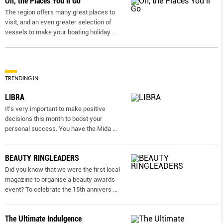
Oh, the Places You’ll Go
The region offers many great places to
visit, and an even greater selection of
vessels to make your boating holiday
...
TRENDING IN
LIBRA
It’s very important to make positive
decisions this month to boost your
personal success. You have the Mida
...
BEAUTY RINGLEADERS
Did you know that we were the first local
magazine to organise a beauty awards
event? To celebrate the 15th annivers
...
The Ultimate Indulgence