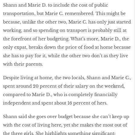
Shann and Marie D. to include the cost of public
transportation, but Marie C. remembered. This might be
because, unlike the other two, Marie C. has only just started
working, and so spending on transport is probably still at
the forefront of her budgeting. What’s more, Marie D., the
only expat, breaks down the price of food at home because
she has to pay for it, while the other two don’t as they live
with their parents.
Despite living at home, the two locals, Shann and Marie C.,
spent around 20 percent of their salary on the weekend,
compared to Marie D., who is completely financially
independent and spent about 16 percent of hers.
Shann said she goes over budget because she can’t keep up
with the cost of living here, yet she makes the most out of
the three girls. She highlights something significant: