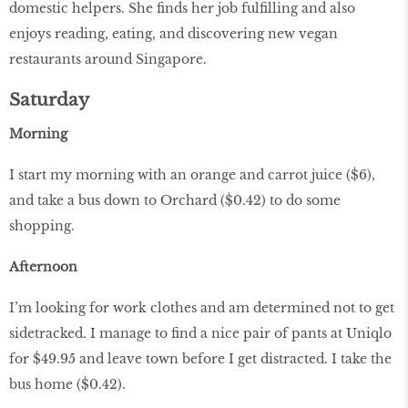
domestic helpers. She finds her job fulfilling and also
enjoys reading, eating, and discovering new vegan
restaurants around Singapore.
Saturday
Morning
I start my morning with an orange and carrot juice ($6),
and take a bus down to Orchard ($0.42) to do some
shopping.
Afternoon
I’m looking for work clothes and am determined not to get
sidetracked. I manage to find a nice pair of pants at Uniqlo
for $49.95 and leave town before I get distracted. I take the
bus home ($0.42).