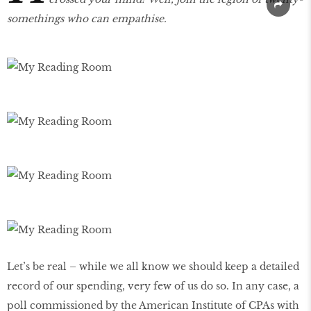
somethings who can empathise.
Let’s be real – while we all know we should keep a detailed
record of our spending, very few of us do so. In any case, a
poll commissioned by the American Institute of CPAs with