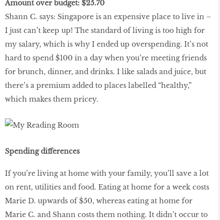
Amount over budget: $25.70
Shann C. says: Singapore is an expensive place to live in –
I just can’t keep up! The standard of living is too high for
my salary, which is why I ended up overspending. It’s not
hard to spend $100 in a day when you’re meeting friends
for brunch, dinner, and drinks. I like salads and juice, but
there’s a premium added to places labelled “healthy,”
which makes them pricey.
Spending differences
If you’re living at home with your family, you’ll save a lot
on rent, utilities and food. Eating at home for a week costs
Marie D. upwards of $50, whereas eating at home for
Marie C. and Shann costs them nothing. It didn’t occur to