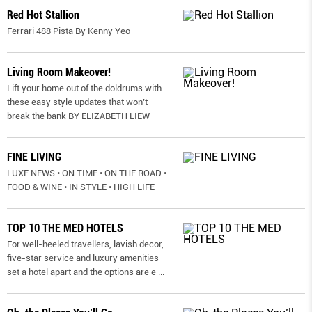
Red Hot Stallion
Ferrari 488 Pista By Kenny Yeo
Living Room Makeover!
Lift your home out of the doldrums with
these easy style updates that won’t
break the bank BY ELIZABETH LIEW
FINE LIVING
LUXE NEWS • ON TIME • ON THE ROAD •
FOOD & WINE • IN STYLE • HIGH LIFE
TOP 10 THE MED HOTELS
For well-heeled travellers, lavish decor,
five-star service and luxury amenities
set a hotel apart and the options are e
...