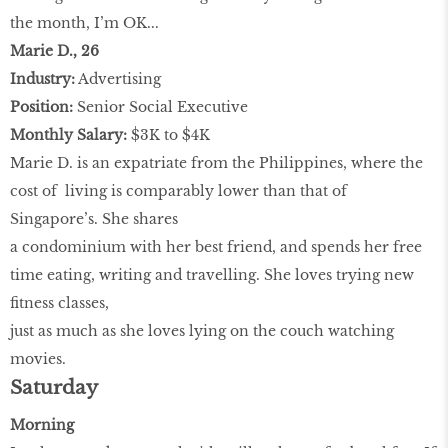
the month, I’m OK...
Marie D., 26
Industry:
Advertising
Position:
Senior Social Executive
Monthly Salary:
$3K to $4K
Marie D. is an expatriate from the Philippines, where the
cost of living is comparably lower than that of
Singapore’s. She shares
a condominium with her best friend, and spends her free
time eating, writing and travelling. She loves trying new
fitness classes,
just as much as she loves lying on the couch watching
movies.
Saturday
Morning