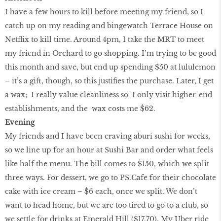
I have a few hours to kill before meeting my friend, so I
catch up on my reading and bingewatch Terrace House on
Netflix to kill time. Around 4pm, I take the MRT to meet
my friend in Orchard to go shopping. I’m trying to be good
this month and save, but end up spending $50 at lululemon
– it’s a gift, though, so this justifies the purchase. Later, I get
a wax; I really value cleanliness so I only visit higher-end
establishments, and the wax costs me $62.
Evening
My friends and I have been craving aburi sushi for weeks,
so we line up for an hour at Sushi Bar and order what feels
like half the menu. The bill comes to $150, which we split
three ways. For dessert, we go to PS.Cafe for their chocolate
cake with ice cream – $6 each, once we split. We don’t
want to head home, but we are too tired to go to a club, so
we settle for drinks at Emerald Hill ($17.70). My Uber ride