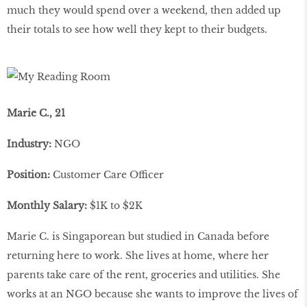
much they would spend over a weekend, then added up
their totals to see how well they kept to their budgets.
Marie C., 21
Industry:
NGO
Position:
Customer Care Officer
Monthly Salary:
$1K to $2K
Marie C. is Singaporean but studied in Canada before
returning here to work. She lives at home, where her
parents take care of the rent, groceries and utilities. She
works at an NGO because she wants to improve the lives of