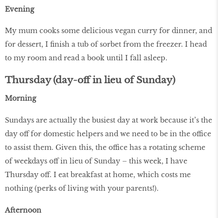
Evening
My mum cooks some delicious vegan curry for dinner, and
for dessert, I finish a tub of sorbet from the freezer. I head
to my room and read a book until I fall asleep.
Thursday (day-off in lieu of Sunday)
Morning
Sundays are actually the busiest day at work because it’s the
day off for domestic helpers and we need to be in the office
to assist them. Given this, the office has a rotating scheme
of weekdays off in lieu of Sunday – this week, I have
Thursday off. I eat breakfast at home, which costs me
nothing (perks of living with your parents!).
Afternoon