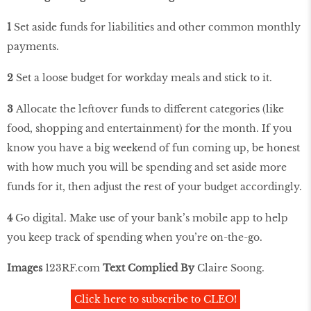
1
Set aside funds for liabilities and other common monthly
payments.
2
Set a loose budget for workday meals and stick to it.
3
Allocate the leftover funds to different categories (like
food, shopping and entertainment) for the month. If you
know you have a big weekend of fun coming up, be honest
with how much you will be spending and set aside more
funds for it, then adjust the rest of your budget accordingly.
4
Go digital. Make use of your bank’s mobile app to help
you keep track of spending when you’re on-the-go.
Images
123RF
.
com
Text Complied By
Claire Soong.
Click here to subscribe to CLEO!