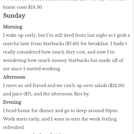
home costs $13.50.
Sunday
Morning
I wake up early, but I’m still tired from last night so I grab a
matcha latte from Starbucks ($7.40) for breakfast. I hadn’t
really considered how much they cost, and now I’m
wondering how much money Starbucks has made off of
me since I started working.
Afternoon
I meet an old friend and we catch up over salads ($12.10)
and juice ($7), and the afternoon flies by.
Evening
I head home for dinner and go to sleep around 10pm.
Work starts early, and I want to start the week feeling
refreshed.