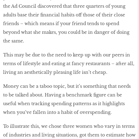
the Ad Council discovered that three quarters of young
adults base their financial habits off those of their close
friends – which means if your friend tends to spend
beyond what she makes, you could be in danger of doing
the same.
This may be due to the need to keep up with our peers in
terms of lifestyle and eating at fancy restaurants – after all,
living an aesthetically pleasing life isn’t cheap.
Money can be a taboo topic, but it’s something that needs
to be talked about. Having a benchmark figure can be
useful when tracking spending patterns as it highlights
when you’ve fallen into a habit of overspending.
To illustrate this, we chose three women who vary in terms
of industries and living situations, got them to estimate how