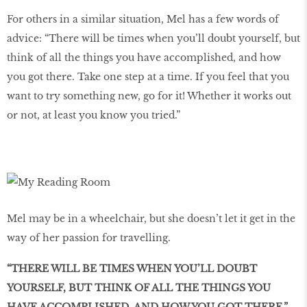
For others in a similar situation, Mel has a few words of
advice: “There will be times when you’ll doubt yourself, but
think of all the things you have accomplished, and how
you got there. Take one step at a time. If you feel that you
want to try something new, go for it! Whether it works out
or not, at least you know you tried.”
Mel may be in a wheelchair, but she doesn’t let it get in the
way of her passion for travelling.
“THERE WILL BE TIMES WHEN YOU’LL DOUBT
YOURSELF, BUT THINK OF ALL THE THINGS YOU
HAVE ACCOMPLISHED, AND HOW YOU GOT THERE.”