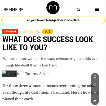
REFINE
all your favourite magazines in one place
GENERAL
0
/5
WHAT DOES SUCCESS LOOK
LIKE TO YOU?
For these three women, it means overcoming the odds even
though life dealt them a bad hand.
For these three women, it means overcoming the odds
even though life dealt them a bad hand. Here’s how they
played their cards.