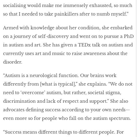
socialising would make me immensely exhausted, so much
so that I needed to take painkillers after to numb myself.”
Armed with knowledge about her condition, she embarked
on a journey of self-discovery and went on to pursue a PhD
in autism and art. She has given a TEDx talk on autism and
currently uses art and music to raise awareness about the
disorder.
“Autism is a neurological function. Our brains work
differently from [what is typical],” she explains. “We do not
need to ‘overcome’ autism, but rather, societal stigma,
discrimination and lack of respect and support.” She also
advocates defining success according to your own needs—
even more so for people who fall on the autism spectrum.
“Success means different things to different people. For