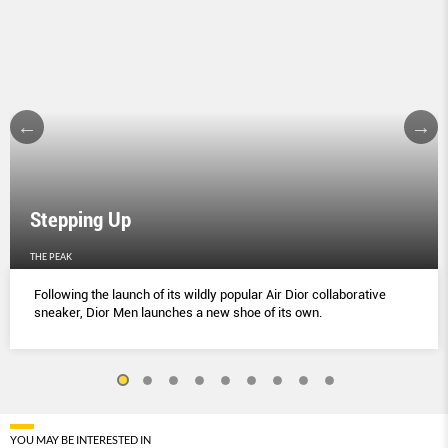
Stepping Up
THE PEAK
Following the launch of its wildly popular Air Dior collaborative
sneaker, Dior Men launches a new shoe of its own.
YOU MAY BE INTERESTED IN