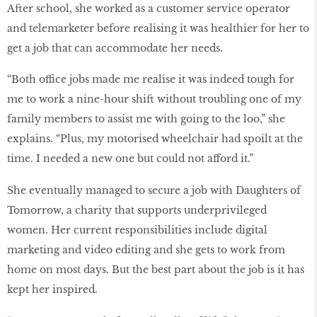
After school, she worked as a customer service operator
and telemarketer before realising it was healthier for her to
get a job that can accommodate her needs.
“Both office jobs made me realise it was indeed tough for
me to work a nine-hour shift without troubling one of my
family members to assist me with going to the loo,” she
explains. “Plus, my motorised wheelchair had spoilt at the
time. I needed a new one but could not afford it.”
She eventually managed to secure a job with Daughters of
Tomorrow, a charity that supports underprivileged
women. Her current responsibilities include digital
marketing and video editing and she gets to work from
home on most days. But the best part about the job is it has
kept her inspired.