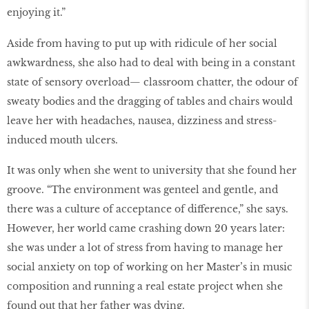
enjoying it.”
Aside from having to put up with ridicule of her social
awkwardness, she also had to deal with being in a constant
state of sensory overload— classroom chatter, the odour of
sweaty bodies and the dragging of tables and chairs would
leave her with headaches, nausea, dizziness and stress-
induced mouth ulcers.
It was only when she went to university that she found her
groove. “The environment was genteel and gentle, and
there was a culture of acceptance of difference,” she says.
However, her world came crashing down 20 years later:
she was under a lot of stress from having to manage her
social anxiety on top of working on her Master’s in music
composition and running a real estate project when she
found out that her father was dying.