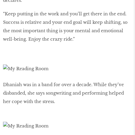
declares.
“Keep putting in the work and you’ll get there in the end.
Success is relative and your end goal will keep shifting, so
the most important thing is your mental and emotional
well-being. Enjoy the crazy ride.”
Dhaniah was in a band for over a decade. While they’ve
disbanded, she says songwriting and performing helped
her cope with the stress.