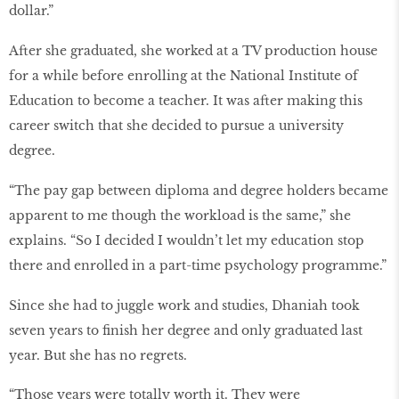
dollar.”
After she graduated, she worked at a TV production house
for a while before enrolling at the National Institute of
Education to become a teacher. It was after making this
career switch that she decided to pursue a university
degree.
“The pay gap between diploma and degree holders became
apparent to me though the workload is the same,” she
explains. “So I decided I wouldn’t let my education stop
there and enrolled in a part-time psychology programme.”
Since she had to juggle work and studies, Dhaniah took
seven years to finish her degree and only graduated last
year. But she has no regrets.
“Those years were totally worth it. They were