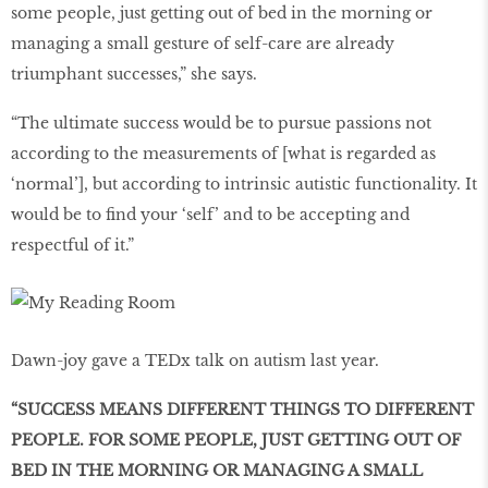
some people, just getting out of bed in the morning or
managing a small gesture of self-care are already
triumphant successes,” she says.
“The ultimate success would be to pursue passions not
according to the measurements of [what is regarded as
‘normal’], but according to intrinsic autistic functionality. It
would be to find your ‘self’ and to be accepting and
respectful of it.”
Dawn-joy gave a TEDx talk on autism last year.
“SUCCESS MEANS DIFFERENT THINGS TO DIFFERENT
PEOPLE. FOR SOME PEOPLE, JUST GETTING OUT OF
BED IN THE MORNING OR MANAGING A SMALL