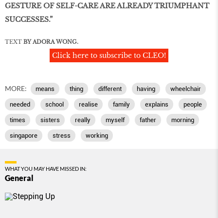
GESTURE OF SELF-CARE ARE ALREADY TRIUMPHANT
SUCCESSES.”
TEXT
BY ADORA WONG.
Click here to subscribe to CLEO!
MORE:
means
thing
different
having
wheelchair
needed
school
realise
family
explains
people
times
sisters
really
myself
father
morning
singapore
stress
working
WHAT YOU MAY HAVE MISSED IN:
General