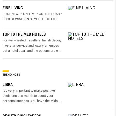
FINE LIVING
LUXE NEWS • ON TIME • ON THE ROAD •
FOOD & WINE • IN STYLE • HIGH LIFE
TOP 10 THE MED HOTELS
For well-heeled travellers, lavish decor,
five-star service and luxury amenities
set a hotel apart and the options are e
...
TRENDING IN
LIBRA
It’s very important to make positive
decisions this month to boost your
personal success. You have the Mida
...