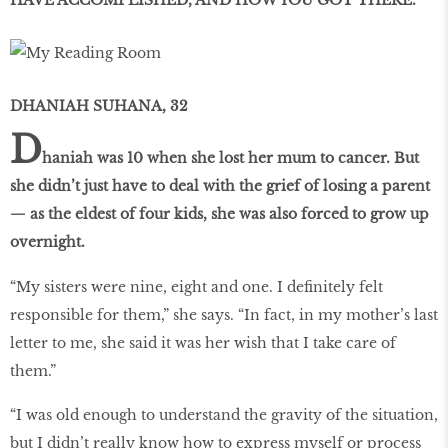
DHANIAH SUHANA, 32
D
haniah was 10 when she lost her mum to cancer. But
she didn’t just have to deal with the grief of losing a parent
— as the eldest of four kids, she was also forced to grow up
overnight.
“My sisters were nine, eight and one. I definitely felt
responsible for them,” she says. “In fact, in my mother’s last
letter to me, she said it was her wish that I take care of
them.”
“I was old enough to understand the gravity of the situation,
but I didn’t really know how to express myself or process