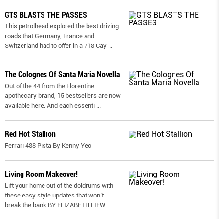
GTS BLASTS THE PASSES
This petrolhead explored the best driving
roads that Germany, France and
Switzerland had to offer in a 718 Cay
...
The Colognes Of Santa Maria Novella
Out of the 44 from the Florentine
apothecary brand, 15 bestsellers are now
available here. And each essenti
...
Red Hot Stallion
Ferrari 488 Pista By Kenny Yeo
Living Room Makeover!
Lift your home out of the doldrums with
these easy style updates that won’t
break the bank BY ELIZABETH LIEW