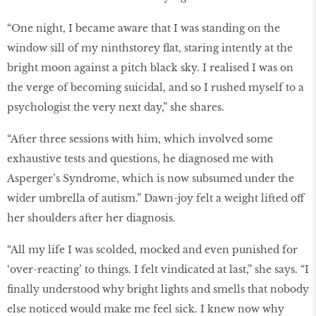
“One night, I became aware that I was standing on the
window sill of my ninthstorey flat, staring intently at the
bright moon against a pitch black sky. I realised I was on
the verge of becoming suicidal, and so I rushed myself to a
psychologist the very next day,” she shares.
“After three sessions with him, which involved some
exhaustive tests and questions, he diagnosed me with
Asperger’s Syndrome, which is now subsumed under the
wider umbrella of autism.” Dawn-joy felt a weight lifted off
her shoulders after her diagnosis.
“All my life I was scolded, mocked and even punished for
‘over-reacting’ to things. I felt vindicated at last,” she says. “I
finally understood why bright lights and smells that nobody
else noticed would make me feel sick. I knew now why