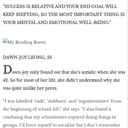
“SUCCESS IS RELATIVE AND YOUR END GOAL WILL
KEEP SHIFTING, SO THE MOST IMPORTANT THING IS
YOUR MENTAL AND EMOTIONAL WELL-BEING.”
DAWN-JOY LEONG, 53
D
awn-joy only found out that she’s autistic when she was
42. So for most of her life, she didn’t understand why she
was quite unlike her peers.
“I was labelled ‘rude’, ‘stubborn’ and ‘argumentative’ from
the beginning of school life,” she says. “I also found it
confusing that my schoolmates enjoyed doing things in
groups. I’d force myself to socialise but I don’t remember