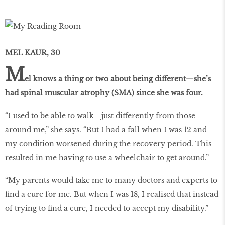
MEL KAUR, 30
M
el knows a thing or two about being different—she’s
had spinal muscular atrophy (SMA) since she was four.
“I used to be able to walk—just differently from those
around me,” she says. “But I had a fall when I was 12 and
my condition worsened during the recovery period. This
resulted in me having to use a wheelchair to get around.”
“My parents would take me to many doctors and experts to
find a cure for me. But when I was 18, I realised that instead
of trying to find a cure, I needed to accept my disability.”