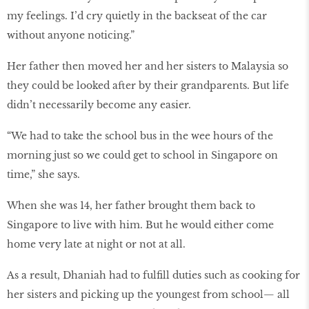
my feelings. I’d cry quietly in the backseat of the car
without anyone noticing.”
Her father then moved her and her sisters to Malaysia so
they could be looked after by their grandparents. But life
didn’t necessarily become any easier.
“We had to take the school bus in the wee hours of the
morning just so we could get to school in Singapore on
time,” she says.
When she was 14, her father brought them back to
Singapore to live with him. But he would either come
home very late at night or not at all.
As a result, Dhaniah had to fulfill duties such as cooking for
her sisters and picking up the youngest from school— all