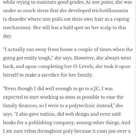
while trying to maintain good grades. At one point, she was
under so much stress that she developed trichotillomania
(a disorder where one pulls out their own hair as a coping
mechanism). She still has a bald spot on her scalp to this
day.
“I actually ran away from home a couple of times when the
going got really tough,” she says. However, she always went
back, and upon completing her O-Levels, she took it upon
herself to make a sacrifice for her family.
“Even though I did well enough to go to a JC, I was
expected to start working as soon as possible to ease the
family finances, so I went to a polytechnic instead,” she
says. “I also gave tuition, did web design and even sold
books for a publishing company, among other things. And
I ate mee rebus throughout poly because it costs just over a