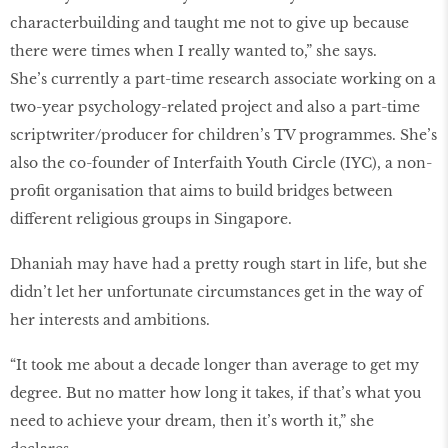
characterbuilding and taught me not to give up because
there were times when I really wanted to,” she says.
She’s currently a part-time research associate working on a
two-year psychology-related project and also a part-time
scriptwriter/producer for children’s TV programmes. She’s
also the co-founder of Interfaith Youth Circle (IYC), a non-
profit organisation that aims to build bridges between
different religious groups in Singapore.
Dhaniah may have had a pretty rough start in life, but she
didn’t let her unfortunate circumstances get in the way of
her interests and ambitions.
“It took me about a decade longer than average to get my
degree. But no matter how long it takes, if that’s what you
need to achieve your dream, then it’s worth it,” she