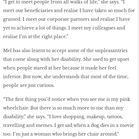
“I get to meet people from all walks of life,” she says. “I
meet our beneficiaries and realise I have taken so much for
granted. I meet our corporate partners and realise I have
yet to achieve a lot of things. I meet my colleagues and
realise I’m at the right place.”
Mel has also learnt to accept some of the unpleasantries
that come along with her disability. She used to get upset
when people stared at her because it made her feel
inferior. But now, she understands that most of the time,
people are just curious.
“The first thing you’d notice when you see me is my pink
wheelchair. But there is so much more to me than my
disability,” she says. “I love shopping, makeup, tattoos,
travelling and memes. I get sad when a dog dies in a movie
too. I’m just a woman who brings her chair around.”