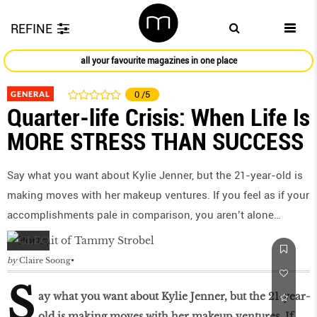
REFINE
all your favourite magazines in one place
GENERAL
0
/5
Quarter-life Crisis: When Life Is
MORE STRESS THAN SUCCESS
Say what you want about Kylie Jenner, but the 21-year-old is
making moves with her makeup ventures. If you feel as if your
accomplishments pale in comparison, you aren’t alone…
by
Claire Soong
S
ay what you want about Kylie Jenner, but the 21-year-
old is making moves with her makeup ventures. If