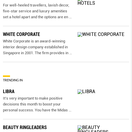
For well-heeled travellers, lavish decor,
five-star service and luxury amenities
set a hotel apart and the options are en
...
WHITE CORPORATE
White Corporate is an award-winning
interior design company established in
Singapore in 2001. The firm provides in
...
TRENDING IN
LIBRA
It’s very important to make positive
decisions this month to boost your
personal success. You have the Midas
...
BEAUTY RINGLEADERS