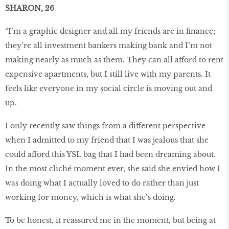
SHARON, 26
“I’m a graphic designer and all my friends are in finance;
they’re all investment bankers making bank and I’m not
making nearly as much as them. They can all afford to rent
expensive apartments, but I still live with my parents. It
feels like everyone in my social circle is moving out and
up.
I only recently saw things from a different perspective
when I admitted to my friend that I was jealous that she
could afford this YSL bag that I had been dreaming about.
In the most cliché moment ever, she said she envied how I
was doing what I actually loved to do rather than just
working for money, which is what she’s doing.
To be honest, it reassured me in the moment, but being at