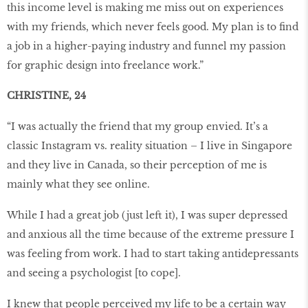
this income level is making me miss out on experiences
with my friends, which never feels good. My plan is to find
a job in a higher-paying industry and funnel my passion
for graphic design into freelance work.”
CHRISTINE, 24
“I was actually the friend that my group envied. It’s a
classic Instagram vs. reality situation – I live in Singapore
and they live in Canada, so their perception of me is
mainly what they see online.
While I had a great job (just left it), I was super depressed
and anxious all the time because of the extreme pressure I
was feeling from work. I had to start taking antidepressants
and seeing a psychologist [to cope].
I knew that people perceived my life to be a certain way