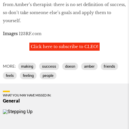
from Amber’s therapist: there is no set definition of success,
so don’t take someone else’s goals and apply them to
yourself.
Images
123RF.com
Click here to subscribe to CLEO!
MORE:
making
success
doesn
amber
friends
feels
feeling
people
WHAT YOU MAY HAVE MISSED IN:
General