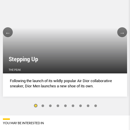
Stepping Up
THE PEAK
Following the launch of its wildly popular Air Dior collaborative
sneaker, Dior Men launches a new shoe of its own.
YOU MAY BE INTERESTED IN