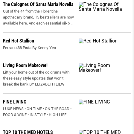
The Colognes Of Santa Maria Novella
Out of the 44 from the Florentine
apothecary brand, 15 bestsellers are now
available here. And each essential oil-b
...
Red Hot Stallion
Ferrari 488 Pista By Kenny Yeo
Living Room Makeover!
Lift your home out of the doldrums with
these easy style updates that won’t
break the bank BY ELIZABETH LIEW
FINE LIVING
LUXE NEWS • ON TIME • ON THE ROAD •
FOOD & WINE • IN STYLE • HIGH LIFE
TOP 10 THE MED HOTELS