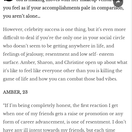
you feel as if your accomplishments pale in comparison,
you aren’t alone…
However, celebrity success is one thing, but it’s even more
difficult to deal if you’re the only one in your social circle
who doesn’t seem to be getting anywhere in life, and
feelings of jealousy, resentment and low self- esteem
surface. Amber, Sharon, and Christine open up about what
it’s like to feel like everyone other than you is killing the
game of life and how you can combat those bad vibes.
AMBER, 23
“If I’m being completely honest, the first reaction I get
when one of my friends gets a raise or promotion or any
form of career advancement, is one of resentment. I don’t
have any ill intent towards my friends, but each time