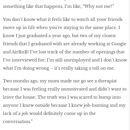
something like that happens, I’m like, “Why not me?”
You don’t know what it feels like to watch all your friends
move up in life when you’re staying in the same place. I
know I just graduated a year ago, but two of my closest
friends that I graduated with are already working at Google
and AirBnB! I’ve lost track of the number of openings that
I’ve interviewed for; I’m still unemployed and I don’t know
what I’m doing wrong – it’s really taking a toll on me.
Two months ago, my mum made me go see a therapist
because I was feeling really unmotivated and didn’t want to
leave the house. The truth was I was scared to bump into
anyone I knew outside because I knew job-hunting and my
lack of a job would definitely come up in the
conversation.”