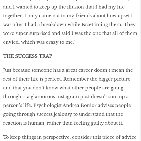
and I wanted to keep up the illusion that I had my life
together. I only came out to my friends about how upset I
was after I had a breakdown while FaceTiming them. They
were super surprised and said I was the one that all of them
envied, which was crazy to me.”
THE SUCCESS TRAP
Just because someone has a great career doesn’t mean the
rest of their life is perfect. Remember the bigger picture
and that you don’t know what other people are going
through – a glamorous Instagram post doesn’t sum up a
person’s life. Psychologist Andrea Bonior advises people
going through success jealousy to understand that the
reaction is human, rather than feeling guilty about it.
To keep things in perspective, consider this piece of advice