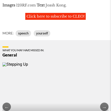
Images
123RF.com
Text
Joash Kong.
Click here to subscribe to CLEO!
MORE:
speech
yourself
WHAT YOU MAY HAVE MISSED IN:
General