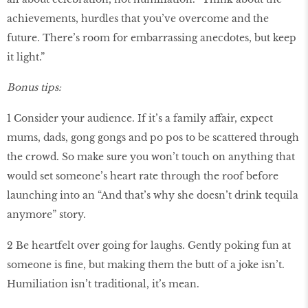
achievements, hurdles that you’ve overcome and the
future. There’s room for embarrassing anecdotes, but keep
it light.”
Bonus tips:
1 Consider your audience. If it’s a family affair, expect
mums, dads, gong gongs and po pos to be scattered through
the crowd. So make sure you won’t touch on anything that
would set someone’s heart rate through the roof before
launching into an “And that’s why she doesn’t drink tequila
anymore” story.
2 Be heartfelt over going for laughs. Gently poking fun at
someone is fine, but making them the butt of a joke isn’t.
Humiliation isn’t traditional, it’s mean.