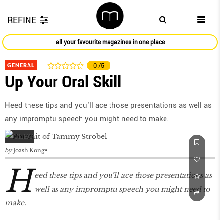
REFINE
all your favourite magazines in one place
GENERAL
0
/5
Up Your Oral Skill
Heed these tips and you’ll ace those presentations as well as
any impromptu speech you might need to make.
by
Joash Kong
H
eed these tips and you’ll ace those presentations as
well as any impromptu speech you might need to
make.