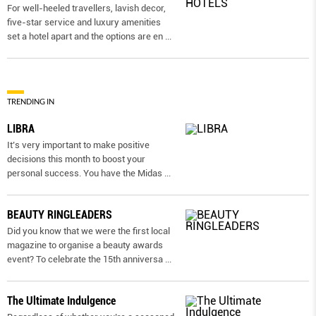
For well-heeled travellers, lavish decor,
five-star service and luxury amenities
set a hotel apart and the options are en
...
TRENDING IN
LIBRA
It’s very important to make positive
decisions this month to boost your
personal success. You have the Midas
...
BEAUTY RINGLEADERS
Did you know that we were the first local
magazine to organise a beauty awards
event? To celebrate the 15th anniversa
...
The Ultimate Indulgence