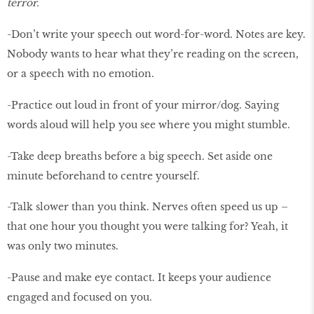
terror.
-Don’t write your speech out word-for-word. Notes are key.
Nobody wants to hear what they’re reading on the screen,
or a speech with no emotion.
-Practice out loud in front of your mirror/dog. Saying
words aloud will help you see where you might stumble.
-Take deep breaths before a big speech. Set aside one
minute beforehand to centre yourself.
-Talk slower than you think. Nerves often speed us up –
that one hour you thought you were talking for? Yeah, it
was only two minutes.
-Pause and make eye contact. It keeps your audience
engaged and focused on you.