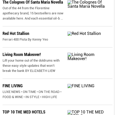
The Colognes Of Santa Maria Novella
Out of the 44 from the Florentine
apothecary brand, 15 bestsellers are now
available here. And each essential oil-b
...
Red Hot Stallion
Ferrari 488 Pista By Kenny Yeo
Living Room Makeover!
Lift your home out of the doldrums with
these easy style updates that won’t
break the bank BY ELIZABETH LIEW
FINE LIVING
LUXE NEWS • ON TIME • ON THE ROAD •
FOOD & WINE • IN STYLE • HIGH LIFE
TOP 10 THE MED HOTELS