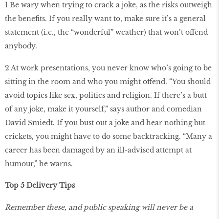
1 Be wary when trying to crack a joke, as the risks outweigh
the benefits. If you really want to, make sure it’s a general
statement (i.e., the “wonderful” weather) that won’t offend
anybody.
2 At work presentations, you never know who’s going to be
sitting in the room and who you might offend. “You should
avoid topics like sex, politics and religion. If there’s a butt
of any joke, make it yourself,” says author and comedian
David Smiedt. If you bust out a joke and hear nothing but
crickets, you might have to do some backtracking. “Many a
career has been damaged by an ill-advised attempt at
humour,” he warns.
Top 5 Delivery Tips
Remember these, and public speaking will never be a