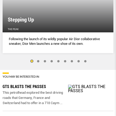
Stepping Up
THE PEAK
Following the launch of its wildly popular Air Dior collaborative
sneaker, Dior Men launches a new shoe of its own.
YOU MAY BE INTERESTED IN
GTS BLASTS THE PASSES
This petrolhead explored the best driving
roads that Germany, France and
Switzerland had to offer in a 718 Caym
...