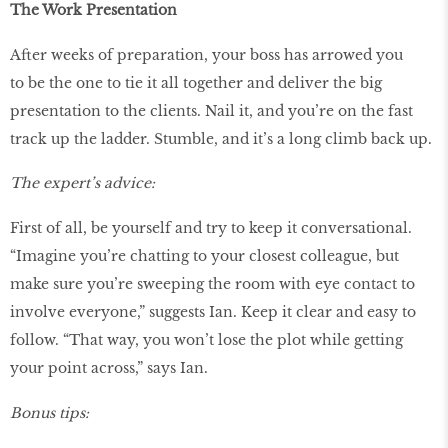
The Work Presentation
After weeks of preparation, your boss has arrowed you
to be the one to tie it all together and deliver the big
presentation to the clients. Nail it, and you’re on the fast
track up the ladder. Stumble, and it’s a long climb back up.
The expert’s advice:
First of all, be yourself and try to keep it conversational.
“Imagine you’re chatting to your closest colleague, but
make sure you’re sweeping the room with eye contact to
involve everyone,” suggests Ian. Keep it clear and easy to
follow. “That way, you won’t lose the plot while getting
your point across,” says Ian.
Bonus tips: