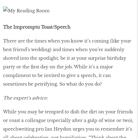
The Impromptu Toast/Speech
There are the times when you know it’s coming (like your
best friend’s wedding) and times when you’re suddenly
shoved into the spotlight, be it at your surprise birthday
party or the first day on the job. While it’s a major
compliment to be invited to give a speech, it can
sometimes be petrifying. So what do you do?
The expert’s advice:
While you may be tempted to dish the dirt on your friends
or roast a colleague (especially after a gulp of wine or two),
speechwriting pro Ian Heydon urges you to remember it’s
all about celebration, not humiliation. “Think about the