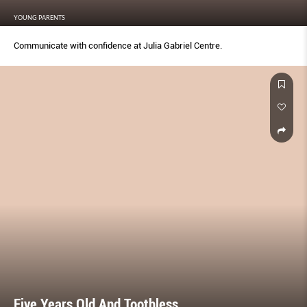
YOUNG PARENTS
Communicate with conﬁdence at Julia Gabriel Centre.
Five Years Old And Toothless