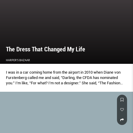
The Dress That Changed My Life
HARPER'S BAZAAR
I was in a car coming home from the airport in 2010 when Diane von
Furstenberg called me and said, “Darling, the CFDA has nominated
you.” I’m like, “For what? I’m not a designer.” She said, “The Fashion
Icon Award. It was unanimous.” And I said, “Well, I’m honoured.” Then
automatically I was like, “What the hell am I going to wear?”