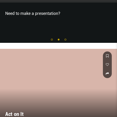
Need to make a presentation?
Act on It