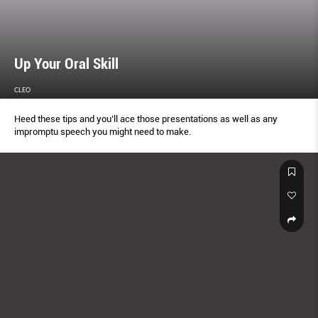
Up Your Oral Skill
CLEO
Heed these tips and you’ll ace those presentations as well as any
impromptu speech you might need to make.