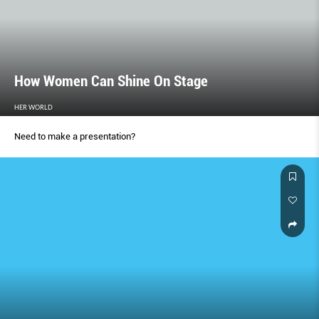
How Women Can Shine On Stage
HER WORLD
Need to make a presentation?