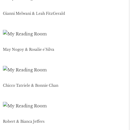
Gianni Melwani & Leah FitzGerald
May Nogoy & Rosalie e'Silva
Chicco Tatriele & Bonnie Chan
Robert & Bianca Jeffers