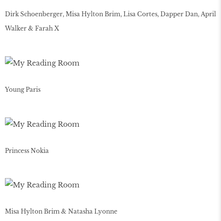
Dirk Schoenberger, Misa Hylton Brim, Lisa Cortes, Dapper Dan, April
Walker & Farah X
Young Paris
Princess Nokia
Misa Hylton Brim & Natasha Lyonne