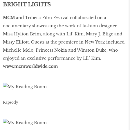
BRIGHT LIGHTS
MCM
and Tribeca Film Festival collaborated on a
documentary showcasing the work of fashion designer
Misa Hylton Brim, along with Lil’ Kim, Mary J. Blige and
Missy Elliott. Guests at the premiere in New York included
Michelle Melo, Princess Nokia and Winston Duke, who
enjoyed an exclusive performance by Lil’ Kim.
www
.
mcmworldwide
.
com
Rapsody