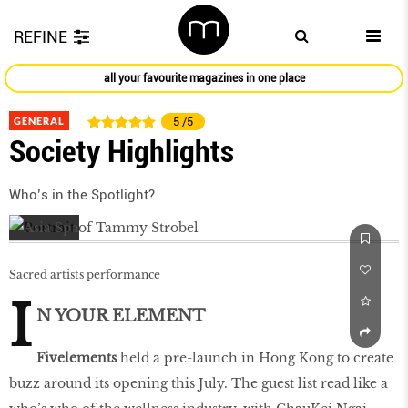
REFINE
all your favourite magazines in one place
GENERAL
5
/5
Society Highlights
Who’s in the Spotlight?
Sacred artists performance
I
N YOUR ELEMENT
Fivelements
held a pre-launch in Hong Kong to create
buzz around its opening this July. The guest list read like a