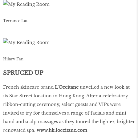
Terrance Lau
Hilary Fan
SPRUCED UP
French skincare brand
L'Occitane
unveiled a new look at
its Star Street location in Hong Kong. After a celebratory
ribbon-cutting ceremony, select guests and VIPs were
invited to try for themselves a range of facials and mini
hand and scalp massages as they toured the lighter, brighter
renovated spa.
www
.
hk
.
loccitane
.
com