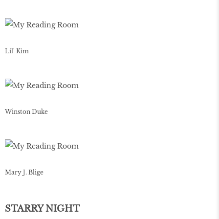
Lil' Kim
Winston Duke
Mary J. Blige
STARRY NIGHT