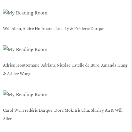
Will Allen, Andre Hoffmann, Lina Ly & Frédéric Darque
Adrien Houttemane, Adriana Nicolae, Estelle de Bure, Amanda Hung
& Ashlee Wong
Carol Wu, Frédéric Darque, Dora Mok, Iris Chu, Shirley Au & Will
Allen