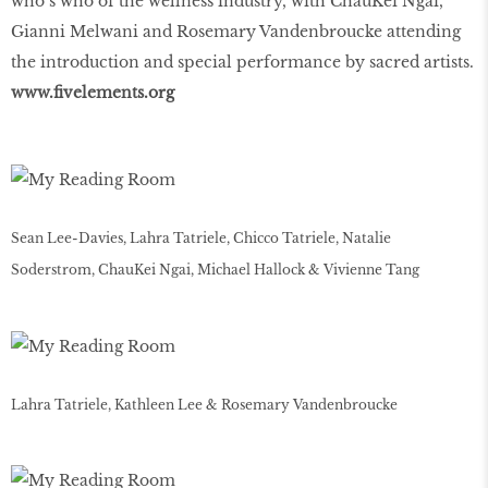
who’s who of the wellness industry, with ChauKei Ngai,
Gianni Melwani and Rosemary Vandenbroucke attending
the introduction and special performance by sacred artists.
www
.
fivelements
.
org
Sean Lee-Davies, Lahra Tatriele, Chicco Tatriele, Natalie
Soderstrom, ChauKei Ngai, Michael Hallock & Vivienne Tang
Lahra Tatriele, Kathleen Lee & Rosemary Vandenbroucke