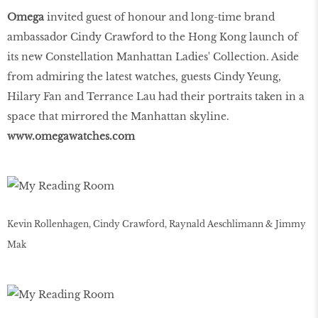
Omega
invited guest of honour and long-time brand
ambassador Cindy Crawford to the Hong Kong launch of
its new Constellation Manhattan Ladies' Collection. Aside
from admiring the latest watches, guests Cindy Yeung,
Hilary Fan and Terrance Lau had their portraits taken in a
space that mirrored the Manhattan skyline.
www
.
omegawatches
.
com
Kevin Rollenhagen, Cindy Crawford, Raynald Aeschlimann & Jimmy
Mak