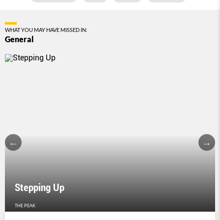
WHAT YOU MAY HAVE MISSED IN:
General
Stepping Up
THE PEAK