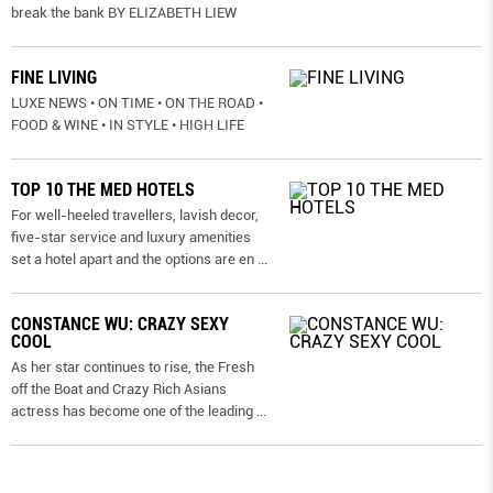
break the bank BY ELIZABETH LIEW
FINE LIVING
LUXE NEWS • ON TIME • ON THE ROAD •
FOOD & WINE • IN STYLE • HIGH LIFE
TOP 10 THE MED HOTELS
For well-heeled travellers, lavish decor,
five-star service and luxury amenities
set a hotel apart and the options are en
...
CONSTANCE WU: CRAZY SEXY
COOL
As her star continues to rise, the Fresh
off the Boat and Crazy Rich Asians
actress has become one of the leading
...