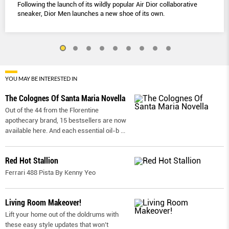
Following the launch of its wildly popular Air Dior collaborative
sneaker, Dior Men launches a new shoe of its own.
YOU MAY BE INTERESTED IN
The Colognes Of Santa Maria Novella
Out of the 44 from the Florentine
apothecary brand, 15 bestsellers are now
available here. And each essential oil-b
...
Red Hot Stallion
Ferrari 488 Pista By Kenny Yeo
Living Room Makeover!
Lift your home out of the doldrums with
these easy style updates that won’t