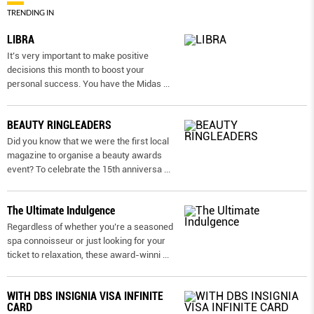
TRENDING IN
LIBRA
It’s very important to make positive
decisions this month to boost your
personal success. You have the Midas
...
BEAUTY RINGLEADERS
Did you know that we were the first local
magazine to organise a beauty awards
event? To celebrate the 15th anniversa
...
The Ultimate Indulgence
Regardless of whether you’re a seasoned
spa connoisseur or just looking for your
ticket to relaxation, these award-winni
...
WITH DBS INSIGNIA VISA INFINITE
CARD