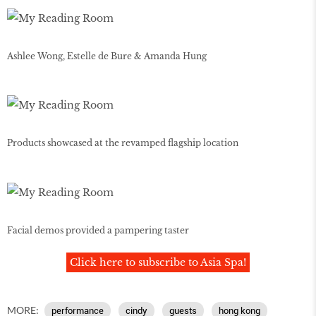
Ashlee Wong, Estelle de Bure & Amanda Hung
Products showcased at the revamped flagship location
Facial demos provided a pampering taster
Click here to subscribe to Asia Spa!
MORE:
performance
cindy
guests
hong kong