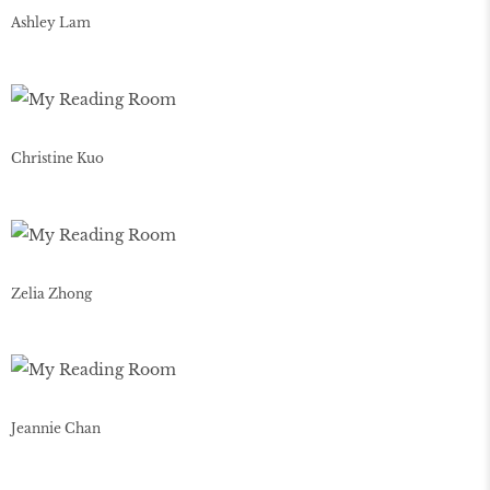
Ashley Lam
Christine Kuo
Zelia Zhong
Jeannie Chan