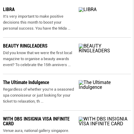
LIBRA
It’s very important to make positive
decisions this month to boost your
personal success. You have the Mida
...
BEAUTY RINGLEADERS
Did you know that we were the first local
magazine to organise a beauty awards
event? To celebrate the 15th annivers
...
The Ultimate Indulgence
Regardless of whether you’re a seasoned
spa connoisseur or just looking for your
ticket to relaxation, th
...
WITH DBS INSIGNIA VISA INFINITE
CARD
Venue aura, national gallery singapore.