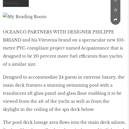
OCEANCO PARTNERS WITH DESIGNER PHILIPPE
BRIAND and his Vitruvius brand on a spectacular new 105-
metre PYC-compliant project named Acquaintance that is
designed to be 20 percent more fuel efficients than yachts
of a similar size.
Designed to accommodate 24 guests in extreme luxury, the
main deck features a stunning swimming pool with a
translucent aft glass panel and glass floor enabling it to be
viewed from the aft of the yacht as well as from the
skylight in the ceiling of the spa deck below.
The pool deck lounge area flows into the main deck saloon.