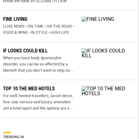
break the bank BY ELIZABETH LIEW
FINE LIVING
LUXE NEWS • ON TIME • ON THE ROAD •
FOOD & WINE • IN STYLE • HIGH LIFE
IF LOOKS COULD KILL
When you have body dysmorphic
disorder, you can be so affected by a
blemish that you don’t want to step ou
...
TOP 10 THE MED HOTELS
For well-heeled travellers, lavish decor,
five-star service and luxury amenities
set a hotel apart and the options are e
...
TRENDING IN