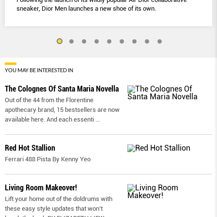
sneaker, Dior Men launches a new shoe of its own.
YOU MAY BE INTERESTED IN
The Colognes Of Santa Maria Novella
Out of the 44 from the Florentine
apothecary brand, 15 bestsellers are now
available here. And each essenti
...
Red Hot Stallion
Ferrari 488 Pista By Kenny Yeo
Living Room Makeover!
Lift your home out of the doldrums with
these easy style updates that won’t