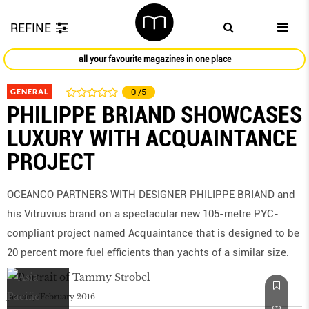
REFINE
all your favourite magazines in one place
GENERAL
0
/5
PHILIPPE BRIAND SHOWCASES
LUXURY WITH ACQUAINTANCE
PROJECT
OCEANCO PARTNERS WITH DESIGNER PHILIPPE BRIAND and
his Vitruvius brand on a spectacular new 105-metre PYC-
compliant project named Acquaintance that is designed to be
20 percent more fuel efficients than yachts of a similar size.
January/February 2016