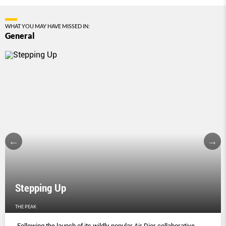
WHAT YOU MAY HAVE MISSED IN:
General
Stepping Up
THE PEAK
Following the launch of its wildly popular Air Dior collaborative