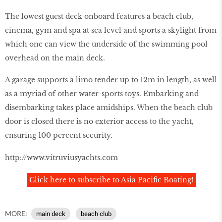
The lowest guest deck onboard features a beach club,
cinema, gym and spa at sea level and sports a skylight from
which one can view the underside of the swimming pool
overhead on the main deck.
A garage supports a limo tender up to 12m in length, as well
as a myriad of other water-sports toys. Embarking and
disembarking takes place amidships. When the beach club
door is closed there is no exterior access to the yacht,
ensuring 100 percent security.
http://www.vitruviusyachts.com
Click here to subscribe to Asia Pacific Boating!
MORE:
main deck
beach club