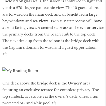
Enclosed by glass walls, the saloon is showered in light and
yields a 270-degree panoramic view. The 10 guest cabins
are forward on the main deck and all benefit from large
bay windows and sea views. Twin VIP staterooms will have
a front facing views. A central staircase and elevator service
the primary decks from the beach club to the top deck.
The next deck up from the saloon is the bridge deck with
the Captain’s domain forward and a guest upper saloon
aft.
One deck above the bridge deck is the Owners’ area
featuring an exclusive terrace for complete privacy. The
top sundeck, accessible via the owner’s deck, offers a sun
protected bar and whirlpool aft.