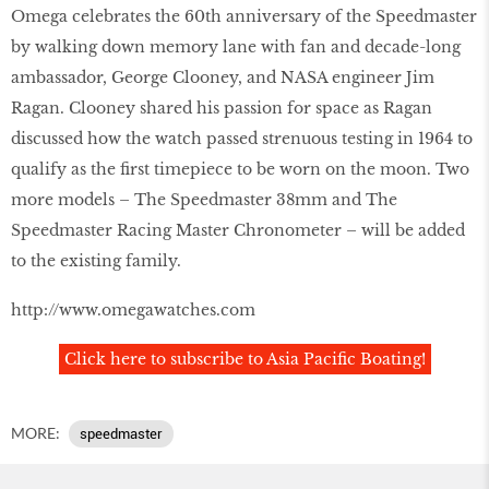
Omega celebrates the 60th anniversary of the Speedmaster
by walking down memory lane with fan and decade-long
ambassador, George Clooney, and NASA engineer Jim
Ragan. Clooney shared his passion for space as Ragan
discussed how the watch passed strenuous testing in 1964 to
qualify as the first timepiece to be worn on the moon. Two
more models – The Speedmaster 38mm and The
Speedmaster Racing Master Chronometer – will be added
to the existing family.
http://www.omegawatches.com
Click here to subscribe to Asia Pacific Boating!
MORE:
speedmaster