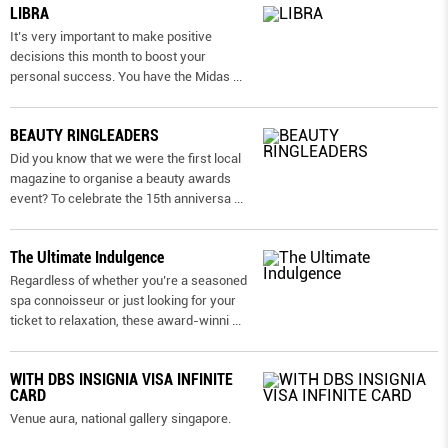
LIBRA
It’s very important to make positive
decisions this month to boost your
personal success. You have the Midas
...
BEAUTY RINGLEADERS
Did you know that we were the first local
magazine to organise a beauty awards
event? To celebrate the 15th anniversa
...
The Ultimate Indulgence
Regardless of whether you’re a seasoned
spa connoisseur or just looking for your
ticket to relaxation, these award-winni
...
WITH DBS INSIGNIA VISA INFINITE
CARD
Venue aura, national gallery singapore.