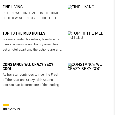
FINE LIVING
LUXE NEWS • ON TIME • ON THE ROAD •
FOOD & WINE • IN STYLE • HIGH LIFE
TOP 10 THE MED HOTELS
For well-heeled travellers, lavish decor,
five-star service and luxury amenities
set a hotel apart and the options are en
...
CONSTANCE WU: CRAZY SEXY
COOL
As her star continues to rise, the Fresh
off the Boat and Crazy Rich Asians
actress has become one of the leading
...
TRENDING IN