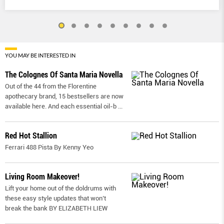
YOU MAY BE INTERESTED IN
The Colognes Of Santa Maria Novella
Out of the 44 from the Florentine
apothecary brand, 15 bestsellers are now
available here. And each essential oil-b
...
Red Hot Stallion
Ferrari 488 Pista By Kenny Yeo
Living Room Makeover!
Lift your home out of the doldrums with
these easy style updates that won’t
break the bank BY ELIZABETH LIEW