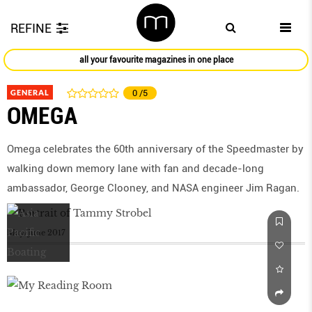
REFINE
all your favourite magazines in one place
GENERAL
0
/5
OMEGA
Omega celebrates the 60th anniversary of the Speedmaster by
walking down memory lane with fan and decade-long
ambassador, George Clooney, and NASA engineer Jim Ragan.
May/June 2017