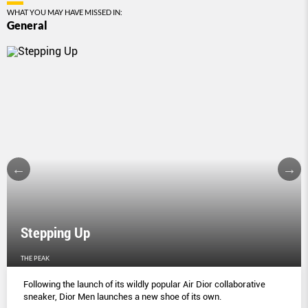
WHAT YOU MAY HAVE MISSED IN:
General
Stepping Up
THE PEAK
Following the launch of its wildly popular Air Dior collaborative
sneaker, Dior Men launches a new shoe of its own.