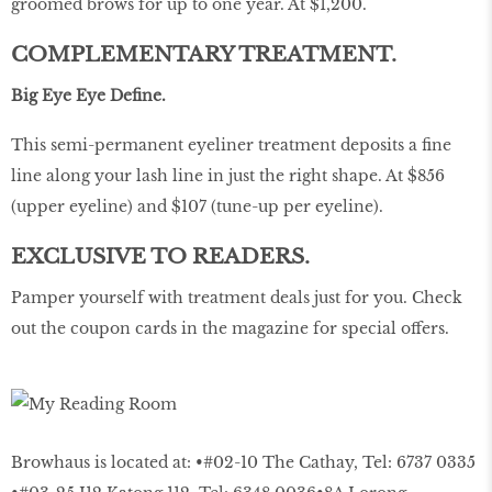
groomed brows for up to one year. At $1,200.
COMPLEMENTARY TREATMENT.
Big Eye Eye Define.
This semi-permanent eyeliner treatment deposits a fine
line along your lash line in just the right shape. At $856
(upper eyeline) and $107 (tune-up per eyeline).
EXCLUSIVE TO READERS.
Pamper yourself with treatment deals just for you. Check
out the coupon cards in the magazine for special offers.
Browhaus is located at: •#02-10 The Cathay, Tel: 6737 0335