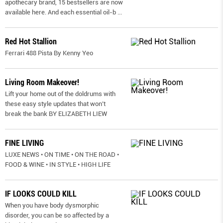
apothecary brand, 15 bestsellers are now
available here. And each essential oil-b
...
Red Hot Stallion
Ferrari 488 Pista By Kenny Yeo
Living Room Makeover!
Lift your home out of the doldrums with
these easy style updates that won’t
break the bank BY ELIZABETH LIEW
FINE LIVING
LUXE NEWS • ON TIME • ON THE ROAD •
FOOD & WINE • IN STYLE • HIGH LIFE
IF LOOKS COULD KILL
When you have body dysmorphic
disorder, you can be so affected by a