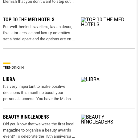
blemish that you don’t want to step out
...
TOP 10 THE MED HOTELS
For well-heeled travellers, lavish decor,
five-star service and luxury amenities
set a hotel apart and the options are en
...
TRENDING IN
LIBRA
It’s very important to make positive
decisions this month to boost your
personal success. You have the Midas
...
BEAUTY RINGLEADERS
Did you know that we were the first local
magazine to organise a beauty awards
event? To celebrate the 15th anniversa
...