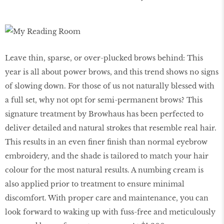
Leave thin, sparse, or over-plucked brows behind: This
year is all about power brows, and this trend shows no signs
of slowing down. For those of us not naturally blessed with
a full set, why not opt for semi-permanent brows? This
signature treatment by Browhaus has been perfected to
deliver detailed and natural strokes that resemble real hair.
This results in an even finer finish than normal eyebrow
embroidery, and the shade is tailored to match your hair
colour for the most natural results. A numbing cream is
also applied prior to treatment to ensure minimal
discomfort. With proper care and maintenance, you can
look forward to waking up with fuss-free and meticulously