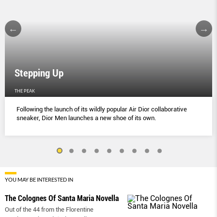
Stepping Up
THE PEAK
Following the launch of its wildly popular Air Dior collaborative
sneaker, Dior Men launches a new shoe of its own.
YOU MAY BE INTERESTED IN
The Colognes Of Santa Maria Novella
Out of the 44 from the Florentine