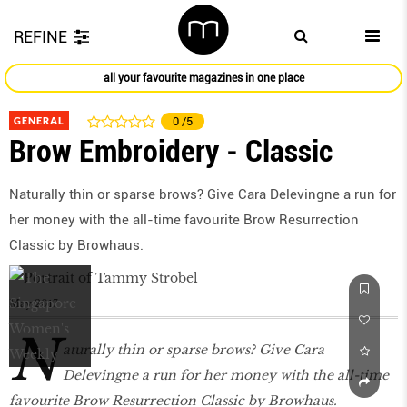
REFINE
all your favourite magazines in one place
GENERAL
0
/5
Brow Embroidery - Classic
Naturally thin or sparse brows? Give Cara Delevingne a run for
her money with the all-time favourite Brow Resurrection
Classic by Browhaus.
May 2017
N
aturally thin or sparse brows? Give Cara
Delevingne a run for her money with the all-time
favourite Brow Resurrection Classic by Browhaus.