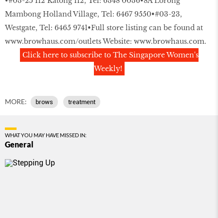
•#03-25 I12 Katong 112, Tel: 6348 0036•8A Lorong
Mambong Holland Village, Tel: 6467 9550•#03-23,
Westgate, Tel: 6465 9741•Full store listing can be found at
www.browhaus.com/outlets
Website:
www.browhaus.com
.
Click here to subscribe to The Singapore Women's
Weekly!
MORE:
brows
treatment
WHAT YOU MAY HAVE MISSED IN:
General