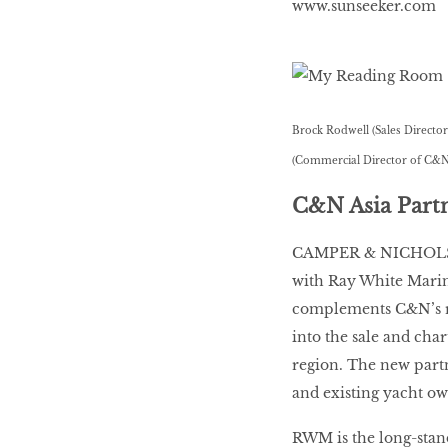
www.sunseeker.com
Brock Rodwell (Sales Direct
(Commercial Director of C&N
C&N Asia Par
CAMPER & NICHOLSON
with Ray White Marin
complements C&N’s re
into the sale and char
region. The new partn
and existing yacht own
RWM is the long-stand