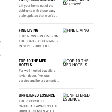
Lift your home out of the
doldrums with these easy
style updates that won’t b
...
FINE LIVING
LUXE NEWS • ON TIME • ON
,
THE ROAD • FOOD & WINE •
IN STYLE • HIGH LIFE
n
TOP 10 THE MED
HOTELS
For well-heeled travellers,
lavish decor, five-star
service and luxury amenit
...
UNFILTERED ESSENCE
THE PORSCHE 911
CARRERA T AWAKENS THE
DRIVER’S SENSES WITH I
...