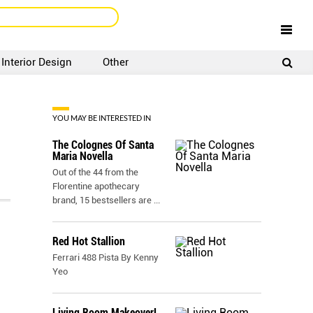
Interior Design
Other
SIGNUP
LOGIN
YOU MAY BE INTERESTED IN
The Colognes Of Santa
Maria Novella
Out of the 44 from the
Florentine apothecary
brand, 15 bestsellers are
...
Red Hot Stallion
Ferrari 488 Pista By Kenny
Yeo
Living Room Makeover!