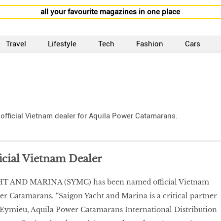
all your favourite magazines in one place
Travel
Lifestyle
Tech
Fashion
Cars
icial Vietnam dealer for Aquila Power Catamarans.
ficial Vietnam Dealer
 AND MARINA (SYMC) has been named official Vietnam
er Catamarans. “Saigon Yacht and Marina is a critical partner
n Eymieu, Aquila Power Catamarans International Distribution