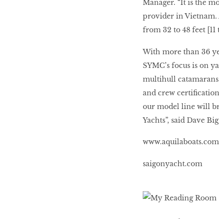
Manager. “It is the m
provider in Vietnam. 
from 32 to 48 feet [11 
BEAUTY
RINGLEADERS
With more than 36 yea
SYMC’s focus is on yac
The Ultimate
multihull catamarans
Indulgence
and crew certificatio
our model line will br
Yachts”, said Dave Big
WITH DBS INSIGNIA
www.aquilaboats.com
VISA INFINITE CARD
saigonyacht.com