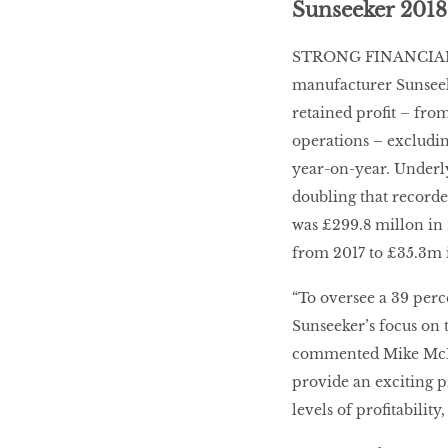
Sunseeker 2018
STRONG FINANCIAL 
manufacturer Sunseeke
retained profit – from
operations – excludi
year-on-year. Underl
doubling that recorde
was £299.8 millon in 
from 2017 to £35.3m 
“To oversee a 39 perc
Sunseeker’s focus on 
commented Mike McMil
provide an exciting p
levels of profitabili