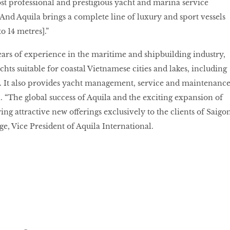
ost professional and prestigious yacht and marina service
And Aquila brings a complete line of luxury and sport vessels
to 14 metres].”
rs of experience in the maritime and shipbuilding industry,
hts suitable for coastal Vietnamese cities and lakes, including
. It also provides yacht management, service and maintenance
n. “The global success of Aquila and the exciting expansion of
ing attractive new offerings exclusively to the clients of Saigo
ge, Vice President of Aquila International.