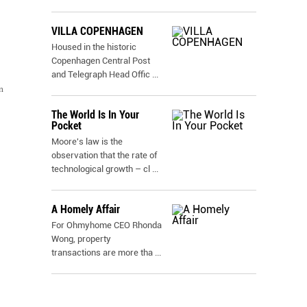
VILLA COPENHAGEN
Housed in the historic
Copenhagen Central Post
and Telegraph Head Offic
...
n
The World Is In Your
Pocket
Moore's law is the
observation that the rate of
technological growth – cl
...
A Homely Affair
For Ohmyhome CEO Rhonda
Wong, property
transactions are more tha
...