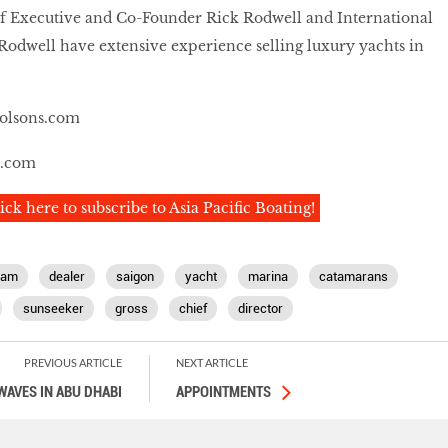
 Executive and Co-Founder Rick Rodwell and International
Rodwell have extensive experience selling luxury yachts in
olsons.com
e.com
ick here to subscribe to Asia Pacific Boating!
nam
dealer
saigon
yacht
marina
catamarans
sunseeker
gross
chief
director
PREVIOUS ARTICLE
NEXT ARTICLE
WAVES IN ABU DHABI
APPOINTMENTS