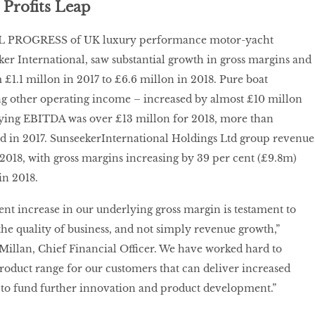
 Profits Leap
PROGRESS of UK luxury performance motor-yacht
r International, saw substantial growth in gross margins and
 £1.1 millon in 2017 to £6.6 millon in 2018. Pure boat
ng other operating income – increased by almost £10 millon
ying EBITDA was over £13 millon for 2018, more than
d in 2017. SunseekerInternational Holdings Ltd group revenue
2018, with gross margins increasing by 39 per cent (£9.8m)
in 2018.
ent increase in our underlying gross margin is testament to
the quality of business, and not simply revenue growth,”
lan, Chief Financial Officer. We have worked hard to
roduct range for our customers that can deliver increased
ty, to fund further innovation and product development.”