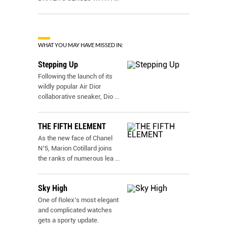
WHAT YOU MAY HAVE MISSED IN:
Stepping Up
Following the launch of its
wildly popular Air Dior
collaborative sneaker, Dio
...
THE FIFTH ELEMENT
As the new face of Chanel
N˚5, Marion Cotillard joins
the ranks of numerous lea
...
Sky High
One of Rolex’s most elegant
and complicated watches
gets a sporty update.