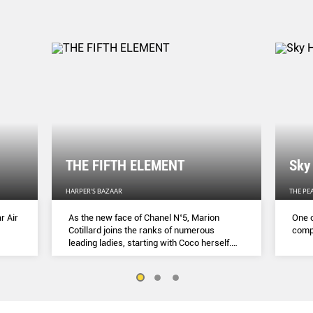
THE FIFTH ELEMENT
Sky
HARPER'S BAZAAR
THE PE
r Air
As the new face of Chanel N˚5, Marion
One o
Cotillard joins the ranks of numerous
compl
leading ladies, starting with Coco herself.
She talks to Lydia Slater about her passion
for activism, her dedication to her craft and
the lessons she learnt during lockdown.