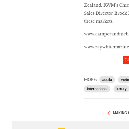
Zealand. RWM’s Chief
Sales Director Brock 
these markets.
www.camperandnich
www.raywhitemarin
Cl
MORE:
aquila
viet
international
luxury
MAKING 