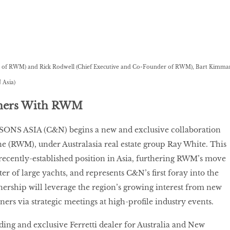
or of RWM) and Rick Rodwell (Chief Executive and Co-Founder of RWM), Bart Kimma
 Asia)
tners With RWM
S ASIA (C&N) begins a new and exclusive collaboration
e (RWM), under Australasia real estate group Ray White. This
cently-established position in Asia, furthering RWM’s move
ter of large yachts, and represents C&N’s first foray into the
ership will leverage the region’s growing interest from new
ers via strategic meetings at high-profile industry events.
ing and exclusive Ferretti dealer for Australia and New