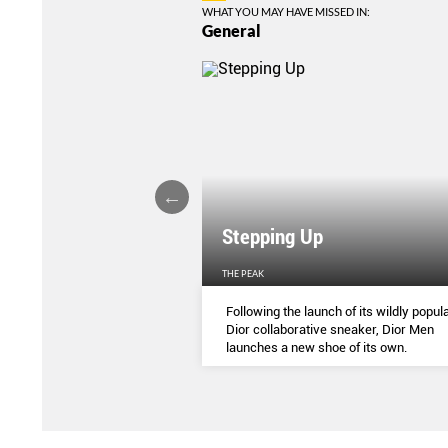
WHAT YOU MAY HAVE MISSED IN:
General
Stepping Up
THE PEAK
S
...
Following the launch of its wildly popula
Dior collaborative sneaker, Dior Men
launches a new shoe of its own.