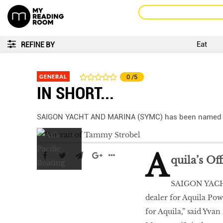
Eat
REFINE BY
GENERAL
0
/5
IN SHORT...
SAIGON YACHT AND MARINA (SYMC) has been named off
A
quila’s Of
SAIGON YACHT
dealer for Aquila Pow
for Aquila,” said Yva
LIBRA